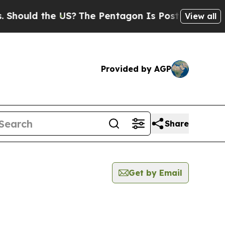
hould the US?
The Pentagon Is Posting Cryptic Bi
View all
Provided by AGP
Share
Get by Email