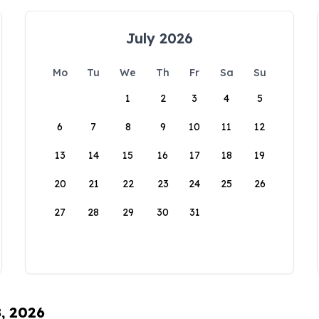
July 2026
Mo
Tu
We
Th
Fr
Sa
Su
1
2
3
4
5
6
7
8
9
10
11
12
13
14
15
16
17
18
19
20
21
22
23
24
25
26
27
28
29
30
31
8, 2026