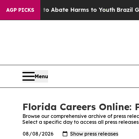
illion Fund to Abate Harms to Youth
Brazil Gives
AGP PICKS
Menu
Florida Careers Online: 
Browse our comprehensive archive of press relea
Select a specific day to access all press release