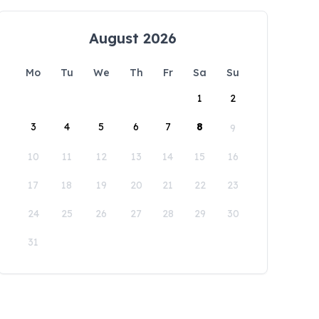
August 2026
Mo
Tu
We
Th
Fr
Sa
Su
1
2
3
4
5
6
7
8
9
10
11
12
13
14
15
16
17
18
19
20
21
22
23
24
25
26
27
28
29
30
31