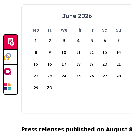
June 2026
Mo
Tu
We
Th
Fr
Sa
Su
1
2
3
4
5
6
7
8
9
10
11
12
13
14
15
16
17
18
19
20
21
22
23
24
25
26
27
28
29
30
Press releases published on August 