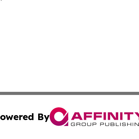
owered By