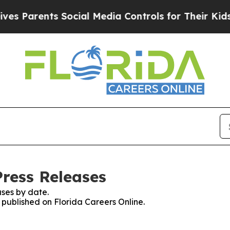
 Parents Social Media Controls for Their Kids. S
Press Releases
ses by date.
s published on Florida Careers Online.