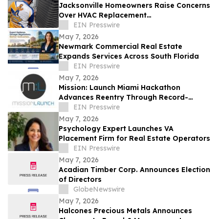
Jacksonville Homeowners Raise Concerns
Over HVAC Replacement
Recommendations
EIN Presswire
May 7, 2026
Newmark Commercial Real Estate
Expands Services Across South Florida
EIN Presswire
May 7, 2026
Mission: Launch Miami Hackathon
Advances Reentry Through Record-
Clearing, Sheriff Engagement, and
EIN Presswire
Practical Solutions
May 7, 2026
Psychology Expert Launches VA
Placement Firm for Real Estate Operators
EIN Presswire
May 7, 2026
Acadian Timber Corp. Announces Election
of Directors
GlobeNewswire
May 7, 2026
Halcones Precious Metals Announces