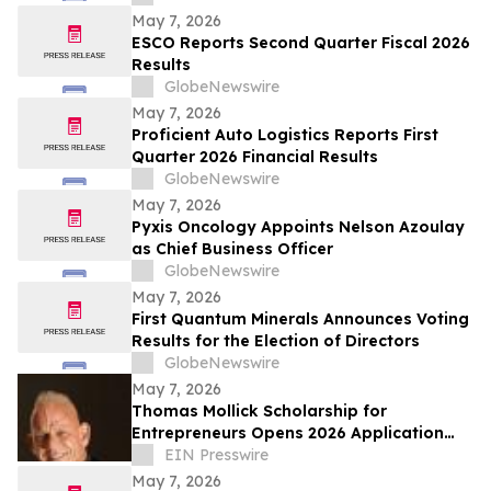
May 7, 2026
ESCO Reports Second Quarter Fiscal 2026
Results
GlobeNewswire
May 7, 2026
Proficient Auto Logistics Reports First
Quarter 2026 Financial Results
GlobeNewswire
May 7, 2026
Pyxis Oncology Appoints Nelson Azoulay
as Chief Business Officer
GlobeNewswire
May 7, 2026
First Quantum Minerals Announces Voting
Results for the Election of Directors
GlobeNewswire
May 7, 2026
Thomas Mollick Scholarship for
Entrepreneurs Opens 2026 Application
Cycle for Undergraduate Business
EIN Presswire
Founders
May 7, 2026