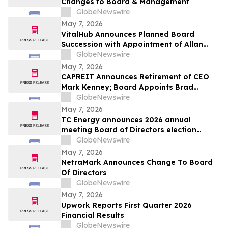
Changes to Board & Management
GlobeNewswire
May 7, 2026
VitalHub Announces Planned Board
Succession with Appointment of Allan
Brett as Chairman
GlobeNewswire
May 7, 2026
CAPREIT Announces Retirement of CEO
Mark Kenney; Board Appoints Brad
Cutsey as Successor
GlobeNewswire
May 7, 2026
TC Energy announces 2026 annual
meeting Board of Directors election
results
GlobeNewswire
May 7, 2026
NetraMark Announces Change To Board
Of Directors
GlobeNewswire
May 7, 2026
Upwork Reports First Quarter 2026
Financial Results
GlobeNewswire