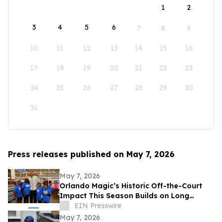
1
2
3
4
5
6
7
8
9
10
11
12
13
14
15
16
17
18
19
20
21
22
23
24
25
26
27
28
29
30
31
Press releases published on May 7, 2026
May 7, 2026
Orlando Magic’s Historic Off-the-Court
Impact This Season Builds on Long
Legacy of Assisting Central Florida
EIN Presswire
Community
May 7, 2026