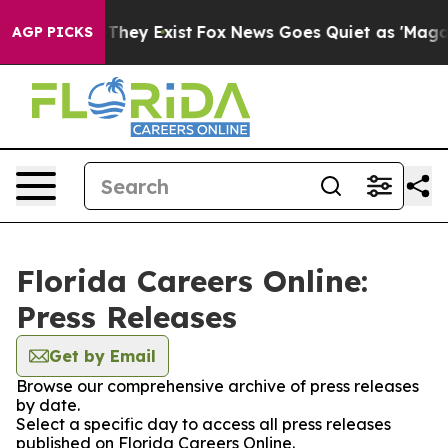
no Proof They Exist
Fox News Goes Quiet as 'Maga Medi
AGP PICKS
Florida Careers Online:
Press Releases
Get by Email
Browse our comprehensive archive of press releases
by date.
Select a specific day to access all press releases
published on Florida Careers Online.