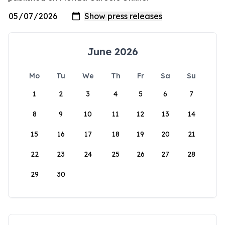
June 2026
Mo
Tu
We
Th
Fr
Sa
Su
1
2
3
4
5
6
7
8
9
10
11
12
13
14
15
16
17
18
19
20
21
22
23
24
25
26
27
28
29
30