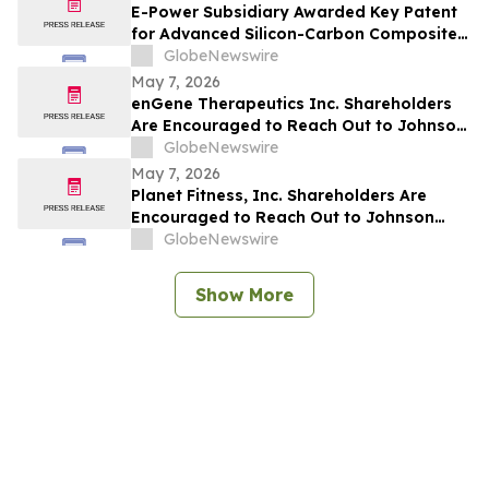
E-Power Subsidiary Awarded Key Patent
for Advanced Silicon-Carbon Composite
Materials, Strengthening Solid-State
GlobeNewswire
Battery Innovation
May 7, 2026
enGene Therapeutics Inc. Shareholders
Are Encouraged to Reach Out to Johnson
Fistel for More Information About
GlobeNewswire
Potentially Recovering Their Losses
May 7, 2026
Planet Fitness, Inc. Shareholders Are
Encouraged to Reach Out to Johnson
Fistel for More Information About
GlobeNewswire
Potentially Recovering Their Losses
Show More