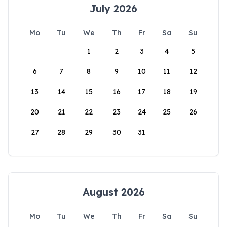
July 2026
Mo
Tu
We
Th
Fr
Sa
Su
1
2
3
4
5
6
7
8
9
10
11
12
13
14
15
16
17
18
19
20
21
22
23
24
25
26
27
28
29
30
31
August 2026
Mo
Tu
We
Th
Fr
Sa
Su