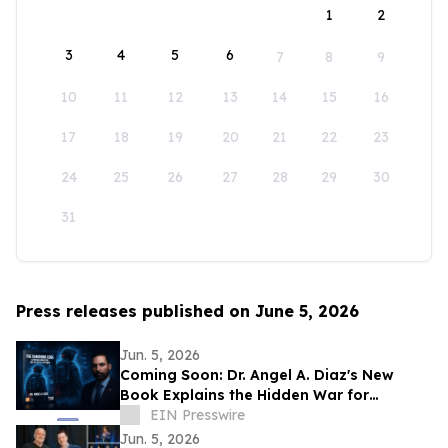
1
2
3
4
5
6
7
8
9
10
11
12
13
14
15
16
17
18
19
20
21
22
23
24
25
26
27
28
29
30
31
Press releases published on June 5, 2026
Jun. 5, 2026
Coming Soon: Dr. Angel A. Diaz's New
Book Explains the Hidden War for
Innovation, Security, and Power
EIN Presswire
Jun. 5, 2026