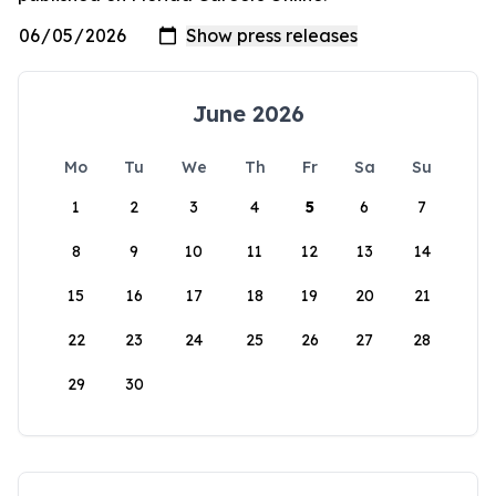
June 2026
Mo
Tu
We
Th
Fr
Sa
Su
1
2
3
4
5
6
7
8
9
10
11
12
13
14
15
16
17
18
19
20
21
22
23
24
25
26
27
28
29
30