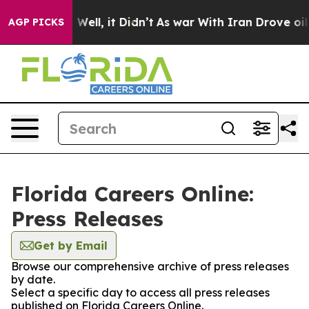
 40%. Well, it Didn’t
As war With Iran Drove oil Pri
AGP PICKS
Florida Careers Online:
Press Releases
Get by Email
Browse our comprehensive archive of press releases
by date.
Select a specific day to access all press releases
published on Florida Careers Online.