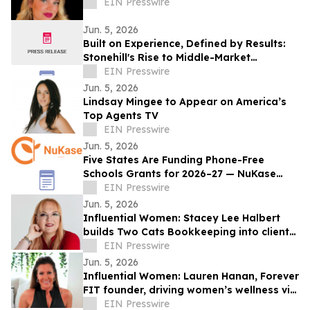
EIN Presswire
Jun. 5, 2026
Built on Experience, Defined by Results:
Stonehill's Rise to Middle-Market
Integration Leader
EIN Presswire
Jun. 5, 2026
Lindsay Mingee to Appear on America’s
Top Agents TV
EIN Presswire
Jun. 5, 2026
Five States Are Funding Phone-Free
Schools Grants for 2026–27 — NuKase
Helps Districts Apply Before Deadlines
EIN Presswire
Pass
Jun. 5, 2026
Influential Women: Stacey Lee Halbert
builds Two Cats Bookkeeping into client-
focused small business finance.
EIN Presswire
Jun. 5, 2026
Influential Women: Lauren Hanan, Forever
FIT founder, driving women’s wellness via
strength and life-stage confidence.
EIN Presswire