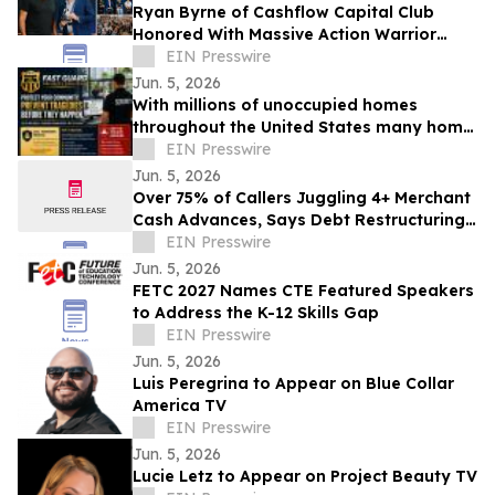
Ryan Byrne of Cashflow Capital Club
Honored With Massive Action Warrior
Award
EIN Presswire
Jun. 5, 2026
With millions of unoccupied homes
throughout the United States many home
owners have no idea how to protect the
EIN Presswire
homes
Jun. 5, 2026
Over 75% of Callers Juggling 4+ Merchant
Cash Advances, Says Debt Restructuring
Firm
EIN Presswire
Jun. 5, 2026
FETC 2027 Names CTE Featured Speakers
to Address the K-12 Skills Gap
EIN Presswire
Jun. 5, 2026
Luis Peregrina to Appear on Blue Collar
America TV
EIN Presswire
Jun. 5, 2026
Lucie Letz to Appear on Project Beauty TV