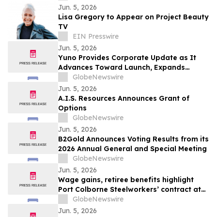
Jun. 5, 2026
Lisa Gregory to Appear on Project Beauty
TV
EIN Presswire
Jun. 5, 2026
Yuno Provides Corporate Update as It
Advances Toward Launch, Expands
Leadership Team with Talent from
GlobeNewswire
Binance, and Positions for Global
Jun. 5, 2026
Prediction Market Growth
A.I.S. Resources Announces Grant of
Options
GlobeNewswire
Jun. 5, 2026
B2Gold Announces Voting Results from its
2026 Annual General and Special Meeting
GlobeNewswire
Jun. 5, 2026
Wage gains, retiree benefits highlight
Port Colborne Steelworkers’ contract at
Vale
GlobeNewswire
Jun. 5, 2026