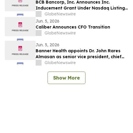
BCB Bancorp, Inc. Announces Inc.
Inducement Grant Under Nasdaq Listing
Rule 5635(c)(4)
GlobeNewswire
Jun. 5, 2026
Caliber Announces CFO Transition
GlobeNewswire
Jun. 5, 2026
Banner Health appoints Dr. John Rares
Almasan as senior vice president, chief
AI, data and infrastructure officer
GlobeNewswire
Show More