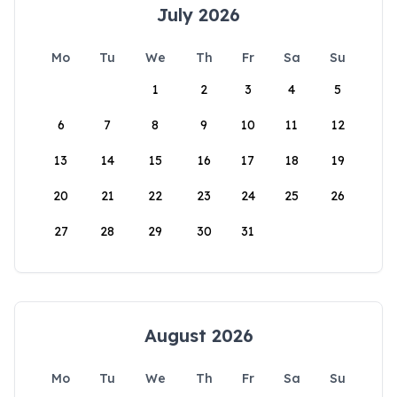
July 2026
Mo
Tu
We
Th
Fr
Sa
Su
1
2
3
4
5
6
7
8
9
10
11
12
13
14
15
16
17
18
19
20
21
22
23
24
25
26
27
28
29
30
31
August 2026
Mo
Tu
We
Th
Fr
Sa
Su