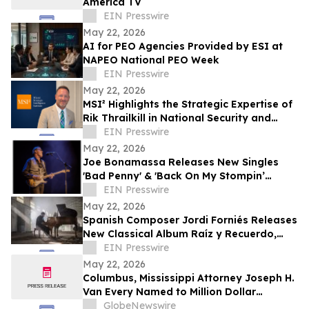
America TV
EIN Presswire
May 22, 2026
AI for PEO Agencies Provided by ESI at
NAPEO National PEO Week
EIN Presswire
May 22, 2026
MSI² Highlights the Strategic Expertise of
Rik Thrailkill in National Security and
Public-Private Partnerships
EIN Presswire
May 22, 2026
Joe Bonamassa Releases New Singles
'Bad Penny' & 'Back On My Stompin’
EIN Presswire
Ground' From Upcoming Live Album
May 22, 2026
Spanish Composer Jordi Forniés Releases
New Classical Album Raíz y Recuerdo,
Roots and Memories
EIN Presswire
May 22, 2026
Columbus, Mississippi Attorney Joseph H.
Van Every Named to Million Dollar
Advocates Forum
GlobeNewswire