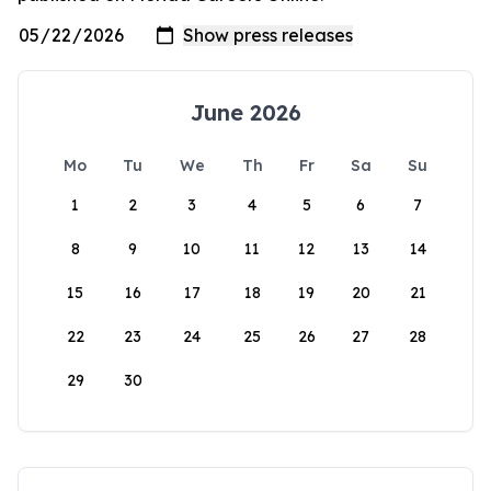
June 2026
Mo
Tu
We
Th
Fr
Sa
Su
1
2
3
4
5
6
7
8
9
10
11
12
13
14
15
16
17
18
19
20
21
22
23
24
25
26
27
28
29
30