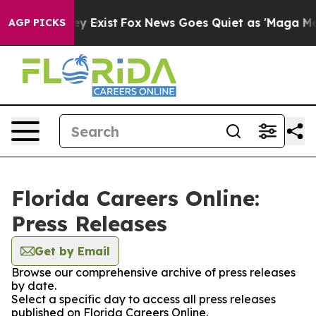
roof They Exist
Fox News Goes Quiet as 'Maga Media Pi
AGP PICKS
Florida Careers Online:
Press Releases
Get by Email
Browse our comprehensive archive of press releases
by date.
Select a specific day to access all press releases
published on Florida Careers Online.