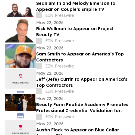
Sean Smith and Melody Emerson to
Appear on Couple’s Empire TV
EIN Presswire
May 22, 2026
Rick Wellman to Appear on Project
Beauty TV
EIN Presswire
May 22, 2026
Sam Smith to Appear on America’s Top
Contractors
EIN Presswire
May 22, 2026
Jeff (Jefe) Currin to Appear on America’s
Top Contractors
EIN Presswire
May 22, 2026
Beauty Farm Peptide Academy Promotes
Professional Credential Validation for
Latina Estheticians in the United States
EIN Presswire
May 22, 2026
Austin Flock to Appear on Blue Collar