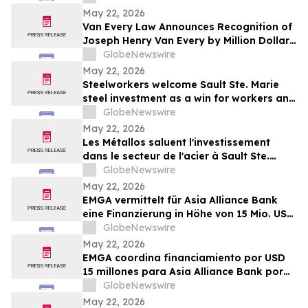
May 22, 2026
Van Every Law Announces Recognition of
Joseph Henry Van Every by Million Dollar
Advocates Forum
GlobeNewswire
May 22, 2026
Steelworkers welcome Sault Ste. Marie
steel investment as a win for workers and
the community
GlobeNewswire
May 22, 2026
Les Métallos saluent l'investissement
dans le secteur de l'acier à Sault Ste.
Marie : une victoire pour les
GlobeNewswire
travailleur.euse.s et la communauté
May 22, 2026
EMGA vermittelt für Asia Alliance Bank
eine Finanzierung in Höhe von 15 Mio. US-
Dollar durch OeEB
GlobeNewswire
May 22, 2026
EMGA coordina financiamiento por USD
15 millones para Asia Alliance Bank por
parte de OeEB
GlobeNewswire
May 22, 2026