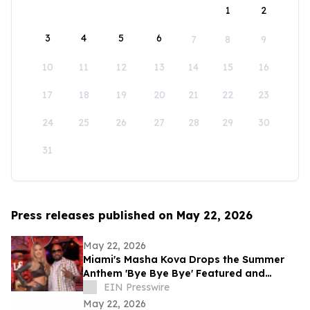
1
2
3
4
5
6
7
8
9
10
11
12
13
14
15
16
17
18
19
20
21
22
23
24
25
26
27
28
29
30
31
Press releases published on May 22, 2026
May 22, 2026
Miami's Masha Kova Drops the Summer
Anthem 'Bye Bye Bye' Featured and
Produced by Teddy Riley — Out Now
EIN Presswire
May 22, 2026