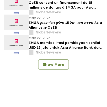
OeEB consent un financement de 15
millions de dollars à EMGA pour Asia
Alliance Bank
GlobeNewswire
May 22, 2026
EMGA סידרה מימון של 15 מיליון דולר לבנק Asia
Alliance מ-OeEB
GlobeNewswire
May 22, 2026
EMGA memfasilitasi pembiayaan senilai
USD 15 juta untuk Asia Alliance Bank dari
OeEB
GlobeNewswire
Show More