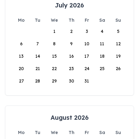
July 2026
Mo
Tu
We
Th
Fr
Sa
Su
1
2
3
4
5
6
7
8
9
10
11
12
13
14
15
16
17
18
19
20
21
22
23
24
25
26
27
28
29
30
31
August 2026
Mo
Tu
We
Th
Fr
Sa
Su