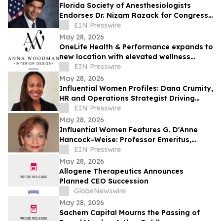
Florida Society of Anesthesiologists
Endorses Dr. Nizam Razack for Congress
in Florida’s 11th District
EIN Presswire
May 28, 2026
OneLife Health & Performance expands to
new location with elevated wellness
space by Anna Woodman Interior Design
EIN Presswire
May 28, 2026
Influential Women Profiles: Dana Crumity,
HR and Operations Strategist Driving
People and Culture Excellence
EIN Presswire
May 28, 2026
Influential Women Features G. D'Anne
Hancock-Weise: Professor Emeritus,
Author, and Criminal Justice Reform
EIN Presswire
Advocate
May 28, 2026
Allogene Therapeutics Announces
Planned CEO Succession
GlobeNewswire
May 28, 2026
Sachem Capital Mourns the Passing of