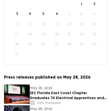
1
2
3
4
5
6
7
8
9
10
11
12
13
14
15
16
17
18
19
20
21
22
23
24
25
26
27
28
29
30
31
Press releases published on May 28, 2026
May 28, 2026
IEC Florida East Coast Chapter
Graduates 70 Electrical Apprentices and
Recognizes Outstanding Student
EIN Presswire
Achievement
May 28, 2026