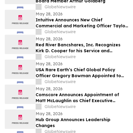
Board Member Arthur Goldberg
GlobeNewswire
May 28, 2026
Intuitive Announces New Chief
Commercial and Marketing Officer Taylor
Patton
GlobeNewswire
May 28, 2026
Red River Bancshares, Inc. Recognizes
Kirk D. Cooper for his Service and
Announces Appointment of A. Peyton
GlobeNewswire
Bush, IV and R. Chance DeWitt, M.D. to
May 28, 2026
Board of Directors
USA Rare Earth’s Chief Global Policy
Officer Gregory Bowman Appointed to
Department of War’s Science, Technology
GlobeNewswire
and Innovation Board
May 28, 2026
Comscore Announces Appointment of
Matt McLaughlin as Chief Executive
Officer
GlobeNewswire
May 28, 2026
Hub Group Announces Leadership
Changes
GlobeNewswire