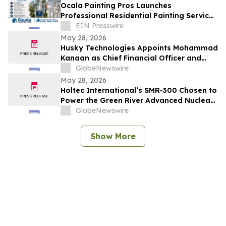
Ocala Painting Pros Launches
Professional Residential Painting Services
in Ocala, FL
EIN Presswire
May 28, 2026
Husky Technologies Appoints Mohammad
Kanaan as Chief Financial Officer and
Karen Stone as Chief Human Resources
GlobeNewswire
Officer
May 28, 2026
Holtec International’s SMR-300 Chosen to
Power the Green River Advanced Nuclear
Project in Utah
GlobeNewswire
Show More