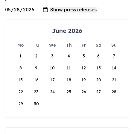
June 2026
Mo
Tu
We
Th
Fr
Sa
Su
1
2
3
4
5
6
7
8
9
10
11
12
13
14
15
16
17
18
19
20
21
22
23
24
25
26
27
28
29
30