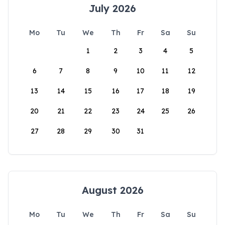
July 2026
Mo
Tu
We
Th
Fr
Sa
Su
1
2
3
4
5
6
7
8
9
10
11
12
13
14
15
16
17
18
19
20
21
22
23
24
25
26
27
28
29
30
31
August 2026
Mo
Tu
We
Th
Fr
Sa
Su