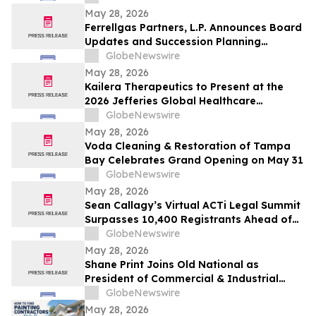
May 28, 2026
Ferrellgas Partners, L.P. Announces Board
Updates and Succession Planning
Developments
GlobeNewswire
May 28, 2026
Kailera Therapeutics to Present at the
2026 Jefferies Global Healthcare
Conference
GlobeNewswire
May 28, 2026
Voda Cleaning & Restoration of Tampa
Bay Celebrates Grand Opening on May 31
GlobeNewswire
May 28, 2026
Sean Callagy’s Virtual ACTi Legal Summit
Surpasses 10,400 Registrants Ahead of
May 29 Launch
GlobeNewswire
May 28, 2026
Shane Print Joins Old National as
President of Commercial & Industrial
Banking
GlobeNewswire
May 28, 2026