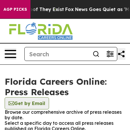
rs no Proof They Exist
Fox News Goes Quiet as 'Maga M
AGP PICKS
Florida Careers Online:
Press Releases
Get by Email
Browse our comprehensive archive of press releases
by date.
Select a specific day to access all press releases
published on Florida Careers Online.