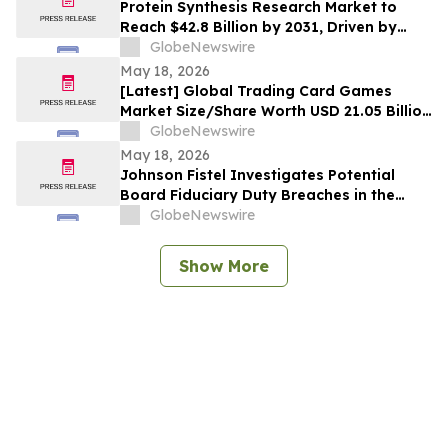
Protein Synthesis Research Market to
Reach $42.8 Billion by 2031, Driven by
Surging CGT Investment
GlobeNewswire
May 18, 2026
[Latest] Global Trading Card Games
Market Size/Share Worth USD 21.05 Billion
by 2035 at a 5.24% CAGR: Custom Market
GlobeNewswire
Insights (Analysis, Outlook, Leaders,
May 18, 2026
Report, Trends, Forecast, Segmentation,
Johnson Fistel Investigates Potential
Growth Rate, Value, SWOT Analysis)
Board Fiduciary Duty Breaches in the
Proposed Sale of LiveRamp Holdings, Inc.
GlobeNewswire
Show More