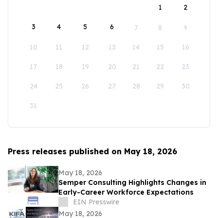
1
2
3
4
5
6
7
8
9
10
11
12
13
14
15
16
17
18
19
20
21
22
23
24
25
26
27
28
29
30
31
Press releases published on May 18, 2026
May 18, 2026
Semper Consulting Highlights Changes in
Early-Career Workforce Expectations
EIN Presswire
May 18, 2026