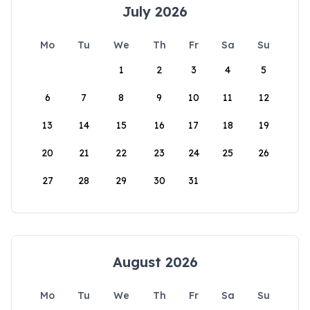
July 2026
Mo
Tu
We
Th
Fr
Sa
Su
1
2
3
4
5
6
7
8
9
10
11
12
13
14
15
16
17
18
19
20
21
22
23
24
25
26
27
28
29
30
31
August 2026
Mo
Tu
We
Th
Fr
Sa
Su