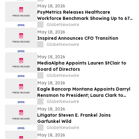
May 18, 2026
PsyMetrics Releases Healthcare
Workforce Benchmark Showing Up to 67%
Reduction in Hospital Staff Turnover
GlobeNewswire
May 18, 2026
Inspired Announces CFO Transition
GlobeNewswire
May 18, 2026
MediaAlpha Appoints Lauren StClair to
Board of Directors
GlobeNewswire
May 18, 2026
Eagle Bancorp Montana Appoints Darryl
Rensmon to President; Laura Clark to
Remain Chief Executive Officer
GlobeNewswire
May 18, 2026
Litigator Steven E. Frankel Joins
Garfunkel Wild
GlobeNewswire
May 18, 2026