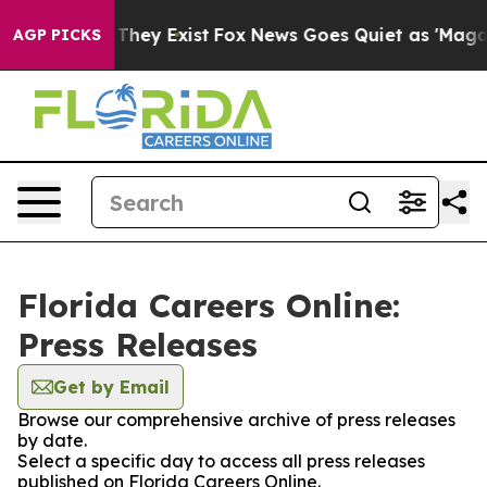
 no Proof They Exist
Fox News Goes Quiet as 'Maga Medi
AGP PICKS
Florida Careers Online:
Press Releases
Get by Email
Browse our comprehensive archive of press releases
by date.
Select a specific day to access all press releases
published on Florida Careers Online.