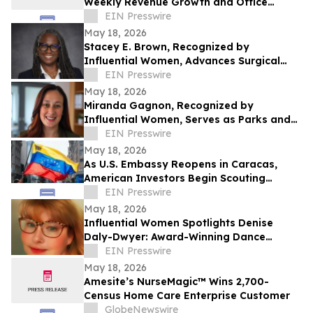
Weekly Revenue Growth and Office
Expansion Through New Leadership Roles
EIN Presswire
in Sales
May 18, 2026
Stacey E. Brown, Recognized by
Influential Women, Advances Surgical
Services and Patient Safety
EIN Presswire
May 18, 2026
Miranda Gagnon, Recognized by
Influential Women, Serves as Parks and
Recreation Supervisor for the City of
EIN Presswire
Maitland
May 18, 2026
As U.S. Embassy Reopens in Caracas,
American Investors Begin Scouting
Venezuelan Real Estate
EIN Presswire
May 18, 2026
Influential Women Spotlights Denise
Daly-Dwyer: Award-Winning Dance
Director Inspiring the Next Generation
EIN Presswire
May 18, 2026
Amesite’s NurseMagic™ Wins 2,700-
Census Home Care Enterprise Customer
GlobeNewswire