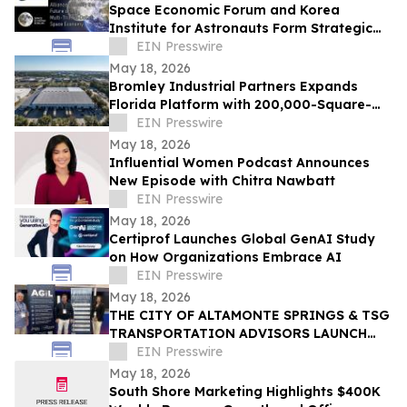
Space Economic Forum and Korea
Institute for Astronauts Form Strategic
Alliance For Multi-Trillion-Dollar Space
EIN Presswire
Economy
May 18, 2026
Bromley Industrial Partners Expands
Florida Platform with 200,000-Square-
Foot Clearwater Industrial Acquisition
EIN Presswire
May 18, 2026
Influential Women Podcast Announces
New Episode with Chitra Nawbatt
EIN Presswire
May 18, 2026
Certiprof Launches Global GenAI Study
on How Organizations Embrace AI
EIN Presswire
May 18, 2026
THE CITY OF ALTAMONTE SPRINGS & TSG
TRANSPORTATION ADVISORS LAUNCH
CENTER OF EXCELLENCE DRIVING
EIN Presswire
INTERNATIONAL INNOVATION
May 18, 2026
South Shore Marketing Highlights $400K