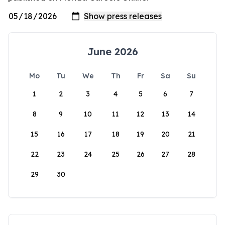
June 2026
Mo
Tu
We
Th
Fr
Sa
Su
1
2
3
4
5
6
7
8
9
10
11
12
13
14
15
16
17
18
19
20
21
22
23
24
25
26
27
28
29
30