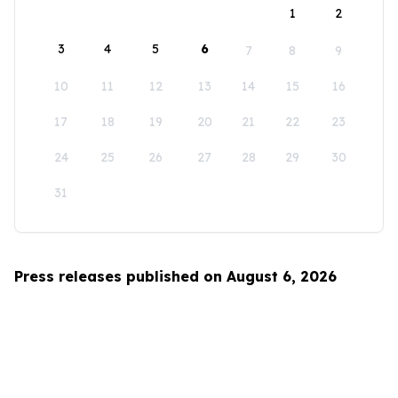
1
2
3
4
5
6
7
8
9
10
11
12
13
14
15
16
17
18
19
20
21
22
23
24
25
26
27
28
29
30
31
Press releases published on August 6, 2026