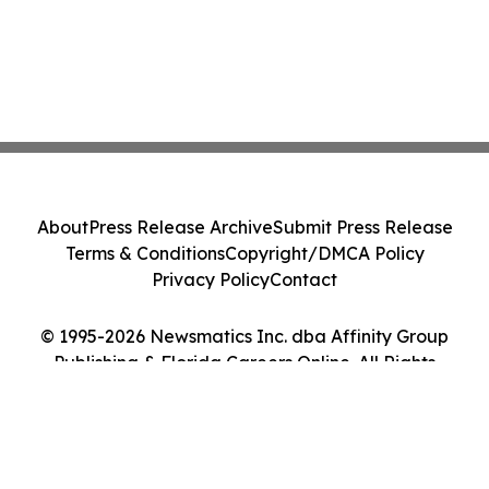
About
Press Release Archive
Submit Press Release
Terms & Conditions
Copyright/DMCA Policy
Privacy Policy
Contact
© 1995-2026 Newsmatics Inc. dba Affinity Group
Publishing & Florida Careers Online. All Rights
Reserved.
Cookie Settings / Your Privacy Choices