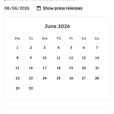
June 2026
Mo
Tu
We
Th
Fr
Sa
Su
1
2
3
4
5
6
7
8
9
10
11
12
13
14
15
16
17
18
19
20
21
22
23
24
25
26
27
28
29
30