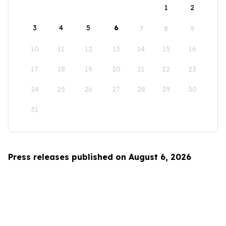
1
2
3
4
5
6
7
8
9
10
11
12
13
14
15
16
17
18
19
20
21
22
23
24
25
26
27
28
29
30
31
Press releases published on August 6, 2026