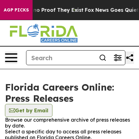
but Offers no Proof They Exist
Fox News Goes Quiet as
AGP PICKS
Florida Careers Online:
Press Releases
Get by Email
Browse our comprehensive archive of press releases
by date.
Select a specific day to access all press releases
published on Florida Careers Online.