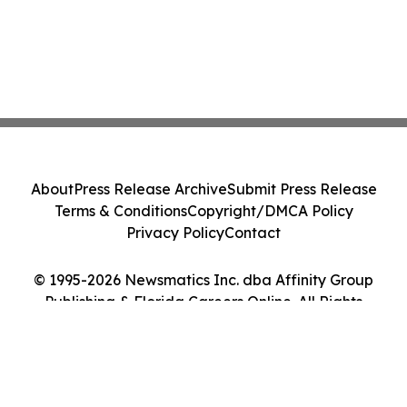
About
Press Release Archive
Submit Press Release
Terms & Conditions
Copyright/DMCA Policy
Privacy Policy
Contact
© 1995-2026 Newsmatics Inc. dba Affinity Group
Publishing & Florida Careers Online. All Rights
Reserved.
Cookie Settings / Your Privacy Choices