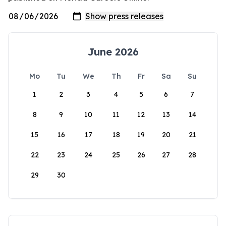
June 2026
Mo
Tu
We
Th
Fr
Sa
Su
1
2
3
4
5
6
7
8
9
10
11
12
13
14
15
16
17
18
19
20
21
22
23
24
25
26
27
28
29
30