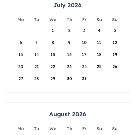
July 2026
Mo
Tu
We
Th
Fr
Sa
Su
1
2
3
4
5
6
7
8
9
10
11
12
13
14
15
16
17
18
19
20
21
22
23
24
25
26
27
28
29
30
31
August 2026
Mo
Tu
We
Th
Fr
Sa
Su