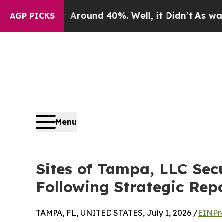
 Floor Around 40%. Well, it Didn’t
As war With 
AGP PICKS
Menu
Sites of Tampa, LLC Se
Following Strategic Rep
TAMPA, FL, UNITED STATES, July 1, 2026 /
EINPr