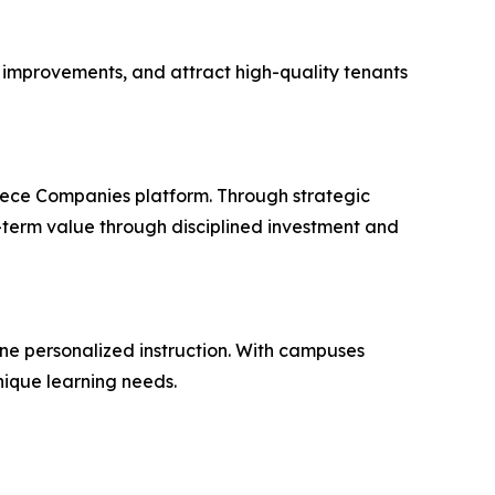
c improvements, and attract high-quality tenants
eece Companies platform. Through strategic
-term value through disciplined investment and
ne personalized instruction. With campuses
nique learning needs.