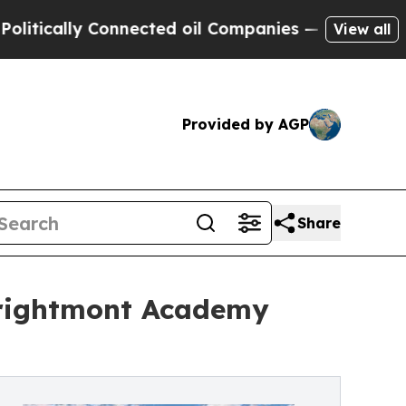
cally Connected oil Companies — not Taxpayers —
View all
Provided by AGP
Share
Brightmont Academy