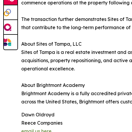
commence operations at the property following c
The transaction further demonstrates Sites of Ta
that contribute to the long-term performance of i
About Sites of Tampa, LLC
Sites of Tampa is a real estate investment and
acquisitions, property repositioning, and activ
operational excellence.
About Brightmont Academy
Brightmont Academy is a fully accredited privat
across the United States, Brightmont offers cus
Dawn Oldroyd
Reece Companies
email us here