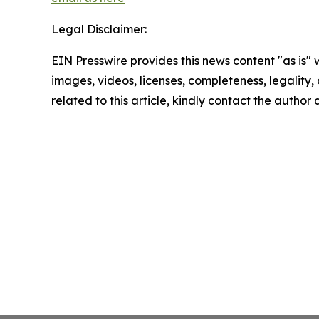
Legal Disclaimer:
EIN Presswire provides this news content "as is" 
images, videos, licenses, completeness, legality, o
related to this article, kindly contact the author