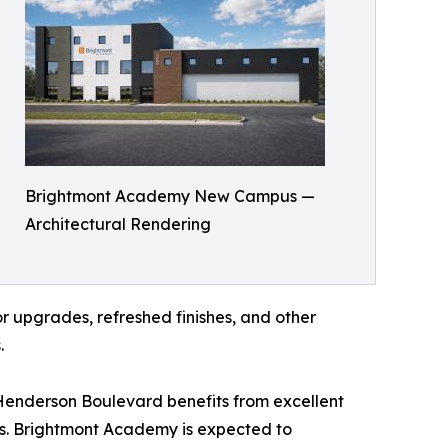
Brightmont Academy New Campus —
Architectural Rendering
r upgrades, refreshed finishes, and other
.
Henderson Boulevard benefits from excellent
rs. Brightmont Academy is expected to