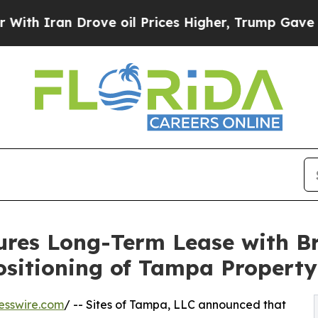
Iran Drove oil Prices Higher, Trump Gave Politi
cures Long-Term Lease with 
ositioning of Tampa Property
esswire.com
/ -- Sites of Tampa, LLC announced that