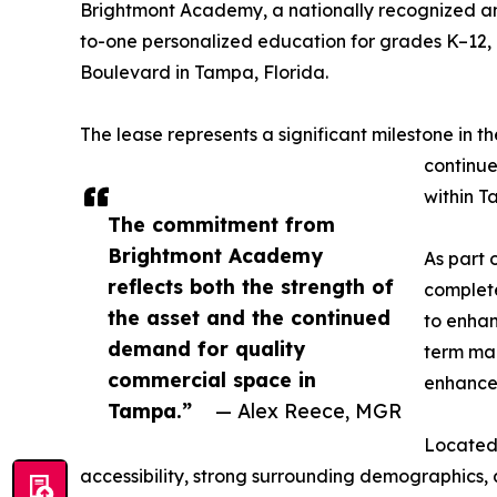
Brightmont Academy, a nationally recognized and
to-one personalized education for grades K–12,
Boulevard in Tampa, Florida.
The lease represents a significant milestone in th
continue
within T
The commitment from
Brightmont Academy
As part 
reflects both the strength of
complete
the asset and the continued
to enhan
demand for quality
term mar
commercial space in
enhancem
Tampa.”
— Alex Reece, MGR
Located 
accessibility, strong surrounding demographics,