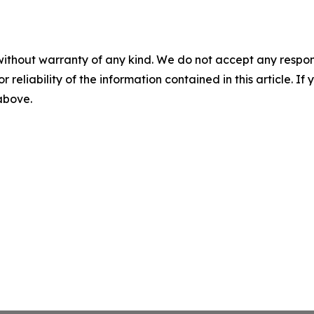
without warranty of any kind. We do not accept any responsib
r reliability of the information contained in this article. I
 above.