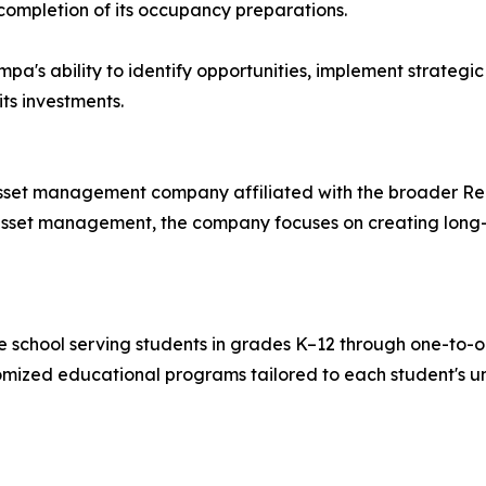
ompletion of its occupancy preparations.
mpa's ability to identify opportunities, implement strategi
ts investments.
 asset management company affiliated with the broader R
e asset management, the company focuses on creating long
e school serving students in grades K–12 through one-to-o
tomized educational programs tailored to each student's u