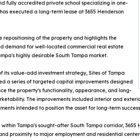
 fully accredited private school specializing in one-
 has executed a long-term lease at 3655 Henderson
e repositioning of the property and highlights the
d demand for well-located commercial real estate
ampa's highly desirable South Tampa market.
of its value-add investment strategy, Sites of Tampa
d a series of targeted capital improvements designed
ce the property's functionality, appearance, and long-
ketability. The improvements included interior and exterio
ents intended to position the asset for long-term success
within Tampa's sought-after South Tampa corridor, 3655 
 and proximity to major employment and residential cente