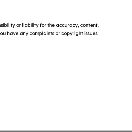
ility or liability for the accuracy, content,
f you have any complaints or copyright issues