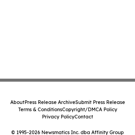
About
Press Release Archive
Submit Press Release
Terms & Conditions
Copyright/DMCA Policy
Privacy Policy
Contact
© 1995-2026 Newsmatics Inc. dba Affinity Group