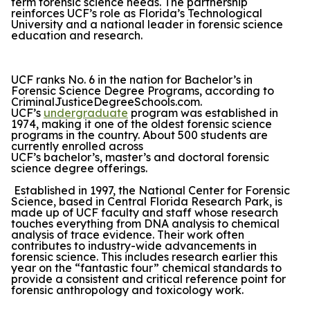
term forensic science needs. The partnership
reinforces UCF’s role as Florida’s Technological
University and a national leader in forensic science
education and research.
UCF ranks No. 6 in the nation for Bachelor’s in
Forensic Science Degree Programs, according to
CriminalJusticeDegreeSchools.com.
UCF’s
undergraduate
program was established in
1974, making it one of the oldest forensic science
programs in the country. About 500 students are
currently enrolled across
UCF’s bachelor’s, master’s and doctoral forensic
science degree offerings.
Established in 1997, the National Center for Forensic
Science, based in Central Florida Research Park, is
made up of UCF faculty and staff whose research
touches everything from DNA analysis to chemical
analysis of trace evidence. Their work often
contributes to industry-wide advancements in
forensic science. This includes research earlier this
year on the “fantastic four” chemical standards to
provide a consistent and critical reference point for
forensic anthropology and toxicology work.