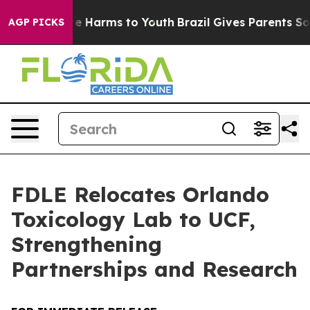
und to Abate Harms to Youth
Brazil Gives Parents Socia
AGP PICKS
FDLE Relocates Orlando
Toxicology Lab to UCF,
Strengthening
Partnerships and Research