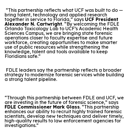
“This partnership reflects what UCF was built to do —
bring talent, technology and applied research
together in service to Florida,” says
UCF President
Alexander N. Cartwright
. “By welcoming the FDLE
Orlando Toxicology Lab to UCF’s Academic Health
Sciences Campus, we are bringing state forensic
operations closer to faculty expertise and future
workforce, creating opportunities to make smarter
use of public resources while strengthening the
knowledge, talent and tools available to keep
Floridians safe.”
FDLE leaders say the partnership reflects a broader
strategy to modernize forensic services while building
a strong talent pipeline.
“Through this partnership between FDLE and UCF, we
are investing in the future of forensic science,” says
FDLE Commissioner Mark Glass
. “This partnership
enhances our ability to recruit highly trained forensic
scientists, develop new techniques and deliver timely,
high-quality results to law enforcement agencies for
investigations.”