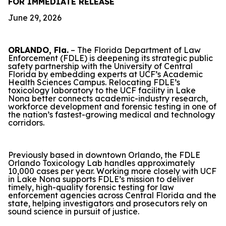
FOR IMMEDIATE RELEASE
June 29, 2026
ORLANDO, Fla.
– The Florida Department of Law
Enforcement (FDLE) is deepening its strategic public
safety partnership with the University of Central
Florida by embedding experts at UCF’s Academic
Health Sciences Campus. Relocating FDLE’s
toxicology laboratory to the UCF facility in Lake
Nona better connects academic-industry research,
workforce development and forensic testing in one of
the nation’s fastest-growing medical and technology
corridors.
Previously based in downtown Orlando, the FDLE
Orlando Toxicology Lab handles approximately
10,000 cases per year. Working more closely with UCF
in Lake Nona supports FDLE’s mission to deliver
timely, high-quality forensic testing for law
enforcement agencies across Central Florida and the
state, helping investigators and prosecutors rely on
sound science in pursuit of justice.