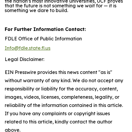
the nation’s most innovative universities, UCF proves
that the future is not something we wait for — it is
something we dare to build.
For Further Information Contact:
FDLE Office of Public Information
Info@fdle.state.fl.us
Legal Disclaimer:
EIN Presswire provides this news content "as is"
without warranty of any kind. We do not accept any
responsibility or liability for the accuracy, content,
images, videos, licenses, completeness, legality, or
reliability of the information contained in this article.
If you have any complaints or copyright issues
related to this article, kindly contact the author
above.