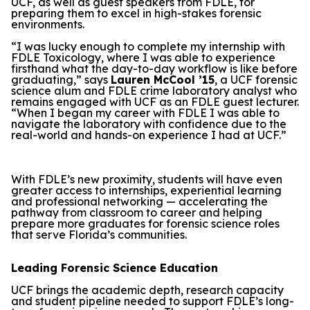
UCF, as well as guest speakers from FDLE, for
preparing them to excel in high-stakes forensic
environments.
“I was lucky enough to complete my internship with
FDLE Toxicology, where I was able to experience
firsthand what the day-to-day workflow is like before
graduating,” says
Lauren McCool ’15
, a UCF forensic
science alum and FDLE crime laboratory analyst who
remains engaged with UCF as an FDLE guest lecturer.
“When I began my career with FDLE I was able to
navigate the laboratory with confidence due to the
real-world and hands-on experience I had at UCF.”
With FDLE’s new proximity, students will have even
greater access to internships, experiential learning
and professional networking — accelerating the
pathway from classroom to career and helping
prepare more graduates for forensic science roles
that serve Florida’s communities.
Leading Forensic Science Education
UCF brings the academic depth, research capacity
and student pipeline needed to support FDLE’s long-