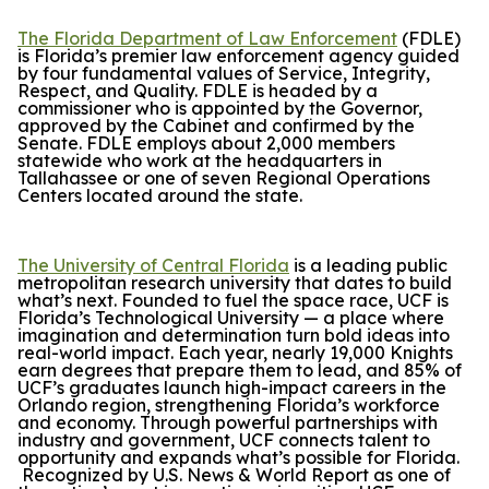
The Florida Department of Law Enforcement
(FDLE)
is Florida’s premier law enforcement agency guided
by four fundamental values of Service, Integrity,
Respect, and Quality. FDLE is headed by a
commissioner who is appointed by the Governor,
approved by the Cabinet and confirmed by the
Senate. FDLE employs about 2,000 members
statewide who work at the headquarters in
Tallahassee or one of seven Regional Operations
Centers located around the state.
The University of Central Florida
is a leading public
metropolitan research university that dates to build
what’s next. Founded to fuel the space race, UCF is
Florida’s Technological University — a place where
imagination and determination turn bold ideas into
real-world impact. Each year, nearly 19,000 Knights
earn degrees that prepare them to lead, and 85% of
UCF’s graduates launch high-impact careers in the
Orlando region, strengthening Florida’s workforce
and economy. Through powerful partnerships with
industry and government, UCF connects talent to
opportunity and expands what’s possible for Florida.
Recognized by
U.S. News & World Report
as one of