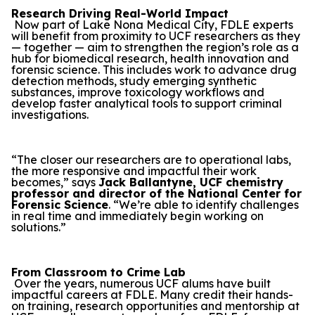
Research Driving Real-World Impact
Now part of Lake Nona Medical City, FDLE experts
will benefit from proximity to UCF researchers as they
— together — aim to strengthen the region’s role as a
hub for biomedical research, health innovation and
forensic science. This includes work to advance drug
detection methods, study emerging synthetic
substances, improve toxicology workflows and
develop faster analytical tools to support criminal
investigations.
“The closer our researchers are to operational labs,
the more responsive and impactful their work
becomes,” says
Jack Ballantyne, UCF chemistry
professor and director of the National Center for
Forensic Science
. “We’re able to identify challenges
in real time and immediately begin working on
solutions.”
From Classroom to Crime Lab
Over the years, numerous UCF alums have built
impactful careers at FDLE. Many credit their hands-
on training, research opportunities and mentorship at