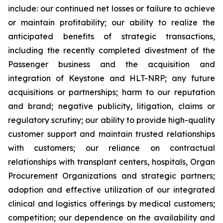
include: our continued net losses or failure to achieve
or maintain profitability; our ability to realize the
anticipated benefits of strategic transactions,
including the recently completed divestment of the
Passenger business and the acquisition and
integration of Keystone and HLT-NRP; any future
acquisitions or partnerships; harm to our reputation
and brand; negative publicity, litigation, claims or
regulatory scrutiny; our ability to provide high-quality
customer support and maintain trusted relationships
with customers; our reliance on contractual
relationships with transplant centers, hospitals, Organ
Procurement Organizations and strategic partners;
adoption and effective utilization of our integrated
clinical and logistics offerings by medical customers;
competition; our dependence on the availability and