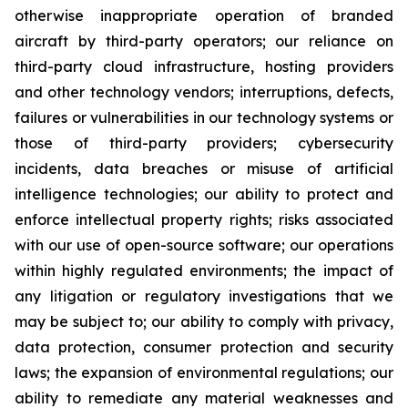
otherwise inappropriate operation of branded
aircraft by third-party operators; our reliance on
third-party cloud infrastructure, hosting providers
and other technology vendors; interruptions, defects,
failures or vulnerabilities in our technology systems or
those of third-party providers; cybersecurity
incidents, data breaches or misuse of artificial
intelligence technologies; our ability to protect and
enforce intellectual property rights; risks associated
with our use of open-source software; our operations
within highly regulated environments; the impact of
any litigation or regulatory investigations that we
may be subject to; our ability to comply with privacy,
data protection, consumer protection and security
laws; the expansion of environmental regulations; our
ability to remediate any material weaknesses and