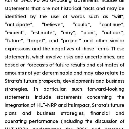
Act of 1995. Forward-looking statements include all
statements that are not historical facts and may be
identified by the use of words such as "will",
“anticipate”, “believe”, “could”, “continue”,
“expect", “estimate”, “may”, “plan”, “outlook”,
“future”, "target", and “project” and other similar
expressions and the negatives of those terms. These
statements, which involve risks and uncertainties, are
based on forecasts of future results and estimates of
amounts not yet determinable and may also relate to
Strata’s future prospects, developments and business
strategies. In particular, such forward-looking
statements include statements concerning the
integration of HLT-NRP and its impact, Strata’s future
plans and business strategies, financial and
operating performance (including the discussion of