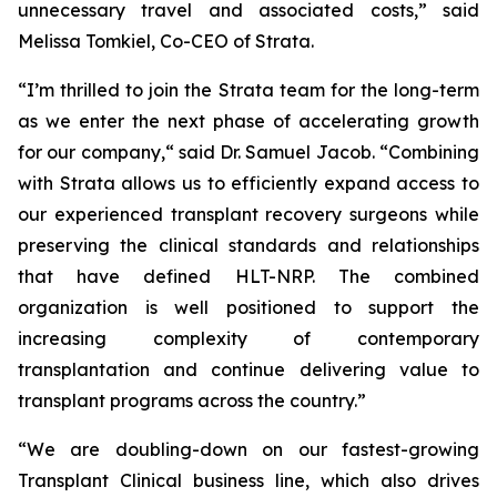
unnecessary travel and associated costs,” said
Melissa Tomkiel, Co-CEO of Strata.
“I’m thrilled to join the Strata team for the long-term
as we enter the next phase of accelerating growth
for our company,“ said Dr. Samuel Jacob. “Combining
with Strata allows us to efficiently expand access to
our experienced transplant recovery surgeons while
preserving the clinical standards and relationships
that have defined HLT-NRP. The combined
organization is well positioned to support the
increasing complexity of contemporary
transplantation and continue delivering value to
transplant programs across the country.”
“We are doubling-down on our fastest-growing
Transplant Clinical business line, which also drives