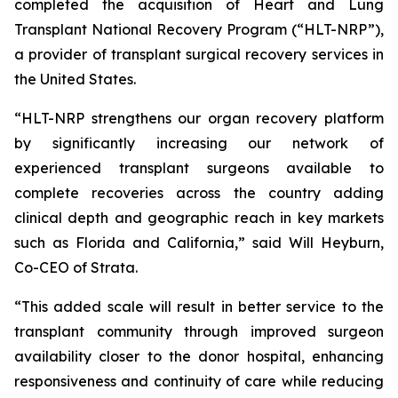
completed the acquisition of Heart and Lung
Transplant National Recovery Program (“HLT-NRP”),
a provider of transplant surgical recovery services in
the United States.
“HLT-NRP strengthens our organ recovery platform
by significantly increasing our network of
experienced transplant surgeons available to
complete recoveries across the country adding
clinical depth and geographic reach in key markets
such as Florida and California,” said Will Heyburn,
Co-CEO of Strata.
“This added scale will result in better service to the
transplant community through improved surgeon
availability closer to the donor hospital, enhancing
responsiveness and continuity of care while reducing