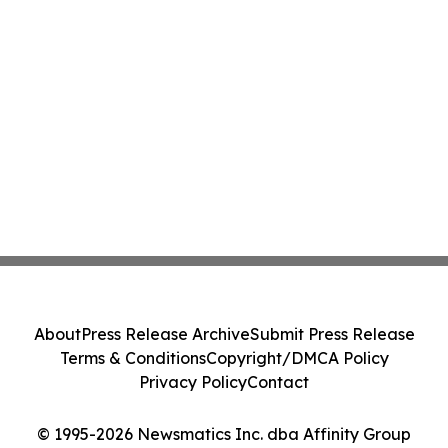
About
Press Release Archive
Submit Press Release
Terms & Conditions
Copyright/DMCA Policy
Privacy Policy
Contact
© 1995-2026 Newsmatics Inc. dba Affinity Group