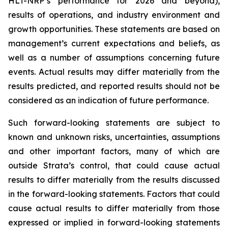
HLT-NRP’s performance for 2026 and beyond),
results of operations, and industry environment and
growth opportunities. These statements are based on
management’s current expectations and beliefs, as
well as a number of assumptions concerning future
events. Actual results may differ materially from the
results predicted, and reported results should not be
considered as an indication of future performance.
Such forward-looking statements are subject to
known and unknown risks, uncertainties, assumptions
and other important factors, many of which are
outside Strata’s control, that could cause actual
results to differ materially from the results discussed
in the forward-looking statements. Factors that could
cause actual results to differ materially from those
expressed or implied in forward-looking statements