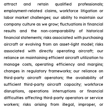
attract and retain qualified professionals;
employment-related claims, workforce litigation or
labor market challenges; our ability to maintain our
company culture as we grow; fluctuations in financial
results and the non-comparability of historical
financial statements; risks associated with purchasing
aircraft or evolving from an asset-light model; risks
associated with directly operating aircraft; our
reliance on maintaining efficient aircraft utilization to
manage costs, operating efficiency and margins;
changes in regulatory frameworks; our reliance on
third-party aircraft operators; the availability of
sufficient third-party aircraft capacity; workforce
disruptions, operations interruptions or financial
difficulties affecting third-party operators or service
workers; risks arising from illegal, improper, or