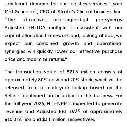
significant demand for our logistics services,” said
Mat Schneider, CFO of Strata’s Clinical business line.
“The attractive, mid-single-digit pre-synergy
Adjusted EBITDA multiple is consistent with our
capital allocation framework and, looking ahead, we
expect our combined growth and operational
synergies will quickly lower our effective purchase
price and maximize returns.”
The transaction value of $21.5 million consists of
approximately 80% cash and 20% stock, which will be
released from a multi-year lockup based on the
Seller’s continued participation in the business. For
the full year 2026, HLT-NRP is expected to generate
(
1)
revenue and Adjusted EBITDA
of approximately
$10.0 million and $3.1 million, respectively.