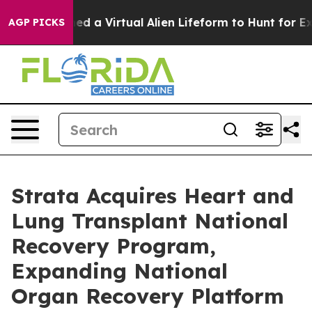
esigned a Virtual Alien Lifeform to Hunt for Extraterres
AGP PICKS
Strata Acquires Heart and
Lung Transplant National
Recovery Program,
Expanding National
Organ Recovery Platform