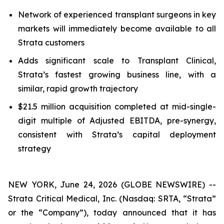
Network of experienced transplant surgeons in key
markets will immediately become available to all
Strata customers
Adds significant scale to Transplant Clinical,
Strata’s fastest growing business line, with a
similar, rapid growth trajectory
$21.5 million acquisition completed at mid-single-
digit multiple of Adjusted EBITDA, pre-synergy,
consistent with Strata’s capital deployment
strategy
NEW YORK, June 24, 2026 (GLOBE NEWSWIRE) --
Strata Critical Medical, Inc. (Nasdaq: SRTA, “Strata”
or the “Company”), today announced that it has