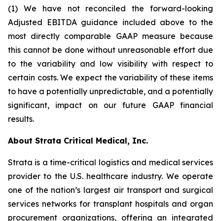
(1) We have not reconciled the forward-looking
Adjusted EBITDA guidance included above to the
most directly comparable GAAP measure because
this cannot be done without unreasonable effort due
to the variability and low visibility with respect to
certain costs. We expect the variability of these items
to have a potentially unpredictable, and a potentially
significant, impact on our future GAAP financial
results.
About Strata Critical Medical, Inc.
Strata is a time-critical logistics and medical services
provider to the U.S. healthcare industry. We operate
one of the nation’s largest air transport and surgical
services networks for transplant hospitals and organ
procurement organizations, offering an integrated