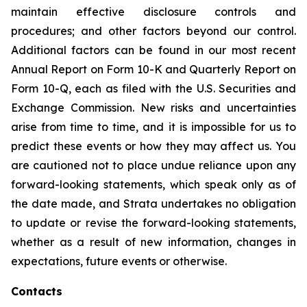
maintain effective disclosure controls and
procedures; and other factors beyond our control.
Additional factors can be found in our most recent
Annual Report on Form 10-K and Quarterly Report on
Form 10-Q, each as filed with the U.S. Securities and
Exchange Commission. New risks and uncertainties
arise from time to time, and it is impossible for us to
predict these events or how they may affect us. You
are cautioned not to place undue reliance upon any
forward-looking statements, which speak only as of
the date made, and Strata undertakes no obligation
to update or revise the forward-looking statements,
whether as a result of new information, changes in
expectations, future events or otherwise.
Contacts