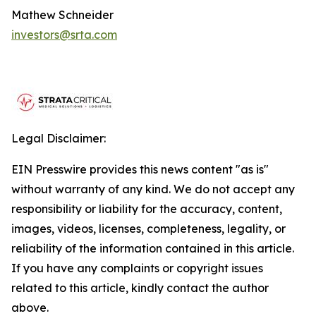
Mathew Schneider
investors@srta.com
Legal Disclaimer:
EIN Presswire provides this news content "as is"
without warranty of any kind. We do not accept any
responsibility or liability for the accuracy, content,
images, videos, licenses, completeness, legality, or
reliability of the information contained in this article.
If you have any complaints or copyright issues
related to this article, kindly contact the author
above.