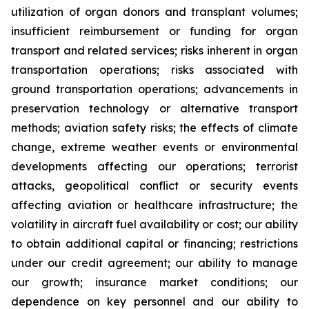
utilization of organ donors and transplant volumes;
insufficient reimbursement or funding for organ
transport and related services; risks inherent in organ
transportation operations; risks associated with
ground transportation operations; advancements in
preservation technology or alternative transport
methods; aviation safety risks; the effects of climate
change, extreme weather events or environmental
developments affecting our operations; terrorist
attacks, geopolitical conflict or security events
affecting aviation or healthcare infrastructure; the
volatility in aircraft fuel availability or cost; our ability
to obtain additional capital or financing; restrictions
under our credit agreement; our ability to manage
our growth; insurance market conditions; our
dependence on key personnel and our ability to