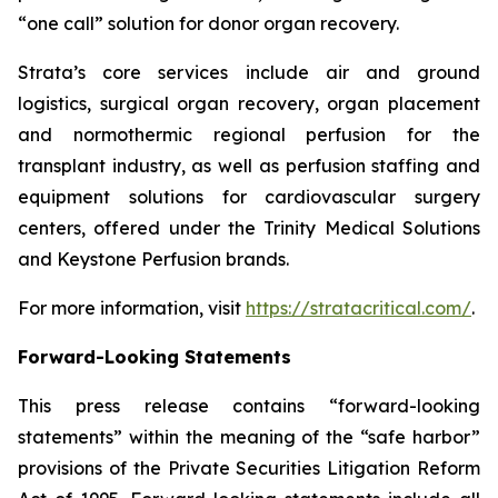
“one call” solution for donor organ recovery.
Strata’s core services include air and ground
logistics, surgical organ recovery, organ placement
and normothermic regional perfusion for the
transplant industry, as well as perfusion staffing and
equipment solutions for cardiovascular surgery
centers, offered under the Trinity Medical Solutions
and Keystone Perfusion brands.
For more information, visit
https://stratacritical.com/
.
Forward-Looking Statements
This press release contains “forward-looking
statements” within the meaning of the “safe harbor”
provisions of the Private Securities Litigation Reform