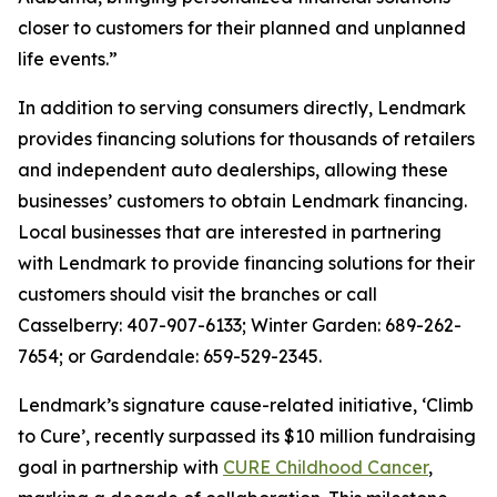
closer to customers for their planned and unplanned
life events.”
In addition to serving consumers directly, Lendmark
provides financing solutions for thousands of retailers
and independent auto dealerships, allowing these
businesses’ customers to obtain Lendmark financing.
Local businesses that are interested in partnering
with Lendmark to provide financing solutions for their
customers should visit the branches or call
Casselberry: 407-907-6133; Winter Garden: 689-262-
7654; or Gardendale: 659-529-2345.
Lendmark’s signature cause-related initiative, ‘Climb
to Cure’, recently surpassed its $10 million fundraising
goal in partnership with
CURE Childhood Cancer
,