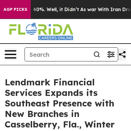
Around 40%. Well, it Didn’t
As war With Iran Drove o
AGP PICKS
Lendmark Financial
Services Expands its
Southeast Presence with
New Branches in
Casselberry, Fla., Winter