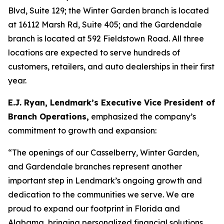
Blvd, Suite 129; the Winter Garden branch is located
at 16112 Marsh Rd, Suite 405; and the Gardendale
branch is located at 592 Fieldstown Road. All three
locations are expected to serve hundreds of
customers, retailers, and auto dealerships in their first
year.
E.J. Ryan, Lendmark’s Executive Vice President of
Branch Operations,
emphasized the company’s
commitment to growth and expansion:
“The openings of our Casselberry, Winter Garden,
and Gardendale branches represent another
important step in Lendmark’s ongoing growth and
dedication to the communities we serve. We are
proud to expand our footprint in Florida and
Alabama, bringing personalized financial solutions