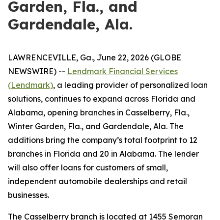
Garden, Fla., and
Gardendale, Ala.
LAWRENCEVILLE, Ga., June 22, 2026 (GLOBE
NEWSWIRE) --
Lendmark Financial Services
(Lendmark)
, a leading provider of personalized loan
solutions, continues to expand across Florida and
Alabama, opening branches in Casselberry, Fla.,
Winter Garden, Fla., and Gardendale, Ala. The
additions bring the company’s total footprint to 12
branches in Florida and 20 in Alabama. The lender
will also offer loans for customers of small,
independent automobile dealerships and retail
businesses.
The Casselberry branch is located at 1455 Semoran