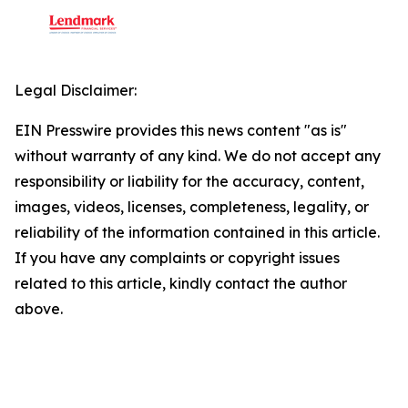
Legal Disclaimer:
EIN Presswire provides this news content "as is"
without warranty of any kind. We do not accept any
responsibility or liability for the accuracy, content,
images, videos, licenses, completeness, legality, or
reliability of the information contained in this article.
If you have any complaints or copyright issues
related to this article, kindly contact the author
above.