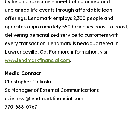
by helping consumers meet both planned and
unplanned life events through affordable loan
offerings. Lendmark employs 2,300 people and
operates approximately 550 branches coast to coast,
delivering personalized service to customers with
every transaction. Lendmark is headquartered in
Lawrenceville, Ga. For more information, visit
www.lendmarkfinancial.com
.
Media Contact
Christopher Cielinski
Sr. Manager of External Communications
ccielinski@lendmarkfinancial.com
770-688-0767