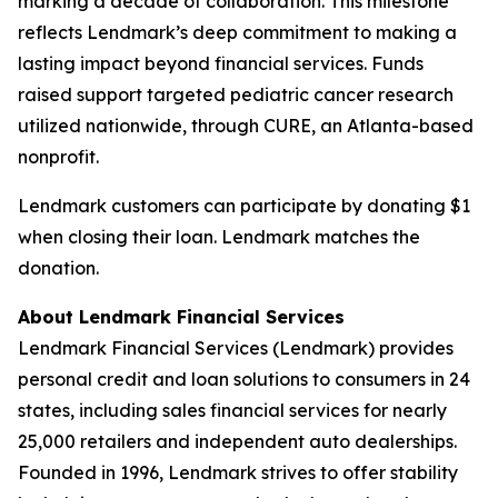
marking a decade of collaboration. This milestone
reflects Lendmark’s deep commitment to making a
lasting impact beyond financial services. Funds
raised support targeted pediatric cancer research
utilized nationwide, through CURE, an Atlanta-based
nonprofit.
Lendmark customers can participate by donating $1
when closing their loan. Lendmark matches the
donation.
About Lendmark Financial Services
Lendmark Financial Services (Lendmark) provides
personal credit and loan solutions to consumers in 24
states, including sales financial services for nearly
25,000 retailers and independent auto dealerships.
Founded in 1996, Lendmark strives to offer stability