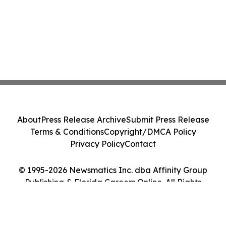
About
Press Release Archive
Submit Press Release
Terms & Conditions
Copyright/DMCA Policy
Privacy Policy
Contact
© 1995-2026 Newsmatics Inc. dba Affinity Group
Publishing & Florida Careers Online. All Rights
Reserved.
Cookie Settings / Your Privacy Choices