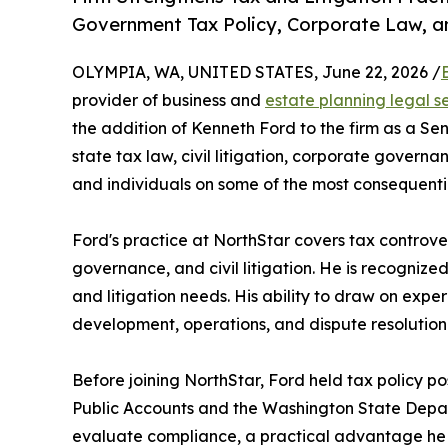
Government Tax Policy, Corporate Law, and
OLYMPIA, WA, UNITED STATES, June 22, 2026 /
provider of business and
estate planning legal s
the addition of Kenneth Ford to the firm as a S
state tax law, civil litigation, corporate govern
and individuals on some of the most consequentia
Ford's practice at NorthStar covers tax controve
governance, and civil litigation. He is recognized
and litigation needs. His ability to draw on expe
development, operations, and dispute resolution
Before joining NorthStar, Ford held tax policy po
Public Accounts and the Washington State Depar
evaluate compliance, a practical advantage he bri