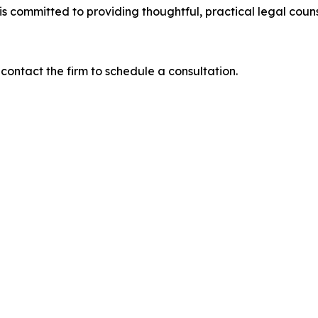
is committed to providing thoughtful, practical legal coun
contact the firm to schedule a consultation.