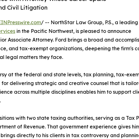
 Civil Litigation
EINPresswire.com
/ -- NorthStar Law Group, P.S., a leading
ervices
in the Pacific Northwest, is pleased to announce
enior Associate Attorney. Ford brings a broad and accomp
ance, and tax-exempt organizations, deepening the firm's ca
l legal matters they face.
rsy at the federal and state levels, tax planning, tax-ex
 for delivering strategic and creative counsel that is tailor
rience across multiple disciplines enables him to support cl
.
sitions with two state taxing authorities, serving as a Tax 
tment of Revenue. That government experience gives him 
ngs directly to his clients in tax controversy and planning 