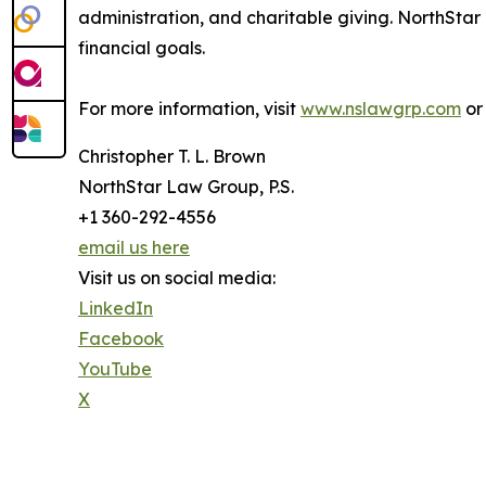
administration, and charitable giving. NorthStar 
financial goals.
For more information, visit
www.nslawgrp.com
or 
Christopher T. L. Brown
NorthStar Law Group, P.S.
+1 360-292-4556
email us here
Visit us on social media:
LinkedIn
Facebook
YouTube
X