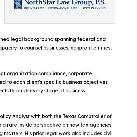
lished legal background spanning federal and
pacity to counsel businesses, nonprofit entities,
empt organization compliance, corporate
ed to each client's specific business objectives
ients through every stage of business
Policy Analyst with both the Texas Comptroller of
a rare inside perspective on how tax agencies
matters. His prior legal work also includes civil