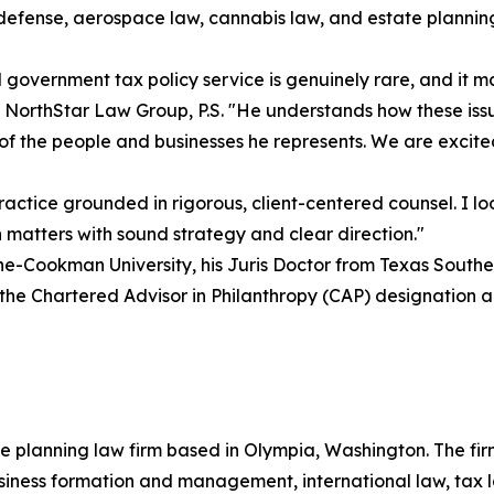
e defense, aerospace law, cannabis law, and estate plannin
overnment tax policy service is genuinely rare, and it ma
 NorthStar Law Group, P.S. "He understands how these issu
of the people and businesses he represents. We are excited
ctice grounded in rigorous, client-centered counsel. I lo
n matters with sound strategy and clear direction."
-Cookman University, his Juris Doctor from Texas Southern
 the Chartered Advisor in Philanthropy (CAP) designation an
e planning law firm based in Olympia, Washington. The firm
usiness formation and management, international law, tax l