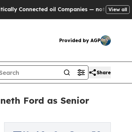
Connected oil Companies — not Taxpayers — the C
View all
Provided by AGP
Share
neth Ford as Senior