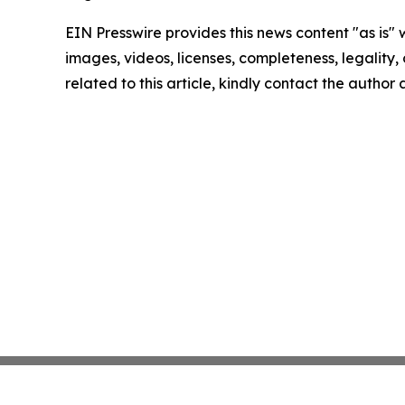
EIN Presswire provides this news content "as is" 
images, videos, licenses, completeness, legality, o
related to this article, kindly contact the author