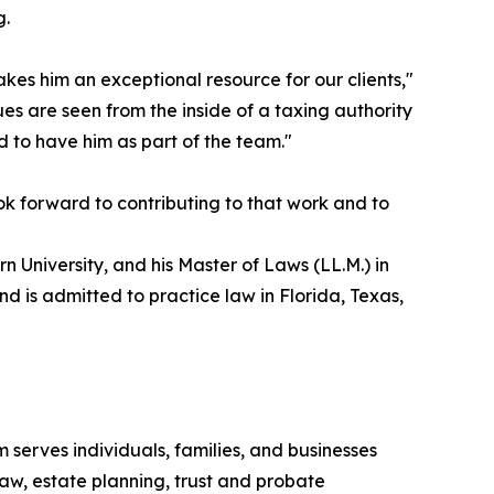
g.
kes him an exceptional resource for our clients,"
es are seen from the inside of a taxing authority
 to have him as part of the team."
ok forward to contributing to that work and to
 University, and his Master of Laws (LL.M.) in
d is admitted to practice law in Florida, Texas,
 serves individuals, families, and businesses
aw, estate planning, trust and probate