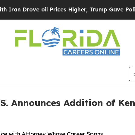
rove oil Prices Higher, Trump Gave Politically 
S. Announces Addition of Ken
tice with Attorney Whose Career Spans