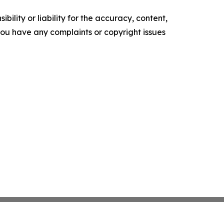
ility or liability for the accuracy, content,
f you have any complaints or copyright issues