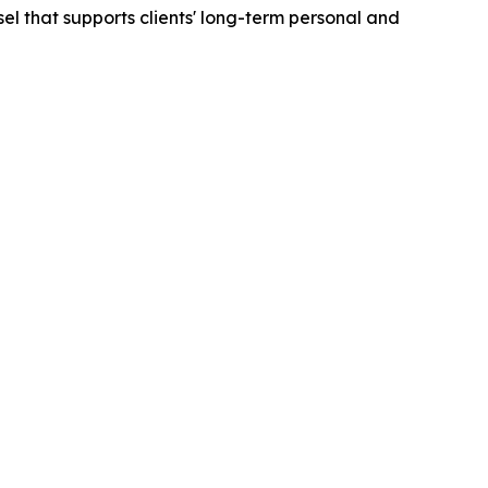
sel that supports clients' long-term personal and