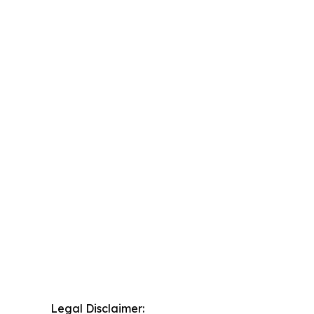
Legal Disclaimer: