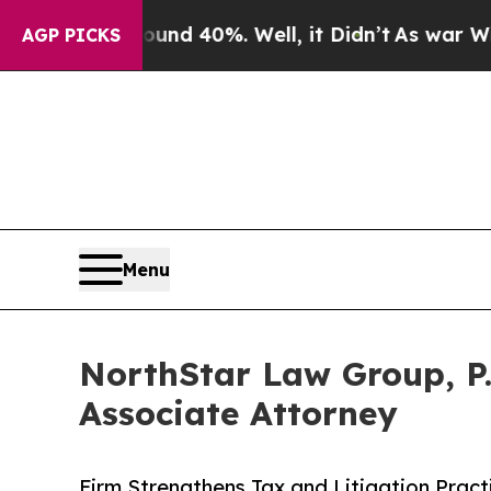
 Around 40%. Well, it Didn’t
As war With Iran D
AGP PICKS
Menu
NorthStar Law Group, P.
Associate Attorney
Firm Strengthens Tax and Litigation Prac