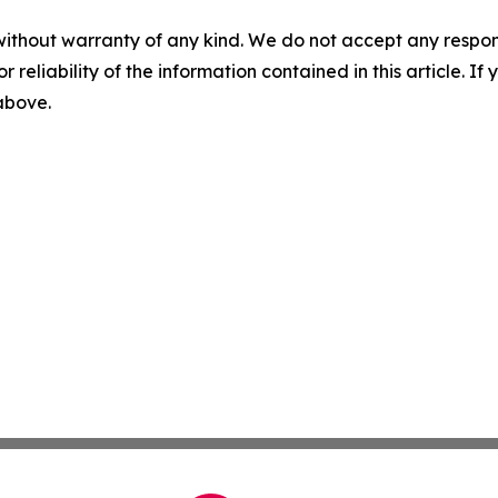
without warranty of any kind. We do not accept any responsib
r reliability of the information contained in this article. I
 above.