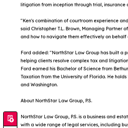
litigation from inception through trial, insuranc
"Ken's combination of courtroom experience and g
said Christopher T.L. Brown, Managing Partner of
and how to navigate them effectively on behalf 
Ford added: "NorthStar Law Group has built a pra
helping clients resolve complex tax and litigatio
Ford earned his Bachelor of Science from Bethune
Taxation from the University of Florida. He holds
and Washington.
About NorthStar Law Group, P.S.
NorthStar Law Group, P.S. is a business and estat
with a wide range of legal services, including b