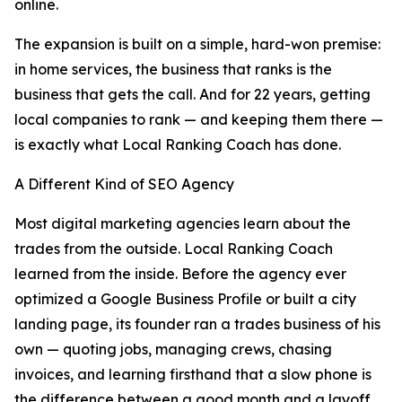
online.
The expansion is built on a simple, hard-won premise:
in home services, the business that ranks is the
business that gets the call. And for 22 years, getting
local companies to rank — and keeping them there —
is exactly what Local Ranking Coach has done.
A Different Kind of SEO Agency
Most digital marketing agencies learn about the
trades from the outside. Local Ranking Coach
learned from the inside. Before the agency ever
optimized a Google Business Profile or built a city
landing page, its founder ran a trades business of his
own — quoting jobs, managing crews, chasing
invoices, and learning firsthand that a slow phone is
the difference between a good month and a layoff.