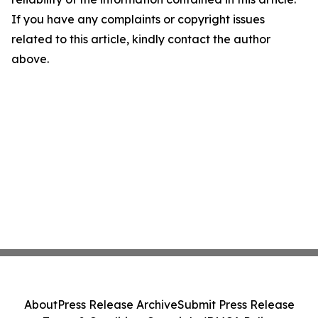
If you have any complaints or copyright issues
related to this article, kindly contact the author
above.
About
Press Release Archive
Submit Press Release