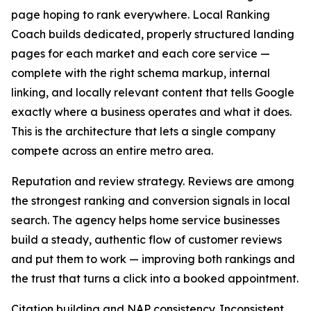
page hoping to rank everywhere. Local Ranking
Coach builds dedicated, properly structured landing
pages for each market and each core service —
complete with the right schema markup, internal
linking, and locally relevant content that tells Google
exactly where a business operates and what it does.
This is the architecture that lets a single company
compete across an entire metro area.
Reputation and review strategy. Reviews are among
the strongest ranking and conversion signals in local
search. The agency helps home service businesses
build a steady, authentic flow of customer reviews
and put them to work — improving both rankings and
the trust that turns a click into a booked appointment.
Citation building and NAP consistency. Inconsistent