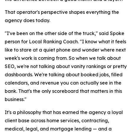
That operator's perspective shapes everything the
agency does today.
"I've been on the other side of the truck," said Spoke
person for Local Ranking Coach. "I know what it feels
like to stare at a quiet phone and wonder where next
week's work is coming from. So when we talk about
SEO, we're not talking about vanity rankings or pretty
dashboards. We're talking about booked jobs, filled
calendars, and revenue you can actually see in the
bank. That's the only scoreboard that matters in this
business."
It's a philosophy that has earned the agency a loyal
client base across home services, contracting,
medical, legal, and mortgage lending — and a