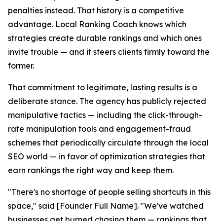
penalties instead. That history is a competitive
advantage. Local Ranking Coach knows which
strategies create durable rankings and which ones
invite trouble — and it steers clients firmly toward the
former.
That commitment to legitimate, lasting results is a
deliberate stance. The agency has publicly rejected
manipulative tactics — including the click-through-
rate manipulation tools and engagement-fraud
schemes that periodically circulate through the local
SEO world — in favor of optimization strategies that
earn rankings the right way and keep them.
"There's no shortage of people selling shortcuts in this
space," said [Founder Full Name]. "We've watched
businesses get burned chasing them — rankings that