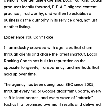
demonstrate genuine expertise. Local Ranking Coach
produces locally focused, E-E-A-T-aligned content —
practical, trustworthy, and written to establish a
business as the authority in its service area, not just
another listing.
Experience You Can't Fake
In an industry crowded with agencies that churn
through clients and chase the latest shortcut, Local
Ranking Coach has built its reputation on the
opposite: longevity, transparency, and methods that
hold up over time.
The agency has been doing local SEO since 2005,
through every major Google algorithm update, every
shift in local search, and every wave of "miracle"
tactics that promised overnight results and delivered