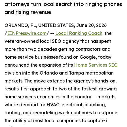
attorneys turn local search into ringing phones
and rising revenue
ORLANDO, FL, UNITED STATES, June 20, 2026
/
EINPresswire.com
/ --
Local Ranking Coach
, the
veteran-owned local SEO agency that has spent
more than two decades getting contractors and
home service businesses found on Google, today
announced the expansion of its
Home Services SEO
division into the Orlando and Tampa metropolitan
markets. The move extends the agency's hands-on,
results-first approach to two of the fastest-growing
home services economies in the country — markets
where demand for HVAC, electrical, plumbing,
roofing, and remodeling work continues to outpace
the ability of most local companies to capture it