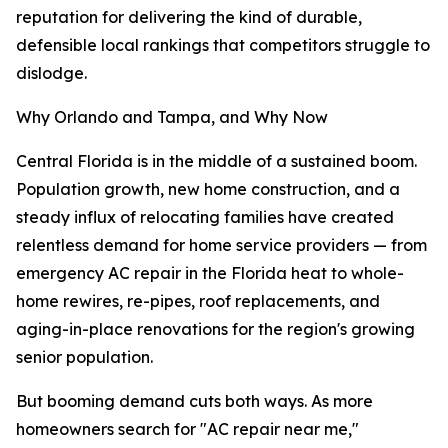
reputation for delivering the kind of durable,
defensible local rankings that competitors struggle to
dislodge.
Why Orlando and Tampa, and Why Now
Central Florida is in the middle of a sustained boom.
Population growth, new home construction, and a
steady influx of relocating families have created
relentless demand for home service providers — from
emergency AC repair in the Florida heat to whole-
home rewires, re-pipes, roof replacements, and
aging-in-place renovations for the region's growing
senior population.
But booming demand cuts both ways. As more
homeowners search for "AC repair near me,"