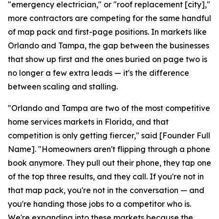
"emergency electrician," or "roof replacement [city],"
more contractors are competing for the same handful
of map pack and first-page positions. In markets like
Orlando and Tampa, the gap between the businesses
that show up first and the ones buried on page two is
no longer a few extra leads — it's the difference
between scaling and stalling.
"Orlando and Tampa are two of the most competitive
home services markets in Florida, and that
competition is only getting fiercer," said [Founder Full
Name]. "Homeowners aren't flipping through a phone
book anymore. They pull out their phone, they tap one
of the top three results, and they call. If you're not in
that map pack, you're not in the conversation — and
you're handing those jobs to a competitor who is.
We're expanding into these markets because the