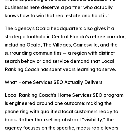
businesses here deserve a partner who actually
knows how to win that real estate and hold it."
The agency's Ocala headquarters also gives it a
strategic foothold in Central Florida's retiree corridor,
including Ocala, The Villages, Gainesville, and the
surrounding communities — a region with distinct
search behavior and service demand that Local
Ranking Coach has spent years learning to serve.
What Home Services SEO Actually Delivers
Local Ranking Coach's Home Services SEO program
is engineered around one outcome: making the
phone ring with qualified local customers ready to
book. Rather than selling abstract "visibility," the
agency focuses on the specific, measurable levers