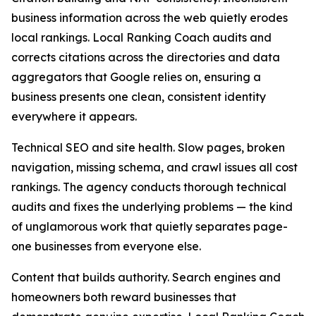
business information across the web quietly erodes
local rankings. Local Ranking Coach audits and
corrects citations across the directories and data
aggregators that Google relies on, ensuring a
business presents one clean, consistent identity
everywhere it appears.
Technical SEO and site health. Slow pages, broken
navigation, missing schema, and crawl issues all cost
rankings. The agency conducts thorough technical
audits and fixes the underlying problems — the kind
of unglamorous work that quietly separates page-
one businesses from everyone else.
Content that builds authority. Search engines and
homeowners both reward businesses that