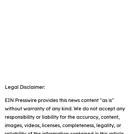
Legal Disclaimer:
EIN Presswire provides this news content "as is"
without warranty of any kind. We do not accept any
responsibility or liability for the accuracy, content,
images, videos, licenses, completeness, legality, or
reliability of the information contained in this article.