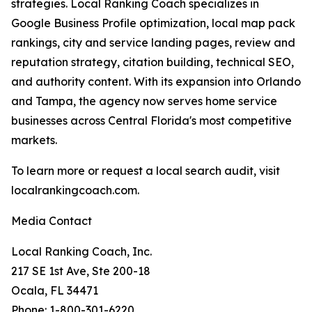
strategies. Local Ranking Coach specializes in
Google Business Profile optimization, local map pack
rankings, city and service landing pages, review and
reputation strategy, citation building, technical SEO,
and authority content. With its expansion into Orlando
and Tampa, the agency now serves home service
businesses across Central Florida's most competitive
markets.
To learn more or request a local search audit, visit
localrankingcoach.com.
Media Contact
Local Ranking Coach, Inc.
217 SE 1st Ave, Ste 200-18
Ocala, FL 34471
Phone: 1-800-301-6220