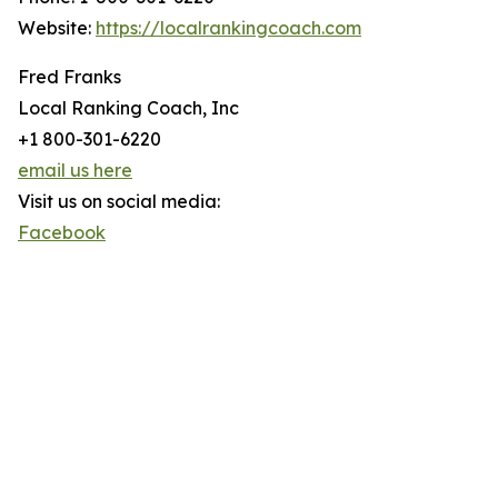
Website:
https://localrankingcoach.com
Fred Franks
Local Ranking Coach, Inc
+1 800-301-6220
email us here
Visit us on social media:
Facebook