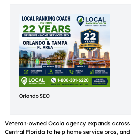
Orlando SEO
Veteran-owned Ocala agency expands across
Central Florida to help home service pros, and