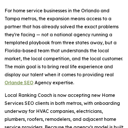
For home service businesses in the Orlando and
Tampa metros, the expansion means access to a
partner that has already solved the exact problems
they're facing — not a national agency running a
templated playbook from three states away, but a
Florida-based team that understands the local
market, the local competition, and the local customer.
The main goal is to bring real life experience and
display our talent when it comes to providing real
Orlande SEO
Agency expertise.
Local Ranking Coach is now accepting new Home
Services SEO clients in both metros, with onboarding
underway for HVAC companies, electricians,
plumbers, roofers, remodelers, and adjacent home
service providers. Because the agency's model is built