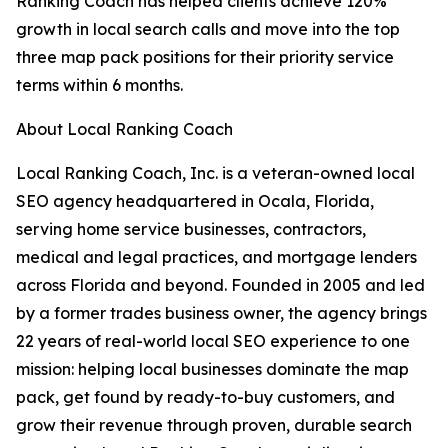
Ranking Coach has helped clients achieve 120%
growth in local search calls and move into the top
three map pack positions for their priority service
terms within 6 months.
About Local Ranking Coach
Local Ranking Coach, Inc. is a veteran-owned local
SEO agency headquartered in Ocala, Florida,
serving home service businesses, contractors,
medical and legal practices, and mortgage lenders
across Florida and beyond. Founded in 2005 and led
by a former trades business owner, the agency brings
22 years of real-world local SEO experience to one
mission: helping local businesses dominate the map
pack, get found by ready-to-buy customers, and
grow their revenue through proven, durable search