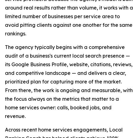
around real results rather than volume, it works with a
limited number of businesses per service area to
avoid pitting clients against one another for the same
rankings.
The agency typically begins with a comprehensive
audit of a business's current local search presence —
its Google Business Profile, website, citations, reviews,
and competitive landscape — and delivers a clear,
prioritized plan for capturing more of the market.
From there, the work is ongoing and measurable, with
the focus always on the metrics that matter to a
home services owner: calls, booked jobs, and
revenue.
Across recent home services engagements, Local