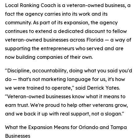
Local Ranking Coach is a veteran-owned business, a
fact the agency carries into its work and its
community. As part of its expansion, the agency
continues to extend a dedicated discount to fellow
veteran-owned businesses across Florida — a way of
supporting the entrepreneurs who served and are
now building companies of their own.
"Discipline, accountability, doing what you said you'd
do — that's not marketing language for us, it's how
we were trained to operate," said Derrick Yates.
"Veteran-owned businesses know what it means to
earn trust. We're proud to help other veterans grow,
and we back it up with real support, not a slogan."
What the Expansion Means for Orlando and Tampa
Businesses