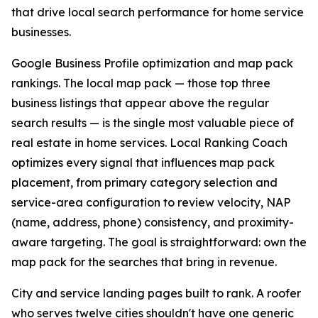
that drive local search performance for home service
businesses.
Google Business Profile optimization and map pack
rankings. The local map pack — those top three
business listings that appear above the regular
search results — is the single most valuable piece of
real estate in home services. Local Ranking Coach
optimizes every signal that influences map pack
placement, from primary category selection and
service-area configuration to review velocity, NAP
(name, address, phone) consistency, and proximity-
aware targeting. The goal is straightforward: own the
map pack for the searches that bring in revenue.
City and service landing pages built to rank. A roofer
who serves twelve cities shouldn't have one generic