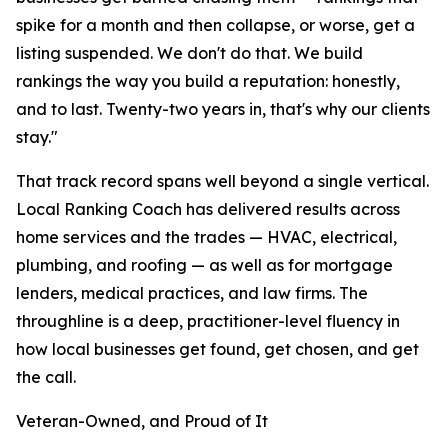
spike for a month and then collapse, or worse, get a
listing suspended. We don't do that. We build
rankings the way you build a reputation: honestly,
and to last. Twenty-two years in, that's why our clients
stay."
That track record spans well beyond a single vertical.
Local Ranking Coach has delivered results across
home services and the trades — HVAC, electrical,
plumbing, and roofing — as well as for mortgage
lenders, medical practices, and law firms. The
throughline is a deep, practitioner-level fluency in
how local businesses get found, get chosen, and get
the call.
Veteran-Owned, and Proud of It