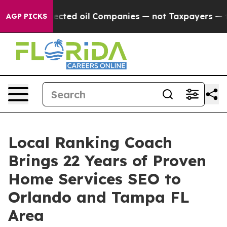
nnected oil Companies — not Taxpayers — the Chance t
AGP PICKS
Local Ranking Coach
Brings 22 Years of Proven
Home Services SEO to
Orlando and Tampa FL
Area