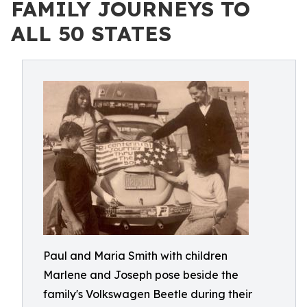
FAMILY JOURNEYS TO
ALL 50 STATES
Paul and Maria Smith with children
Marlene and Joseph pose beside the
family's Volkswagen Beetle during their