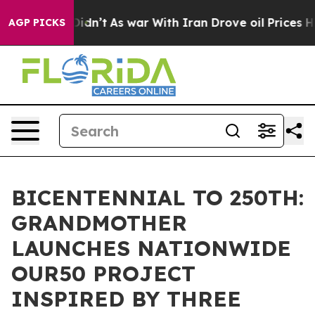
t Didn’t
As war With Iran Drove oil Prices Higher, Tr
AGP PICKS
BICENTENNIAL TO 250TH:
GRANDMOTHER
LAUNCHES NATIONWIDE
OUR50 PROJECT
INSPIRED BY THREE