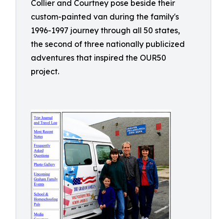
Collier and Courtney pose beside their
custom-painted van during the family's
1996-1997 journey through all 50 states,
the second of three nationally publicized
adventures that inspired the OUR50
project.