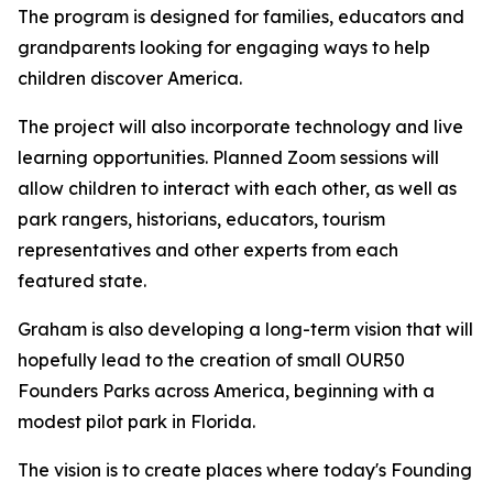
The program is designed for families, educators and
grandparents looking for engaging ways to help
children discover America.
The project will also incorporate technology and live
learning opportunities. Planned Zoom sessions will
allow children to interact with each other, as well as
park rangers, historians, educators, tourism
representatives and other experts from each
featured state.
Graham is also developing a long-term vision that will
hopefully lead to the creation of small OUR50
Founders Parks across America, beginning with a
modest pilot park in Florida.
The vision is to create places where today's Founding