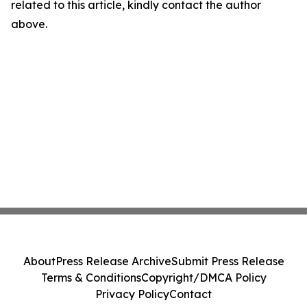
related to this article, kindly contact the author
above.
About
Press Release Archive
Submit Press Release
Terms & Conditions
Copyright/DMCA Policy
Privacy Policy
Contact