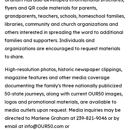
flyers and QR code materials for parents,
grandparents, teachers, schools, homeschool families,
libraries, community and church organizations and
others interested in spreading the word to additional
families and supporters. Individuals and
organizations are encouraged to request materials
to share.
High-resolution photos, historic newspaper clippings,
magazine features and other media coverage
documenting the family's three nationally publicized
50-state journeys, along with current OUR50 images,
logos and promotional materials, are available to
media outlets upon request. Media inquiries may be
directed to Marlene Graham at 239-821-9046 or by
email at info@OUR50.com or