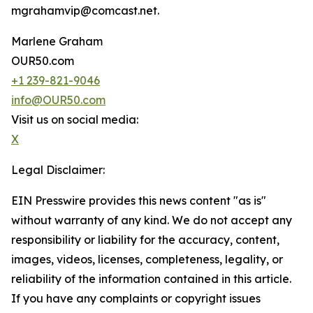
mgrahamvip@comcast.net.
Marlene Graham
OUR50.com
+1 239-821-9046
info@OUR50.com
Visit us on social media:
X
Legal Disclaimer:
EIN Presswire provides this news content "as is"
without warranty of any kind. We do not accept any
responsibility or liability for the accuracy, content,
images, videos, licenses, completeness, legality, or
reliability of the information contained in this article.
If you have any complaints or copyright issues