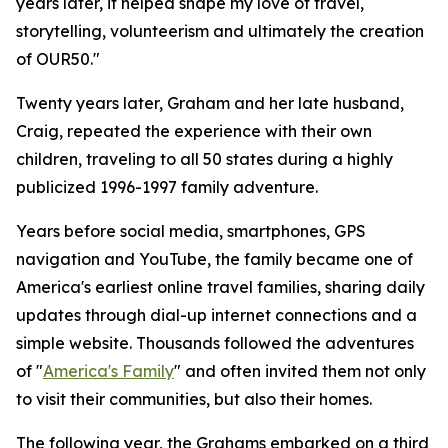
years later, it helped shape my love of travel,
storytelling, volunteerism and ultimately the creation
of OUR50."
Twenty years later, Graham and her late husband,
Craig, repeated the experience with their own
children, traveling to all 50 states during a highly
publicized 1996-1997 family adventure.
Years before social media, smartphones, GPS
navigation and YouTube, the family became one of
America's earliest online travel families, sharing daily
updates through dial-up internet connections and a
simple website. Thousands followed the adventures
of "
America's Family
" and often invited them not only
to visit their communities, but also their homes.
The following year, the Grahams embarked on a third