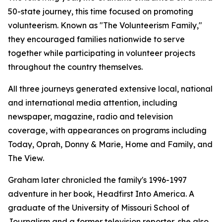
50-state journey, this time focused on promoting
volunteerism. Known as "The Volunteerism Family,"
they encouraged families nationwide to serve
together while participating in volunteer projects
throughout the country themselves.
All three journeys generated extensive local, national
and international media attention, including
newspaper, magazine, radio and television
coverage, with appearances on programs including
Today, Oprah, Donny & Marie, Home and Family, and
The View.
Graham later chronicled the family's 1996-1997
adventure in her book, Headfirst Into America. A
graduate of the University of Missouri School of
Journalism and a former television reporter, she also