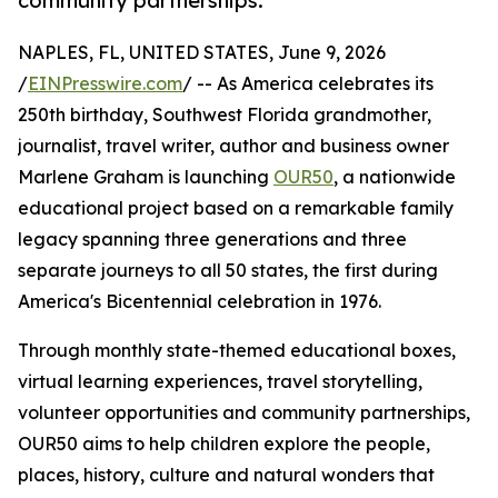
community partnerships.
NAPLES, FL, UNITED STATES, June 9, 2026
/
EINPresswire.com
/ -- As America celebrates its
250th birthday, Southwest Florida grandmother,
journalist, travel writer, author and business owner
Marlene Graham is launching
OUR50
, a nationwide
educational project based on a remarkable family
legacy spanning three generations and three
separate journeys to all 50 states, the first during
America's Bicentennial celebration in 1976.
Through monthly state-themed educational boxes,
virtual learning experiences, travel storytelling,
volunteer opportunities and community partnerships,
OUR50 aims to help children explore the people,
places, history, culture and natural wonders that