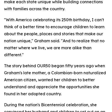
make each state unique while building connections
with families across the country.
"With America celebrating its 250th birthday, I can't
think of a better time to encourage children to learn
about the people, places and stories that make our
nation unique," Graham said. "And to realize that no
matter where we live, we are more alike than
different."
The story behind OUR50 began fifty years ago when
Graham's late mother, a Colombian-born naturalized
American citizen, wanted her children to better
understand and appreciate the opportunities she
found in her adopted country.
During the nation's Bicentennial celebration, she
convinced her husband and children to set out on an