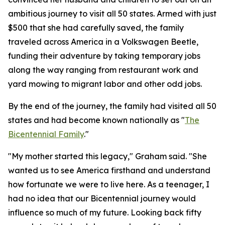
ambitious journey to visit all 50 states. Armed with just
$500 that she had carefully saved, the family
traveled across America in a Volkswagen Beetle,
funding their adventure by taking temporary jobs
along the way ranging from restaurant work and
yard mowing to migrant labor and other odd jobs.
By the end of the journey, the family had visited all 50
states and had become known nationally as "
The
Bicentennial Family
."
"My mother started this legacy," Graham said. "She
wanted us to see America firsthand and understand
how fortunate we were to live here. As a teenager, I
had no idea that our Bicentennial journey would
influence so much of my future. Looking back fifty