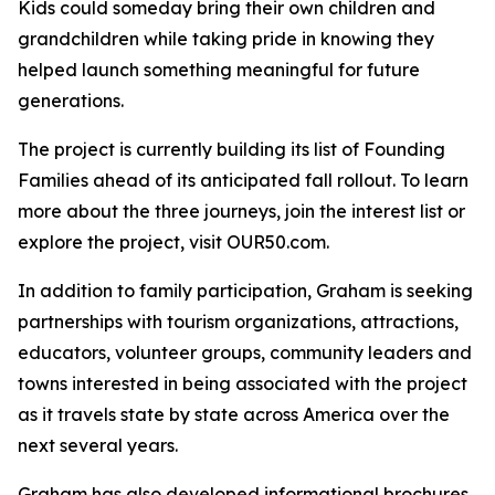
Kids could someday bring their own children and
grandchildren while taking pride in knowing they
helped launch something meaningful for future
generations.
The project is currently building its list of Founding
Families ahead of its anticipated fall rollout. To learn
more about the three journeys, join the interest list or
explore the project, visit OUR50.com.
In addition to family participation, Graham is seeking
partnerships with tourism organizations, attractions,
educators, volunteer groups, community leaders and
towns interested in being associated with the project
as it travels state by state across America over the
next several years.
Graham has also developed informational brochures,