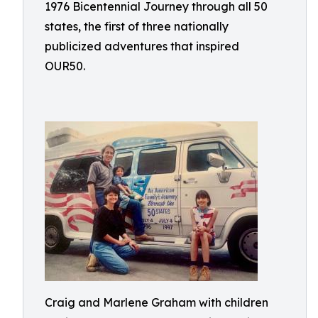
1976 Bicentennial Journey through all 50
states, the first of three nationally
publicized adventures that inspired
OUR50.
Craig and Marlene Graham with children