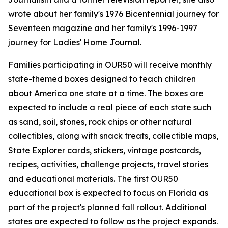
wrote about her family's 1976 Bicentennial journey for
Seventeen magazine and her family's 1996-1997
journey for Ladies' Home Journal.
Families participating in OUR50 will receive monthly
state-themed boxes designed to teach children
about America one state at a time. The boxes are
expected to include a real piece of each state such
as sand, soil, stones, rock chips or other natural
collectibles, along with snack treats, collectible maps,
State Explorer cards, stickers, vintage postcards,
recipes, activities, challenge projects, travel stories
and educational materials. The first OUR50
educational box is expected to focus on Florida as
part of the project's planned fall rollout. Additional
states are expected to follow as the project expands.