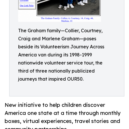
The Graham family—Collier, Courtney,
Craig and Marlene Graham—poses
beside its Volunteerism Journey Across
America van during its 1998-1999
nationwide volunteer service tour, the
third of three nationally publicized
journeys that inspired OUR50.
New initiative to help children discover
America one state at a time through monthly
boxes, virtual experiences, travel stories and