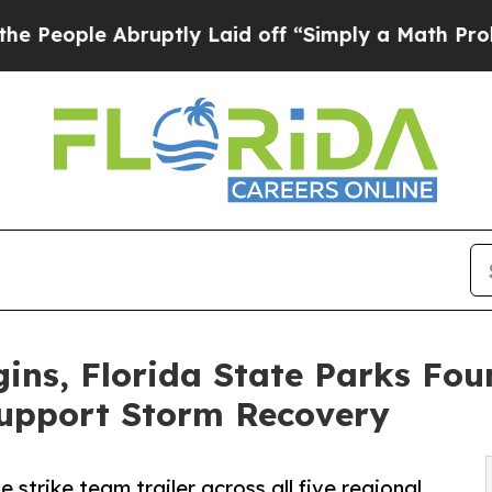
le Abruptly Laid off “Simply a Math Problem
Dr.
ins, Florida State Parks Fo
Support Storm Recovery
 strike team trailer across all five regional