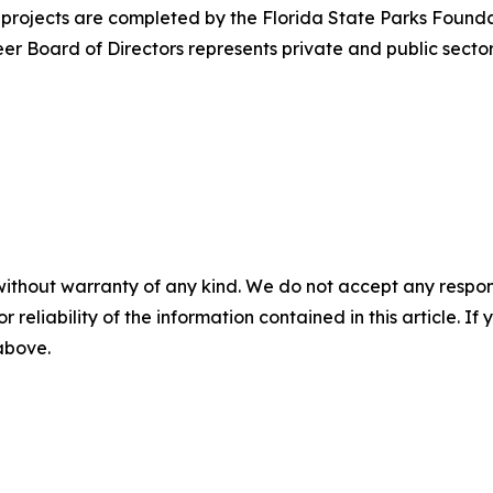
projects are completed by the Florida State Parks Foundati
r Board of Directors represents private and public sectors
without warranty of any kind. We do not accept any responsib
r reliability of the information contained in this article. I
 above.