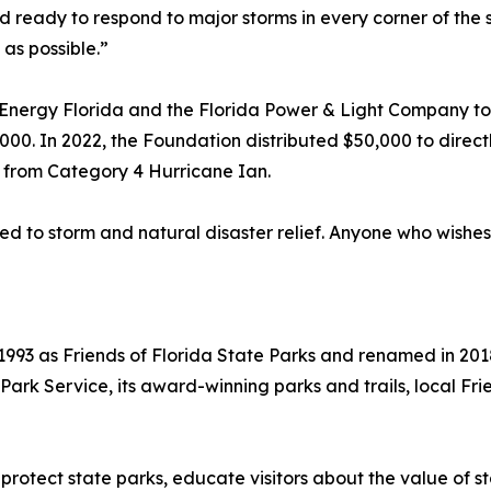
ready to respond to major storms in every corner of the sta
as possible.”
nergy Florida and the Florida Power & Light Company to p
000. In 2022, the Foundation distributed $50,000 to direct
 from Category 4 Hurricane Ian.
ed to storm and natural disaster relief. Anyone who wishes
993 as Friends of Florida State Parks and renamed in 2018
a Park Service, its award-winning parks and trails, local 
 protect state parks, educate visitors about the value o