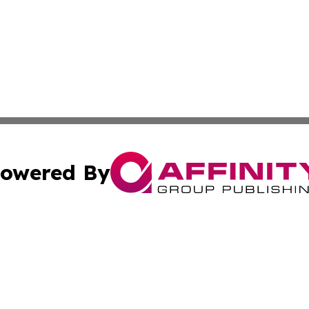
owered By
ubmit Press Release
Terms & Conditions
Copyright/DMCA
Inc. dba Affinity Group Publishing & Florida Careers Onli
Cookie Settings / Your Privacy Choices