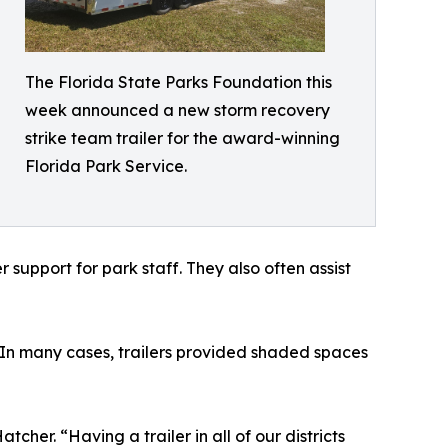
The Florida State Parks Foundation this
week announced a new storm recovery
strike team trailer for the award-winning
Florida Park Service.
support for park staff. They also often assist
. In many cases, trailers provided shaded spaces
her. “Having a trailer in all of our districts