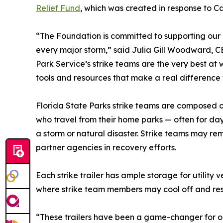
Relief Fund
, which was created in response to C
“The Foundation is committed to supporting our
every major storm,” said Julia Gill Woodward, C
Park Service’s strike teams are the very best at
tools and resources that make a real difference 
Florida State Parks strike teams are composed o
who travel from their home parks — often for day
a storm or natural disaster. Strike teams may re
partner agencies in recovery efforts.
Each strike trailer has ample storage for utilit
where strike team members may cool off and rest
“These trailers have been a game-changer for our 