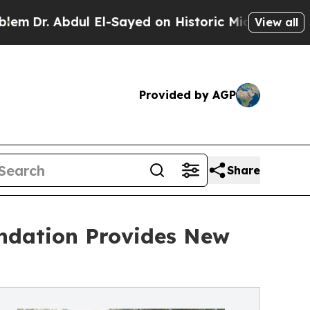
 Abdul El-Sayed on Historic Michigan Win: “People
View all
Provided by AGP
Share
undation Provides New