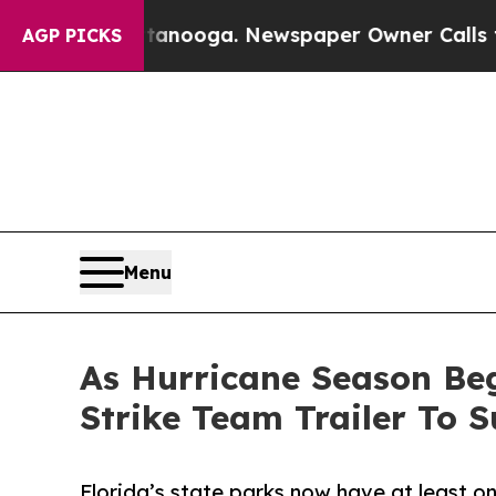
n Chattanooga. Newspaper Owner Calls the Peop
AGP PICKS
Menu
As Hurricane Season Beg
Strike Team Trailer To 
Florida’s state parks now have at least one