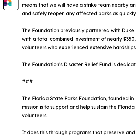
means that we will have a strike team nearby and 
and safely reopen any affected parks as quickly 
The Foundation previously partnered with Duke E
with a total combined investment of nearly $350,
volunteers who experienced extensive hardships
The Foundation’s Disaster Relief Fund is dedicat
###
The Florida State Parks Foundation, founded in 1
mission is to support and help sustain the Florid
volunteers.
It does this through programs that preserve and