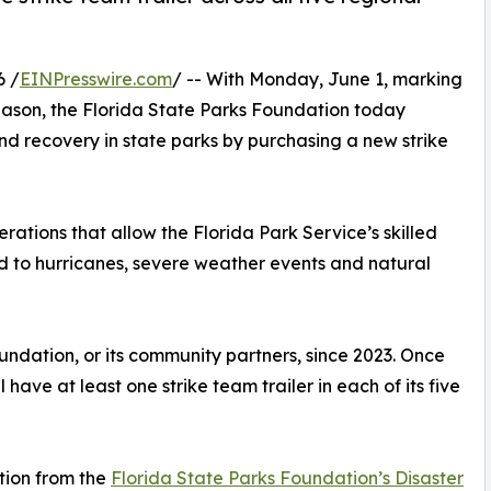
6 /
EINPresswire.com
/ -- With Monday, June 1, marking
 season, the Florida State Parks Foundation today
nd recovery in state parks by purchasing a new strike
erations that allow the Florida Park Service’s skilled
nd to hurricanes, severe weather events and natural
oundation, or its community partners, since 2023. Once
ll have at least one strike team trailer in each of its five
tion from the
Florida State Parks Foundation’s Disaster