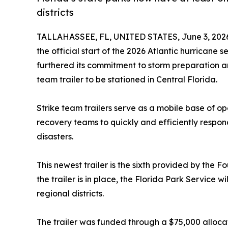
districts
TALLAHASSEE, FL, UNITED STATES, June 3, 202
the official start of the 2026 Atlantic hurricane
furthered its commitment to storm preparation a
team trailer to be stationed in Central Florida.
Strike team trailers serve as a mobile base of op
recovery teams to quickly and efficiently respo
disasters.
This newest trailer is the sixth provided by the F
the trailer is in place, the Florida Park Service wi
regional districts.
The trailer was funded through a $75,000 alloca