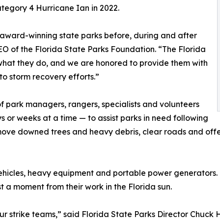
ategory 4 Hurricane Ian in 2022.
 award-winning state parks before, during and after
EO of the Florida State Parks Foundation. “The Florida
 what they do, and we are honored to provide them with
to storm recovery efforts.”
f park managers, rangers, specialists and volunteers
s or weeks at a time — to assist parks in need following
move downed trees and heavy debris, clear roads and offer 
y vehicles, heavy equipment and portable power generators
 a moment from their work in the Florida sun.
strike teams,” said Florida State Parks Director Chuck Hatc