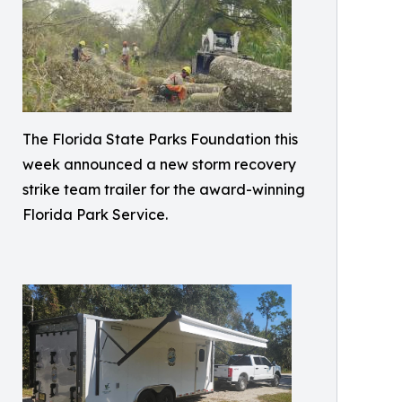
The Florida State Parks Foundation this
week announced a new storm recovery
strike team trailer for the award-winning
Florida Park Service.