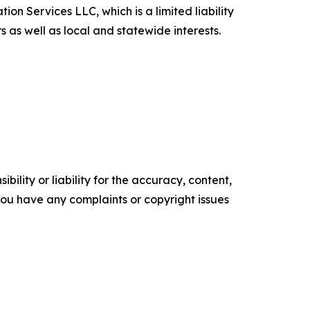
on Services LLC, which is a limited liability
 as well as local and statewide interests.
ility or liability for the accuracy, content,
f you have any complaints or copyright issues