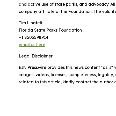
and active use of state parks, and advocacy. All 
company affiliate of the Foundation. The voluntee
Tim Linafelt
Florida State Parks Foundation
+1 8505598914
email us here
Legal Disclaimer:
EIN Presswire provides this news content "as is" 
images, videos, licenses, completeness, legality, o
related to this article, kindly contact the author