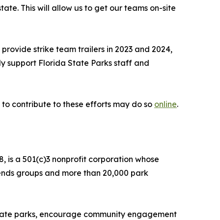
te. This will allow us to get our teams on-site
rovide strike team trailers in 2023 and 2024,
ly support Florida State Parks staff and
 to contribute to these efforts may do so
online
.
, is a 501(c)3 nonprofit corporation whose
Friends groups and more than 20,000 park
f state parks, encourage community engagement