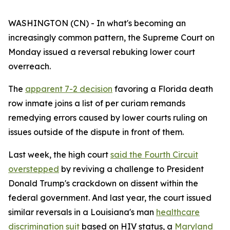
WASHINGTON (CN) - In what's becoming an
increasingly common pattern, the Supreme Court on
Monday issued a reversal rebuking lower court
overreach.
The
apparent 7-2 decision
favoring a Florida death
row inmate joins a list of per curiam remands
remedying errors caused by lower courts ruling on
issues outside of the dispute in front of them.
Last week, the high court
said the Fourth Circuit
overstepped
by reviving a challenge to President
Donald Trump's crackdown on dissent within the
federal government. And last year, the court issued
similar reversals in a Louisiana's man
healthcare
discrimination suit
based on HIV status, a
Maryland