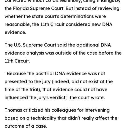
convicted without Ozio's testimony, citing findings by
the Florida Supreme Court. But instead of reviewing
whether the state court's determinations were
reasonable, the 11th Circuit considered new DNA
evidence.
The U.S. Supreme Court said the additional DNA
evidence analysis was outside of the case before the
11th Circuit.
"Because the posttrial DNA evidence was not
presented to the jury (indeed, did not exist at the
time of the trial), that evidence could not have
influenced the jury's verdict," the court wrote.
Thomas criticized his colleagues for intervening
based on a technicality that didn't really affect the
outcome of a case.