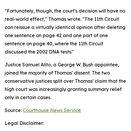
"Fortunately, though, the court's decision will have no
real-world effect," Thomas wrote. "The 11th Circuit
can reissue a virtually identical opinion after deleting
one sentence on page 42 and one part of one
sentence on page 40, where the 11th Circuit
discussed the 2002 DNA tests."
Justice Samuel Alito, a George W. Bush appointee,
joined the majority of Thomas' dissent. The two
conservative justices split over Thomas' claim that the
high court was increasingly granting summary relief
only in certain cases.
Source:
Courthouse News Service
Legal Disclaimer: