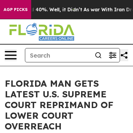
Around 40%. Well, it Didn’t
As war With Iran Drove o
AGP PICKS
FLORIDA MAN GETS
LATEST U.S. SUPREME
COURT REPRIMAND OF
LOWER COURT
OVERREACH