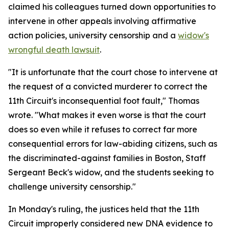
claimed his colleagues turned down opportunities to
intervene in other appeals involving affirmative
action policies, university censorship and a
widow's
wrongful death lawsuit
.
"It is unfortunate that the court chose to intervene at
the request of a convicted murderer to correct the
11th Circuit's inconsequential foot fault," Thomas
wrote. "What makes it even worse is that the court
does so even while it refuses to correct far more
consequential errors for law-abiding citizens, such as
the discriminated-against families in Boston, Staff
Sergeant Beck's widow, and the students seeking to
challenge university censorship."
In Monday's ruling, the justices held that the 11th
Circuit improperly considered new DNA evidence to