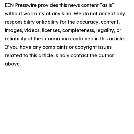
EIN Presswire provides this news content "as is"
without warranty of any kind. We do not accept any
responsibility or liability for the accuracy, content,
images, videos, licenses, completeness, legality, or
reliability of the information contained in this article.
If you have any complaints or copyright issues
related to this article, kindly contact the author
above.