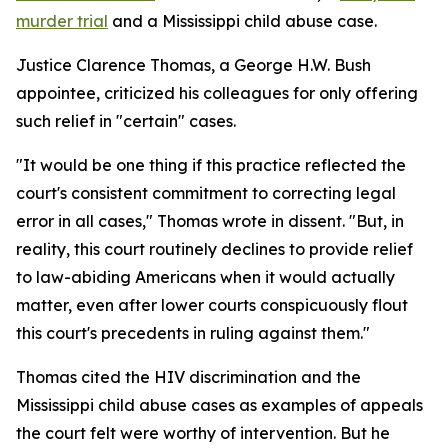
murder trial
and a Mississippi child abuse case.
Justice Clarence Thomas, a George H.W. Bush
appointee, criticized his colleagues for only offering
such relief in "certain" cases.
"It would be one thing if this practice reflected the
court's consistent commitment to correcting legal
error in all cases," Thomas wrote in dissent. "But, in
reality, this court routinely declines to provide relief
to law-abiding Americans when it would actually
matter, even after lower courts conspicuously flout
this court's precedents in ruling against them."
Thomas cited the HIV discrimination and the
Mississippi child abuse cases as examples of appeals
the court felt were worthy of intervention. But he