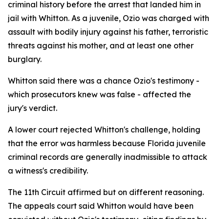
criminal history before the arrest that landed him in
jail with Whitton. As a juvenile, Ozio was charged with
assault with bodily injury against his father, terroristic
threats against his mother, and at least one other
burglary.
Whitton said there was a chance Ozio's testimony -
which prosecutors knew was false - affected the
jury's verdict.
A lower court rejected Whitton's challenge, holding
that the error was harmless because Florida juvenile
criminal records are generally inadmissible to attack
a witness's credibility.
The 11th Circuit affirmed but on different reasoning.
The appeals court said Whitton would have been