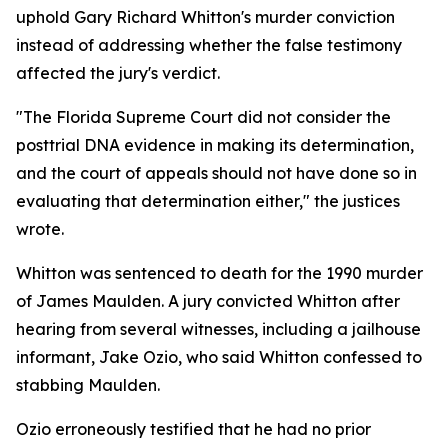
uphold Gary Richard Whitton's murder conviction
instead of addressing whether the false testimony
affected the jury's verdict.
"The Florida Supreme Court did not consider the
posttrial DNA evidence in making its determination,
and the court of appeals should not have done so in
evaluating that determination either," the justices
wrote.
Whitton was sentenced to death for the 1990 murder
of James Maulden. A jury convicted Whitton after
hearing from several witnesses, including a jailhouse
informant, Jake Ozio, who said Whitton confessed to
stabbing Maulden.
Ozio erroneously testified that he had no prior