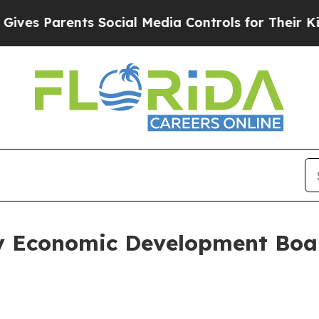
es Parents Social Media Controls for Their Kids.
ty Economic Development Boa