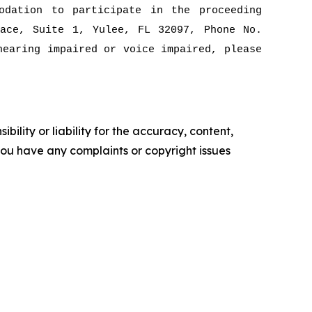
odation to participate in the proceeding
ace, Suite 1, Yulee, FL 32097, Phone No.
hearing impaired or voice impaired, please
ility or liability for the accuracy, content,
f you have any complaints or copyright issues