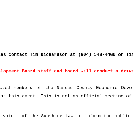
ies contact Tim Richardson at (904) 548-4460 or Ti
elopment Board staff and board will conduct a driv
cted members of the Nassau County Economic Deve
 at this event. This is not an official meeting of
 spirit of the Sunshine Law to inform the public