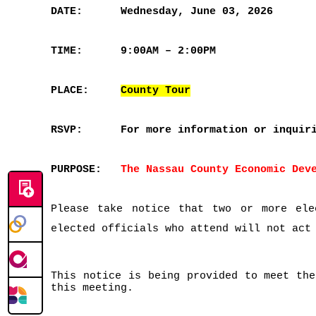
DATE:
Wednesday, June 03, 2026
TIME:
9:00AM – 2:00PM
PLACE:
County Tour
RSVP:
For more information or inquir
PURPOSE:
The Nassau County Economic Dev
Please take notice that two or more ele
elected officials who attend will not act
This notice is being provided to meet the
this meeting.