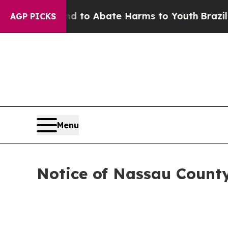
 Million Fund to Abate Harms to Youth
Brazil Giv
AGP PICKS
Menu
Notice of Nassau Coun