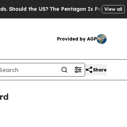
 Should the US?
The Pentagon Is Posting Cryptic 
View all
Provided by AGP
Share
rd