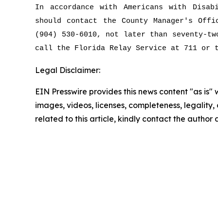
In accordance with Americans with Disab
should contact the County Manager's Off
(904) 530-6010, not later than seventy-tw
call the Florida Relay Service at 711 or 
Legal Disclaimer:
EIN Presswire provides this news content "as is" 
images, videos, licenses, completeness, legality, o
related to this article, kindly contact the author