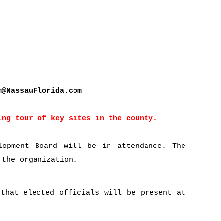
m@NassauFlorida.com
ing tour of key sites in the county.
lopment Board will be in attendance. The
 the organization.
 that elected officials will be present at