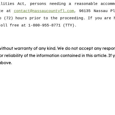
ilities Act, persons needing a reasonable accomm
ice at
contact@nassaucountyfl.com
, 96135 Nassau Pl
o (72) hours prior to the proceeding. If you are 
toll free at 1-800-955-8771 (TTY).
without warranty of any kind. We do not accept any responsib
r reliability of the information contained in this article. I
 above.