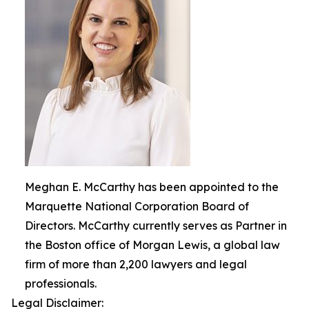
Meghan E. McCarthy has been appointed to the
Marquette National Corporation Board of
Directors. McCarthy currently serves as Partner in
the Boston office of Morgan Lewis, a global law
firm of more than 2,200 lawyers and legal
professionals.
Legal Disclaimer: