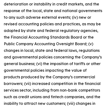
deterioration or instability in credit markets, and the
response of the local, state and national governments
to any such adverse external events; (iv) new or
revised accounting policies and practices, as may be
adopted by state and federal regulatory agencies,
the Financial Accounting Standards Board or the
Public Company Accounting Oversight Board; (v)
changes in local, state and federal laws, regulations
and governmental policies concerning the Company’s
general business; (vi) the imposition of tariffs or other
governmental policies impacting the value of
products produced by the Company’s commercial
borrowers; (vii) increased competition in the financial
services sector, including from non-bank competitors
such as credit unions and fintech companies, and the
inability to attract new customers; (viii) changes in