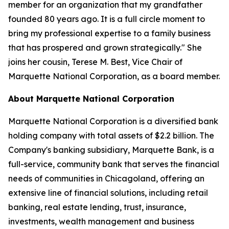
member for an organization that my grandfather
founded 80 years ago. It is a full circle moment to
bring my professional expertise to a family business
that has prospered and grown strategically." She
joins her cousin, Terese M. Best, Vice Chair of
Marquette National Corporation, as a board member.
About Marquette National Corporation
Marquette National Corporation is a diversified bank
holding company with total assets of $2.2 billion. The
Company's banking subsidiary, Marquette Bank, is a
full-service, community bank that serves the financial
needs of communities in Chicagoland, offering an
extensive line of financial solutions, including retail
banking, real estate lending, trust, insurance,
investments, wealth management and business