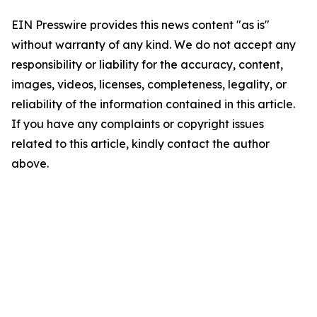
EIN Presswire provides this news content "as is"
without warranty of any kind. We do not accept any
responsibility or liability for the accuracy, content,
images, videos, licenses, completeness, legality, or
reliability of the information contained in this article.
If you have any complaints or copyright issues
related to this article, kindly contact the author
above.