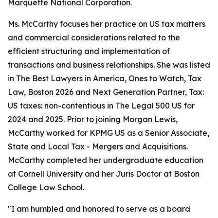
Marquette National Corporation.
Ms. McCarthy focuses her practice on US tax matters
and commercial considerations related to the
efficient structuring and implementation of
transactions and business relationships. She was listed
in
The Best Lawyers in America
, Ones to Watch, Tax
Law, Boston 2026 and Next Generation Partner, Tax:
US taxes: non-contentious in
The Legal 500 US
for
2024 and 2025. Prior to joining Morgan Lewis,
McCarthy worked for KPMG US as a Senior Associate,
State and Local Tax - Mergers and Acquisitions.
McCarthy completed her undergraduate education
at Cornell University and her Juris Doctor at Boston
College Law School.
"I am humbled and honored to serve as a board