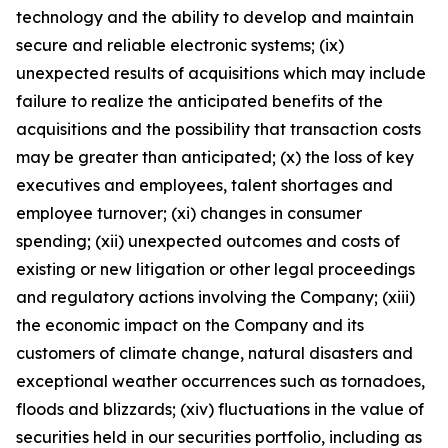
technology and the ability to develop and maintain
secure and reliable electronic systems; (ix)
unexpected results of acquisitions which may include
failure to realize the anticipated benefits of the
acquisitions and the possibility that transaction costs
may be greater than anticipated; (x) the loss of key
executives and employees, talent shortages and
employee turnover; (xi) changes in consumer
spending; (xii) unexpected outcomes and costs of
existing or new litigation or other legal proceedings
and regulatory actions involving the Company; (xiii)
the economic impact on the Company and its
customers of climate change, natural disasters and
exceptional weather occurrences such as tornadoes,
floods and blizzards; (xiv) fluctuations in the value of
securities held in our securities portfolio, including as