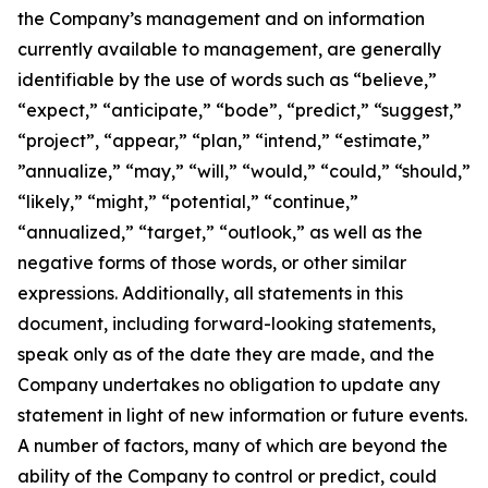
the Company’s management and on information
currently available to management, are generally
identifiable by the use of words such as “believe,”
“expect,” “anticipate,” “bode”, “predict,” “suggest,”
“project”, “appear,” “plan,” “intend,” “estimate,”
”annualize,” “may,” “will,” “would,” “could,” “should,”
“likely,” “might,” “potential,” “continue,”
“annualized,” “target,” “outlook,” as well as the
negative forms of those words, or other similar
expressions. Additionally, all statements in this
document, including forward-looking statements,
speak only as of the date they are made, and the
Company undertakes no obligation to update any
statement in light of new information or future events.
A number of factors, many of which are beyond the
ability of the Company to control or predict, could