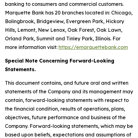
banking to consumers and commercial customers.
Marquette Bank has 20 branches located in: Chicago,
Bolingbrook, Bridgeview, Evergreen Park, Hickory
Hills, Lemont, New Lenox, Oak Forest, Oak Lawn,
Orland Park, Summit and Tinley Park, Illinois. For
more information visit:
https://emarquettebank.com
Special Note Concerning Forward-Looking
Statements.
This document contains, and future oral and written
statements of the Company and its management may
contain, forward-looking statements with respect to
the financial condition, results of operations, plans,
objectives, future performance and business of the
Company. Forward-looking statements, which may be
based upon beliefs, expectations and assumptions of