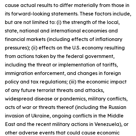
cause actual results to differ materially from those in
its forward-looking statements. These factors include,
but are not limited to: (i) the strength of the local,
state, national and international economies and
financial markets (including effects of inflationary
pressures); (ii) effects on the U.S. economy resulting
from actions taken by the federal government,
including the threat or implementation of tariffs,
immigration enforcement, and changes in foreign
policy and tax regulations; (iii) the economic impact
of any future terrorist threats and attacks,
widespread disease or pandemics, military conflicts,
acts of war or threats thereof (including the Russian
invasion of Ukraine, ongoing conflicts in the Middle
East and the recent military actions in Venezuela), or
other adverse events that could cause economic