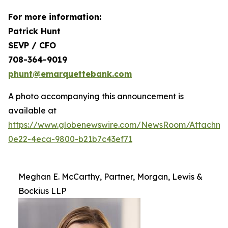
For more information:
Patrick Hunt
SEVP / CFO
708-364-9019
phunt@emarquettebank.com
A photo accompanying this announcement is
available at
https://www.globenewswire.com/NewsRoom/Attachme
0e22-4eca-9800-b21b7c43ef71
Meghan E. McCarthy, Partner, Morgan, Lewis &
Bockius LLP