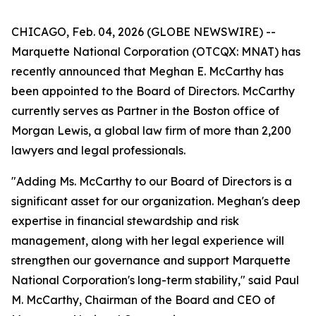
CHICAGO, Feb. 04, 2026 (GLOBE NEWSWIRE) --
Marquette National Corporation (OTCQX: MNAT) has
recently announced that Meghan E. McCarthy has
been appointed to the Board of Directors. McCarthy
currently serves as Partner in the Boston office of
Morgan Lewis, a global law firm of more than 2,200
lawyers and legal professionals.
"Adding Ms. McCarthy to our Board of Directors is a
significant asset for our organization. Meghan's deep
expertise in financial stewardship and risk
management, along with her legal experience will
strengthen our governance and support Marquette
National Corporation's long-term stability," said Paul
M. McCarthy, Chairman of the Board and CEO of