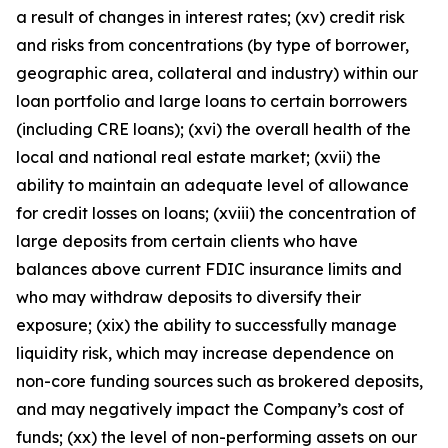
a result of changes in interest rates; (xv) credit risk
and risks from concentrations (by type of borrower,
geographic area, collateral and industry) within our
loan portfolio and large loans to certain borrowers
(including CRE loans); (xvi) the overall health of the
local and national real estate market; (xvii) the
ability to maintain an adequate level of allowance
for credit losses on loans; (xviii) the concentration of
large deposits from certain clients who have
balances above current FDIC insurance limits and
who may withdraw deposits to diversify their
exposure; (xix) the ability to successfully manage
liquidity risk, which may increase dependence on
non-core funding sources such as brokered deposits,
and may negatively impact the Company’s cost of
funds; (xx) the level of non-performing assets on our