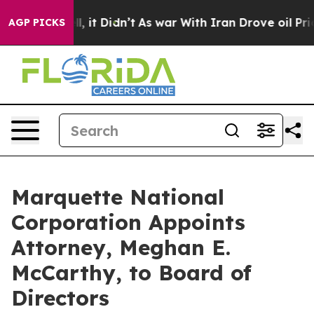
Well, it Didn’t
As war With Iran Drove oil Prices Hig
AGP PICKS
Marquette National
Corporation Appoints
Attorney, Meghan E.
McCarthy, to Board of
Directors