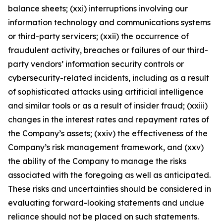
balance sheets; (xxi) interruptions involving our
information technology and communications systems
or third-party servicers; (xxii) the occurrence of
fraudulent activity, breaches or failures of our third-
party vendors’ information security controls or
cybersecurity-related incidents, including as a result
of sophisticated attacks using artificial intelligence
and similar tools or as a result of insider fraud; (xxiii)
changes in the interest rates and repayment rates of
the Company’s assets; (xxiv) the effectiveness of the
Company’s risk management framework, and (xxv)
the ability of the Company to manage the risks
associated with the foregoing as well as anticipated.
These risks and uncertainties should be considered in
evaluating forward-looking statements and undue
reliance should not be placed on such statements.