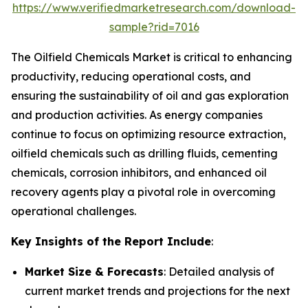
https://www.verifiedmarketresearch.com/download-
sample?rid=7016
The Oilfield Chemicals Market is critical to enhancing
productivity, reducing operational costs, and
ensuring the sustainability of oil and gas exploration
and production activities. As energy companies
continue to focus on optimizing resource extraction,
oilfield chemicals such as drilling fluids, cementing
chemicals, corrosion inhibitors, and enhanced oil
recovery agents play a pivotal role in overcoming
operational challenges.
Key Insights of the Report Include
:
Market Size & Forecasts
: Detailed analysis of
current market trends and projections for the next