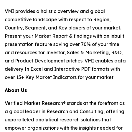
VMI provides a holistic overview and global
competitive landscape with respect to Region,
Country, Segment, and Key players of your market.
Present your Market Report & findings with an inbuilt
presentation feature saving over 70% of your time
and resources for Investor, Sales & Marketing, R&D,
and Product Development pitches. VMI enables data
delivery In Excel and Interactive PDF formats with
over 15+ Key Market Indicators for your market.
About Us
Verified Market Research® stands at the forefront as
a global leader in Research and Consulting, offering
unparalleled analytical research solutions that
empower organizations with the insights needed for