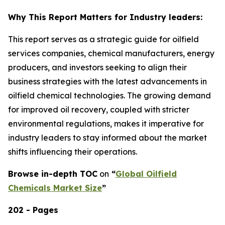
Why This Report Matters for Industry leaders:
This report serves as a strategic guide for oilfield
services companies, chemical manufacturers, energy
producers, and investors seeking to align their
business strategies with the latest advancements in
oilfield chemical technologies. The growing demand
for improved oil recovery, coupled with stricter
environmental regulations, makes it imperative for
industry leaders to stay informed about the market
shifts influencing their operations.
Browse in-depth TOC
on
“
Global Oilfield
Chemicals Market Size
”
202 - Pages