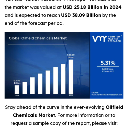
the market was valued at
USD 25.18 Billion in 2024
and is expected to reach
USD 38.09 Billion
by the
end of the forecast period.
Stay ahead of the curve in the ever-evolving
Oilfield
Chemicals Market
. For more information or to
request a sample copy of the report, please visit: