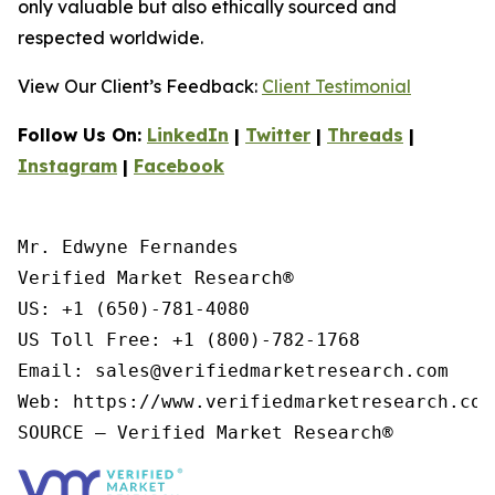
only valuable but also ethically sourced and
respected worldwide.
View Our Client’s Feedback:
Client Testimonial
Follow Us On:
LinkedIn
|
Twitter
|
Threads
|
Instagram
|
Facebook
Mr. Edwyne Fernandes

Verified Market Research®

US: +1 (650)-781-4080

US Toll Free: +1 (800)-782-1768

Email: sales@verifiedmarketresearch.com

Web: https://www.verifiedmarketresearch.com/