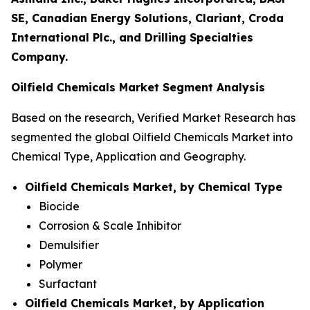
SE, Canadian Energy Solutions, Clariant, Croda
International Plc., and Drilling Specialties
Company.
Oilfield Chemicals Market Segment Analysis
Based on the research, Verified Market Research has
segmented the global Oilfield Chemicals Market into
Chemical Type, Application and Geography.
Oilfield Chemicals Market, by Chemical Type
Biocide
Corrosion & Scale Inhibitor
Demulsifier
Polymer
Surfactant
Oilfield Chemicals Market, by Application