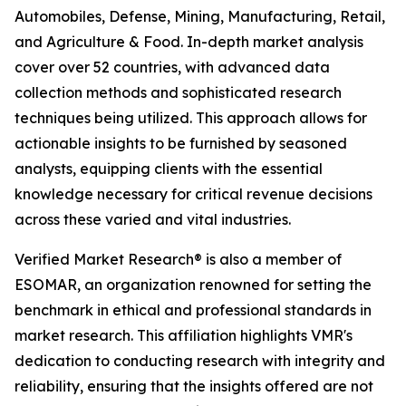
Automobiles, Defense, Mining, Manufacturing, Retail,
and Agriculture & Food. In-depth market analysis
cover over 52 countries, with advanced data
collection methods and sophisticated research
techniques being utilized. This approach allows for
actionable insights to be furnished by seasoned
analysts, equipping clients with the essential
knowledge necessary for critical revenue decisions
across these varied and vital industries.
Verified Market Research® is also a member of
ESOMAR, an organization renowned for setting the
benchmark in ethical and professional standards in
market research. This affiliation highlights VMR's
dedication to conducting research with integrity and
reliability, ensuring that the insights offered are not