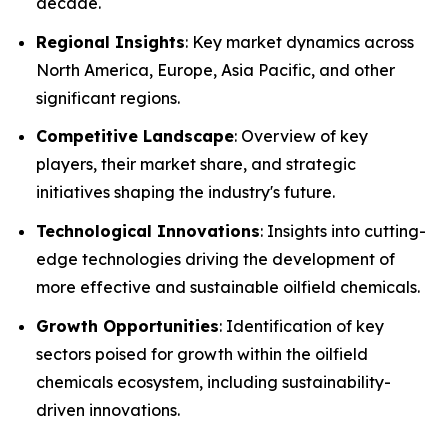
decade.
Regional Insights
: Key market dynamics across
North America, Europe, Asia Pacific, and other
significant regions.
Competitive Landscape
: Overview of key
players, their market share, and strategic
initiatives shaping the industry's future.
Technological Innovations
: Insights into cutting-
edge technologies driving the development of
more effective and sustainable oilfield chemicals.
Growth Opportunities
: Identification of key
sectors poised for growth within the oilfield
chemicals ecosystem, including sustainability-
driven innovations.