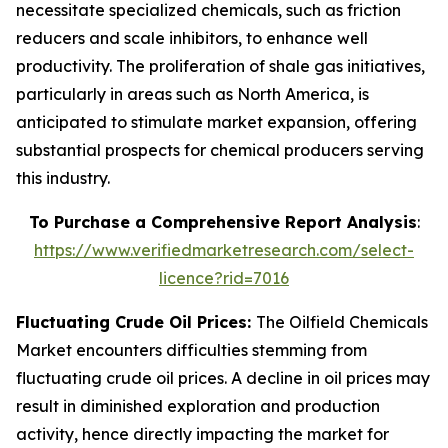
necessitate specialized chemicals, such as friction
reducers and scale inhibitors, to enhance well
productivity. The proliferation of shale gas initiatives,
particularly in areas such as North America, is
anticipated to stimulate market expansion, offering
substantial prospects for chemical producers serving
this industry.
To Purchase a Comprehensive Report Analysis
:
https://www.verifiedmarketresearch.com/select-
licence?rid=7016
Fluctuating Crude Oil Prices:
The Oilfield Chemicals
Market encounters difficulties stemming from
fluctuating crude oil prices. A decline in oil prices may
result in diminished exploration and production
activity, hence directly impacting the market for