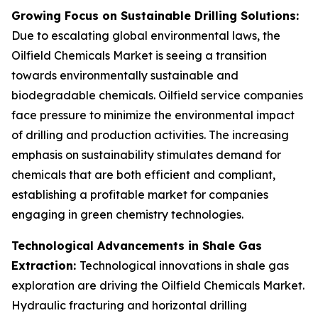
Growing Focus on Sustainable Drilling Solutions:
Due to escalating global environmental laws, the
Oilfield Chemicals Market is seeing a transition
towards environmentally sustainable and
biodegradable chemicals. Oilfield service companies
face pressure to minimize the environmental impact
of drilling and production activities. The increasing
emphasis on sustainability stimulates demand for
chemicals that are both efficient and compliant,
establishing a profitable market for companies
engaging in green chemistry technologies.
Technological Advancements in Shale Gas
Extraction:
Technological innovations in shale gas
exploration are driving the Oilfield Chemicals Market.
Hydraulic fracturing and horizontal drilling