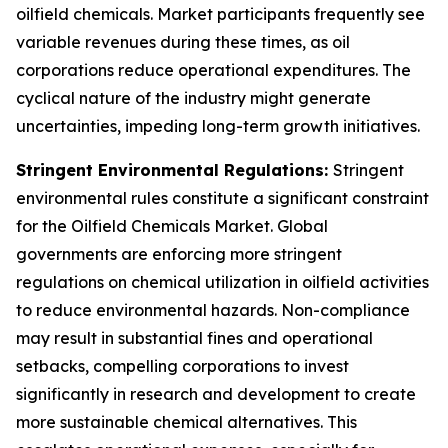
oilfield chemicals. Market participants frequently see
variable revenues during these times, as oil
corporations reduce operational expenditures. The
cyclical nature of the industry might generate
uncertainties, impeding long-term growth initiatives.
Stringent Environmental Regulations:
Stringent
environmental rules constitute a significant constraint
for the Oilfield Chemicals Market. Global
governments are enforcing more stringent
regulations on chemical utilization in oilfield activities
to reduce environmental hazards. Non-compliance
may result in substantial fines and operational
setbacks, compelling corporations to invest
significantly in research and development to create
more sustainable chemical alternatives. This