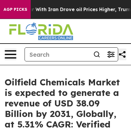
r With Iran Drove oil Prices Higher, Trump Gave Polit
AGP PICKS
Oilfield Chemicals Market
is expected to generate a
revenue of USD 38.09
Billion by 2031, Globally,
at 5.31% CAGR: Verified