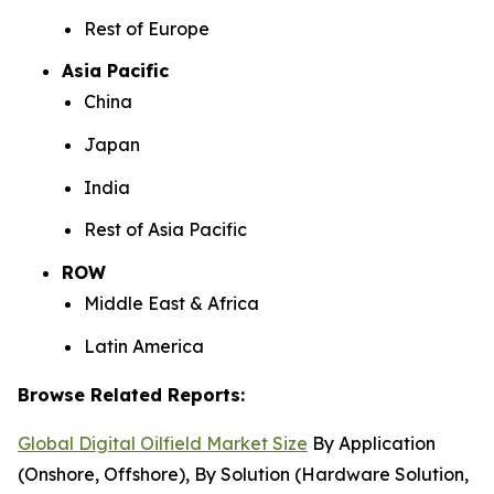
Rest of Europe
Asia Pacific
China
Japan
India
Rest of Asia Pacific
ROW
Middle East & Africa
Latin America
Browse Related Reports:
Global Digital Oilfield Market Size
By Application
(Onshore, Offshore), By Solution (Hardware Solution,