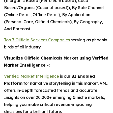
(Inorganic Based (Petroleum based), Coco
Based/Organic (Coconut based)), By Sale Channel
(Online Retail, Offline Retail), By Application
(Personal Care, Oilfield Chemicals), By Geography,
And Forecast
Top 7 Oilfield Services Companies
serving as phoenix
birds of oil industry
Visualize Oilfield Chemicals Market using Verified
Market Intelligence -:
Verified Market Intelligence
is our
BI Enabled
Platform
for narrative storytelling in this market. VMI
offers in-depth forecasted trends and accurate
Insights on over 20,000+ emerging & niche markets,
helping you make critical revenue-impacting
decisions for a brilliant future.