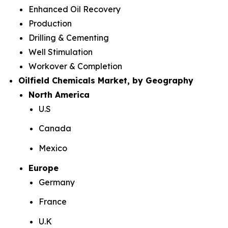
Enhanced Oil Recovery
Production
Drilling & Cementing
Well Stimulation
Workover & Completion
Oilfield Chemicals Market, by Geography
North America
U.S
Canada
Mexico
Europe
Germany
France
U.K