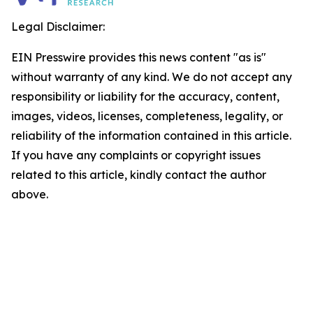
Legal Disclaimer:
EIN Presswire provides this news content "as is"
without warranty of any kind. We do not accept any
responsibility or liability for the accuracy, content,
images, videos, licenses, completeness, legality, or
reliability of the information contained in this article.
If you have any complaints or copyright issues
related to this article, kindly contact the author
above.