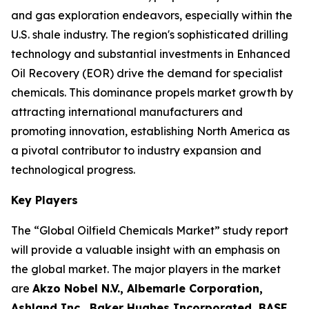
and gas exploration endeavors, especially within the
U.S. shale industry. The region's sophisticated drilling
technology and substantial investments in Enhanced
Oil Recovery (EOR) drive the demand for specialist
chemicals. This dominance propels market growth by
attracting international manufacturers and
promoting innovation, establishing North America as
a pivotal contributor to industry expansion and
technological progress.
Key Players
The “Global Oilfield Chemicals Market” study report
will provide a valuable insight with an emphasis on
the global market. The major players in the market
are
Akzo Nobel N.V., Albemarle Corporation,
Ashland Inc., Baker Hughes Incorporated, BASF