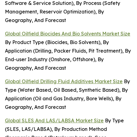
Software & Service Solution), By Process (Safety
Management, Reservoir Optimization), By
Geography, And Forecast
Global Oilfield Biocides And Bio Solvents Market Size
By Product Type (Biocides, Bio Solvents), By
Application (Drilling, Packer Fluids, Pit Treatment), By
End-user Industry (Onshore, Offshore), By
Geography, And Forecast
Global Oilfield Drilling Fluid Additives Market Size
By
Type (Water Based, Oil Based, Synthetic Based), By
Application (Oil and Gas Industry, Bore Wells), By
Geography, And Forecast
Global SLES And LAS/LABSA Market Size
By Type
(SLES, LAS/LABSA), By Production Method