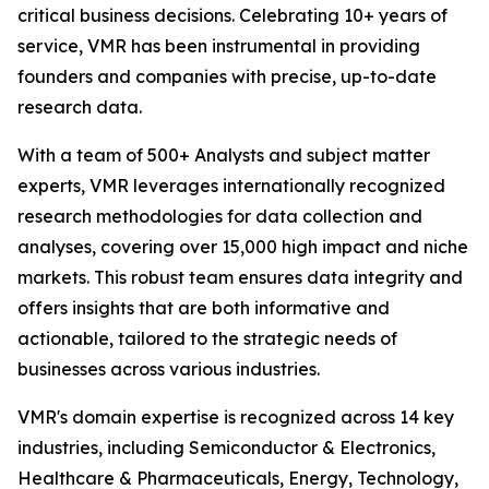
critical business decisions. Celebrating 10+ years of
service, VMR has been instrumental in providing
founders and companies with precise, up-to-date
research data.
With a team of 500+ Analysts and subject matter
experts, VMR leverages internationally recognized
research methodologies for data collection and
analyses, covering over 15,000 high impact and niche
markets. This robust team ensures data integrity and
offers insights that are both informative and
actionable, tailored to the strategic needs of
businesses across various industries.
VMR's domain expertise is recognized across 14 key
industries, including Semiconductor & Electronics,
Healthcare & Pharmaceuticals, Energy, Technology,