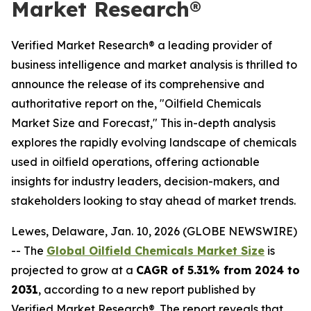
Market Research®
Verified Market Research® a leading provider of
business intelligence and market analysis is thrilled to
announce the release of its comprehensive and
authoritative report on the, "Oilfield Chemicals
Market Size and Forecast," This in-depth analysis
explores the rapidly evolving landscape of chemicals
used in oilfield operations, offering actionable
insights for industry leaders, decision-makers, and
stakeholders looking to stay ahead of market trends.
Lewes, Delaware, Jan. 10, 2026 (GLOBE NEWSWIRE)
-- The
Global Oilfield Chemicals Market Size
is
projected to grow at a
CAGR of 5.31% from 2024 to
2031
, according to a new report published by
Verified Market Research®. The report reveals that