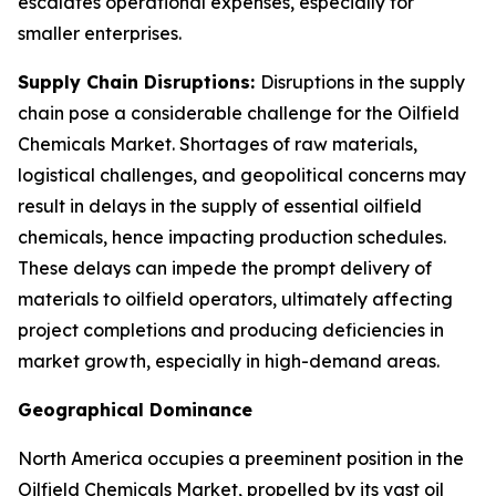
escalates operational expenses, especially for
smaller enterprises.
Supply Chain Disruptions:
Disruptions in the supply
chain pose a considerable challenge for the Oilfield
Chemicals Market. Shortages of raw materials,
logistical challenges, and geopolitical concerns may
result in delays in the supply of essential oilfield
chemicals, hence impacting production schedules.
These delays can impede the prompt delivery of
materials to oilfield operators, ultimately affecting
project completions and producing deficiencies in
market growth, especially in high-demand areas.
Geographical Dominance
North America occupies a preeminent position in the
Oilfield Chemicals Market, propelled by its vast oil