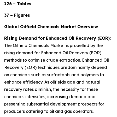
126 – Tables
37 – Figures
Global Oilfield Chemicals Market Overview
Rising Demand for Enhanced Oil Recovery (EOR):
The Oilfield Chemicals Market is propelled by the
rising demand for Enhanced Oil Recovery (EOR)
methods to optimize crude extraction. Enhanced Oil
Recovery (EOR) techniques predominantly depend
on chemicals such as surfactants and polymers to
enhance efficiency. As oilfields age and natural
recovery rates diminish, the necessity for these
chemicals intensifies, increasing demand and
presenting substantial development prospects for
producers catering to oil and gas operators.