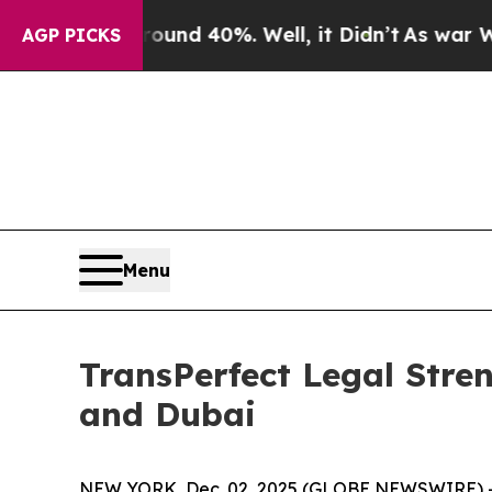
or Around 40%. Well, it Didn’t
As war With Ira
AGP PICKS
Menu
TransPerfect Legal Stre
and Dubai
NEW YORK, Dec. 02, 2025 (GLOBE NEWSWIRE) 