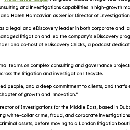
nsulting and investigations capabilities in high-growth ma
 and Haleh Hamzavian as Senior Director of Investigations
 a legal and eDiscovery leader in both corporate and law 
anaged litigation and led the company’s eDiscovery progr
under and co-host of
eDiscovery Chicks
,
a podcast dedicat
nternal teams on complex consulting and governance project
ross the litigation and investigation lifecycle.
d people, and a deep commitment to clients, and that’s ex
t chapter of growth and innovation.”
ector of Investigations for the Middle East
,
based in Dubai
g white-collar crime, fraud, and corporate investigation
 criminal assets, before moving to a London litigation bou