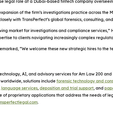
house legal role at a Dubai-based fintech company oversee
pansion of the firm’s investigations practice across the Mi
sely with TransPerfect’s global forensics, consulting, an
ng market for investigations and compliance services,” H
rtise to clients navigating increasingly complex regulato
emarked, “We welcome these new strategic hires to the te
 technology, AI, and advisory services for Am Law 200 and 
s worldwide, solutions include
forensic technology and cons
,
language services
,
deposition and trial support
, and
pape
e of proprietary applications that address the needs of le
nsperfectlegal.com
.