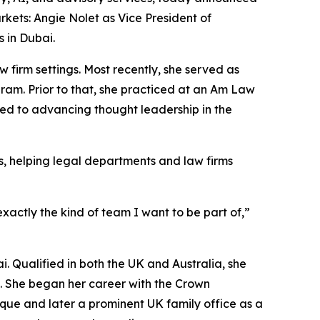
rkets: Angie Nolet as Vice President of
 in Dubai.
firm settings. Most recently, she served as
am. Prior to that, she practiced at an Am Law
ed to advancing thought leadership in the
s, helping legal departments and law firms
actly the kind of team I want to be part of,”
. Qualified in both the UK and Australia, she
s. She began her career with the Crown
tique and later a prominent UK family office as a