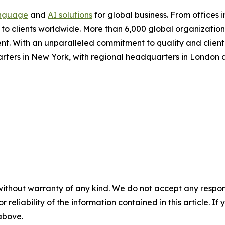
nguage
and
AI solutions
for global business. From offices i
s to clients worldwide. More than 6,000 global organizatio
nt. With an unparalleled commitment to quality and client s
arters in New York, with regional headquarters in London
without warranty of any kind. We do not accept any responsib
r reliability of the information contained in this article. I
 above.