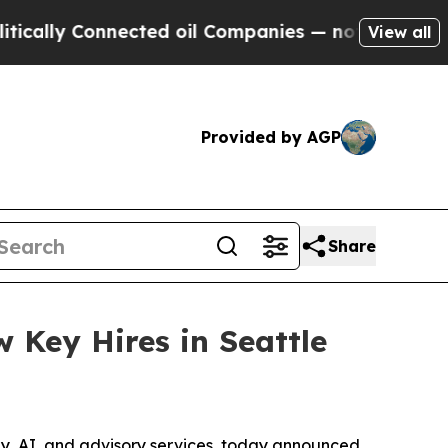
ly Connected oil Companies — not Taxpayers — th
View all
Provided by AGP
Share
 Key Hires in Seattle
ogy, AI, and advisory services, today announced