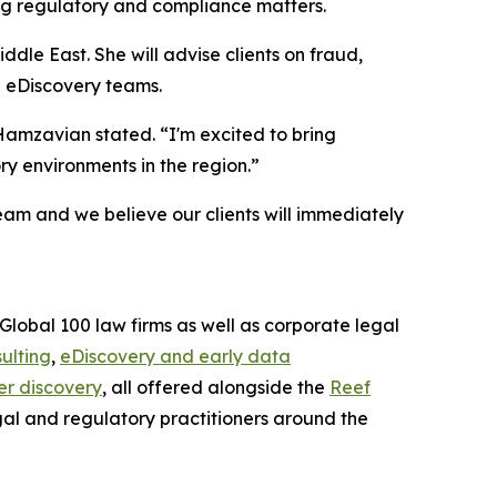
ing regulatory and compliance matters.
ddle East. She will advise clients on fraud,
d eDiscovery teams.
amzavian stated. “I'm excited to bring
ry environments in the region.”
am and we believe our clients will immediately
Global 100 law firms as well as corporate legal
ulting
,
eDiscovery and early data
r discovery
, all offered alongside the
Reef
gal and regulatory practitioners around the