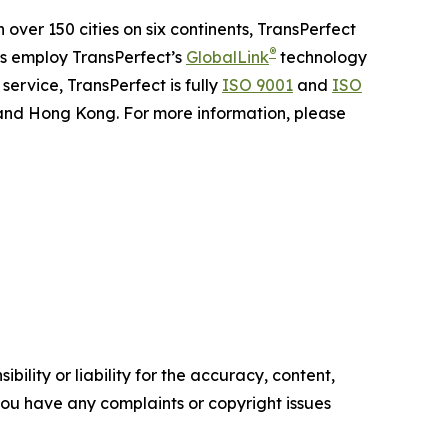
n over 150 cities on six continents, TransPerfect
®
ns employ TransPerfect’s
GlobalLink
technology
ervice, TransPerfect is fully
ISO 9001
and
ISO
 and Hong Kong. For more information, please
ility or liability for the accuracy, content,
f you have any complaints or copyright issues