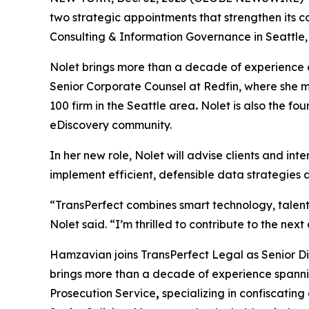
two strategic appointments that strengthen its co
Consulting & Information Governance in Seattle,
Nolet brings more than a decade of experience as
Senior Corporate Counsel at Redfin, where she m
100 firm in the Seattle area
.
Nolet is also the fo
eDiscovery community.
In her new role, Nolet will advise clients and i
implement efficient, defensible data strategies ac
“TransPerfect combines smart technology, talente
Nolet said. “I’m thrilled to contribute to the nex
Hamzavian joins TransPerfect Legal as Senior Dir
brings more than a decade of experience spannin
Prosecution Service
,
specializing in confiscating