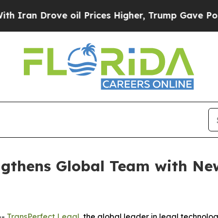
n Drove oil Prices Higher, Trump Gave Political
ngthens Global Team with New
--
TransPerfect Legal
, the global leader in legal technol