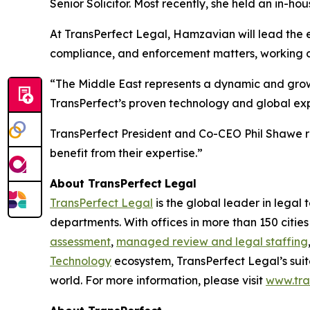
Senior Solicitor. Most recently, she held an in-
At TransPerfect Legal, Hamzavian will lead the ex
compliance, and enforcement matters, working clo
“The Middle East represents a dynamic and growi
TransPerfect’s proven technology and global expe
TransPerfect President and Co-CEO Phil Shawe r
benefit from their expertise.”
About TransPerfect
Legal
TransPerfect Legal
is the global leader in legal
departments. With offices in more than 150 citie
assessment
,
managed review and legal staffing
Technology
ecosystem, TransPerfect Legal’s suit
world. For more information, please visit
www.tra