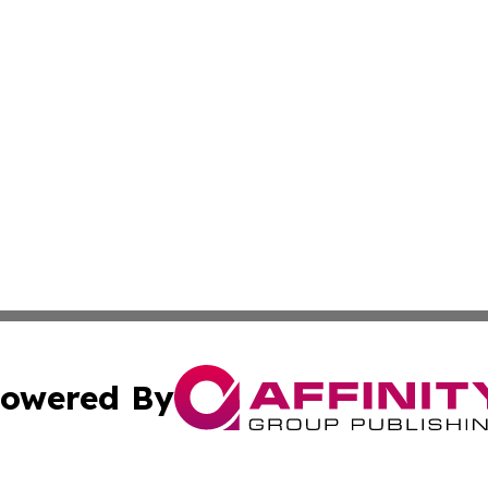
owered By
ubmit Press Release
Terms & Conditions
Copyright/DMCA