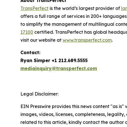
About TransPerfect
TransPerfect
is the world’s largest provider of
la
offers a full range of services in 200+ language
to simplify the management of multilingual conte
17100
certified. TransPerfect has global headqu
visit our website at
www.transperfect.com
.
Contact:
Ryan Simper +1 212.689.5555
mediainquiry@transperfect.com
Legal Disclaimer:
EIN Presswire provides this news content "as is" 
images, videos, licenses, completeness, legality, o
related to this article, kindly contact the author