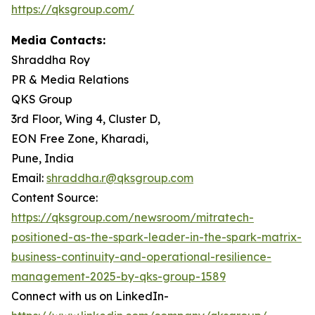
https://qksgroup.com/
Media Contacts:
Shraddha Roy
PR & Media Relations
QKS Group
3rd Floor, Wing 4, Cluster D,
EON Free Zone, Kharadi,
Pune, India
Email:
shraddha.r@qksgroup.com
Content Source:
https://qksgroup.com/newsroom/mitratech-
positioned-as-the-spark-leader-in-the-spark-matrix-
business-continuity-and-operational-resilience-
management-2025-by-qks-group-1589
Connect with us on LinkedIn-