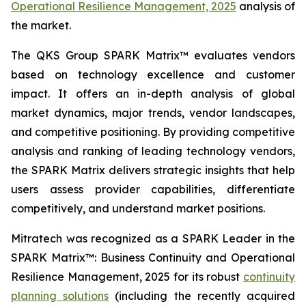
Operational Resilience Management, 2025
analysis of
the market.
The QKS Group SPARK Matrix™ evaluates vendors
based on technology excellence and customer
impact. It offers an in-depth analysis of global
market dynamics, major trends, vendor landscapes,
and competitive positioning. By providing competitive
analysis and ranking of leading technology vendors,
the SPARK Matrix delivers strategic insights that help
users assess provider capabilities, differentiate
competitively, and understand market positions.
Mitratech was recognized as a SPARK Leader in the
SPARK Matrix™: Business Continuity and Operational
Resilience Management, 2025 for its robust
continuity
planning solutions
(including the recently acquired