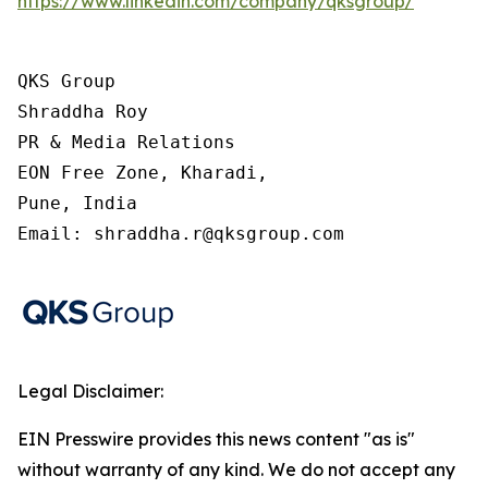
https://www.linkedin.com/company/qksgroup/
QKS Group

Shraddha Roy

PR & Media Relations

EON Free Zone, Kharadi,

Pune, India

Email: shraddha.r@qksgroup.com
Legal Disclaimer:
EIN Presswire provides this news content "as is"
without warranty of any kind. We do not accept any