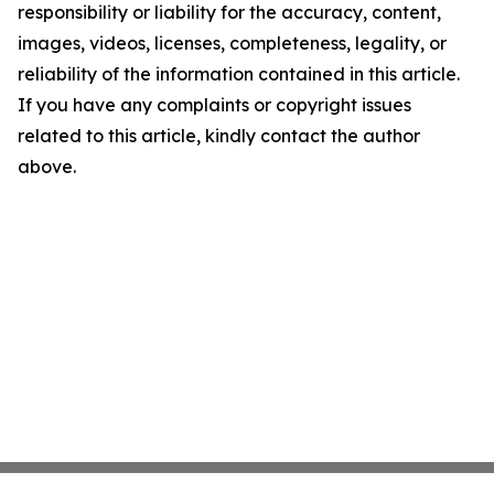
responsibility or liability for the accuracy, content,
images, videos, licenses, completeness, legality, or
reliability of the information contained in this article.
If you have any complaints or copyright issues
related to this article, kindly contact the author
above.