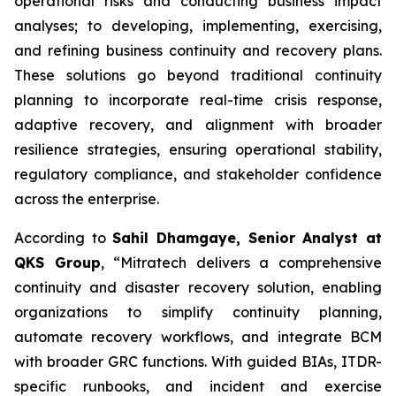
operational risks and conducting business impact
analyses; to developing, implementing, exercising,
and refining business continuity and recovery plans.
These solutions go beyond traditional continuity
planning to incorporate real-time crisis response,
adaptive recovery, and alignment with broader
resilience strategies, ensuring operational stability,
regulatory compliance, and stakeholder confidence
across the enterprise.
According to
Sahil Dhamgaye, Senior Analyst at
QKS Group
, “Mitratech delivers a comprehensive
continuity and disaster recovery solution, enabling
organizations to simplify continuity planning,
automate recovery workflows, and integrate BCM
with broader GRC functions. With guided BIAs, ITDR-
specific runbooks, and incident and exercise