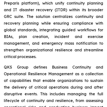
Preparis platform), which unify continuity planning
and IT disaster recovery (ITDR) within its broader
GRC suite. The solution centralizes continuity and
recovery planning while ensuring compliance with
global standards, integrating guided workflows for
BIAs, plan creation, incident and exercise
management, and emergency mass notification to
strengthen organizational resilience and streamline
critical processes.
QKS Group defines Business Continuity and
Operational Resilience Management as a collection
of capabilities that enable organizations to sustain
the delivery of critical operations during and after
disruptive events. This includes managing the full
lifecycle of continuity and resilience, from assessing