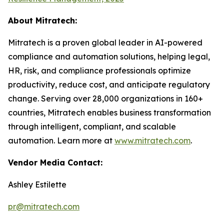
About Mitratech:
Mitratech is a proven global leader in AI-powered
compliance and automation solutions, helping legal,
HR, risk, and compliance professionals optimize
productivity, reduce cost, and anticipate regulatory
change. Serving over 28,000 organizations in 160+
countries, Mitratech enables business transformation
through intelligent, compliant, and scalable
automation. Learn more at
www.mitratech.com
.
Vendor Media Contact:
Ashley Estilette
pr@mitratech.com