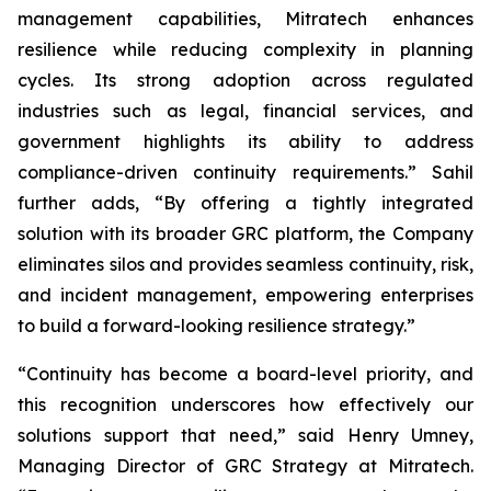
management capabilities, Mitratech enhances
resilience while reducing complexity in planning
cycles. Its strong adoption across regulated
industries such as legal, financial services, and
government highlights its ability to address
compliance-driven continuity requirements.” Sahil
further adds, “By offering a tightly integrated
solution with its broader GRC platform, the Company
eliminates silos and provides seamless continuity, risk,
and incident management, empowering enterprises
to build a forward-looking resilience strategy.”
“Continuity has become a board-level priority, and
this recognition underscores how effectively our
solutions support that need,” said Henry Umney,
Managing Director of GRC Strategy at Mitratech.