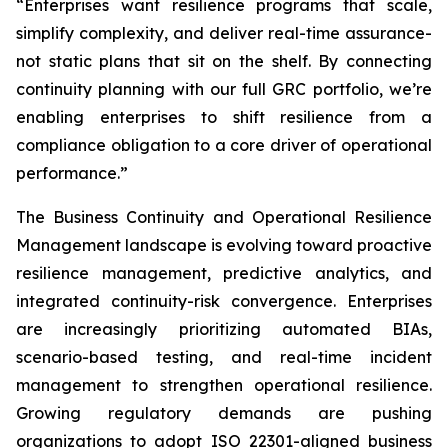
“Enterprises want resilience programs that scale,
simplify complexity, and deliver real-time assurance-
not static plans that sit on the shelf. By connecting
continuity planning with our full GRC portfolio, we’re
enabling enterprises to shift resilience from a
compliance obligation to a core driver of operational
performance.”
The Business Continuity and Operational Resilience
Management landscape is evolving toward proactive
resilience management, predictive analytics, and
integrated continuity-risk convergence. Enterprises
are increasingly prioritizing automated BIAs,
scenario-based testing, and real-time incident
management to strengthen operational resilience.
Growing regulatory demands are pushing
organizations to adopt ISO 22301-aligned business