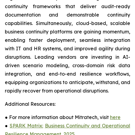
continuity frameworks that deliver audit-ready
documentation and demonstrable continuity
capabilities. Simultaneously, cloud-based, scalable
business continuity platforms are gaining momentum,
enabling faster deployment, seamless integration
with IT and HR systems, and improved agility during
disruptions. Leading vendors are investing in AI-
driven scenario modeling, cross-domain risk data
integration, and end-to-end resilience workflows,
equipping organizations to anticipate, withstand, and
rapidly recover from operational disruptions.
Additional Resources:
●
For more information about Mitratech, visit
here
●
SPARK Matrix:
Business Continuity and Operational
Resilience Management, 2025