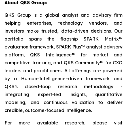
About QKS Group:
QKS Group is a global analyst and advisory firm
helping enterprises, technology vendors, and
investors make trusted, data-driven decisions. Our
portfolio spans the flagship SPARK Matrix™
evaluation framework, SPARK Plus™ analyst advisory
platform, QKS Intelligence™ for market and
competitive tracking, and QKS Community™ for CXO
leaders and practitioners. All offerings are powered
by a Human-Intelligence–driven framework and
QKS’s closed-loop research methodology -
integrating expert-led insights, quantitative
modeling, and continuous validation to deliver
credible, outcome-focused intelligence.
For more available research, please visit