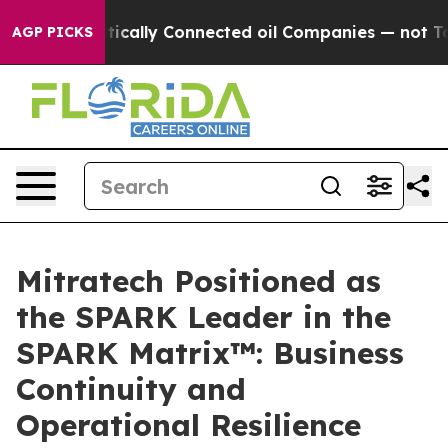
Gave Politically Connected oil Companies — not Taxpay
AGP PICKS
Mitratech Positioned as
the SPARK Leader in the
SPARK Matrix™: Business
Continuity and
Operational Resilience