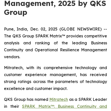
Management, 2025 by QKS
Group
Pune, India, Dec. 02, 2025 (GLOBE NEWSWIRE) --
The QKS Group SPARK Matrix™ provides competitive
analysis and ranking of the leading Business
Continuity and Operational Resilience Management
vendors.
Mitratech, with its comprehensive technology and
customer experience management, has received
strong ratings across the parameters of technology
excellence and customer impact.
QKS Group has named
Mitratech
as a SPARK Leader
in their
SPARK Matrix™: Business Continuity and