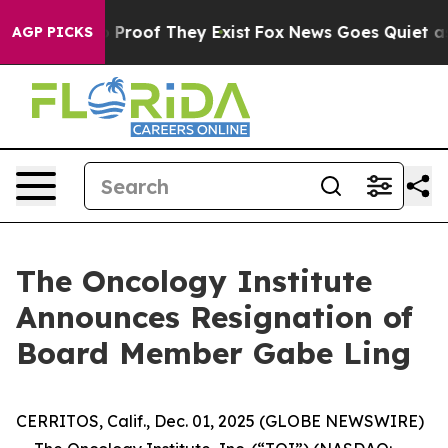
 Offers no Proof They Exist
Fox News Goes Quiet as 'M
AGP PICKS
The Oncology Institute
Announces Resignation of
Board Member Gabe Ling
CERRITOS, Calif., Dec. 01, 2025 (GLOBE NEWSWIRE)