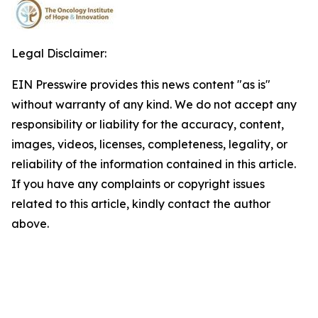
Legal Disclaimer:
EIN Presswire provides this news content "as is"
without warranty of any kind. We do not accept any
responsibility or liability for the accuracy, content,
images, videos, licenses, completeness, legality, or
reliability of the information contained in this article.
If you have any complaints or copyright issues
related to this article, kindly contact the author
above.