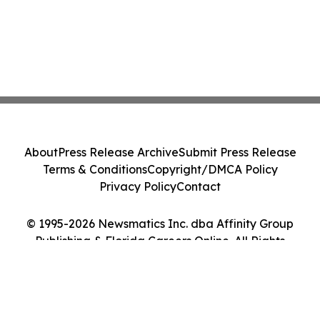
About
Press Release Archive
Submit Press Release
Terms & Conditions
Copyright/DMCA Policy
Privacy Policy
Contact
© 1995-2026 Newsmatics Inc. dba Affinity Group
Publishing & Florida Careers Online. All Rights
Reserved.
Cookie Settings / Your Privacy Choices