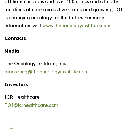
affiliate clinicians and over 100 clinics and affiliate
locations of care across five states and growing, TOI
is changing oncology for the better. For more
information, visit
www.theoncologyinstitute.com
Contacts
Media
The Oncology Institute, Inc.
marketing@theoncologyinstitute.com
Investors
ICR Healthcare
TOI@icrhealthcare.com