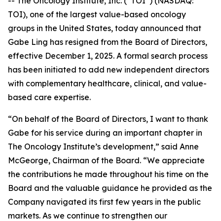
-- The Oncology Institute, Inc. (“TOI”) (NASDAQ:
TOI), one of the largest value-based oncology
groups in the United States, today announced that
Gabe Ling has resigned from the Board of Directors,
effective December 1, 2025. A formal search process
has been initiated to add new independent directors
with complementary healthcare, clinical, and value-
based care expertise.
“On behalf of the Board of Directors, I want to thank
Gabe for his service during an important chapter in
The Oncology Institute’s development,” said Anne
McGeorge, Chairman of the Board. “We appreciate
the contributions he made throughout his time on the
Board and the valuable guidance he provided as the
Company navigated its first few years in the public
markets. As we continue to strengthen our