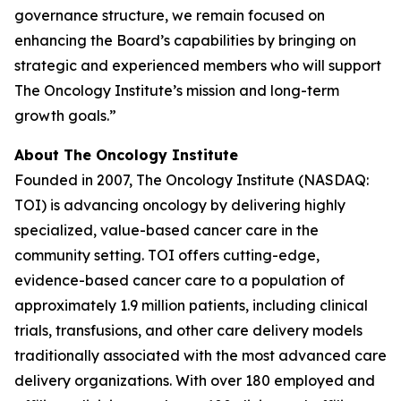
governance structure, we remain focused on
enhancing the Board’s capabilities by bringing on
strategic and experienced members who will support
The Oncology Institute’s mission and long-term
growth goals.”
About The Oncology Institute
Founded in 2007, The Oncology Institute (NASDAQ:
TOI) is advancing oncology by delivering highly
specialized, value-based cancer care in the
community setting. TOI offers cutting-edge,
evidence-based cancer care to a population of
approximately 1.9 million patients, including clinical
trials, transfusions, and other care delivery models
traditionally associated with the most advanced care
delivery organizations. With over 180 employed and