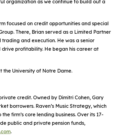
tful organization as we continue to build out a
m focused on credit opportunities and special
Group. There, Brian served as a Limited Partner
l trading and execution. He was a senior
rive profitability. He began his career at
t the University of Notre Dame.
private credit. Owned by Dimitri Cohen, Gary
arket borrowers. Raven’s Music Strategy, which
he firm’s core lending business. Over its 17-
ude public and private pension funds,
.com
.