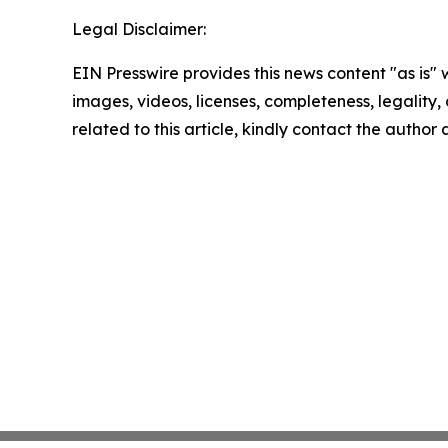
Legal Disclaimer:
EIN Presswire provides this news content "as is" 
images, videos, licenses, completeness, legality, o
related to this article, kindly contact the author