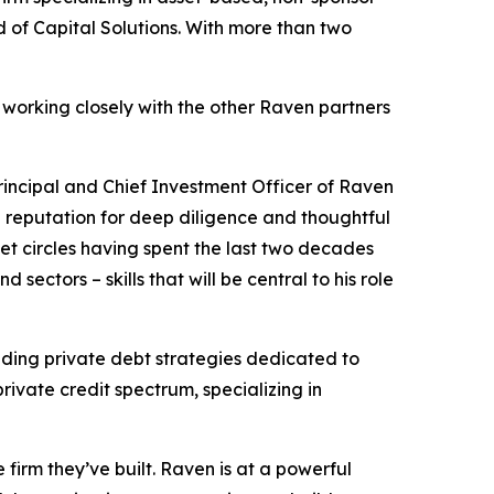
of Capital Solutions. With more than two
 working closely with the other Raven partners
Principal and Chief Investment Officer of Raven
d reputation for deep diligence and thoughtful
et circles having spent the last two decades
sectors – skills that will be central to his role
ding private debt strategies dedicated to
rivate credit spectrum, specializing in
firm they’ve built. Raven is at a powerful