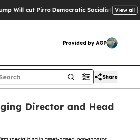
cut Pirro
Democratic Socialists of America Pro
View all
Provided by AGP
Share
aging Director and Head
m specializing in asset-based, non-sponsor