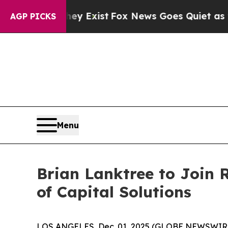
roof They Exist
Fox News Goes Quiet as 'Maga Me
AGP PICKS
Menu
Brian Lanktree to Join 
of Capital Solutions
LOS ANGELES, Dec. 01, 2025 (GLOBE NEWSWIRE) --