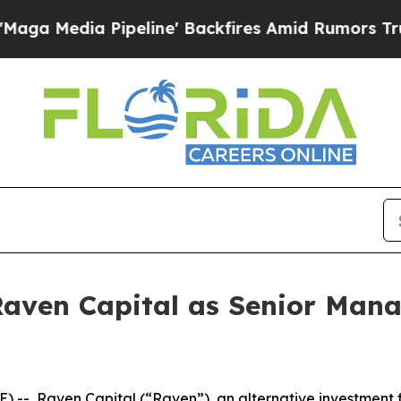
dia Pipeline' Backfires Amid Rumors Trump Will 
Raven Capital as Senior Man
 Raven Capital (“Raven”), an alternative investment fir