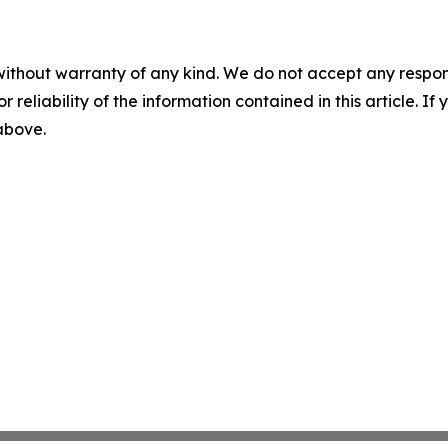
without warranty of any kind. We do not accept any responsib
r reliability of the information contained in this article. I
 above.