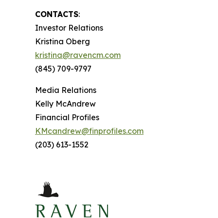
CONTACTS
:
Investor Relations
Kristina Oberg
kristina@ravencm.com
(845) 709-9797
Media Relations
Kelly McAndrew
Financial Profiles
KMcandrew@finprofiles.com
(203) 613-1552