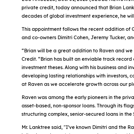
private credit, today announced that Brian Lan
decades of global investment experience, he will
This appointment follows the recent addition of 
and co-owners Dimitri Cohen, Jeremy Tucker, and 
“Brian will be a great addition to Raven and we a
Credit. “Brian has built an enviable track recor
investment theses. Along with his business and i
developing lasting relationships with investors, co
at Raven as we accelerate growth across our pl
Raven was among the early pioneers in the priv
asset-based, non-sponsor loans. Through its flags
structuring complex, senior-secured loans in the $
Mr. Lanktree said, "I’ve known Dimitri and the Ra