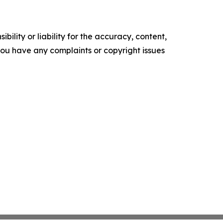
ility or liability for the accuracy, content,
f you have any complaints or copyright issues