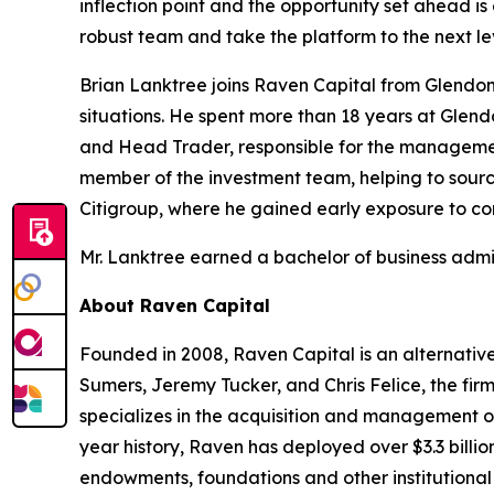
inflection point and the opportunity set ahead is 
robust team and take the platform to the next le
Brian Lanktree joins Raven Capital from Glendo
situations. He spent more than 18 years at Glen
and Head Trader, responsible for the management 
member of the investment team, helping to source
Citigroup, where he gained early exposure to com
Mr. Lanktree earned a bachelor of business admi
About Raven Capital
Founded in 2008, Raven Capital is an alternative
Sumers, Jeremy Tucker, and Chris Felice, the fir
specializes in the acquisition and management of 
year history, Raven has deployed over $3.3 billi
endowments, foundations and other institutional 