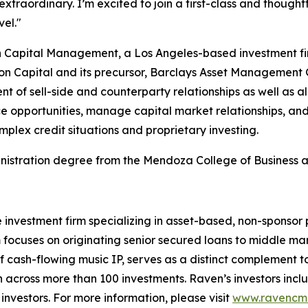
extraordinary. I’m excited to join a first-class and though
vel."
n Capital Management, a Los Angeles-based investment fir
don Capital and its precursor, Barclays Asset Management 
of sell-side and counterparty relationships as well as al
 opportunities, manage capital market relationships, and d
plex credit situations and proprietary investing.
nistration degree from the Mendoza College of Business a
 investment firm specializing in asset-based, non-sponsor 
m focuses on originating senior secured loans to middle m
cash-flowing music IP, serves as a distinct complement to t
on across more than 100 investments. Raven’s investors incl
investors. For more information, please visit
www.ravencm