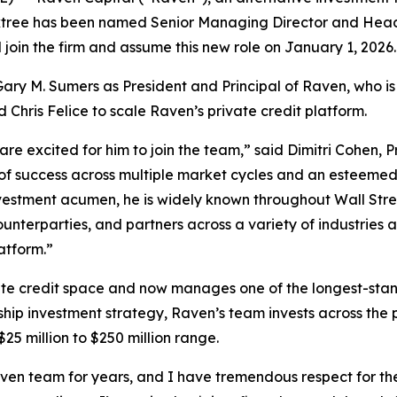
ktree has been named Senior Managing Director and Head 
 join the firm and assume this new role on January 1, 2026.
Gary M. Sumers as President and Principal of Raven, who is
Chris Felice to scale Raven’s private credit platform.
re excited for him to join the team,” said Dimitri Cohen, 
d of success across multiple market cycles and an esteeme
nvestment acumen, he is widely known throughout Wall Stre
unterparties, and partners across a variety of industries and 
atform.”
ate credit space and now manages one of the longest-stan
hip investment strategy, Raven’s team invests across the p
25 million to $250 million range.
ven team for years, and I have tremendous respect for the 