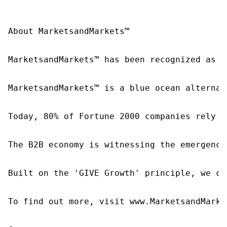
About MarketsandMarkets™

MarketsandMarkets™ has been recognized as o
MarketsandMarkets™ is a blue ocean alternat
Today, 80% of Fortune 2000 companies rely o
The B2B economy is witnessing the emergence
Built on the 'GIVE Growth' principle, we co
To find out more, visit www.MarketsandMarke