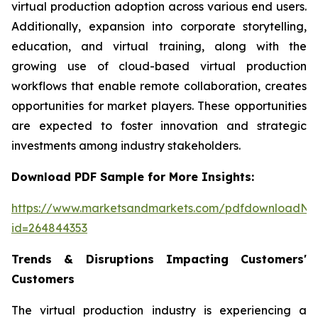
virtual production adoption across various end users.
Additionally, expansion into corporate storytelling,
education, and virtual training, along with the
growing use of cloud-based virtual production
workflows that enable remote collaboration, creates
opportunities for market players. These opportunities
are expected to foster innovation and strategic
investments among industry stakeholders.
Download PDF Sample for More Insights:
https://www.marketsandmarkets.com/pdfdownloadNe
id=264844353
Trends & Disruptions Impacting Customers'
Customers
The virtual production industry is experiencing a