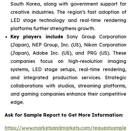
South Korea, along with government support for
creative industries. The region’s fast adoption of
LED stage technology and real-time rendering
platforms further strengthens growth.
Key players include
Sony Group Corporation
(Japan), NEP Group, Inc. (US), Nikon Corporation
(Japan), Adobe Inc. (US), and PRG (US). These
companies focus on high-resolution imaging
systems, LED stage setups, real-time rendering,
and integrated production services. Strategic
collaborations with studios, streaming platforms,
and gaming companies enhance their competitive
edge.
Ask for Sample Report to Get More Information:
https://www.marketsandmarkets.com/requestsampleN