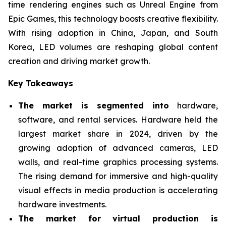
time rendering engines such as Unreal Engine from
Epic Games, this technology boosts creative flexibility.
With rising adoption in China, Japan, and South
Korea, LED volumes are reshaping global content
creation and driving market growth.
Key Takeaways
The market is segmented into
hardware,
software, and rental services. Hardware held the
largest market share in 2024, driven by the
growing adoption of advanced cameras, LED
walls, and real-time graphics processing systems.
The rising demand for immersive and high-quality
visual effects in media production is accelerating
hardware investments.
The market for virtual production is