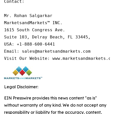
Contact:

Mr. Rohan Salgarkar

MarketsandMarkets™ INC.

1615 South Congress Ave.

Suite 103, Delray Beach, FL 33445,

USA: +1-888-600-6441

Email: sales@marketsandmarkets.com

Visit Our Website: www.marketsandmarkets.co
Legal Disclaimer:
EIN Presswire provides this news content "as is"
without warranty of any kind. We do not accept any
responsibility or liability for the accuracy, content,