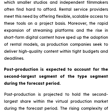
which smaller studios and independent filmmakers
often find hard to afford. Rental service providers
meet this need by offering flexible, scalable access to
these tools on a project basis. Moreover, the rapid
expansion of streaming platforms and the rise in
short-form digital content have sped up the adoption
of rental models, as production companies seek to
deliver high-quality content within tight budgets and
deadlines.
Post-production is expected to account for the
second-largest segment of the type segment
during the forecast period.
Post-production is projected to hold the second-
largest share within the virtual production market
during the forecast period. The rising complexity of