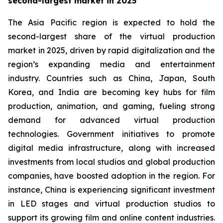
second-largest market in 2025
The Asia Pacific region is expected to hold the
second-largest share of the virtual production
market in 2025, driven by rapid digitalization and the
region’s expanding media and entertainment
industry. Countries such as China, Japan, South
Korea, and India are becoming key hubs for film
production, animation, and gaming, fueling strong
demand for advanced virtual production
technologies. Government initiatives to promote
digital media infrastructure, along with increased
investments from local studios and global production
companies, have boosted adoption in the region. For
instance, China is experiencing significant investment
in LED stages and virtual production studios to
support its growing film and online content industries.