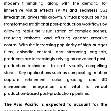
modern filmmaking, along with the demand for
immersive visual effects (VFX) and seamless CGI
integration, drives this growth. Virtual production has
transformed traditional post-production workflows by
allowing real-time visualization of complex scenes,
reducing reshoots, and offering greater creative
control. With the increasing popularity of high-budget
films, episodic content, and streaming originals,
producers are increasingly relying on advanced post-
production techniques to craft visually compelling
stories. Key applications such as compositing, motion
capture refinement, color grading, and 3D
environment integration are vital to virtual
production-based post-production pipelines.
The Asia Pacific is expected to account for the