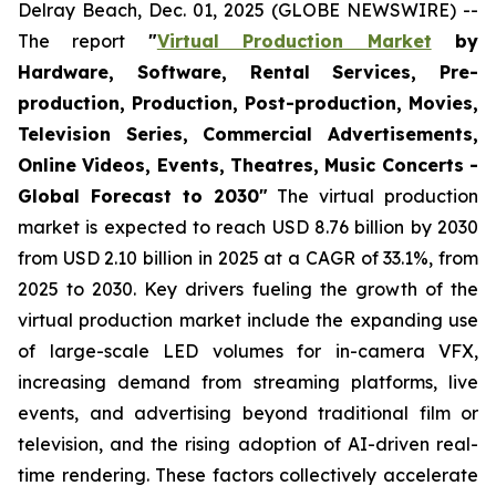
Delray Beach, Dec. 01, 2025 (GLOBE NEWSWIRE) --
The report
"
Virtual Production Market
by
Hardware, Software, Rental Services, Pre-
production, Production, Post-production, Movies,
Television Series, Commercial Advertisements,
Online Videos, Events, Theatres, Music Concerts -
Global Forecast to 2030"
The virtual production
market is expected to reach USD 8.76 billion by 2030
from USD 2.10 billion in 2025 at a CAGR of 33.1%, from
2025 to 2030. Key drivers fueling the growth of the
virtual production market include the expanding use
of large-scale LED volumes for in-camera VFX,
increasing demand from streaming platforms, live
events, and advertising beyond traditional film or
television, and the rising adoption of AI-driven real-
time rendering. These factors collectively accelerate