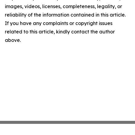
images, videos, licenses, completeness, legality, or
reliability of the information contained in this article.
If you have any complaints or copyright issues
related to this article, kindly contact the author
above.