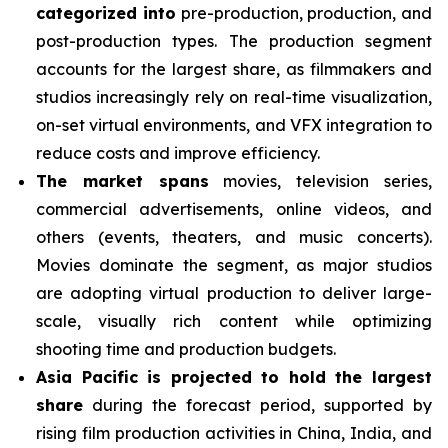
categorized into
pre-production, production, and
post-production types. The production segment
accounts for the largest share, as filmmakers and
studios increasingly rely on real-time visualization,
on-set virtual environments, and VFX integration to
reduce costs and improve efficiency.
The market spans
movies, television series,
commercial advertisements, online videos, and
others (events, theaters, and music concerts).
Movies dominate the segment, as major studios
are adopting virtual production to deliver large-
scale, visually rich content while optimizing
shooting time and production budgets.
Asia Pacific is projected to hold the largest
share
during the forecast period, supported by
rising film production activities in China, India, and