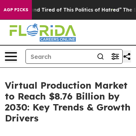
ick and Tired of This Politics of Hatred”
The Story Beh
AGP PICKS
Virtual Production Market
to Reach $8.76 Billion by
2030: Key Trends & Growth
Drivers