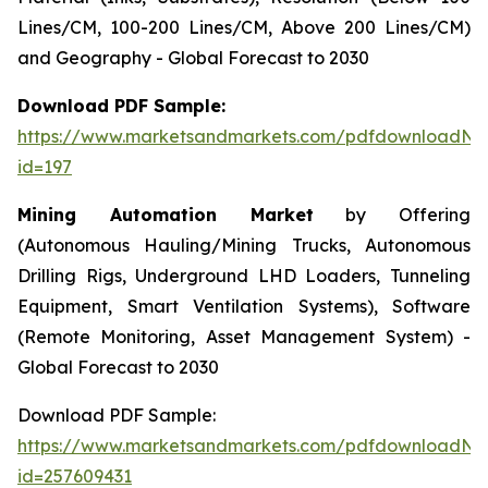
Lines/CM, 100-200 Lines/CM, Above 200 Lines/CM)
and Geography - Global Forecast to 2030
Download PDF Sample:
https://www.marketsandmarkets.com/pdfdownloadNe
id=197
Mining Automation Market
by Offering
(Autonomous Hauling/Mining Trucks, Autonomous
Drilling Rigs, Underground LHD Loaders, Tunneling
Equipment, Smart Ventilation Systems), Software
(Remote Monitoring, Asset Management System) -
Global Forecast to 2030
Download PDF Sample:
https://www.marketsandmarkets.com/pdfdownloadNe
id=257609431