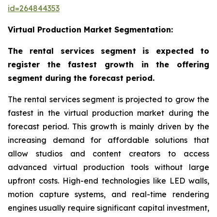
id=264844353
Virtual Production Market Segmentation:
The rental services segment is expected to
register the fastest growth in the offering
segment during the forecast period.
The rental services segment is projected to grow the
fastest in the virtual production market during the
forecast period. This growth is mainly driven by the
increasing demand for affordable solutions that
allow studios and content creators to access
advanced virtual production tools without large
upfront costs. High-end technologies like LED walls,
motion capture systems, and real-time rendering
engines usually require significant capital investment,