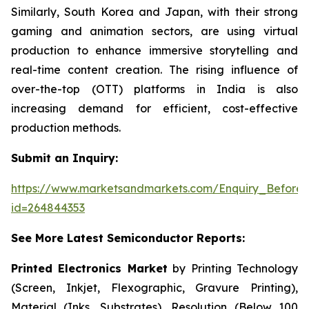
Similarly, South Korea and Japan, with their strong
gaming and animation sectors, are using virtual
production to enhance immersive storytelling and
real-time content creation. The rising influence of
over-the-top (OTT) platforms in India is also
increasing demand for efficient, cost-effective
production methods.
Submit an Inquiry:
https://www.marketsandmarkets.com/Enquiry_Before
id=264844353
See More Latest Semiconductor Reports:
Printed Electronics Market
by Printing Technology
(Screen, Inkjet, Flexographic, Gravure Printing),
Material (Inks, Substrates), Resolution (Below 100