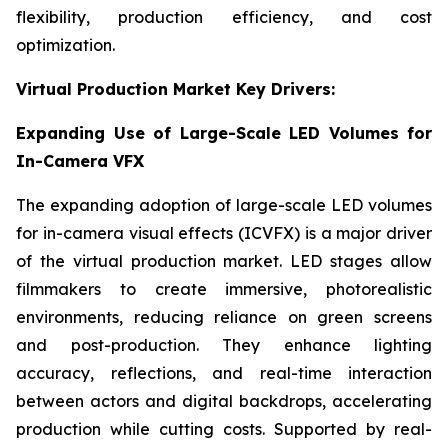
flexibility, production efficiency, and cost
optimization.
Virtual Production Market Key Drivers:
Expanding Use of Large-Scale LED Volumes for
In-Camera VFX
The expanding adoption of large-scale LED volumes
for in-camera visual effects (ICVFX) is a major driver
of the virtual production market. LED stages allow
filmmakers to create immersive, photorealistic
environments, reducing reliance on green screens
and post-production. They enhance lighting
accuracy, reflections, and real-time interaction
between actors and digital backdrops, accelerating
production while cutting costs. Supported by real-