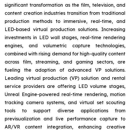
significant transformation as the film, television, and
content creation industries transition from traditional
production methods to immersive, real-time, and
LED-based virtual production solutions. Increasing
investments in LED wall stages, real-time rendering
engines, and volumetric capture technologies,
combined with rising demand for high-quality content
across film, streaming, and gaming sectors, are
fueling the adoption of advanced VP solutions.
Leading virtual production (VP) solution and rental
service providers are offering LED volume stages,
Unreal Engine-powered real-time rendering, motion
tracking camera systems, and virtual set scouting
tools to support diverse applications from
previsualization and live performance capture to
AR/VR content integration, enhancing creative