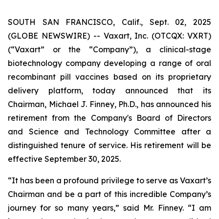
SOUTH SAN FRANCISCO, Calif., Sept. 02, 2025
(GLOBE NEWSWIRE) -- Vaxart, Inc. (OTCQX: VXRT)
(“Vaxart” or the “Company”), a clinical-stage
biotechnology company developing a range of oral
recombinant pill vaccines based on its proprietary
delivery platform, today announced that its
Chairman, Michael J. Finney, Ph.D., has announced his
retirement from the Company's Board of Directors
and Science and Technology Committee after a
distinguished tenure of service. His retirement will be
effective September 30, 2025.
“It has been a profound privilege to serve as Vaxart’s
Chairman and be a part of this incredible Company’s
journey for so many years,” said Mr. Finney. “I am