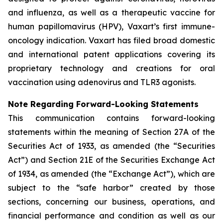
and influenza, as well as a therapeutic vaccine for
human papillomavirus (HPV), Vaxart’s first immune-
oncology indication. Vaxart has filed broad domestic
and international patent applications covering its
proprietary technology and creations for oral
vaccination using adenovirus and TLR3 agonists.
Note Regarding Forward-Looking Statements
This communication contains forward-looking
statements within the meaning of Section 27A of the
Securities Act of 1933, as amended (the “Securities
Act”) and Section 21E of the Securities Exchange Act
of 1934, as amended (the “Exchange Act”), which are
subject to the “safe harbor” created by those
sections, concerning our business, operations, and
financial performance and condition as well as our