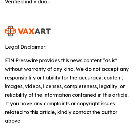
Verified individual.
Legal Disclaimer:
EIN Presswire provides this news content "as is"
without warranty of any kind. We do not accept any
responsibility or liability for the accuracy, content,
images, videos, licenses, completeness, legality, or
reliability of the information contained in this article.
If you have any complaints or copyright issues
related to this article, kindly contact the author
above.