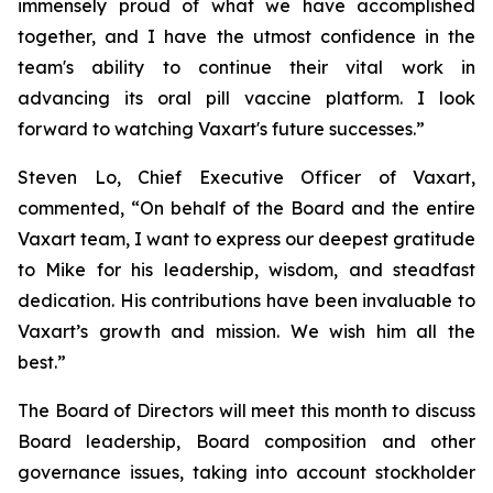
immensely proud of what we have accomplished
together, and I have the utmost confidence in the
team's ability to continue their vital work in
advancing its oral pill vaccine platform. I look
forward to watching Vaxart's future successes.”
Steven Lo, Chief Executive Officer of Vaxart,
commented, “On behalf of the Board and the entire
Vaxart team, I want to express our deepest gratitude
to Mike for his leadership, wisdom, and steadfast
dedication. His contributions have been invaluable to
Vaxart’s growth and mission. We wish him all the
best.”
The Board of Directors will meet this month to discuss
Board leadership, Board composition and other
governance issues, taking into account stockholder