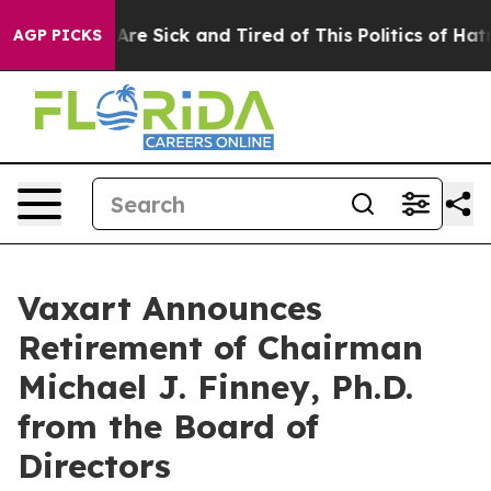
“People Are Sick and Tired of This Politics of Hatred”
AGP PICKS
Vaxart Announces
Retirement of Chairman
Michael J. Finney, Ph.D.
from the Board of
Directors