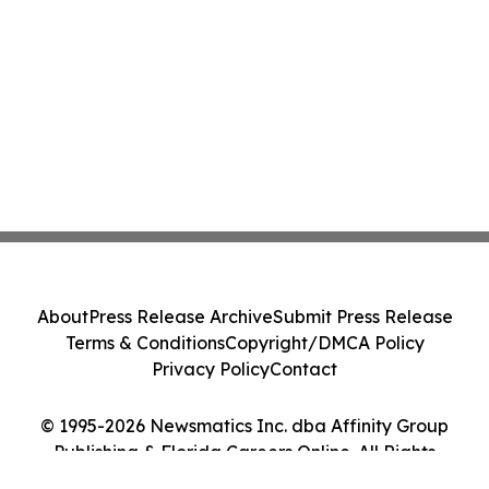
About
Press Release Archive
Submit Press Release
Terms & Conditions
Copyright/DMCA Policy
Privacy Policy
Contact
© 1995-2026 Newsmatics Inc. dba Affinity Group
Publishing & Florida Careers Online. All Rights
Reserved.