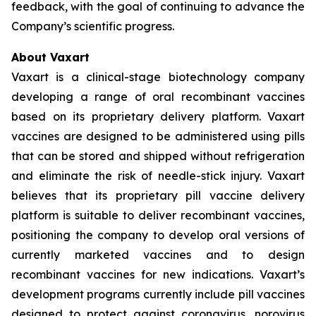
feedback, with the goal of continuing to advance the
Company’s scientific progress.
About Vaxart
Vaxart is a clinical-stage biotechnology company
developing a range of oral recombinant vaccines
based on its proprietary delivery platform. Vaxart
vaccines are designed to be administered using pills
that can be stored and shipped without refrigeration
and eliminate the risk of needle-stick injury. Vaxart
believes that its proprietary pill vaccine delivery
platform is suitable to deliver recombinant vaccines,
positioning the company to develop oral versions of
currently marketed vaccines and to design
recombinant vaccines for new indications. Vaxart’s
development programs currently include pill vaccines
designed to protect against coronavirus, norovirus