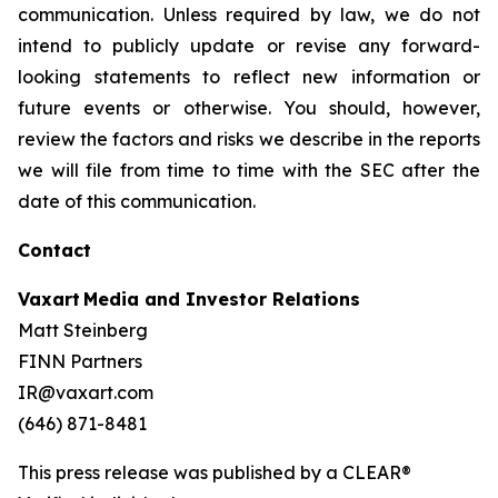
communication. Unless required by law, we do not
intend to publicly update or revise any forward-
looking statements to reflect new information or
future events or otherwise. You should, however,
review the factors and risks we describe in the reports
we will file from time to time with the SEC after the
date of this communication.
Contact
Vaxart Media and Investor Relations
Matt Steinberg
FINN Partners
IR@vaxart.com
(646) 871-8481
This press release was published by a CLEAR®