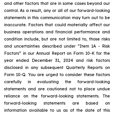
and other factors that are in some cases beyond our
control. As a result, any or all of our forward-looking
statements in this communication may turn out to be
inaccurate. Factors that could materially affect our
business operations and financial performance and
condition include, but are not limited to, those risks
and uncertainties described under “Item 1A - Risk
Factors” in our Annual Report on Form 10-K for the
year ended December 31, 2024 and risk factors
disclosed in any subsequent Quarterly Reports on
Form 10-Q. You are urged to consider these factors
carefully in evaluating the forward-looking
statements and are cautioned not to place undue
reliance on the forward-looking statements. The
forward-looking statements are based on
information available to us as of the date of this