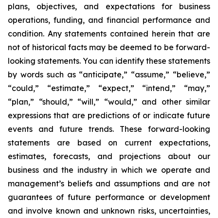
plans, objectives, and expectations for business
operations, funding, and financial performance and
condition. Any statements contained herein that are
not of historical facts may be deemed to be forward-
looking statements. You can identify these statements
by words such as “anticipate,” “assume,” “believe,”
“could,” “estimate,” “expect,” “intend,” “may,”
“plan,” “should,” “will,” “would,” and other similar
expressions that are predictions of or indicate future
events and future trends. These forward-looking
statements are based on current expectations,
estimates, forecasts, and projections about our
business and the industry in which we operate and
management’s beliefs and assumptions and are not
guarantees of future performance or development
and involve known and unknown risks, uncertainties,