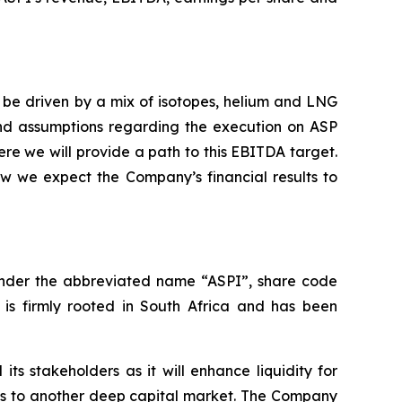
 be driven by a mix of isotopes, helium and LNG
and assumptions regarding the execution on ASP
re we will provide a path to this EBITDA target.
ow we expect the Company’s financial results to
under the abbreviated name “ASPI”, share code
 is firmly rooted in South Africa and has been
ts stakeholders as it will enhance liquidity for
ess to another deep capital market. The Company