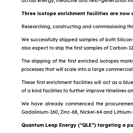
across energy, medicine and next-generation ind
Three isotope enrichment facilities are now
Researching, constructing and commissioning thr
We successfully shipped samples of both Silicon
also expect to ship the first samples of Carbon-
The shipping of the first enriched isotopes ma
processes that will scale into a large commercial
These first enrichment facilities will act as a bl
of a kind facilities to further improve timelines 
We have already commenced the procurement pr
Gadolinium-160, Zinc-68, Nickel-64 and Lithium-6
Quantum Leap Energy (“QLE”) targeting a publi