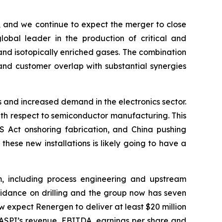
, and we continue to expect the merger to close
obal leader in the production of critical and
 and isotopically enriched gases. The combination
 and customer overlap with substantial synergies
 and increased demand in the electronics sector.
th respect to semiconductor manufacturing. This
PS Act onshoring fabrication, and China pushing
ese new installations is likely going to have a
, including process engineering and upstream
uidance on drilling and the group now has seven
ow expect Renergen to deliver at least $20 million
o ASPI’s revenue, EBITDA, earnings per share and