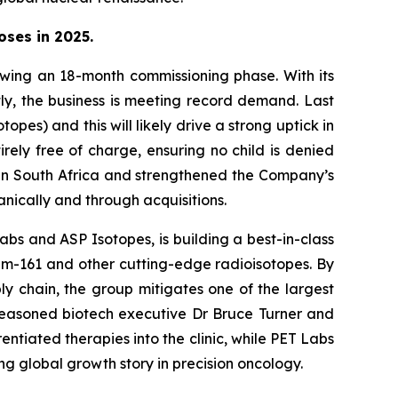
oses in 2025.
lowing an 18-month commissioning phase. With its
tly, the business is meeting record demand. Last
es) and this will likely drive a strong uptick in
rely free of charge, ensuring no child is denied
ll in South Africa and strengthened the Company’s
anically and through acquisitions.
bs and ASP Isotopes, is building a best-in-class
ium-161 and other cutting-edge radioisotopes. By
ly chain, the group mitigates one of the largest
 seasoned biotech executive Dr Bruce Turner and
ntiated therapies into the clinic, while PET Labs
ng global growth story in precision oncology.