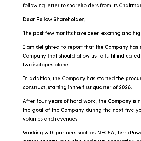
following letter to shareholders from its Chairm
Dear Fellow Shareholder,
The past few months have been exciting and high
I am delighted to report that the Company has n
Company that should allow us to fulfil indicate
two isotopes alone.
In addition, the Company has started the procur
construct, starting in the first quarter of 2026.
After four years of hard work, the Company is
the goal of the Company during the next five ye
volumes and revenues.
Working with partners such as NECSA, TerraPowe