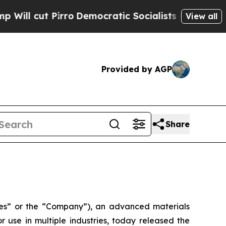
o
Democratic Socialists of America Propose Radi
View all
Provided by AGP
Share
s” or the “Company”), an advanced materials
use in multiple industries, today released the