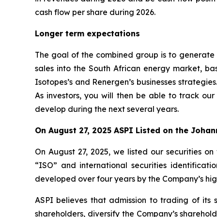
cash flow per share during 2026.
Longer term expectations
The goal of the combined group is to generate o
sales into the South African energy market, b
Isotopes’s and Renergen’s businesses strategies
As investors, you will then be able to track o
develop during the next several years.
On August 27, 2025 ASPI Listed on the Joha
On August 27, 2025, we listed our securities
“ISO” and international securities identifica
developed over four years by the Company’s hig
ASPI believes that admission to trading of its 
shareholders, diversify the Company’s sharehol