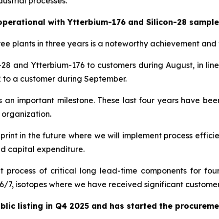
ustrial processes.
 operational with Ytterbium-176 and Silicon-28 sample
ee plants in three years is a noteworthy achievement and 
-28 and Ytterbium-176 to customers during August, in lin
12 to a customer during September.
rks an important milestone. These last four years have 
 organization.
ueprint in the future where we will implement process efficie
and capital expenditure.
ocess of critical long lead-time components for four n
/7, isotopes where we have received significant customer 
c listing in Q4 2025 and has started the procurement 