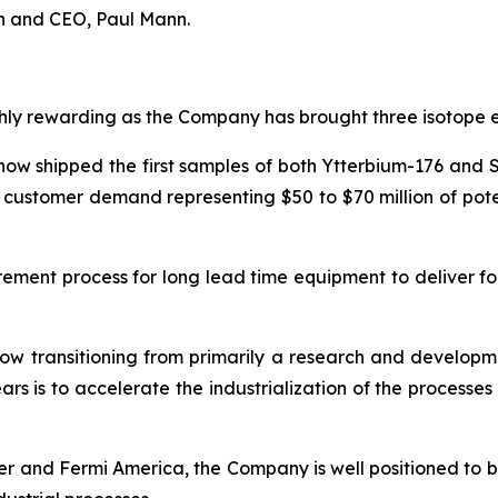
an and CEO, Paul Mann.
ly rewarding as the Company has brought three isotope enr
ow shipped the first samples of both Ytterbium-176 and Si
d customer demand representing $50 to $70 million of pot
ement process for long lead time equipment to deliver fo
 now transitioning from primarily a research and develo
ars is to accelerate the industrialization of the proces
r and Fermi America, the Company is well positioned to 