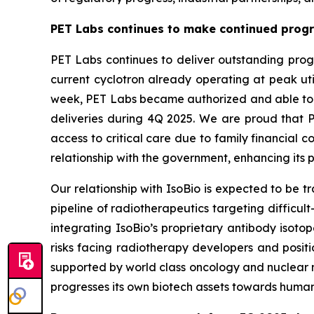
PET Labs continues to make continued progre
PET Labs continues to deliver outstanding progr
current cyclotron already operating at peak uti
week, PET Labs became authorized and able to dis
deliveries during 4Q 2025. We are proud that PE
access to critical care due to family financial 
relationship with the government, enhancing its p
Our relationship with IsoBio is expected to be 
pipeline of radiotherapeutics targeting difficu
integrating IsoBio’s proprietary antibody isoto
risks facing radiotherapy developers and posit
supported by world class oncology and nuclear me
progresses its own biotech assets towards human t