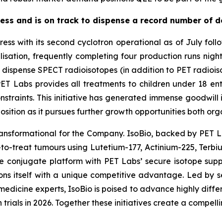
ss and is on track to dispense a record number of d
ess with its second cyclotron operational as of July fol
lisation, frequently completing four production runs nigh
pense SPECT radioisotopes (in addition to PET radioisotop
T Labs provides all treatments to children under 18 enti
constraints. This initiative has generated immense goodwi
osition as it pursues further growth opportunities both org
transformational for the Company. IsoBio, backed by PET La
lt-to-treat tumours using Lutetium-177, Actinium-225, Terb
pe conjugate platform with PET Labs’ secure isotope supp
ions itself with a unique competitive advantage. Led by
dicine experts, IsoBio is poised to advance highly differe
rials in 2026. Together these initiatives create a compelli