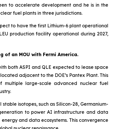
en to accelerate development and he is in the
ar fuel plants in three jurisdictions.
ct to have the first Lithium-6 plant operational
LEU production facility operational during 2027,
ing of an MOU with Fermi America.
with both ASPI and QLE expected to lease space
e located adjacent to the DOE’s Pantex Plant. This
f multiple large-scale advanced nuclear fuel
stry.
l stable isotopes, such as Silicon-28, Germanium-
generation to power AI infrastructure and data
ced energy and data ecosystems. This convergence
global nuclear renaissance.