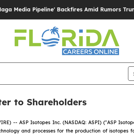
ine' Backfires Amid Rumors Trump Will cut Pirr
ter to Shareholders
) -- ASP Isotopes Inc. (NASDAQ: ASPI) ("ASP Isotope
ology and processes for the production of isotopes for 