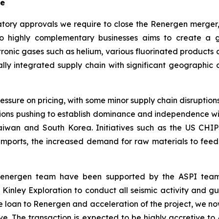
se
tory approvals we require to close the Renergen merger
 highly complementary businesses aims to create a gl
ctronic gases such as helium, various fluorinated products
ally integrated supply chain with significant geographic
ssure on pricing, with some minor supply chain disruptions
tions pushing to establish dominance and independence wi
 Taiwan and South Korea. Initiatives such as the US CHI
ports, the increased demand for raw materials to feed th
 Renergen team have been supported by the ASPI team
nley Exploration to conduct all seismic activity and g
dge loan to Renergen and acceleration of the project, we n
ve. The transaction is expected to be highly accretive t