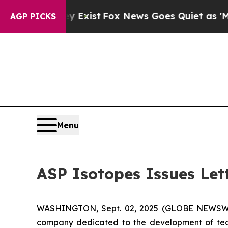
y Exist
Fox News Goes Quiet as 'Maga Media Pipel
AGP PICKS
Menu
ASP Isotopes Issues Let
WASHINGTON, Sept. 02, 2025 (GLOBE NEWSWIRE
company dedicated to the development of techn