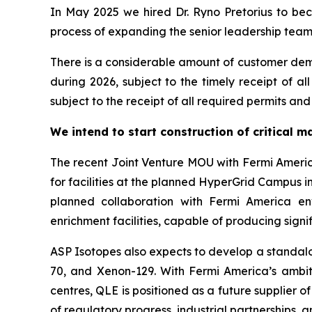
In May 2025 we hired Dr. Ryno Pretorius to b
process of expanding the senior leadership team a
There is a considerable amount of customer dema
during 2026, subject to the timely receipt of a
subject to the receipt of all required permits and 
We intend to start construction of critical 
The recent Joint Venture MOU with Fermi Ameri
for facilities at the planned HyperGrid Campus in
planned collaboration with Fermi America en
enrichment facilities, capable of producing sign
ASP Isotopes also expects to develop a standalon
70, and Xenon-129. With Fermi America’s ambit
centres, QLE is positioned as a future supplier
of regulatory progress, industrial partnerships,