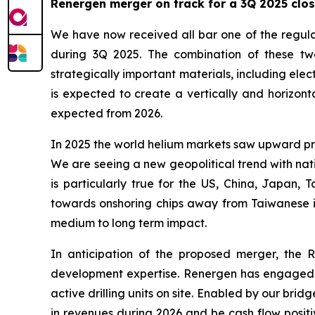
Renergen merger on track for a 3Q 2025 clo
We have now received all bar one of the regula
during 3Q 2025. The combination of these two
strategically important materials, including ele
is expected to create a vertically and horizont
expected from 2026.
In 2025 the world helium markets saw upward pre
We are seeing a new geopolitical trend with na
is particularly true for the US, China, Japan,
towards onshoring chips away from Taiwanese im
medium to long term impact.
In anticipation of the proposed merger, the
development expertise. Renergen has engaged Ki
active drilling units on site. Enabled by our bri
in revenues during 2026 and be cash flow positi