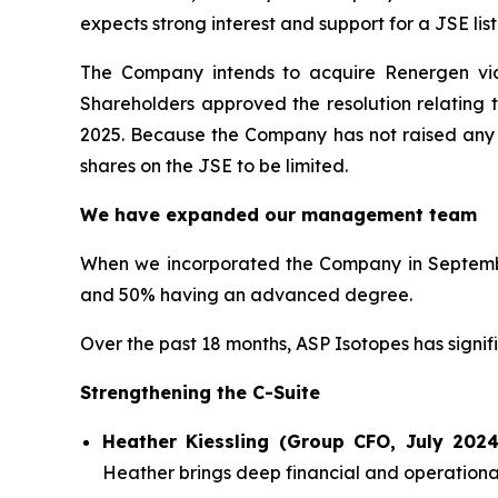
expects strong interest and support for a JSE list
The Company intends to acquire Renergen via
Shareholders approved the resolution relating 
2025. Because the Company has not raised any ca
shares on the JSE to be limited.
We have expanded our management team
When we incorporated the Company in Septembe
and 50% having an advanced degree.
Over the past 18 months, ASP Isotopes has signi
Strengthening the C-Suite
Heather Kiessling (Group CFO, July 2024
Heather brings deep financial and operational