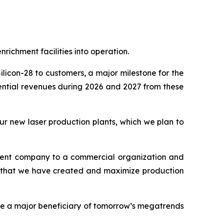
ichment facilities into operation.
licon-28 to customers, a major milestone for the
ential revenues during 2026 and 2027 from these
ur new laser production plants, which we plan to
pment company to a commercial organization and
ses that we have created and maximize production
be a major beneficiary of tomorrow’s megatrends