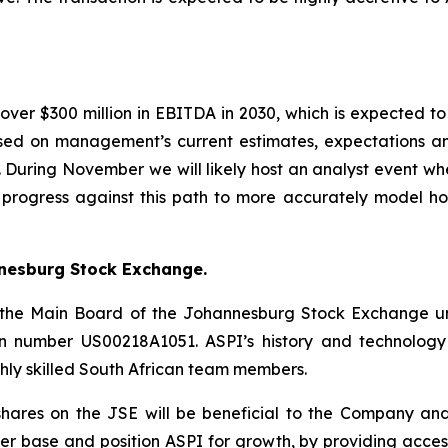
ver $300 million in EBITDA in 2030, which is expected to
ased on management’s current estimates, expectations 
. During November we will likely host an analyst event whe
ur progress against this path to more accurately model h
nnesburg Stock Exchange.
 on the Main Board of the Johannesburg Stock Exchange 
tion number US00218A1051. ASPI’s history and technology
hly skilled South African team members.
shares on the JSE will be beneficial to the Company and i
der base and position ASPI for growth, by providing acc