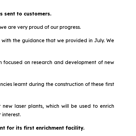
s sent to customers.
we are very proud of our progress.
e with the guidance that we provided in July. We
been focused on research and development of new
ncies learnt during the construction of these first
ew laser plants, which will be used to enrich
interest.
for its first enrichment facility.