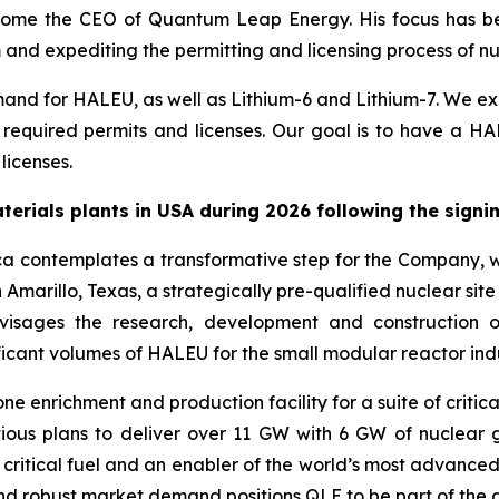
ecome the CEO of Quantum Leap Energy. His focus has be
nd expediting the permitting and licensing process of nucle
nd for HALEU, as well as Lithium-6 and Lithium-7. We expe
ll required permits and licenses. Our goal is to have a HA
licenses.
materials plants in USA during 2026 following the sign
ca contemplates a transformative step for the Company, 
 Amarillo, Texas, a strategically pre-qualified nuclear sit
visages the research, development and construction o
ificant volumes of HALEU for the small modular reactor indu
e enrichment and production facility for a suite of critica
ious plans to deliver over 11 GW with 6 GW of nuclear 
 of critical fuel and an enabler of the world’s most advan
 and robust market demand positions QLE to be part of the 