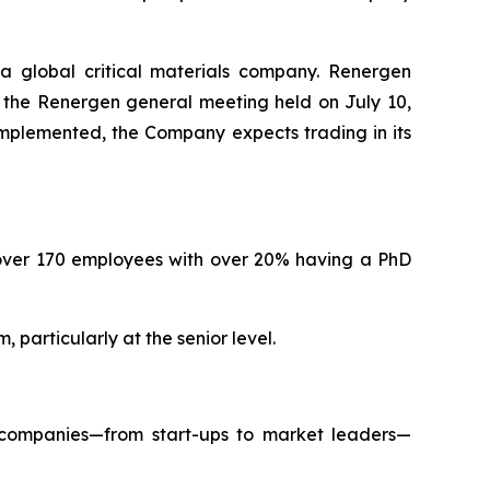
 global critical materials company. Renergen
t the Renergen general meeting held on July 10,
 implemented, the Company expects trading in its
over 170 employees with over 20% having a PhD
particularly at the senior level.
 companies—from start-ups to market leaders—