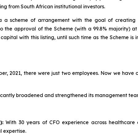
ing from South African institutional investors.
 a scheme of arrangement with the goal of creating a
to the approval of the Scheme (with a 99.8% majority) a
pital with this listing, until such time as the Scheme is
r, 2021, there were just two employees. Now we have 
ficantly broadened and strengthened its management team, 
):
With 30 years of CFO experience across healthcare
 expertise.