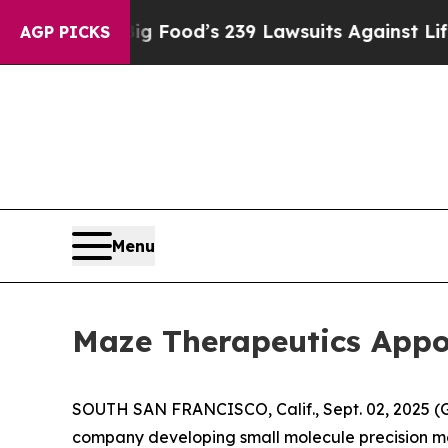
ple. Big Food’s 239 Lawsuits Against Life-Saving
AGP PICKS
Menu
Maze Therapeutics Appoi
SOUTH SAN FRANCISCO, Calif., Sept. 02, 2025 (
company developing small molecule precision me