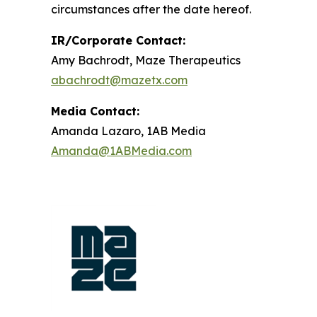
circumstances after the date hereof.
IR/Corporate Contact:
Amy Bachrodt, Maze Therapeutics
abachrodt@mazetx.com
Media Contact:
Amanda Lazaro, 1AB Media
Amanda@1ABMedia.com