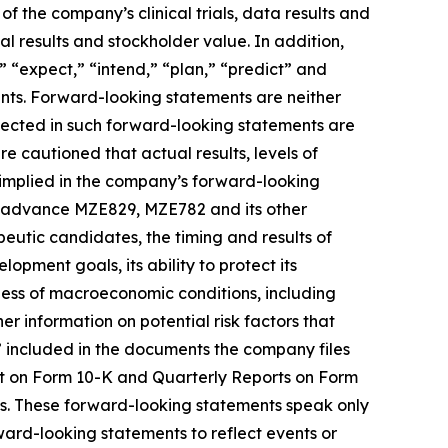
f the company’s clinical trials, data results and
l results and stockholder value. In addition,
,” “expect,” “intend,” “plan,” “predict” and
ents. Forward-looking statements are neither
flected in such forward-looking statements are
 cautioned that actual results, levels of
 implied in the company’s forward-looking
 to advance MZE829, MZE782 and its other
utic candidates, the timing and results of
lopment goals, its ability to protect its
iness of macroeconomic conditions, including
rther information on potential risk factors that
s” included in the documents the company files
rt on Form 10-K and Quarterly Reports on Form
ts. These forward-looking statements speak only
ward-looking statements to reflect events or