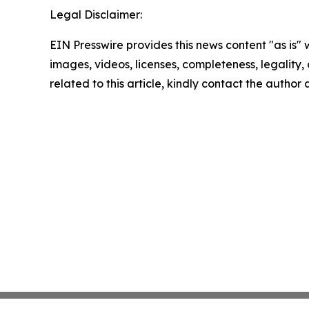
Legal Disclaimer:
EIN Presswire provides this news content "as is" 
images, videos, licenses, completeness, legality, o
related to this article, kindly contact the author