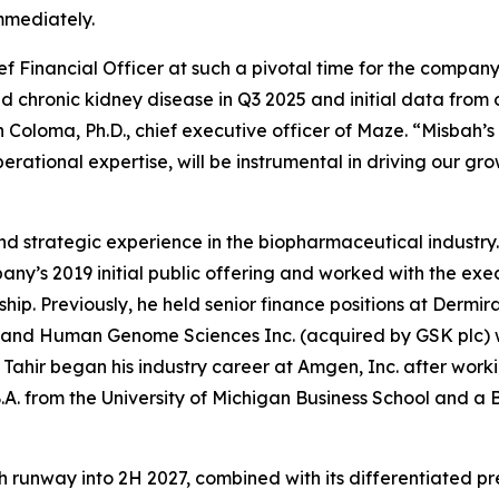
immediately.
f Financial Officer at such a pivotal time for the company
d chronic kidney disease in Q3 2025 and initial data fro
Coloma, Ph.D., chief executive officer of Maze. “Misbah’s 
ational expertise, will be instrumental in driving our gro
 and strategic experience in the biopharmaceutical industr
any’s 2019 initial public offering and worked with the exec
ip. Previously, he held senior finance positions at Dermir
 and Human Genome Sciences Inc. (acquired by GSK plc) wh
 Tahir began his industry career at Amgen, Inc. after wor
A. from the University of Michigan Business School and a B.
runway into 2H 2027, combined with its differentiated pre