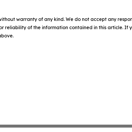
without warranty of any kind. We do not accept any responsib
r reliability of the information contained in this article. I
 above.