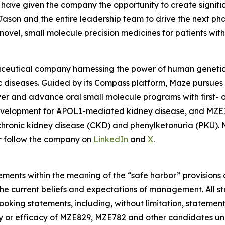
have given the company the opportunity to create signific
th Jason and the entire leadership team to drive the next p
ovel, small molecule precision medicines for patients wit
aceutical company harnessing the power of human genetics
c diseases. Guided by its Compass platform, Maze pursues 
er and advance oral small molecule programs with first- or 
development for APOL1-mediated kidney disease, and MZE7
h chronic kidney disease (CKD) and phenylketonuria (PKU).
or follow the company on
LinkedIn
and
X
.
ments within the meaning of the “safe harbor” provisions o
he current beliefs and expectations of management. All st
king statements, including, without limitation, statemen
y or efficacy of MZE829, MZE782 and other candidates und