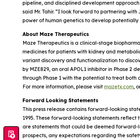
pipeline, and disciplined development approach 
said Mr. Tahir. “I look forward to partnering wi
power of human genetics to develop potentially n
About Maze Therapeutics
Maze Therapeutics is a clinical-stage biopharm
medicines for patients with kidney and metaboli
variant discovery and functionalization to discov
by MZE829, an oral APOL1 inhibitor in Phase 2 
through Phase 1 with the potential to treat bot
For more information, please visit
mazetx.com
, 
Forward Looking Statements
This press release contains forward-looking state
1995. These forward-looking statements reflect t
are statements that could be deemed forward-loo
prospects, any expectations regarding the safet