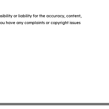
ility or liability for the accuracy, content,
f you have any complaints or copyright issues