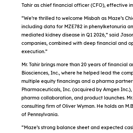
Tahir as chief financial officer (CFO), effective 
“We’re thrilled to welcome Misbah as Maze’s Chie
including data for MZE782 in phenylketonuria an
mediated kidney disease in Q1 2026,” said Jason 
companies, combined with deep financial and oper
execution.”
Mr. Tahir brings more than 20 years of financial
Biosciences, Inc., where he helped lead the comp
multiple equity financings and a pharma partnersh
Pharmaceuticals, Inc. (acquired by Amgen Inc.),
pharma collaboration, and product launches. Mr.
consulting firm of Oliver Wyman. He holds an M.B.
of Pennsylvania.
“Maze’s strong balance sheet and expected cash 