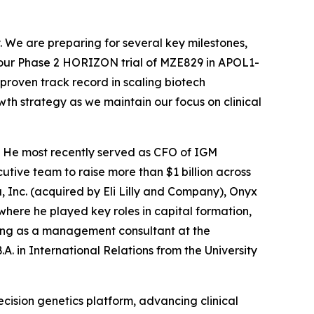
. We are preparing for several key milestones,
m our Phase 2 HORIZON trial of MZE829 in APOL1-
proven track record in scaling biotech
wth strategy as we maintain our focus on clinical
y. He most recently served as CFO of IGM
utive team to raise more than $1 billion across
a, Inc. (acquired by Eli Lilly and Company), Onyx
ere he played key roles in capital formation,
king as a management consultant at the
A. in International Relations from the University
cision genetics platform, advancing clinical