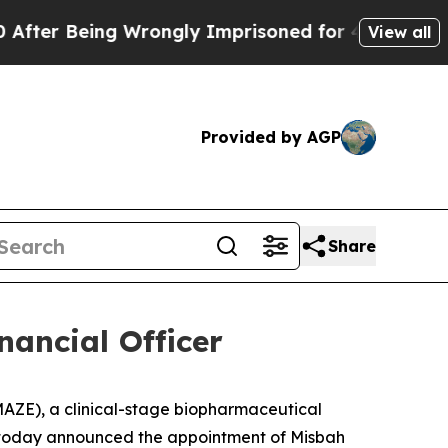
Being Wrongly Imprisoned for 42 Years. The Stat
View all
Provided by AGP
Share
nancial Officer
ZE), a clinical-stage biopharmaceutical
, today announced the appointment of Misbah