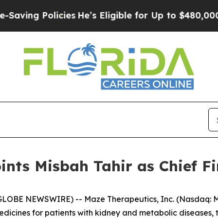
 Policies
He’s Eligible for Up to $480,000 After 
nts Misbah Tahir as Chief Fi
GLOBE NEWSWIRE) -- Maze Therapeutics, Inc. (Nasdaq: MA
dicines for patients with kidney and metabolic diseases