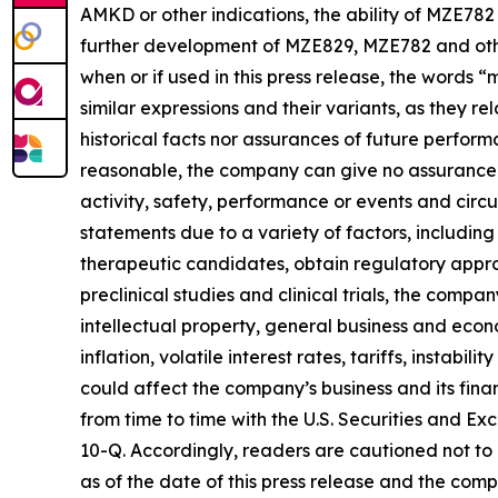
AMKD or other indications, the ability of MZE782 
further development of MZE829, MZE782 and other 
when or if used in this press release, the words 
similar expressions and their variants, as they 
historical facts nor assurances of future perfo
reasonable, the company can give no assurance th
activity, safety, performance or events and cir
statements due to a variety of factors, includin
therapeutic candidates, obtain regulatory appro
preclinical studies and clinical trials, the compa
intellectual property, general business and econ
inflation, volatile interest rates, tariffs, instabi
could affect the company’s business and its fina
from time to time with the U.S. Securities and 
10-Q. Accordingly, readers are cautioned not t
as of the date of this press release and the com