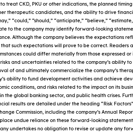
to treat CKD, PKU or other indications, the planned timing o
therapeutic candidates, and the ability to drive financia
“may,” “could,” “should,” “anticipate,” “believe,” “estimate
relate to the company may identify forward-looking statem
rmance. Although the company believes the expectations re
at such expectations will prove to be correct. Readers are
cumstances could differ materially from those expressed or
g risks and uncertainties related to the company’s ability
val of and ultimately commercialize the company’s therape
ny’s ability to fund development activities and achieve deve
omic conditions, and risks related to the impact on its bus
lity in the global banking sector, and public health crises. Fu
ncial results are detailed under the heading “Risk Factor
Exchange Commission, including the company’s Annual Repo
o place undue reliance on these forward-looking statemen
pany undertakes no obligation to revise or update any for