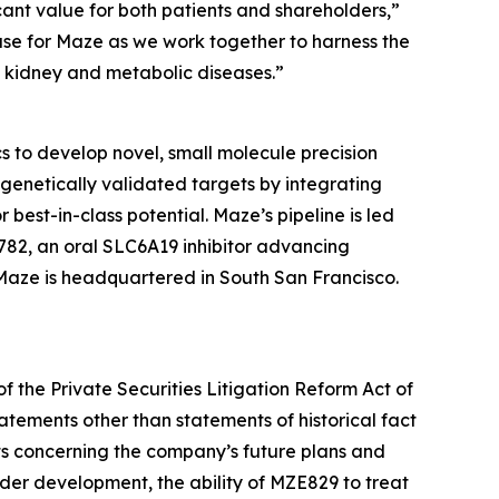
ant value for both patients and shareholders,”
hase for Maze as we work together to harness the
h kidney and metabolic diseases.”
 to develop novel, small molecule precision
genetically validated targets by integrating
best-in-class potential. Maze’s pipeline is led
82, an oral SLC6A19 inhibitor advancing
 Maze is headquartered in South San Francisco.
f the Private Securities Litigation Reform Act of
atements other than statements of historical fact
ts concerning the company’s future plans and
er development, the ability of MZE829 to treat