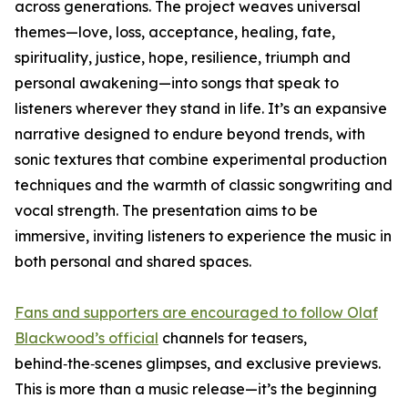
across generations. The project weaves universal
themes—love, loss, acceptance, healing, fate,
spirituality, justice, hope, resilience, triumph and
personal awakening—into songs that speak to
listeners wherever they stand in life. It’s an expansive
narrative designed to endure beyond trends, with
sonic textures that combine experimental production
techniques and the warmth of classic songwriting and
vocal strength. The presentation aims to be
immersive, inviting listeners to experience the music in
both personal and shared spaces.
Fans and supporters are encouraged to follow Olaf
Blackwood’s official
channels for teasers,
behind‑the‑scenes glimpses, and exclusive previews.
This is more than a music release—it’s the beginning