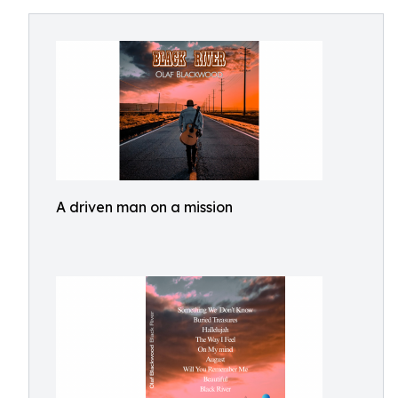
A driven man on a mission