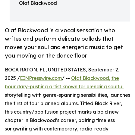
Olaf Blackwood
Olaf Blackwood is a vocal sensation who
writes and perform delicate ballads that
moves your soul and energetic music to get
you moving on the dance floor
BOCA RATON, FL, UNITED STATES, September 2,
2025 /
EINPresswire.com
/ --
Olaf Blackwood, the
boundary-pushing artist known for blending soulful
storytelling with genre-spanning sensibilities, launches
the first of four planned albums. Titled Black River,
this country/pop fusion project marks a bold new
chapter in Blackwood’s career, pairing timeless
songwriting with contemporary, radio-ready