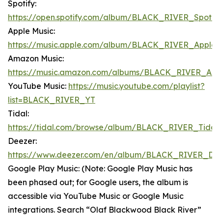
Spotify:
https://open.spotify.com/album/BLACK_RIVER_Spotif
Apple Music:
https://music.apple.com/album/BLACK_RIVER_Apple
Amazon Music:
https://music.amazon.com/albums/BLACK_RIVER_Am
YouTube Music:
https://music.youtube.com/playlist?
list=BLACK_RIVER_YT
Tidal:
https://tidal.com/browse/album/BLACK_RIVER_Tidal
Deezer:
https://www.deezer.com/en/album/BLACK_RIVER_De
Google Play Music: (Note: Google Play Music has
been phased out; for Google users, the album is
accessible via YouTube Music or Google Music
integrations. Search “Olaf Blackwood Black River”