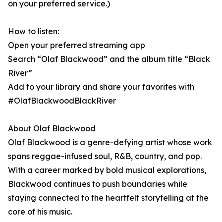
on your preferred service.)
How to listen:
Open your preferred streaming app
Search “Olaf Blackwood” and the album title “Black
River”
Add to your library and share your favorites with
#OlafBlackwoodBlackRiver
About Olaf Blackwood
Olaf Blackwood is a genre-defying artist whose work
spans reggae-infused soul, R&B, country, and pop.
With a career marked by bold musical explorations,
Blackwood continues to push boundaries while
staying connected to the heartfelt storytelling at the
core of his music.