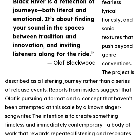
Black River is a reflection of
fearless
journeys—both literal and
lyrical
emotional. It’s about finding
honesty, and
your sound in the spaces
sonic
between tradition and
textures that
innovation, and inviting
push beyond
listeners along for the ride.”
genre
— Olaf Blackwood
conventions.
The project is
described as a listening journey rather than a series
of release events. Reports from insiders suggest that
Olaf is pursuing a format and a concept that haven’t
been attempted at this scale by a known singer-
songwriter. The intention is to create something
timeless and immediately contemporary—a body of
work that rewards repeated listening and resonates