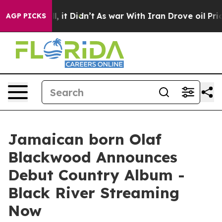
ell, it Didn’t
As war With Iran Drove oil Prices High
AGP PICKS
Jamaican born Olaf
Blackwood Announces
Debut Country Album -
Black River Streaming
Now