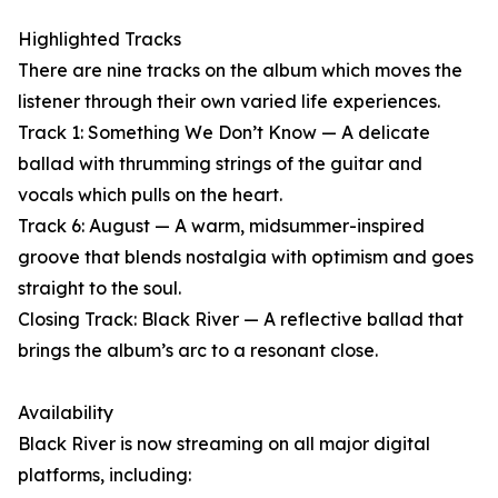
Highlighted Tracks
There are nine tracks on the album which moves the
listener through their own varied life experiences.
Track 1: Something We Don’t Know — A delicate
ballad with thrumming strings of the guitar and
vocals which pulls on the heart.
Track 6: August — A warm, midsummer-inspired
groove that blends nostalgia with optimism and goes
straight to the soul.
Closing Track: Black River — A reflective ballad that
brings the album’s arc to a resonant close.
Availability
Black River is now streaming on all major digital
platforms, including: