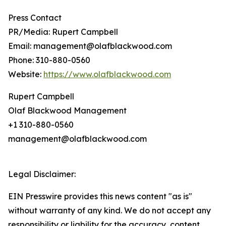
Press Contact
PR/Media: Rupert Campbell
Email: management@olafblackwood.com
Phone: 310-880-0560
Website:
https://www.olafblackwood.com
Rupert Campbell
Olaf Blackwood Management
+1 310-880-0560
management@olafblackwood.com
Legal Disclaimer:
EIN Presswire provides this news content "as is"
without warranty of any kind. We do not accept any
responsibility or liability for the accuracy, content,