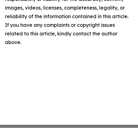
images, videos, licenses, completeness, legality, or
reliability of the information contained in this article.
If you have any complaints or copyright issues
related to this article, kindly contact the author
above.