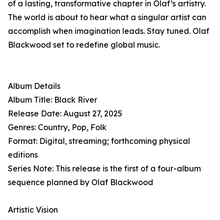
of a lasting, transformative chapter in Olaf’s artistry.
The world is about to hear what a singular artist can
accomplish when imagination leads. Stay tuned. Olaf
Blackwood set to redefine global music.
Album Details
Album Title: Black River
Release Date: August 27, 2025
Genres: Country, Pop, Folk
Format: Digital, streaming; forthcoming physical
editions
Series Note: This release is the first of a four-album
sequence planned by Olaf Blackwood
Artistic Vision