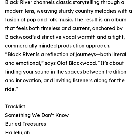
Black River channels classic storytelling through a
modern lens, weaving sturdy country melodies with a
fusion of pop and folk music. The result is an album
that feels both timeless and current, anchored by
Blackwood’s distinctive vocal warmth and a tight,
commercially minded production approach.
“Black River is a reflection of journeys—both literal
and emotional,” says Olaf Blackwood. “It’s about
finding your sound in the spaces between tradition
and innovation, and inviting listeners along for the
ride.”
Tracklist
Something We Don’t Know
Buried Treasures
Hallelujah