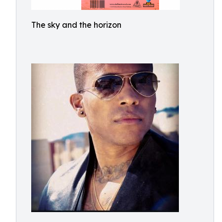
The sky and the horizon