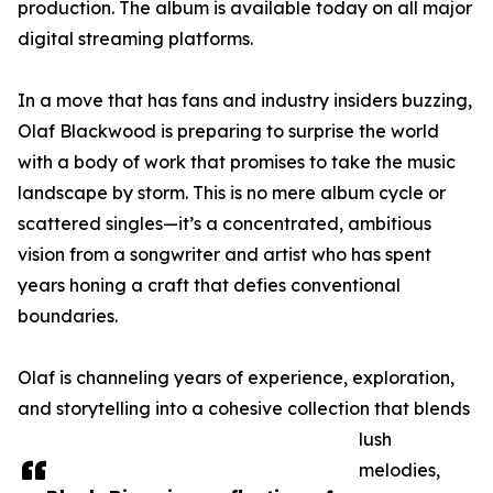
production. The album is available today on all major
digital streaming platforms.
In a move that has fans and industry insiders buzzing,
Olaf Blackwood is preparing to surprise the world
with a body of work that promises to take the music
landscape by storm. This is no mere album cycle or
scattered singles—it’s a concentrated, ambitious
vision from a songwriter and artist who has spent
years honing a craft that defies conventional
boundaries.
Olaf is channeling years of experience, exploration,
and storytelling into a cohesive collection that blends
lush
melodies,