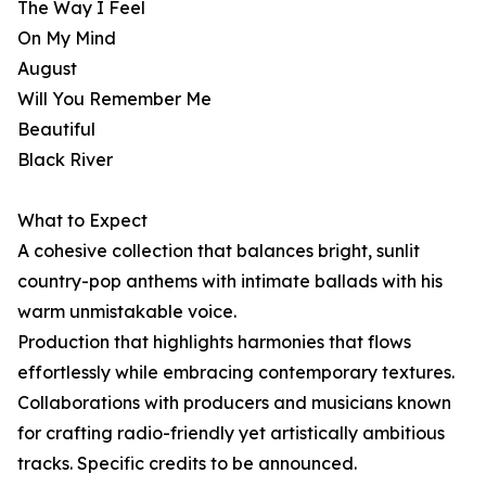
The Way I Feel
On My Mind
August
Will You Remember Me
Beautiful
Black River
What to Expect
A cohesive collection that balances bright, sunlit
country-pop anthems with intimate ballads with his
warm unmistakable voice.
Production that highlights harmonies that flows
effortlessly while embracing contemporary textures.
Collaborations with producers and musicians known
for crafting radio-friendly yet artistically ambitious
tracks. Specific credits to be announced.