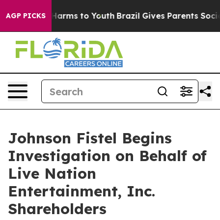
d to Abate Harms to Youth
Brazil Gives Parents Social 
AGP PICKS
Johnson Fistel Begins
Investigation on Behalf of
Live Nation
Entertainment, Inc.
Shareholders