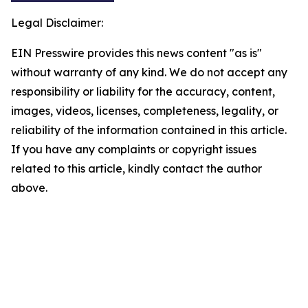
Legal Disclaimer:
EIN Presswire provides this news content "as is"
without warranty of any kind. We do not accept any
responsibility or liability for the accuracy, content,
images, videos, licenses, completeness, legality, or
reliability of the information contained in this article.
If you have any complaints or copyright issues
related to this article, kindly contact the author
above.