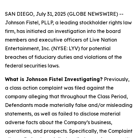
SAN DIEGO, July 31, 2025 (GLOBE NEWSWIRE) --
Johnson Fistel, PLLP, a leading stockholder rights law
firm, has initiated an investigation into the board
members and executive officers of Live Nation
Entertainment, Inc. (NYSE: LYV) for potential
breaches of fiduciary duties and violations of the
federal securities laws.
What is Johnson Fistel Investigating?
Previously,
a class action complaint was filed against the
company alleging that throughout the Class Period,
Defendants made materially false and/or misleading
statements, as well as failed to disclose material
adverse facts about the Company’s business,
operations, and prospects. Specifically, the Complaint