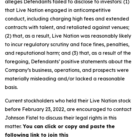
alleges Defendants failed to disclose to investors: (1)
that Live Nation engaged in anticompetitive
conduct, including charging high fees and extended
contracts with talent, and retaliated against venues;
(2) that, as a result, Live Nation was reasonably likely
to incur regulatory scrutiny and face fines, penalties,
and reputational harm; and (3) that, as a result of the
foregoing, Defendants’ positive statements about the
Company’s business, operations, and prospects were
materially misleading and/or lacked a reasonable
basis.
Current stockholders who held their Live Nation stock
before February 23, 2022, are encouraged to contact
Johnson Fistel to discuss their legal rights in this
matter.
You can click or copy and paste the
following link to join this