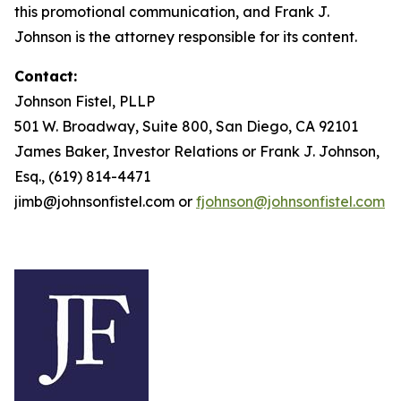
this promotional communication, and Frank J.
Johnson is the attorney responsible for its content.
Contact:
Johnson Fistel, PLLP
501 W. Broadway, Suite 800, San Diego, CA 92101
James Baker, Investor Relations or Frank J. Johnson,
Esq., (619) 814-4471
jimb@johnsonfistel.com or
fjohnson@johnsonfistel.com