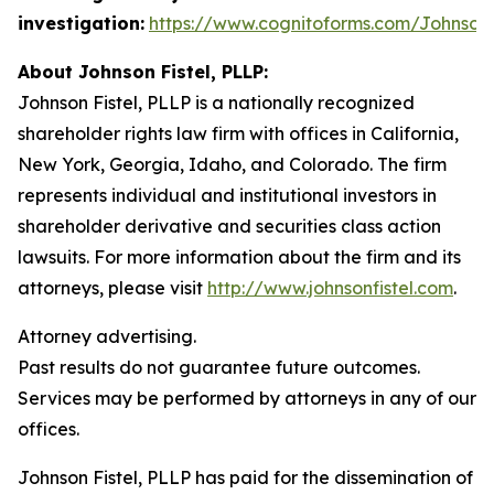
investigation:
https://www.cognitoforms.com/JohnsonF
About Johnson Fistel, PLLP:
Johnson Fistel, PLLP is a nationally recognized
shareholder rights law firm with offices in California,
New York, Georgia, Idaho, and Colorado. The firm
represents individual and institutional investors in
shareholder derivative and securities class action
lawsuits. For more information about the firm and its
attorneys, please visit
http://www.johnsonfistel.com
.
Attorney advertising.
Past results do not guarantee future outcomes.
Services may be performed by attorneys in any of our
offices.
Johnson Fistel, PLLP has paid for the dissemination of