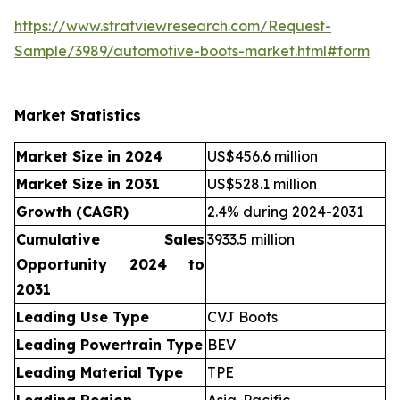
https://www.stratviewresearch.com/Request-
Sample/3989/automotive-boots-market.html#form
Market Statistics
Market Size in 2024
US$456.6 million
Market Size in 2031
US$528.1 million
Growth (CAGR)
2.4% during 2024-2031
Cumulative Sales
3933.5 million
Opportunity 2024 to
2031
Leading Use Type
CVJ Boots
Leading Powertrain Type
BEV
Leading Material Type
TPE