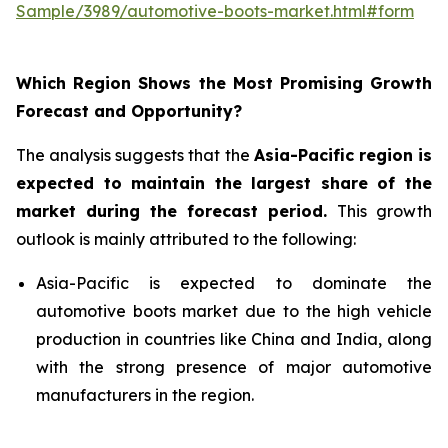
Sample/3989/automotive-boots-market.html#form
Which Region Shows the Most Promising Growth
Forecast and Opportunity?
The analysis suggests that the
Asia-Pacific region is
expected to maintain the largest share of the
market during the forecast period
.
This growth
outlook is mainly attributed to the following:
Asia-Pacific is expected to dominate the
automotive boots market due to the high vehicle
production in countries like China and India, along
with the strong presence of major automotive
manufacturers in the region.