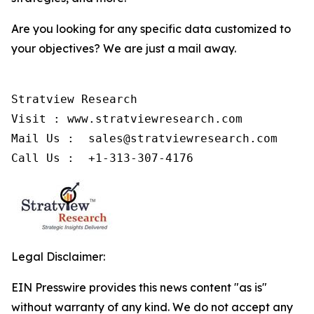
Are you looking for any specific data customized to
your objectives? We are just a mail away.
Stratview Research

Visit : www.stratviewresearch.com

Mail Us :  sales@stratviewresearch.com

Call Us :  +1-313-307-4176
Legal Disclaimer:
EIN Presswire provides this news content "as is"
without warranty of any kind. We do not accept any