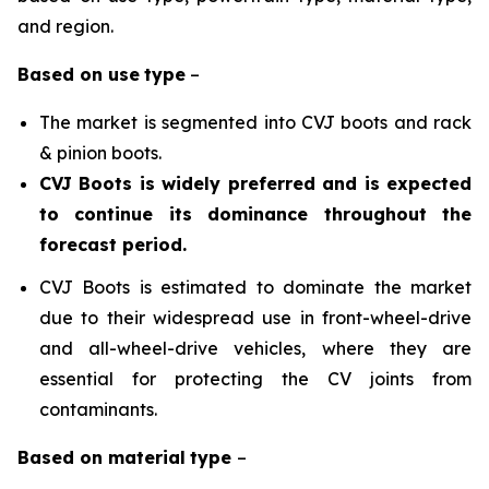
and region.
Based on
use
type
–
The market is segmented into CVJ boots and rack
& pinion boots.
CVJ Boots is widely preferred and is expected
to continue its dominance throughout the
forecast period.
CVJ Boots is estimated to dominate the market
due to their widespread use in front-wheel-drive
and all-wheel-drive vehicles, where they are
essential for protecting the CV joints from
contaminants.
Based on
material
type
–