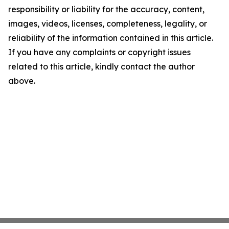
responsibility or liability for the accuracy, content,
images, videos, licenses, completeness, legality, or
reliability of the information contained in this article.
If you have any complaints or copyright issues
related to this article, kindly contact the author
above.