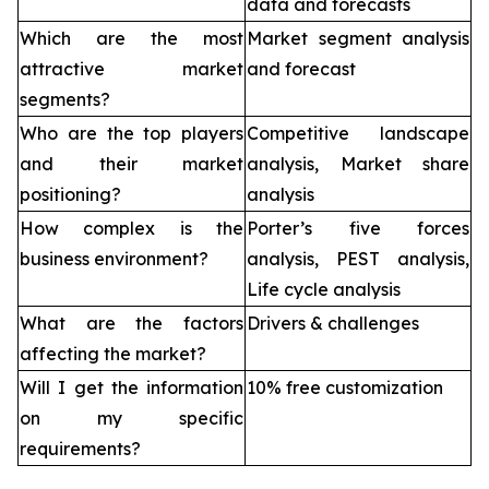
data and forecasts
Which are the most
Market segment analysis
attractive market
and forecast
segments?
Who are the top players
Competitive landscape
and their market
analysis, Market share
positioning?
analysis
How complex is the
Porter’s five forces
business environment?
analysis, PEST analysis,
Life cycle analysis
What are the factors
Drivers & challenges
affecting the market?
Will I get the information
10% free customization
on my specific
requirements?