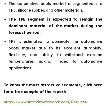
The automotive boots market is segmented into
TPE, silicone rubber, and other materials.
The TPE segment is expected to remain the
dominant material of the market during the
forecast period.
TPE is estimated to dominate the automotive
boots market due to its excellent durability,
flexibility, and ability to withstand extreme
temperatures, making it ideal for automotive
applications.
To know the most attractive segments, click here
for a free sample of the report:
https://www.stratviewresearch.com/Request-