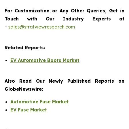
For Customization or Any Other Queries, Get in
Touch with Our Industry Experts at
-
sales@stratviewresearch.com
Related Reports:
EV Automotive Boots Market
Also Read Our Newly Published Reports on
GlobeNewswire:
Automotive Fuse Market
EV Fuse Market