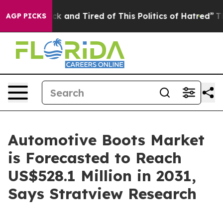
Are Sick and Tired of This Politics of Hatred”
The Stor
AGP PICKS
Automotive Boots Market
is Forecasted to Reach
US$528.1 Million in 2031,
Says Stratview Research