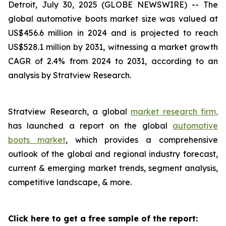
Detroit, July 30, 2025 (GLOBE NEWSWIRE) --
The
global automotive boots market size was valued at
US$456.6 million in 2024 and is projected to reach
US$528.1 million by 2031, witnessing a market growth
CAGR of 2.4% from 2024 to 2031, according to an
analysis by Stratview Research.
Stratview Research, a global
market research firm,
has launched a report on the global
automotive
boots market
, which provides a comprehensive
outlook of the global and regional industry forecast,
current & emerging market trends, segment analysis,
competitive landscape, & more.
Click here to get a free sample of the report: