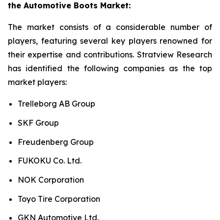
the Automotive Boots Market:
The market consists of a considerable number of
players, featuring several key players renowned for
their expertise and contributions. Stratview Research
has identified the following companies as the top
market players:
Trelleborg AB Group
SKF Group
Freudenberg Group
FUKOKU Co. Ltd.
NOK Corporation
Toyo Tire Corporation
GKN Automotive Ltd.