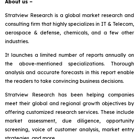
About us –
Stratview Research is a global market research and
consulting firm that highly specializes in IT & Telecom,
aerospace & defense, chemicals, and a few other
industries.
It launches a limited number of reports annually on
the above-mentioned specializations. Thorough
analysis and accurate forecasts in this report enable
the readers to take convincing business decisions.
Stratview Research has been helping companies
meet their global and regional growth objectives by
offering customized research services. These include
market assessment, due diligence, opportunity
screening, voice of customer analysis, market entry
strategies, and more.