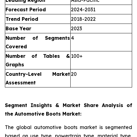
Leading Region
Asia-Pacific
Forecast Period
2024-2031
Trend Period
2018-2022
Base Year
2023
Number of Segments
4
Covered
Number of Tables &
100+
Graphs
Country-Level Market
20
Assessment
Segment Insights & Market Share Analysis of
the Automotive Boots Market:
The global automotive boots market is segmented
based on use type, powertrain type, material type,