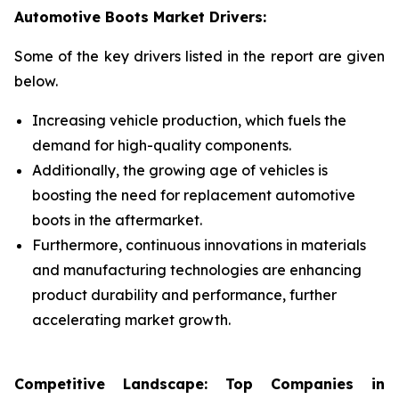
Automotive Boots Market Drivers:
Some of the key drivers listed in the report are given
below.
Increasing vehicle production, which fuels the
demand for high-quality components.
Additionally, the growing age of vehicles is
boosting the need for replacement automotive
boots in the aftermarket.
Furthermore, continuous innovations in materials
and manufacturing technologies are enhancing
product durability and performance, further
accelerating market growth.
Competitive Landscape: Top Companies in