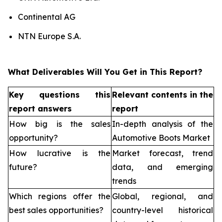
Continental AG
NTN Europe S.A.
What Deliverables Will You Get in This Report?
Key questions this
Relevant contents in the
report answers
report
How big is the sales
In-depth analysis of the
opportunity?
Automotive Boots Market
How lucrative is the
Market forecast, trend
future?
data, and emerging
trends
Which regions offer the
Global, regional, and
best sales opportunities?
country-level historical