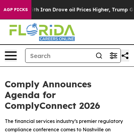
 war With Iran Drove oil Prices Higher, Trump Gave Po
AGP PICKS
Comply Announces
Agenda for
ComplyConnect 2026
The financial services industry’s premier regulatory
compliance conference comes to Nashville on