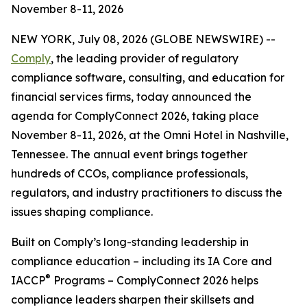
November 8-11, 2026
NEW YORK, July 08, 2026 (GLOBE NEWSWIRE) --
Comply
, the leading provider of regulatory
compliance software, consulting, and education for
financial services firms, today announced the
agenda for ComplyConnect 2026, taking place
November 8-11, 2026, at the Omni Hotel in Nashville,
Tennessee. The annual event brings together
hundreds of CCOs, compliance professionals,
regulators, and industry practitioners to discuss the
issues shaping compliance.
Built on Comply’s long-standing leadership in
compliance education – including its IA Core and
®
IACCP
Programs – ComplyConnect 2026 helps
compliance leaders sharpen their skillsets and