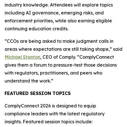
industry knowledge. Attendees will explore topics
including AI governance, emerging risks, and
enforcement priorities, while also earning eligible
continuing education credits.
“CCOs are being asked to make judgment calls in
areas where expectations are still taking shape,” said
Michael Stanton
, CEO of Comply. “ComplyConnect
gives them a forum to pressure-test those decisions
with regulators, practitioners, and peers who
understand the work.”
FEATURED SESSION TOPICS
ComplyConnect 2026 is designed to equip
compliance leaders with the latest regulatory
insights. Featured session topics include: