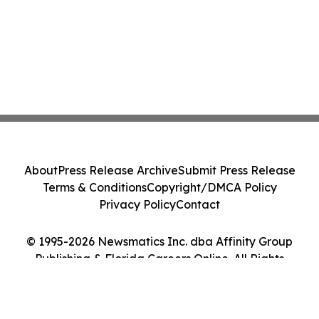
About
Press Release Archive
Submit Press Release
Terms & Conditions
Copyright/DMCA Policy
Privacy Policy
Contact
© 1995-2026 Newsmatics Inc. dba Affinity Group
Publishing & Florida Careers Online. All Rights
Reserved.
Cookie Settings / Your Privacy Choices