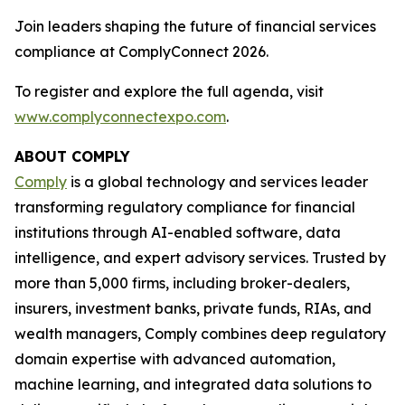
Join leaders shaping the future of financial services
compliance at ComplyConnect 2026.
To register and explore the full agenda, visit
www.complyconnectexpo.com
.
ABOUT COMPLY
Comply
is a global technology and services leader
transforming regulatory compliance for financial
institutions through AI-enabled software, data
intelligence, and expert advisory services. Trusted by
more than 5,000 firms, including broker-dealers,
insurers, investment banks, private funds, RIAs, and
wealth managers, Comply combines deep regulatory
domain expertise with advanced automation,
machine learning, and integrated data solutions to