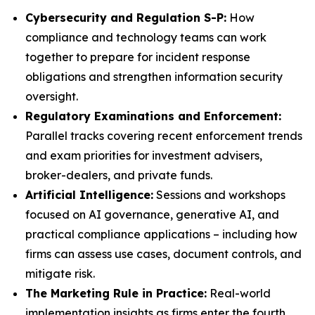
Cybersecurity and Regulation S-P:
How
compliance and technology teams can work
together to prepare for incident response
obligations and strengthen information security
oversight.
Regulatory Examinations and Enforcement:
Parallel tracks covering recent enforcement trends
and exam priorities for investment advisers,
broker-dealers, and private funds.
Artificial Intelligence:
Sessions and workshops
focused on AI governance, generative AI, and
practical compliance applications – including how
firms can assess use cases, document controls, and
mitigate risk.
The Marketing Rule in Practice:
Real-world
implementation insights as firms enter the fourth