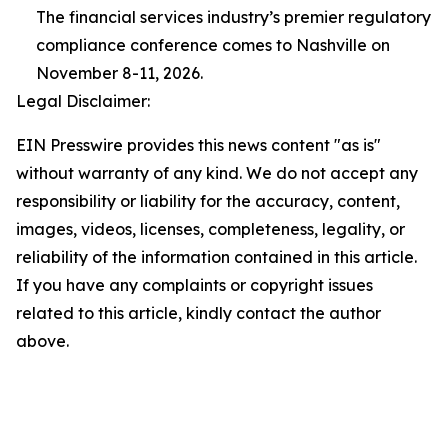
The financial services industry’s premier regulatory
compliance conference comes to Nashville on
November 8-11, 2026.
Legal Disclaimer:
EIN Presswire provides this news content "as is"
without warranty of any kind. We do not accept any
responsibility or liability for the accuracy, content,
images, videos, licenses, completeness, legality, or
reliability of the information contained in this article.
If you have any complaints or copyright issues
related to this article, kindly contact the author
above.