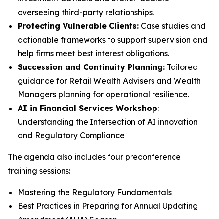
overseeing third-party relationships.
Protecting Vulnerable Clients:
Case studies and
actionable frameworks to support supervision and
help firms meet best interest obligations.
Succession and Continuity Planning:
Tailored
guidance for Retail Wealth Advisers and Wealth
Managers planning for operational resilience.
AI in Financial Services Workshop
:
Understanding the Intersection of AI innovation
and Regulatory Compliance
The agenda also includes four preconference
training sessions:
Mastering the Regulatory Fundamentals
Best Practices in Preparing for Annual Updating