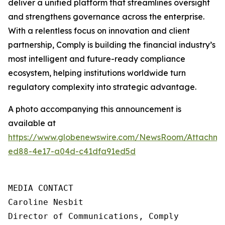
deliver a unified platform that streamlines oversight
and strengthens governance across the enterprise.
With a relentless focus on innovation and client
partnership, Comply is building the financial industry’s
most intelligent and future-ready compliance
ecosystem, helping institutions worldwide turn
regulatory complexity into strategic advantage.
A photo accompanying this announcement is
available at
https://www.globenewswire.com/NewsRoom/Attachme
ed88-4e17-a04d-c41dfa91ed5d
MEDIA CONTACT

Caroline Nesbit

Director of Communications, Comply
