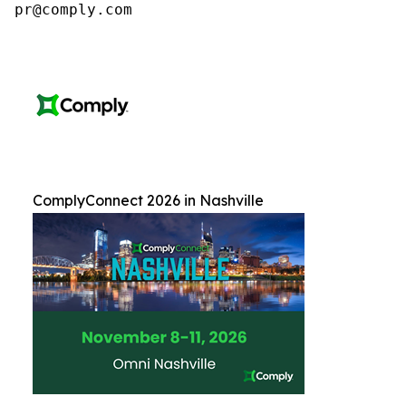
pr@comply.com
ComplyConnect 2026 in Nashville