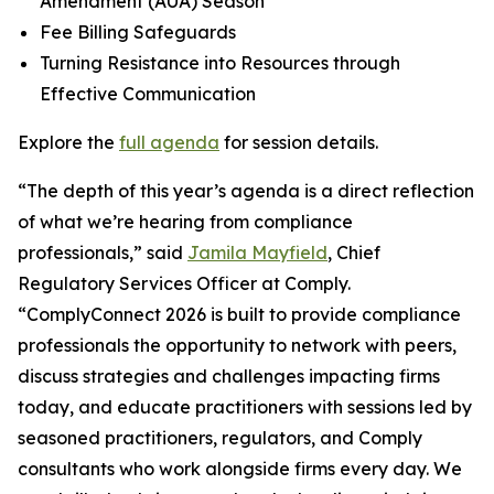
Amendment (AUA) Season
Fee Billing Safeguards
Turning Resistance into Resources through
Effective Communication
Explore the
full agenda
for session details.
“The depth of this year’s agenda is a direct reflection
of what we’re hearing from compliance
professionals,” said
Jamila Mayfield
, Chief
Regulatory Services Officer at Comply.
“ComplyConnect 2026 is built to provide compliance
professionals the opportunity to network with peers,
discuss strategies and challenges impacting firms
today, and educate practitioners with sessions led by
seasoned practitioners, regulators, and Comply
consultants who work alongside firms every day. We