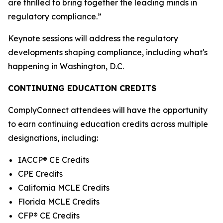
are thrilled to bring together the leading minds in
regulatory compliance.”
Keynote sessions will address the regulatory
developments shaping compliance, including what's
happening in Washington, D.C.
CONTINUING EDUCATION CREDITS
ComplyConnect attendees will have the opportunity
to earn continuing education credits across multiple
designations, including:
IACCP® CE Credits
CPE Credits
California MCLE Credits
Florida MCLE Credits
CFP® CE Credits