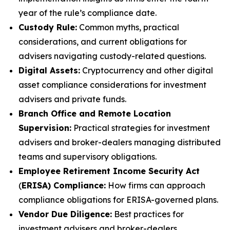
year of the rule’s compliance date.
Custody Rule:
Common myths, practical
considerations, and current obligations for
advisers navigating custody-related questions.
Digital Assets:
Cryptocurrency and other digital
asset compliance considerations for investment
advisers and private funds.
Branch Office and Remote Location
Supervision:
Practical strategies for investment
advisers and broker-dealers managing distributed
teams and supervisory obligations.
Employee Retirement Income Security Act
(
ERISA) Compliance:
How firms can approach
compliance obligations for ERISA-governed plans.
Vendor Due Diligence:
Best practices for
investment advisers and broker-dealers