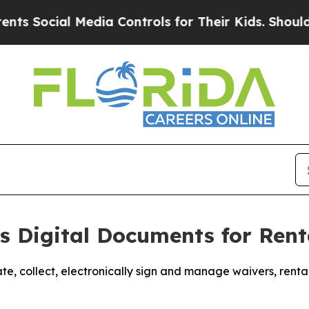
cial Media Controls for Their Kids. Should the U
 Digital Documents for Rent
te, collect, electronically sign and manage waivers, ren