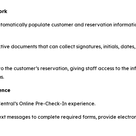
ork
utomatically populate customer and reservation informati
ive documents that can collect signatures, initials, dates
he customer’s reservation, giving staff access to the in
s.
ence
entral’s Online Pre-Check-In experience.
text messages to complete required forms, provide electr