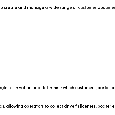
to create and manage a wide range of customer document
ngle reservation and determine which customers, participan
 allowing operators to collect driver’s licenses, boater e
.