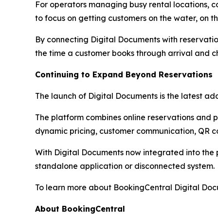
For operators managing busy rental locations, 
to focus on getting customers on the water, on the
By connecting Digital Documents with reservatio
the time a customer books through arrival and c
Continuing to Expand Beyond Reservations
The launch of Digital Documents is the latest add
The platform combines online reservations and
dynamic pricing, customer communication, QR co
With Digital Documents now integrated into the 
standalone application or disconnected system.
To learn more about BookingCentral Digital Docu
About BookingCentral