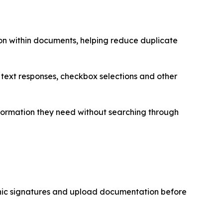
on within documents, helping reduce duplicate
, text responses, checkbox selections and other
formation they need without searching through
onic signatures and upload documentation before