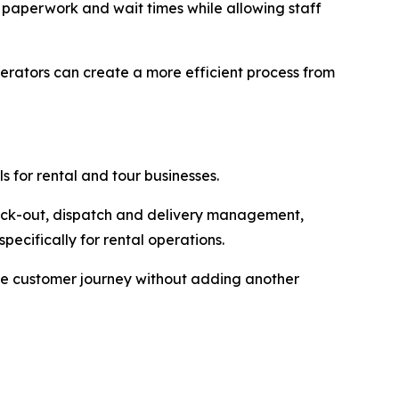
 paperwork and wait times while allowing staff
rators can create a more efficient process from
s for rental and tour businesses.
eck-out, dispatch and delivery management,
cifically for rental operations.
the customer journey without adding another