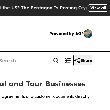
S?
The Pentagon Is Posting Cryptic Biblical Mess
View all
Provided by AGP
Share
al and Tour Businesses
tal agreements and customer documents directly