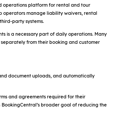
operations platform for rental and tour
p operators manage liability waivers, rental
third-party systems.
ts is a necessary part of daily operations. Many
e separately from their booking and customer
n and document uploads, and automatically
orms and agreements required for their
 BookingCentral’s broader goal of reducing the