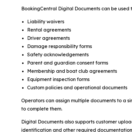
BookingCentral Digital Documents can be used 
Liability waivers
Rental agreements
Driver agreements
Damage responsibility forms
Safety acknowledgements
Parent and guardian consent forms
Membership and boat club agreements
Equipment inspection forms
Custom policies and operational documents
Operators can assign multiple documents to a si
to complete them.
Digital Documents also supports customer uploads,
identification and other required documentation