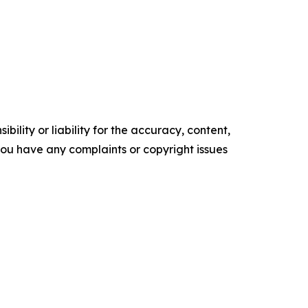
ility or liability for the accuracy, content,
f you have any complaints or copyright issues