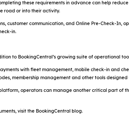
completing these requirements in advance can help reduce
 road or into their activity.
ns, customer communication, and Online Pre-Check-In, ope
heck-in.
ition to BookingCentral’s growing suite of operational tool
 payments with fleet management, mobile check-in and ch
des, membership management and other tools designed spe
platform, operators can manage another critical part of 
ments, visit the BookingCentral blog.