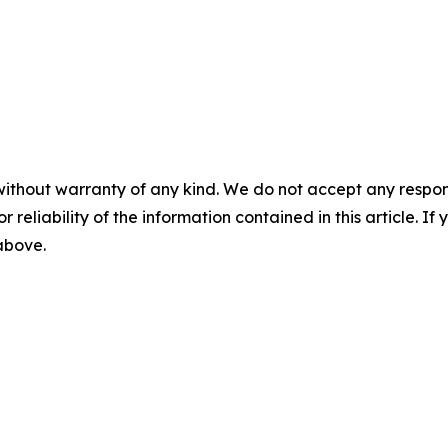
without warranty of any kind. We do not accept any responsib
r reliability of the information contained in this article. I
 above.