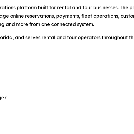
tions platform built for rental and tour businesses. The pl
ge online reservations, payments, fleet operations, cust
ing and more from one connected system.
orida, and serves rental and tour operators throughout t
er
