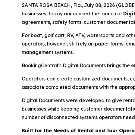
SANTA ROSA BEACH, Fla., July 08, 2026 (GLOBE N
businesses, today announced the launch of
Digi
agreements, safety forms, customer documentatio
For boat, golf cart, RV, ATV, watersports and ot
operators, however, still rely on paper forms, 
management systems.
BookingCentral’s Digital Documents brings the e
Operators can create customized documents, col
associate completed documents with the appropr
Digital Documents were developed to give rental
businesses while keeping customer documentation
number of disconnected systems operators need
Built for the Needs of Rental and Tour Opera