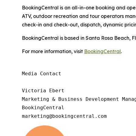
BookingCentral is an all-in-one booking and opera
ATV, outdoor recreation and tour operators mana
check-in and check-out, dispatch, dynamic pric
BookingCentral is based in Santa Rosa Beach, Fl
For more information, visit
BookingCentral
.
Media Contact

Victoria Ebert

Marketing & Business Development Manag
BookingCentral

marketing@bookingcentral.com