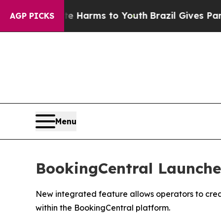
 to Abate Harms to Youth
Brazil Gives Parents So
AGP PICKS
Menu
BookingCentral Launches
New integrated feature allows operators to crea
within the BookingCentral platform.