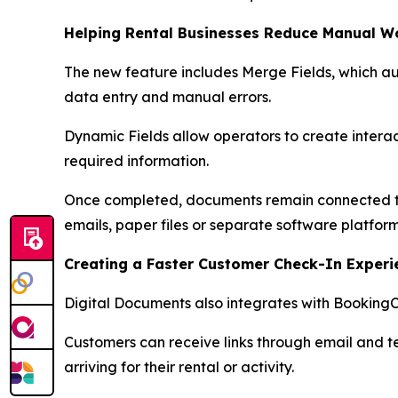
Helping Rental Businesses Reduce Manual W
The new feature includes Merge Fields, which a
data entry and manual errors.
Dynamic Fields allow operators to create interact
required information.
Once completed, documents remain connected to t
emails, paper files or separate software platform
Creating a Faster Customer Check-In Experi
Digital Documents also integrates with BookingC
Customers can receive links through email and 
arriving for their rental or activity.