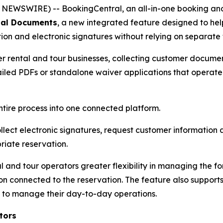
EWSWIRE) -- BookingCentral, an all-in-one booking and 
tal Documents
, a new integrated feature designed to hel
n and electronic signatures without relying on separate 
her rental and tour businesses, collecting customer documen
emailed PDFs or standalone waiver applications that operat
ntire process into one connected platform.
lect electronic signatures, request customer informatio
iate reservation.
 and tour operators greater flexibility in managing the f
 connected to the reservation. The feature also supports
 to manage their day-to-day operations.
tors