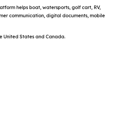
atform helps boat, watersports, golf cart, RV,
omer communication, digital documents, mobile
he United States and Canada.