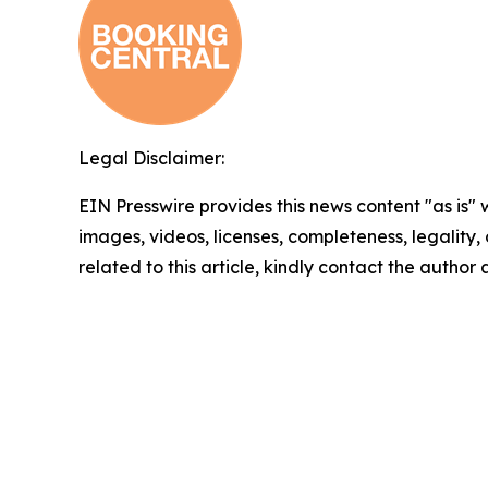
Legal Disclaimer:
EIN Presswire provides this news content "as is" 
images, videos, licenses, completeness, legality, o
related to this article, kindly contact the author