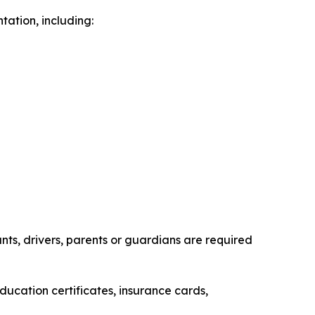
ation, including:
ts, drivers, parents or guardians are required
ducation certificates, insurance cards,