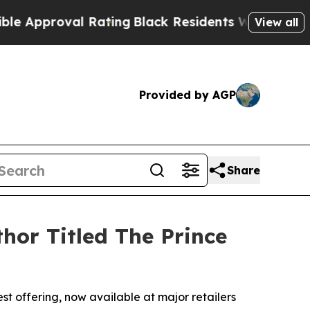
pproval Rating
Black Residents Warned of Abusive
View all
Provided by AGP
Share
hor Titled The Prince
st offering, now available at major retailers