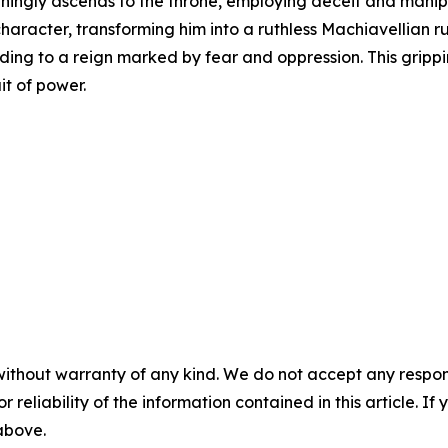
ngly ascends to the throne, employing deceit and manipula
character, transforming him into a ruthless Machiavellian ru
ing to a reign marked by fear and oppression. This gripp
uit of power.
without warranty of any kind. We do not accept any responsib
r reliability of the information contained in this article. I
 above.