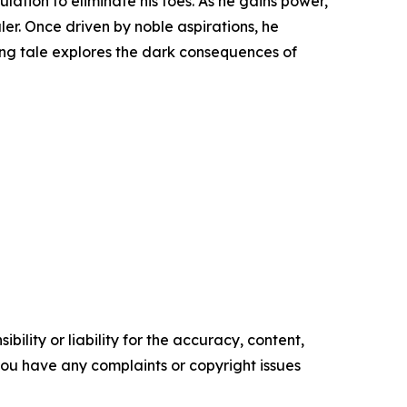
tion to eliminate his foes. As he gains power,
ler. Once driven by noble aspirations, he
ing tale explores the dark consequences of
ility or liability for the accuracy, content,
f you have any complaints or copyright issues