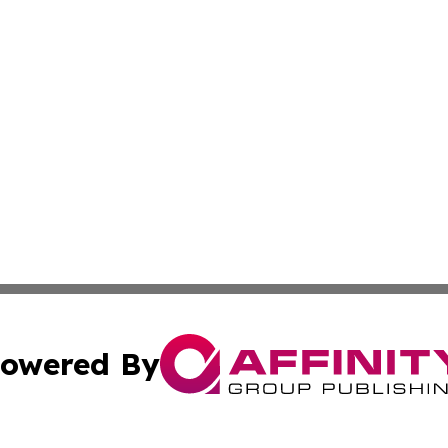
owered By
ubmit Press Release
Terms & Conditions
Copyright/DMCA