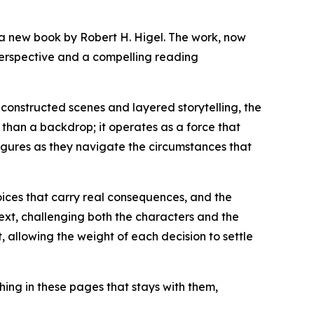
 a new book by Robert H. Higel. The work, now
 perspective and a compelling reading
constructed scenes and layered storytelling, the
 than a backdrop; it operates as a force that
figures as they navigate the circumstances that
oices that carry real consequences, and the
text, challenging both the characters and the
 allowing the weight of each decision to settle
hing in these pages that stays with them,