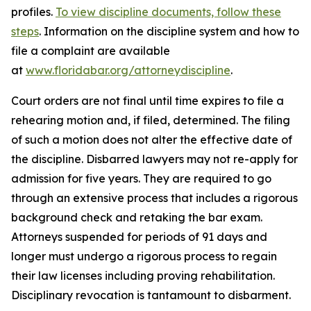
profiles.
To view discipline documents, follow these
steps
. Information on the discipline system and how to
file a complaint are available
at
www.floridabar.org/attorneydiscipline
.
Court orders are not final until time expires to file a
rehearing motion and, if filed, determined. The filing
of such a motion does not alter the effective date of
the discipline. Disbarred lawyers may not re-apply for
admission for five years. They are required to go
through an extensive process that includes a rigorous
background check and retaking the bar exam.
Attorneys suspended for periods of 91 days and
longer must undergo a rigorous process to regain
their law licenses including proving rehabilitation.
Disciplinary revocation is tantamount to disbarment.