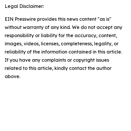
Legal Disclaimer:
EIN Presswire provides this news content "as is"
without warranty of any kind. We do not accept any
responsibility or liability for the accuracy, content,
images, videos, licenses, completeness, legality, or
reliability of the information contained in this article.
If you have any complaints or copyright issues
related to this article, kindly contact the author
above.