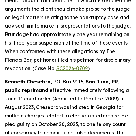
memorandum from petitioner in which he detailed the
arguments the client should make pro se to the judge
on legal matters relating to the bankruptcy case and
advised him to make misrepresentations to the judge.
Brundage had approximately one year remaining on
his three-year suspension at the time of these events.
When confronted with these allegations by The
Florida Bar, petitioner filed his petition for disciplinary
revocation. (Case No.
SC2026-0709
)
Kenneth Chesebro
, P.O. Box 9116,
San Juan, PR
,
public reprimand
effective immediately following a
June 11 court order. (Admitted to Practice: 2009) In
August 2023, Chesebro was indicted in Georgia for
multiple charges related to election interference. He
pled guilty on October 20, 2023, to one felony count
of conspiracy to commit filing false documents. The