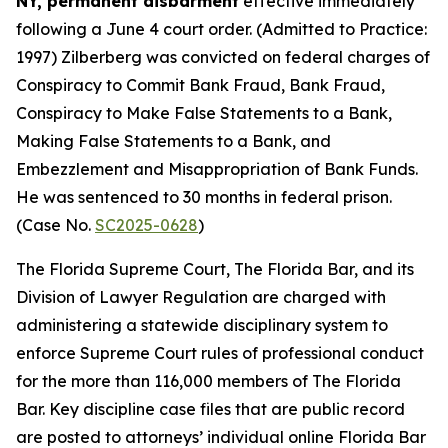
NY, permanent disbarment
effective immediately
following a June 4 court order. (Admitted to Practice:
1997) Zilberberg was convicted on federal charges of
Conspiracy to Commit Bank Fraud, Bank Fraud,
Conspiracy to Make False Statements to a Bank,
Making False Statements to a Bank, and
Embezzlement and Misappropriation of Bank Funds.
He was sentenced to 30 months in federal prison.
(Case No.
SC2025-0628
)
The Florida Supreme Court, The Florida Bar, and its
Division of Lawyer Regulation are charged with
administering a statewide disciplinary system to
enforce Supreme Court rules of professional conduct
for the more than 116,000 members of The Florida
Bar. Key discipline case files that are public record
are posted to attorneys’ individual online Florida Bar