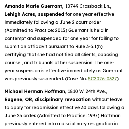
Amanda Marie Guerrant,
10749 Crossback Ln.,
Lehigh Acres, suspended
for one year effective
immediately following a June 2 court order.
(Admitted to Practice: 2015) Guerrant is held in
contempt and suspended for one year for failing to
submit an affidavit pursuant to Rule 3-5.1(h)
certifying that she had notified all clients, opposing
counsel, and tribunals of her suspension. The one-
year suspension is effective immediately as Guerrant
was previously suspended. (Case No.
SC2026-0327
)
Michael Herman Hoffman,
1810 W. 24th Ave.,
Eugene, OR, disciplinary revocation
without leave
to apply for readmission effective 30 days following a
June 25 order. (Admitted to Practice: 1997) Hoffman
previously entered into a disciplinary resignation in