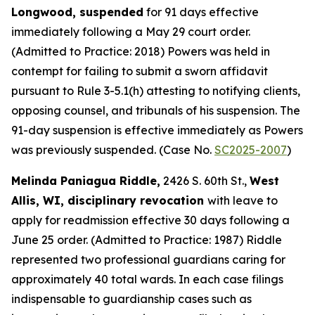
Longwood, suspended
for 91 days effective
immediately following a May 29 court order.
(Admitted to Practice: 2018) Powers was held in
contempt for failing to submit a sworn affidavit
pursuant to Rule 3-5.1(h) attesting to notifying clients,
opposing counsel, and tribunals of his suspension. The
91-day suspension is effective immediately as Powers
was previously suspended. (Case No.
SC2025-2007
)
Melinda Paniagua Riddle,
2426 S. 60th St.,
West
Allis, WI, disciplinary revocation
with leave to
apply for readmission effective 30 days following a
June 25 order. (Admitted to Practice: 1987) Riddle
represented two professional guardians caring for
approximately 40 total wards. In each case filings
indispensable to guardianship cases such as