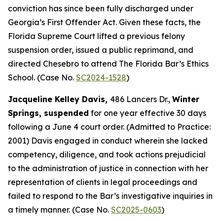
conviction has since been fully discharged under
Georgia’s First Offender Act. Given these facts, the
Florida Supreme Court lifted a previous felony
suspension order, issued a public reprimand, and
directed Chesebro to attend The Florida Bar’s Ethics
School. (Case No.
SC2024-1528
)
Jacqueline Kelley Davis,
486 Lancers Dr.,
Winter
Springs, suspended
for one year effective 30 days
following a June 4 court order. (Admitted to Practice:
2001) Davis engaged in conduct wherein she lacked
competency, diligence, and took actions prejudicial
to the administration of justice in connection with her
representation of clients in legal proceedings and
failed to respond to the Bar’s investigative inquiries in
a timely manner. (Case No.
SC2025-0603
)