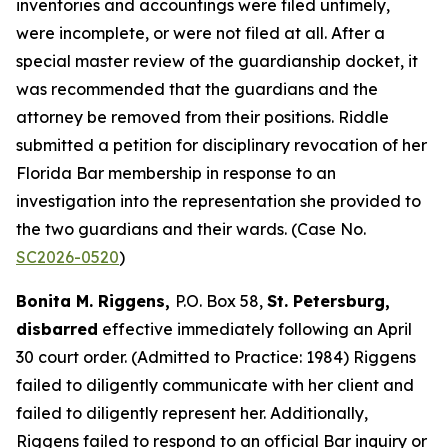
inventories and accountings were filed untimely,
were incomplete, or were not filed at all. After a
special master review of the guardianship docket, it
was recommended that the guardians and the
attorney be removed from their positions. Riddle
submitted a petition for disciplinary revocation of her
Florida Bar membership in response to an
investigation into the representation she provided to
the two guardians and their wards. (Case No.
SC2026-0520
)
Bonita M. Riggens,
P.O. Box 58,
St. Petersburg,
disbarred
effective immediately following an April
30 court order. (Admitted to Practice: 1984) Riggens
failed to diligently communicate with her client and
failed to diligently represent her. Additionally,
Riggens failed to respond to an official Bar inquiry or