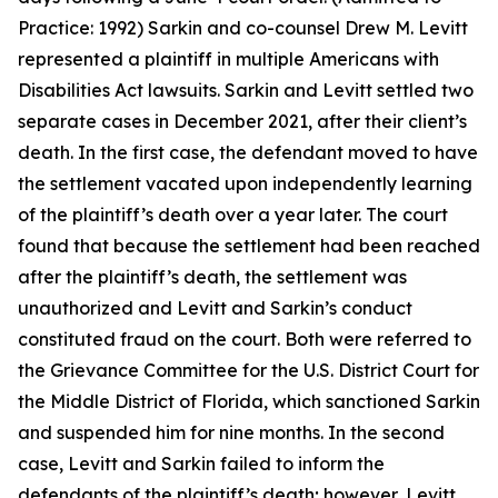
Practice: 1992) Sarkin and co-counsel Drew M. Levitt
represented a plaintiff in multiple Americans with
Disabilities Act lawsuits. Sarkin and Levitt settled two
separate cases in December 2021, after their client’s
death. In the first case, the defendant moved to have
the settlement vacated upon independently learning
of the plaintiff’s death over a year later. The court
found that because the settlement had been reached
after the plaintiff’s death, the settlement was
unauthorized and Levitt and Sarkin’s conduct
constituted fraud on the court. Both were referred to
the Grievance Committee for the U.S. District Court for
the Middle District of Florida, which sanctioned Sarkin
and suspended him for nine months. In the second
case, Levitt and Sarkin failed to inform the
defendants of the plaintiff’s death; however, Levitt