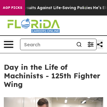
’s 239 Lawsuits Against Life-Saving Policies
He’s Eligi
AGP PICKS
Day in the Life of
Machinists - 125th Fighter
Wing