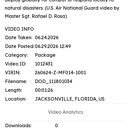
natural disasters. (U.S. Air National Guard video by
Master Sgt. Rafael D. Rosa)
VIDEO INFO
Date Taken:
06.24.2026
Date Posted:
06.29.2026 12:49
Category:
Package
Video ID:
1012431
VIRIN:
260624-Z-MF014-1001
Filename:
DOD_111801034
Length:
00:01:26
Location:
JACKSONVILLE, FLORIDA, US
Video Analytics
Downloads:
0