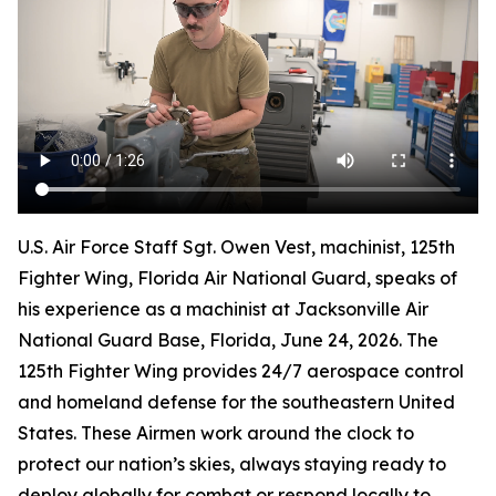
U.S. Air Force Staff Sgt. Owen Vest, machinist, 125th
Fighter Wing, Florida Air National Guard, speaks of
his experience as a machinist at Jacksonville Air
National Guard Base, Florida, June 24, 2026. The
125th Fighter Wing provides 24/7 aerospace control
and homeland defense for the southeastern United
States. These Airmen work around the clock to
protect our nation’s skies, always staying ready to
deploy globally for combat or respond locally to