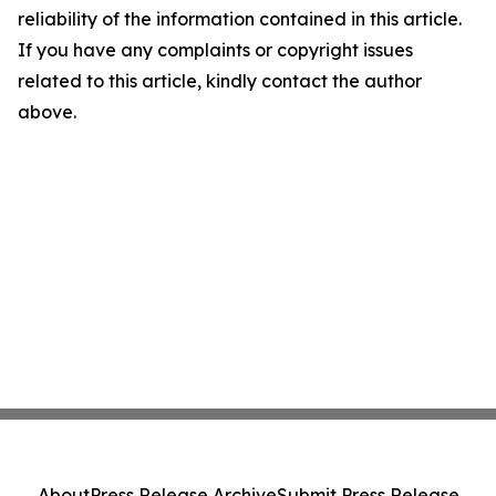
reliability of the information contained in this article.
If you have any complaints or copyright issues
related to this article, kindly contact the author
above.
About
Press Release Archive
Submit Press Release