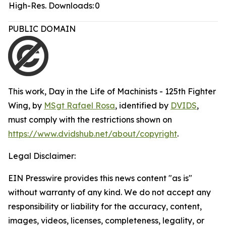
High-Res. Downloads:
0
PUBLIC DOMAIN
This work,
Day in the Life of Machinists - 125th Fighter
Wing
, by
MSgt Rafael Rosa
, identified by
DVIDS
,
must comply with the restrictions shown on
https://www.dvidshub.net/about/copyright
.
Legal Disclaimer:
EIN Presswire provides this news content "as is"
without warranty of any kind. We do not accept any
responsibility or liability for the accuracy, content,
images, videos, licenses, completeness, legality, or