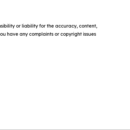
ility or liability for the accuracy, content,
f you have any complaints or copyright issues