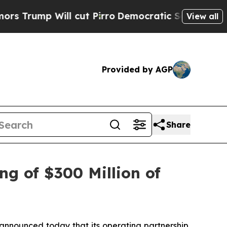
ll cut Pirro
Democratic Socialists of America P
View all
Provided by AGP
Share
ng of $300 Million of
nounced today that its operating partnership,