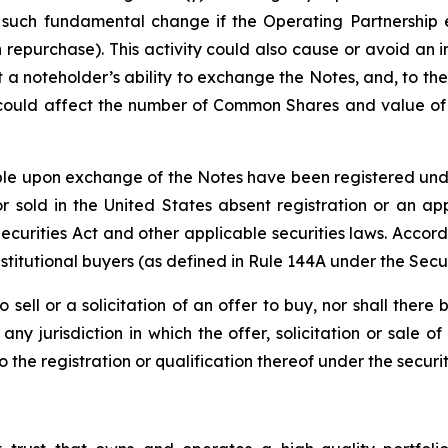
 such fundamental change if the Operating Partnership e
 repurchase). This activity could also cause or avoid an 
a noteholder’s ability to exchange the Notes, and, to the
 could affect the number of Common Shares and value of t
e upon exchange of the Notes have been registered under 
 sold in the United States absent registration or an app
 Securities Act and other applicable securities laws. Accor
stitutional buyers (as defined in Rule 144A under the Secur
o sell or a solicitation of an offer to buy, nor shall the
ny jurisdiction in which the offer, solicitation or sale
he registration or qualification thereof under the securiti