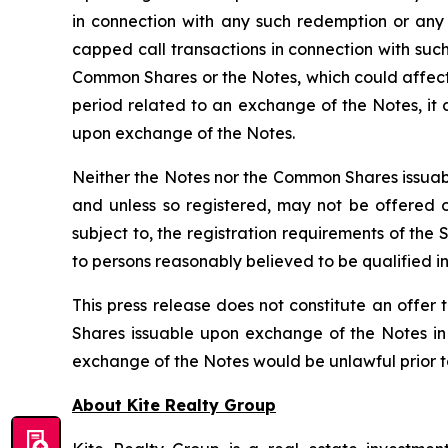
in connection with any such redemption or any
capped call transactions in connection with such
Common Shares or the Notes, which could affect 
period related to an exchange of the Notes, it
upon exchange of the Notes.
Neither the Notes nor the Common Shares issuabl
and unless so registered, may not be offered or
subject to, the registration requirements of the
to persons reasonably believed to be qualified in
This press release does not constitute an offer t
Shares issuable upon exchange of the Notes in a
exchange of the Notes would be unlawful prior to t
About Kite Realty Group