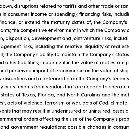
, disruptions related to tariffs and other trade or sanctio
 in consumer income or spending); financing risks, includi
efinance, or extend the maturity dates of, the Company’s i
enants; the competitive environment in which the Company o
n, disposition, development and joint venture risks, inclu
ement risks, including the relative illiquidity of real e
all; the Company’s ability to maintain the Company’s status 
 other liabilities; impairment in the value of real estate
l and perceived impact of e-commerce on the value of sh
y disruptions and a deterioration in the Company’s tenants’
y or its tenants from vendors that are needed to operate ef
 states of Texas, Florida, and North Carolina and the metr
est, acts of violence, terrorism or war, acts of God, clima
ents that may result in underinsured or uninsured losses 
nmental orders affecting the use of the Company’s propert
and government regulations; possible changes in consum