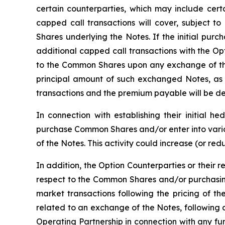
certain counterparties, which may include certai
capped call transactions will cover, subject to
Shares underlying the Notes. If the initial purc
additional capped call transactions with the Op
to the Common Shares upon any exchange of the
principal amount of such exchanged Notes, as 
transactions and the premium payable will be det
In connection with establishing their initial h
purchase Common Shares and/or enter into variou
of the Notes. This activity could increase (or re
In addition, the Option Counterparties or their r
respect to the Common Shares and/or purchasing
market transactions following the pricing of th
related to an exchange of the Notes, following 
Operating Partnership in connection with any f