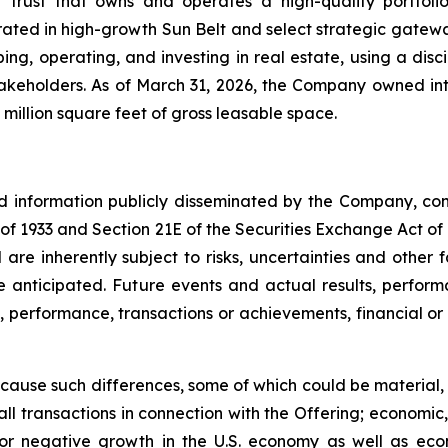
t trust that owns and operates a high-quality portfol
rated in high-growth Sun Belt and select strategic gatewa
ng, operating, and investing in real estate, using a dis
akeholders. As of March 31, 2026, the Company owned inte
million square feet of gross leasable space.
nd information publicly disseminated by the Company, con
t of 1933 and Section 21E of the Securities Exchange Act o
re inherently subject to risks, uncertainties and other 
nticipated. Future events and actual results, performa
s, performance, transactions or achievements, financial o
 cause such differences, some of which could be material, in
ll transactions in connection with the Offering; economic,
ow or negative growth in the U.S. economy as well as ec