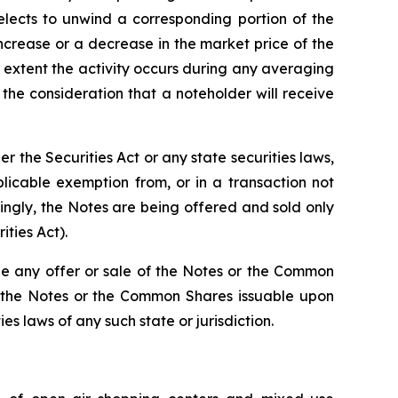
lects to unwind a corresponding portion of the
increase or a decrease in the market price of the
 extent the activity occurs during any averaging
he consideration that a noteholder will receive
the Securities Act or any state securities laws,
licable exemption from, or in a transaction not
dingly, the Notes are being offered and sold only
ities Act).
re be any offer or sale of the Notes or the Common
 of the Notes or the Common Shares issuable upon
es laws of any such state or jurisdiction.