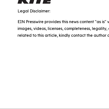
Legal Disclaimer:
EIN Presswire provides this news content "as is" 
images, videos, licenses, completeness, legality, o
related to this article, kindly contact the author