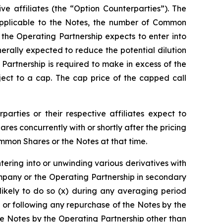
ive affiliates (the “Option Counterparties”). The
e applicable to the Notes, the number of Common
, the Operating Partnership expects to enter into
erally expected to reduce the potential dilution
rtnership is required to make in excess of the
ect to a cap. The cap price of the capped call
parties or their respective affiliates expect to
s concurrently with or shortly after the pricing
ommon Shares or the Notes at that time.
ntering into or unwinding various derivatives with
mpany or the Operating Partnership in secondary
likely to do so (x) during any averaging period
 or following any repurchase of the Notes by the
e Notes by the Operating Partnership other than