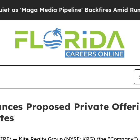
Media Pipeline' Backfires Amid Rumors Trump Wi
nces Proposed Private Offeri
tes
 -- Kite Realty Group (NYSE: KRG) (the “Company”) an