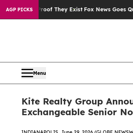
o Proof They Exist
Fox News Goes Quiet as 'Maga 
AGP PICKS
Menu
Kite Realty Group Annou
Exchangeable Senior No
INDIANAPOLIS, June 29, 2026 (GLOBE NEWSWIRE)