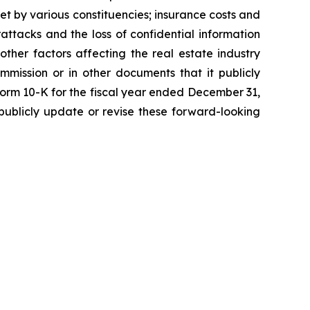
et by various constituencies; insurance costs and
attacks and the loss of confidential information
 other factors affecting the real estate industry
mmission or in other documents that it publicly
 Form 10-K for the fiscal year ended December 31,
ublicly update or revise these forward-looking