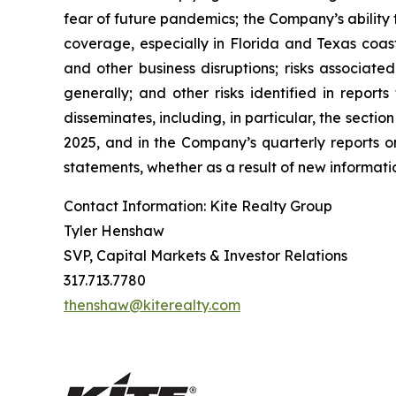
fear of future pandemics; the Company’s ability 
coverage, especially in Florida and Texas coast
and other business disruptions; risks associated
generally; and other risks identified in repor
disseminates, including, in particular, the sect
2025, and in the Company’s quarterly reports 
statements, whether as a result of new informatio
Contact Information: Kite Realty Group
Tyler Henshaw
SVP, Capital Markets & Investor Relations
317.713.7780
thenshaw@kiterealty.com