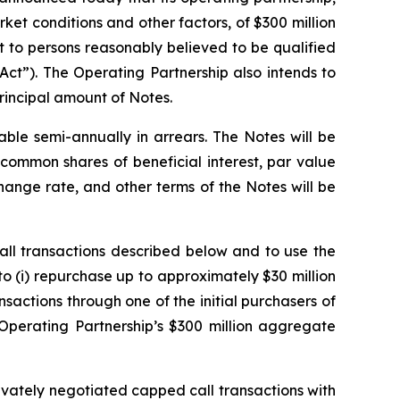
rket conditions and other factors, of $300 million
 to persons reasonably believed to be qualified
Act”). The Operating Partnership also intends to
principal amount of Notes.
able semi-annually in arrears. The Notes will be
common shares of beneficial interest, par value
ange rate, and other terms of the Notes will be
all transactions described below and to use the
to (i) repurchase up to approximately $30 million
sactions through one of the initial purchasers of
e Operating Partnership’s $300 million aggregate
rivately negotiated capped call transactions with