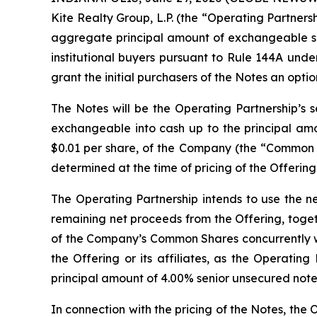
Kite Realty Group, L.P. (the “Operating Partnersh
aggregate principal amount of exchangeable sen
institutional buyers pursuant to Rule 144A unde
grant the initial purchasers of the Notes an opt
The Notes will be the Operating Partnership’s s
exchangeable into cash up to the principal amo
$0.01 per share, of the Company (the “Common Sh
determined at the time of pricing of the Offering
The Operating Partnership intends to use the n
remaining net proceeds from the Offering, togeth
of the Company’s Common Shares concurrently with
the Offering or its affiliates, as the Operatin
principal amount of 4.00% senior unsecured notes
In connection with the pricing of the Notes, the