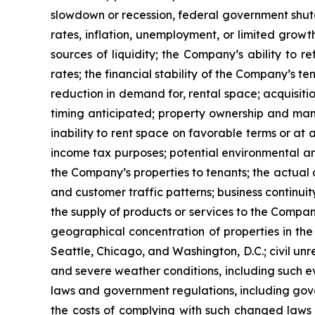
slowdown or recession, federal government shutdown
rates, inflation, unemployment, or limited growth
sources of liquidity; the Company’s ability to r
rates; the financial stability of the Company’s t
reduction in demand for, rental space; acquisitio
timing anticipated; property ownership and manag
inability to rent space on favorable terms or at 
income tax purposes; potential environmental and
the Company’s properties to tenants; the actua
and customer traffic patterns; business continuit
the supply of products or services to the Compan
geographical concentration of properties in the
Seattle, Chicago, and Washington, D.C.; civil unr
and severe weather conditions, including such ev
laws and government regulations, including gover
the costs of complying with such changed laws 