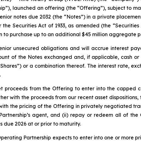
ip”), launched an offering (the “Offering”), subject to ma
ior notes due 2032 (the “Notes”) in a private placement
r the Securities Act of 1933, as amended (the “Securities 
ion to purchase up to an additional $45 million aggregate 
enior unsecured obligations and will accrue interest pay
unt of the Notes exchanged and, if applicable, cash or 
ares”) or a combination thereof. The interest rate, exch
.
et proceeds from the Offering to enter into the capped c
er with the proceeds from our recent asset dispositions, 
 the pricing of the Offering in privately negotiated tran
g Partnership’s agent, and (ii) repay or redeem all of th
 due 2026 at or prior to maturity.
 Operating Partnership expects to enter into one or more p