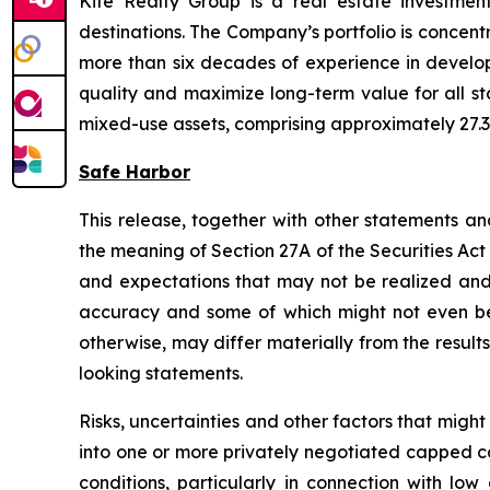
Kite Realty Group is a real estate investmen
destinations. The Company’s portfolio is concent
more than six decades of experience in developi
quality and maximize long-term value for all st
mixed-use assets, comprising approximately 27.3 
Safe Harbor
This release, together with other statements a
the meaning of Section 27A of the Securities Ac
and expectations that may not be realized and a
accuracy and some of which might not even be a
otherwise, may differ materially from the result
looking statements.
Risks, uncertainties and other factors that might
into one or more privately negotiated capped ca
conditions, particularly in connection with l