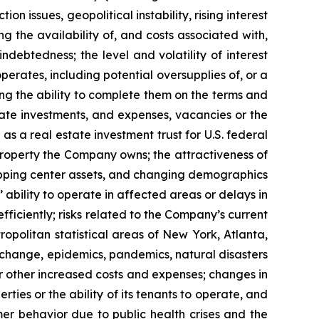
n issues, geopolitical instability, rising interest
ng the availability of, and costs associated with,
ndebtedness; the level and volatility of interest
perates, including potential oversupplies of, or a
ding the ability to complete them on the terms and
state investments, and expenses, vacancies or the
as a real estate investment trust for U.S. federal
 property the Company owns; the attractiveness of
opping center assets, and changing demographics
 ability to operate in affected areas or delays in
ficiently; risks related to the Company’s current
opolitan statistical areas of New York, Atlanta,
te change, epidemics, pandemics, natural disasters
or other increased costs and expenses; changes in
ies or the ability of its tenants to operate, and
er behavior due to public health crises and the