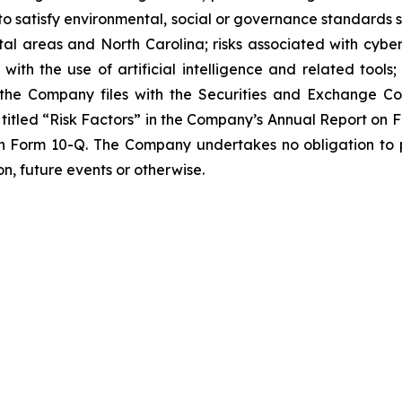
to satisfy environmental, social or governance standards s
al areas and North Carolina; risks associated with cyber
 with the use of artificial intelligence and related tools;
ts the Company files with the Securities and Exchange Co
ion titled “Risk Factors” in the Company’s Annual Report on
on Form 10-Q. The Company undertakes no obligation to p
n, future events or otherwise.