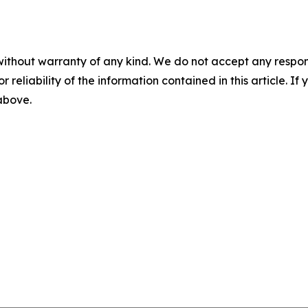
without warranty of any kind. We do not accept any responsib
r reliability of the information contained in this article. I
 above.