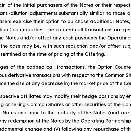
n of the initial purchasers of the Notes or their respect
 anti-dilution adjustments substantially similar to thos
hasers exercise their option to purchase additional Notes
tion Counterparties. The capped call transactions are gen
 Notes and/or offset any cash payments the Operating Pa
the case may be, with such reduction and/or offset subj
ermined at the time of pricing of the Offering.
edges of the capped call transactions, the Option Counter
s derivative transactions with respect to the Common Share
duce the size of any decrease in) the market price of the C
espective affiliates may modify their hedge positions by e
 or selling Common Shares or other securities of the Co
e Notes and prior to the maturity of the Notes (and are 
any redemption of the Notes by the Operating Partnership
undamental change and (y) following any repurchase of th