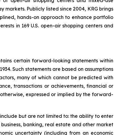
io of open-air shopping centers and mixed-use
y markets. Publicly listed since 2004, KRG brings
ciplined, hands-on approach to enhance portfolio
rests in 169 U.S. open-air shopping centers and
tains certain forward-looking statements within
f 1934. Such statements are based on assumptions
factors, many of which cannot be predicted with
nce, transactions or achievements, financial or
r otherwise, expressed or implied by the forward-
clude but are not limited to: the ability to enter
 business, banking, real estate and other market
onomic uncertainty (including from an economic