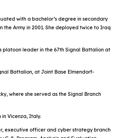
duated with a bachelor’s degree in secondary
in the Army in 2001. She deployed twice to Iraq
platoon leader in the 67th Signal Battalion at
l Battalion, at Joint Base Elmendorf-
y, where she served as the Signal Branch
in Vicenza, Italy.
r, executive officer and cyber strategy branch