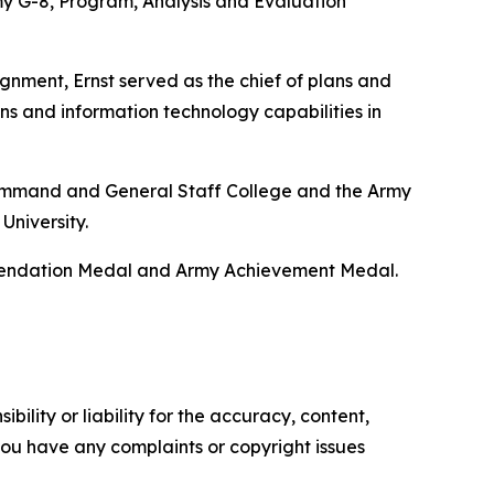
y G-8, Program, Analysis and Evaluation
gnment, Ernst served as the chief of plans and
ns and information technology capabilities in
y Command and General Staff College and the Army
University.
mmendation Medal and Army Achievement Medal.
ility or liability for the accuracy, content,
f you have any complaints or copyright issues