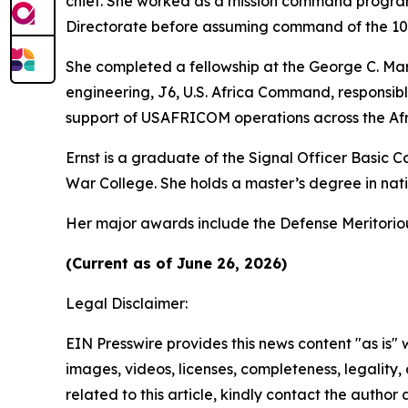
chief. She worked as a mission command program
Directorate before assuming command of the 102n
She completed a fellowship at the George C. Mars
engineering, J6, U.S. Africa Command, responsib
support of USAFRICOM operations across the Afr
Ernst is a graduate of the Signal Officer Basic
War College. She holds a master’s degree in natio
Her major awards include the Defense Meritori
(Current as of June 26, 2026)
Legal Disclaimer:
EIN Presswire provides this news content "as is" 
images, videos, licenses, completeness, legality, o
related to this article, kindly contact the author