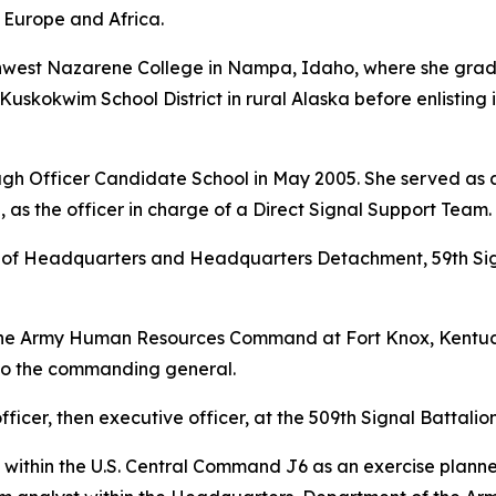
 Europe and Africa.
rthwest Nazarene College in Nampa, Idaho, where she gra
Kuskokwim School District in rural Alaska before enlisting 
gh Officer Candidate School in May 2005. She served as a 
 as the officer in charge of a Direct Signal Support Team.
f Headquarters and Headquarters Detachment, 59th Signa
the Army Human Resources Command at Fort Knox, Kentuck
 to the commanding general.
ficer, then executive officer, at the 509th Signal Battalion 
 within the U.S. Central Command J6 as an exercise planne