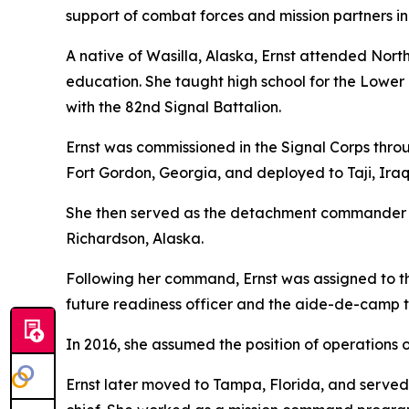
support of combat forces and mission partners in
A native of Wasilla, Alaska, Ernst attended No
education. She taught high school for the Lower 
with the 82nd Signal Battalion.
Ernst was commissioned in the Signal Corps throu
Fort Gordon, Georgia, and deployed to Taji, Iraq,
She then served as the detachment commander o
Richardson, Alaska.
Following her command, Ernst was assigned to 
future readiness officer and the aide-de-camp
In 2016, she assumed the position of operations of
Ernst later moved to Tampa, Florida, and served