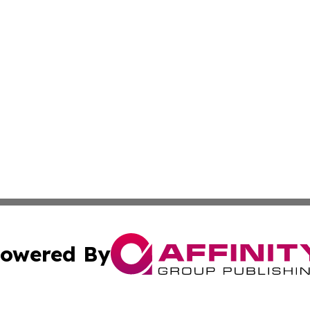
owered By
ubmit Press Release
Terms & Conditions
Copyright/DMCA