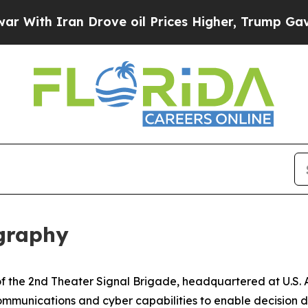
th Iran Drove oil Prices Higher, Trump Gave Pol
ography
r of the 2nd Theater Signal Brigade, headquartered at U.
ommunications and cyber capabilities to enable decision d