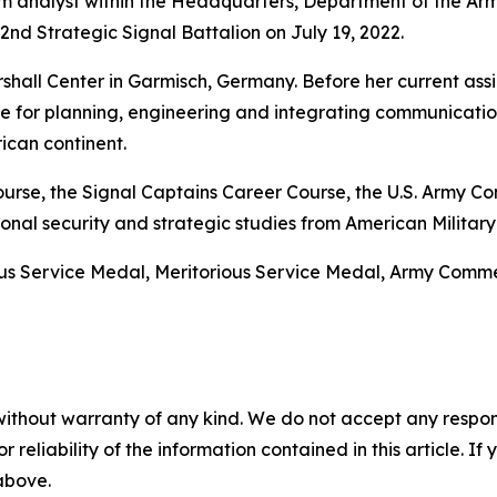
 analyst within the Headquarters, Department of the Arm
d Strategic Signal Battalion on July 19, 2022.
hall Center in Garmisch, Germany. Before her current assi
le for planning, engineering and integrating communicatio
ican continent.
 Course, the Signal Captains Career Course, the U.S. Arm
nal security and strategic studies from American Military 
ous Service Medal, Meritorious Service Medal, Army Co
without warranty of any kind. We do not accept any responsib
r reliability of the information contained in this article. I
 above.