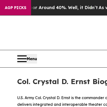
 a Floor Around 40%. Well, it Didn’t
As war Wi
AGP PICKS
Menu
Col. Crystal D. Ernst Bi
U.S. Army Col. Crystal D. Ernst is the commande
delivers integrated and interoperable theater c