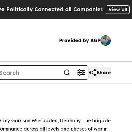
itically Connected oil Companies — not Taxpayer
View all
Provided by AGP
Share
S. Army Garrison Wiesbaden, Germany. The brigade
ominance across all levels and phases of war in