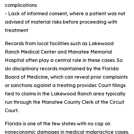
complications
- Lack of informed consent, where a patient was not
advised of material risks before proceeding with
treatment
Records from local facilities such as Lakewood
Ranch Medical Center and Manatee Memorial
Hospital often play a central role in these cases. So
do disciplinary records maintained by the Florida
Board of Medicine, which can reveal prior complaints
or sanctions against a treating provider. Court filings
tied to claims in the Lakewood Ranch area typically
run through the Manatee County Clerk of the Circuit
Court.
Florida is one of the few states with no cap on
noneconomic damages in medical malpractice cases.