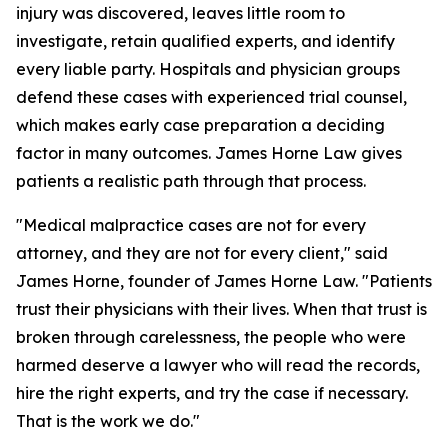
injury was discovered, leaves little room to
investigate, retain qualified experts, and identify
every liable party. Hospitals and physician groups
defend these cases with experienced trial counsel,
which makes early case preparation a deciding
factor in many outcomes. James Horne Law gives
patients a realistic path through that process.
"Medical malpractice cases are not for every
attorney, and they are not for every client," said
James Horne, founder of James Horne Law. "Patients
trust their physicians with their lives. When that trust is
broken through carelessness, the people who were
harmed deserve a lawyer who will read the records,
hire the right experts, and try the case if necessary.
That is the work we do."