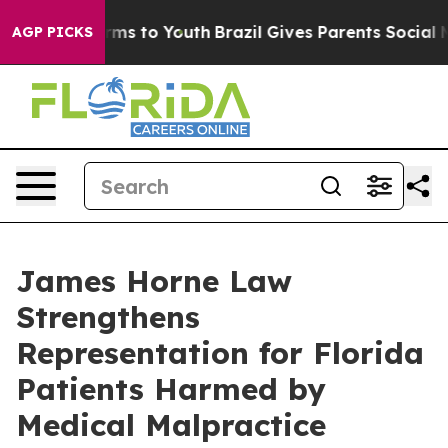
bate Harms to Youth
Brazil Gives Parents Social Media 
AGP PICKS
James Horne Law
Strengthens
Representation for Florida
Patients Harmed by
Medical Malpractice