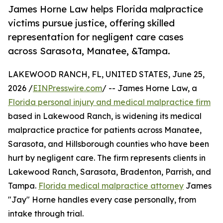
James Horne Law helps Florida malpractice
victims pursue justice, offering skilled
representation for negligent care cases
across Sarasota, Manatee, &Tampa.
LAKEWOOD RANCH, FL, UNITED STATES, June 25,
2026 /
EINPresswire.com
/ -- James Horne Law, a
Florida personal injury and medical malpractice firm
based in Lakewood Ranch, is widening its medical
malpractice practice for patients across Manatee,
Sarasota, and Hillsborough counties who have been
hurt by negligent care. The firm represents clients in
Lakewood Ranch, Sarasota, Bradenton, Parrish, and
Tampa.
Florida medical malpractice attorney
James
"Jay" Horne handles every case personally, from
intake through trial.