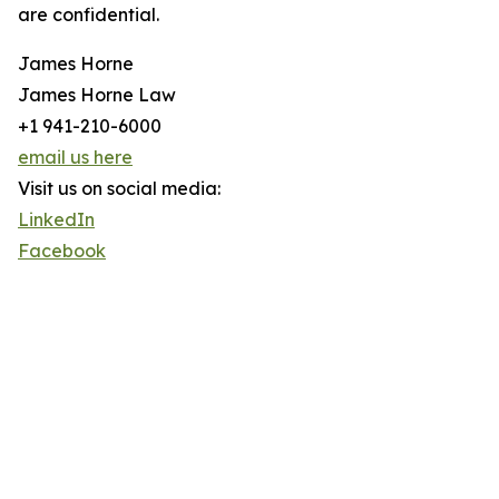
are confidential.
James Horne
James Horne Law
+1 941-210-6000
email us here
Visit us on social media:
LinkedIn
Facebook