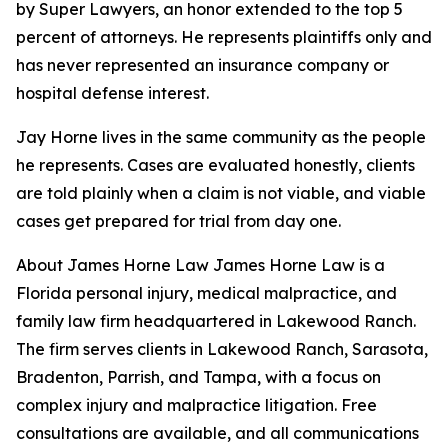
by Super Lawyers, an honor extended to the top 5
percent of attorneys. He represents plaintiffs only and
has never represented an insurance company or
hospital defense interest.
Jay Horne lives in the same community as the people
he represents. Cases are evaluated honestly, clients
are told plainly when a claim is not viable, and viable
cases get prepared for trial from day one.
About James Horne Law James Horne Law is a
Florida personal injury, medical malpractice, and
family law firm headquartered in Lakewood Ranch.
The firm serves clients in Lakewood Ranch, Sarasota,
Bradenton, Parrish, and Tampa, with a focus on
complex injury and malpractice litigation. Free
consultations are available, and all communications