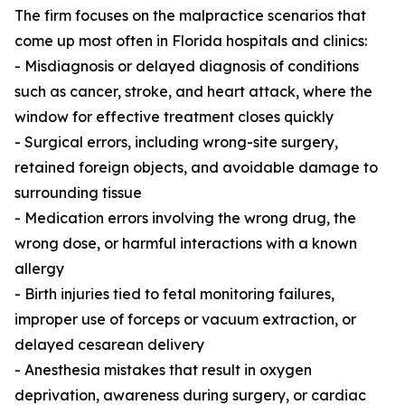
The firm focuses on the malpractice scenarios that
come up most often in Florida hospitals and clinics:
- Misdiagnosis or delayed diagnosis of conditions
such as cancer, stroke, and heart attack, where the
window for effective treatment closes quickly
- Surgical errors, including wrong-site surgery,
retained foreign objects, and avoidable damage to
surrounding tissue
- Medication errors involving the wrong drug, the
wrong dose, or harmful interactions with a known
allergy
- Birth injuries tied to fetal monitoring failures,
improper use of forceps or vacuum extraction, or
delayed cesarean delivery
- Anesthesia mistakes that result in oxygen
deprivation, awareness during surgery, or cardiac