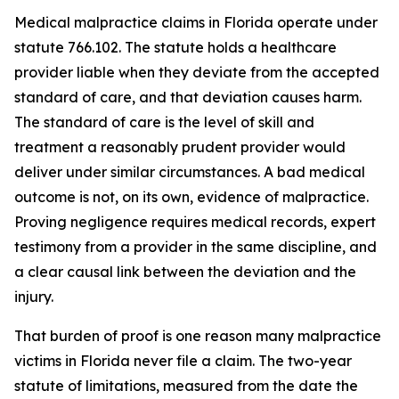
Medical malpractice claims in Florida operate under
statute 766.102. The statute holds a healthcare
provider liable when they deviate from the accepted
standard of care, and that deviation causes harm.
The standard of care is the level of skill and
treatment a reasonably prudent provider would
deliver under similar circumstances. A bad medical
outcome is not, on its own, evidence of malpractice.
Proving negligence requires medical records, expert
testimony from a provider in the same discipline, and
a clear causal link between the deviation and the
injury.
That burden of proof is one reason many malpractice
victims in Florida never file a claim. The two-year
statute of limitations, measured from the date the