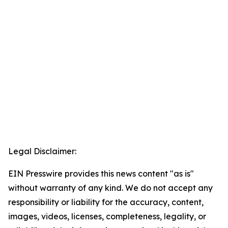
Legal Disclaimer:
EIN Presswire provides this news content "as is"
without warranty of any kind. We do not accept any
responsibility or liability for the accuracy, content,
images, videos, licenses, completeness, legality, or