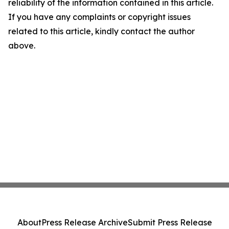
reliability of the information contained in this article.
If you have any complaints or copyright issues
related to this article, kindly contact the author
above.
About
Press Release Archive
Submit Press Release