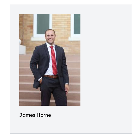
James Horne