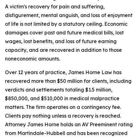
A victim's recovery for pain and suffering,
disfigurement, mental anguish, and loss of enjoyment
of life is not limited by a statutory ceiling. Economic
damages cover past and future medical bills, lost
wages, lost benefits, and loss of future earning
capacity, and are recovered in addition to those
noneconomic amounts.
Over 12 years of practice, James Horne Law has
recovered more than $50 million for clients, including
verdicts and settlements totaling $1.5 million,
$850,000, and $510,000 in medical malpractice
matters. The firm operates on a contingency fee.
Clients pay nothing unless a recovery is reached.
Attorney James Horne holds an AV Preeminent rating
from Martindale-Hubbell and has been recognized