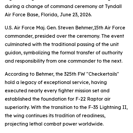
during a change of command ceremony at Tyndall
Air Force Base, Florida, June 23, 2026.
U.S. Air Force Maj. Gen. Steven Behmer,15th Air Force
commander, presided over the ceremony. The event
culminated with the traditional passing of the unit
guidon, symbolizing the formal transfer of authority
and responsibility from one commander to the next.
According to Behmer, the 325th FW "Checkertails"
hold a legacy of exceptional service, having
executed nearly every fighter mission set and
established the foundation for F-22 Raptor air
superiority. With the transition to the F-35 Lightning II,
the wing continues its tradition of readiness,
projecting lethal combat power worldwide.