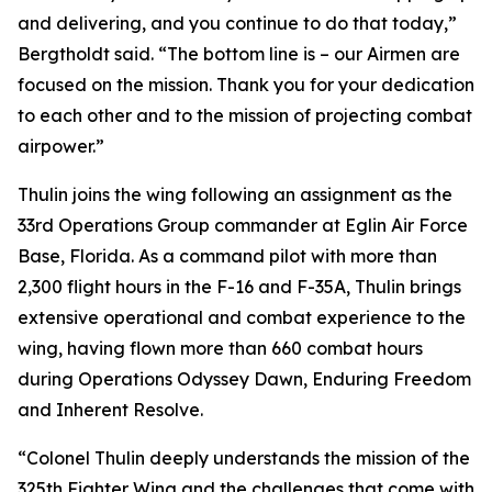
and delivering, and you continue to do that today,”
Bergtholdt said. “The bottom line is – our Airmen are
focused on the mission. Thank you for your dedication
to each other and to the mission of projecting combat
airpower.”
Thulin joins the wing following an assignment as the
33rd Operations Group commander at Eglin Air Force
Base, Florida. As a command pilot with more than
2,300 flight hours in the F-16 and F-35A, Thulin brings
extensive operational and combat experience to the
wing, having flown more than 660 combat hours
during Operations Odyssey Dawn, Enduring Freedom
and Inherent Resolve.
“Colonel Thulin deeply understands the mission of the
325th Fighter Wing and the challenges that come with