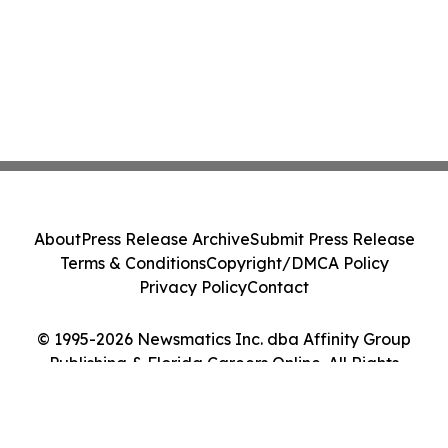
About
Press Release Archive
Submit Press Release
Terms & Conditions
Copyright/DMCA Policy
Privacy Policy
Contact
© 1995-2026 Newsmatics Inc. dba Affinity Group
Publishing & Florida Careers Online. All Rights
Reserved.
Cookie Settings / Your Privacy Choices