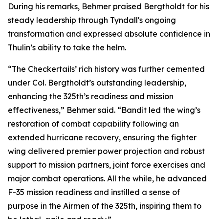
During his remarks, Behmer praised Bergtholdt for his
steady leadership through Tyndall's ongoing
transformation and expressed absolute confidence in
Thulin’s ability to take the helm.
“The Checkertails’ rich history was further cemented
under Col. Bergtholdt’s outstanding leadership,
enhancing the 325th’s readiness and mission
effectiveness,” Behmer said. “Bandit led the wing’s
restoration of combat capability following an
extended hurricane recovery, ensuring the fighter
wing delivered premier power projection and robust
support to mission partners, joint force exercises and
major combat operations. All the while, he advanced
F-35 mission readiness and instilled a sense of
purpose in the Airmen of the 325th, inspiring them to