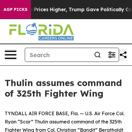
Drove oil Prices Higher, Trump Gave Politically Conn
AGP PICKS
Thulin assumes command
of 325th Fighter Wing
TYNDALL AIR FORCE BASE, Fla. — U.S. Air Force Col.
Ryan “Scar” Thulin assumed command of the 325th
Fighter Wing from Col. Christian “Bandit” Bergtholdt