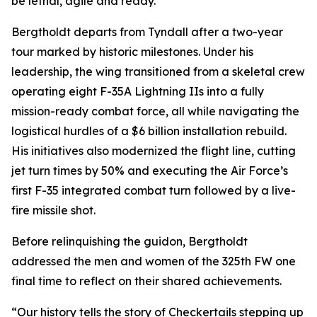
be lethal, agile and ready.”
Bergtholdt departs from Tyndall after a two-year
tour marked by historic milestones. Under his
leadership, the wing transitioned from a skeletal crew
operating eight F-35A Lightning IIs into a fully
mission-ready combat force, all while navigating the
logistical hurdles of a $6 billion installation rebuild.
His initiatives also modernized the flight line, cutting
jet turn times by 50% and executing the Air Force’s
first F-35 integrated combat turn followed by a live-
fire missile shot.
Before relinquishing the guidon, Bergtholdt
addressed the men and women of the 325th FW one
final time to reflect on their shared achievements.
“Our history tells the story of Checkertails stepping up