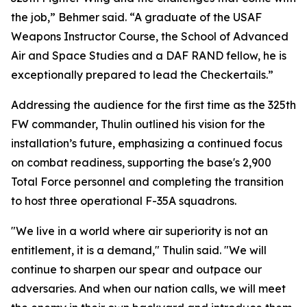
the job,” Behmer said. “A graduate of the USAF
Weapons Instructor Course, the School of Advanced
Air and Space Studies and a DAF RAND fellow, he is
exceptionally prepared to lead the Checkertails.”
Addressing the audience for the first time as the 325th
FW commander, Thulin outlined his vision for the
installation’s future, emphasizing a continued focus
on combat readiness, supporting the base's 2,900
Total Force personnel and completing the transition
to host three operational F-35A squadrons.
"We live in a world where air superiority is not an
entitlement, it is a demand," Thulin said. "We will
continue to sharpen our spear and outpace our
adversaries. And when our nation calls, we will meet