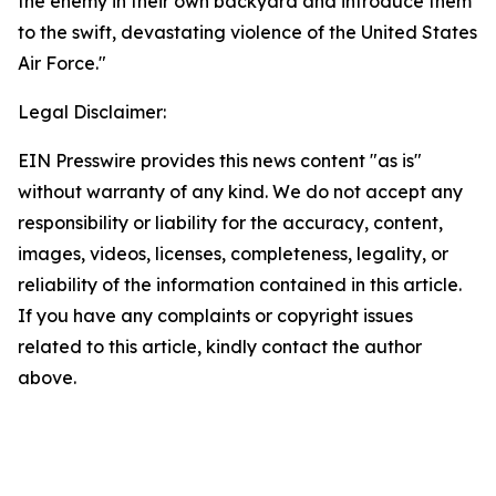
the enemy in their own backyard and introduce them
to the swift, devastating violence of the United States
Air Force."
Legal Disclaimer:
EIN Presswire provides this news content "as is"
without warranty of any kind. We do not accept any
responsibility or liability for the accuracy, content,
images, videos, licenses, completeness, legality, or
reliability of the information contained in this article.
If you have any complaints or copyright issues
related to this article, kindly contact the author
above.