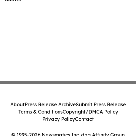
About
Press Release Archive
Submit Press Release
Terms & Conditions
Copyright/DMCA Policy
Privacy Policy
Contact
© 1995-2026 Newsmatics Inc. dba Affinity Group