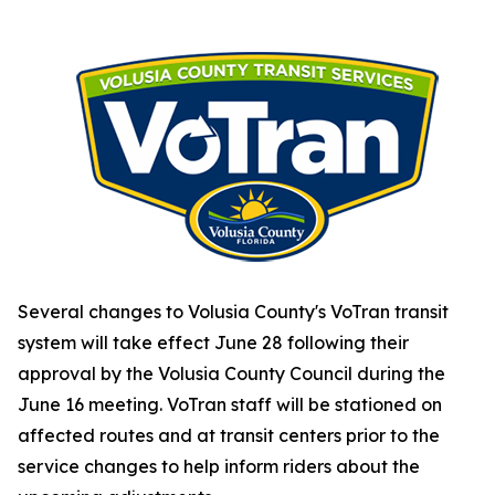
Several changes to Volusia County's VoTran transit
system will take effect June 28 following their
approval by the Volusia County Council during the
June 16 meeting. VoTran staff will be stationed on
affected routes and at transit centers prior to the
service changes to help inform riders about the