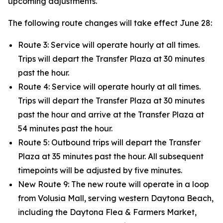
upcoming adjustments.
The following route changes will take effect June 28:
Route 3: Service will operate hourly at all times.
Trips will depart the Transfer Plaza at 30 minutes
past the hour.
Route 4: Service will operate hourly at all times.
Trips will depart the Transfer Plaza at 30 minutes
past the hour and arrive at the Transfer Plaza at
54 minutes past the hour.
Route 5: Outbound trips will depart the Transfer
Plaza at 35 minutes past the hour. All subsequent
timepoints will be adjusted by five minutes.
New Route 9: The new route will operate in a loop
from Volusia Mall, serving western Daytona Beach,
including the Daytona Flea & Farmers Market,