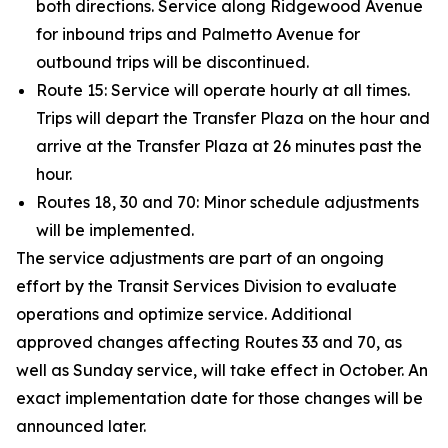
both directions. Service along Ridgewood Avenue
for inbound trips and Palmetto Avenue for
outbound trips will be discontinued.
Route 15: Service will operate hourly at all times.
Trips will depart the Transfer Plaza on the hour and
arrive at the Transfer Plaza at 26 minutes past the
hour.
Routes 18, 30 and 70: Minor schedule adjustments
will be implemented.
The service adjustments are part of an ongoing
effort by the Transit Services Division to evaluate
operations and optimize service. Additional
approved changes affecting Routes 33 and 70, as
well as Sunday service, will take effect in October. An
exact implementation date for those changes will be
announced later.