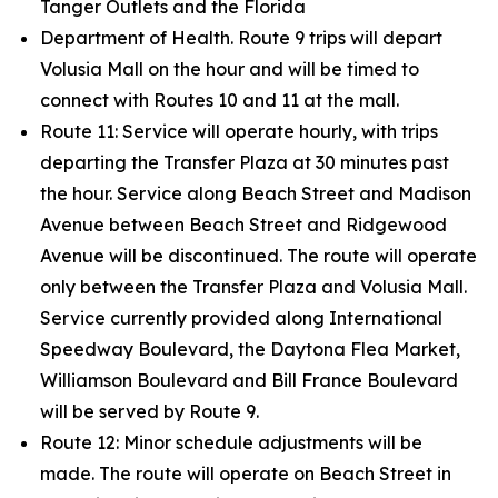
Tanger Outlets and the Florida
Department of Health. Route 9 trips will depart
Volusia Mall on the hour and will be timed to
connect with Routes 10 and 11 at the mall.
Route 11: Service will operate hourly, with trips
departing the Transfer Plaza at 30 minutes past
the hour. Service along Beach Street and Madison
Avenue between Beach Street and Ridgewood
Avenue will be discontinued. The route will operate
only between the Transfer Plaza and Volusia Mall.
Service currently provided along International
Speedway Boulevard, the Daytona Flea Market,
Williamson Boulevard and Bill France Boulevard
will be served by Route 9.
Route 12: Minor schedule adjustments will be
made. The route will operate on Beach Street in