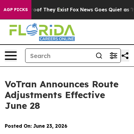
ffers no Proof They Exist
Fox News Goes Quiet as 'Mag
AGP PICKS
VoTran Announces Route
Adjustments Effective
June 28
Posted On: June 23, 2026