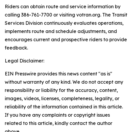
Riders can obtain route and service information by
calling 386-761-7700 or visiting votran.org. The Transit
Services Division continuously evaluates operations,
implements route and schedule adjustments, and
encourages current and prospective riders to provide
feedback.
Legal Disclaimer:
EIN Presswire provides this news content "as is"
without warranty of any kind. We do not accept any
responsibility or liability for the accuracy, content,
images, videos, licenses, completeness, legality, or
reliability of the information contained in this article.
If you have any complaints or copyright issues
related to this article, kindly contact the author
above.