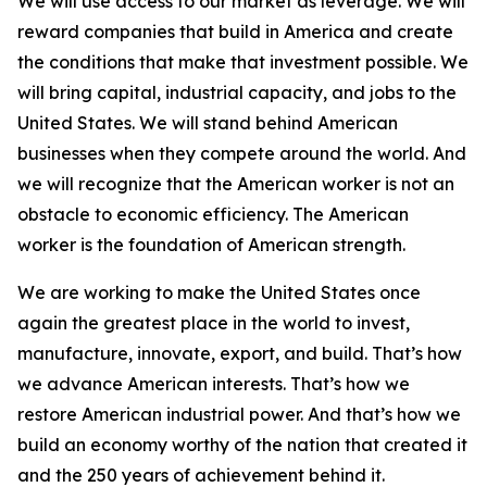
We will use access to our market as leverage. We will
reward companies that build in America and create
the conditions that make that investment possible. We
will bring capital, industrial capacity, and jobs to the
United States. We will stand behind American
businesses when they compete around the world. And
we will recognize that the American worker is not an
obstacle to economic efficiency. The American
worker is the foundation of American strength.
We are working to make the United States once
again the greatest place in the world to invest,
manufacture, innovate, export, and build. That’s how
we advance American interests. That’s how we
restore American industrial power. And that’s how we
build an economy worthy of the nation that created it
and the 250 years of achievement behind it.