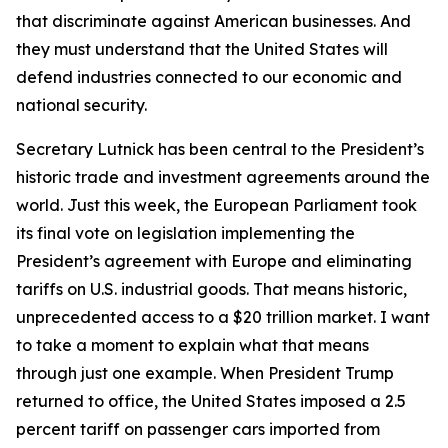
that discriminate against American businesses. And
they must understand that the United States will
defend industries connected to our economic and
national security.
Secretary Lutnick has been central to the President’s
historic trade and investment agreements around the
world. Just this week, the European Parliament took
its final vote on legislation implementing the
President’s agreement with Europe and eliminating
tariffs on U.S. industrial goods. That means historic,
unprecedented access to a $20 trillion market. I want
to take a moment to explain what that means
through just one example. When President Trump
returned to office, the United States imposed a 2.5
percent tariff on passenger cars imported from