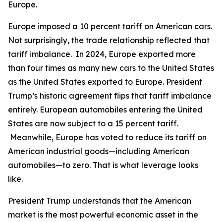
Europe.
Europe imposed a 10 percent tariff on American cars.
Not surprisingly, the trade relationship reflected that
tariff imbalance. In 2024, Europe exported more
than four times as many new cars to the United States
as the United States exported to Europe. President
Trump’s historic agreement flips that tariff imbalance
entirely. European automobiles entering the United
States are now subject to a 15 percent tariff.
Meanwhile, Europe has voted to reduce its tariff on
American industrial goods—including American
automobiles—to zero. That is what leverage looks
like.
President Trump understands that the American
market is the most powerful economic asset in the