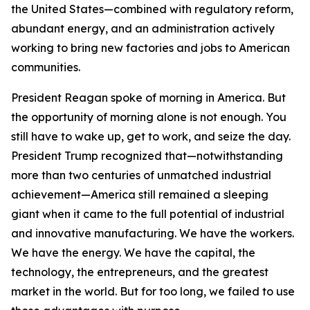
the United States—combined with regulatory reform,
abundant energy, and an administration actively
working to bring new factories and jobs to American
communities.
President Reagan spoke of morning in America. But
the opportunity of morning alone is not enough. You
still have to wake up, get to work, and seize the day.
President Trump recognized that—notwithstanding
more than two centuries of unmatched industrial
achievement—America still remained a sleeping
giant when it came to the full potential of industrial
and innovative manufacturing. We have the workers.
We have the energy. We have the capital, the
technology, the entrepreneurs, and the greatest
market in the world. But for too long, we failed to use