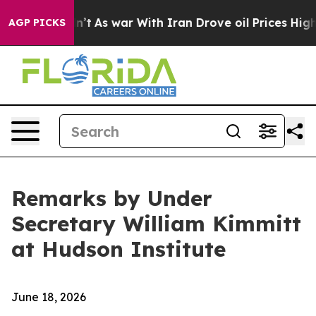
n’t
As war With Iran Drove oil Prices Higher, Trump G
AGP PICKS
Remarks by Under
Secretary William Kimmitt
at Hudson Institute
June 18, 2026