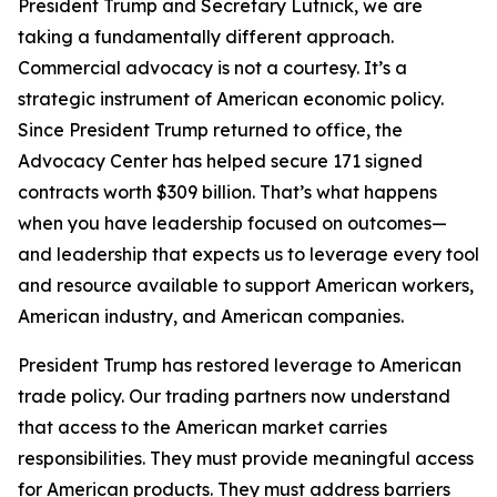
President Trump and Secretary Lutnick, we are
taking a fundamentally different approach.
Commercial advocacy is not a courtesy. It’s a
strategic instrument of American economic policy.
Since President Trump returned to office, the
Advocacy Center has helped secure 171 signed
contracts worth $309 billion. That’s what happens
when you have leadership focused on outcomes—
and leadership that expects us to leverage every tool
and resource available to support American workers,
American industry, and American companies.
President Trump has restored leverage to American
trade policy. Our trading partners now understand
that access to the American market carries
responsibilities. They must provide meaningful access
for American products. They must address barriers