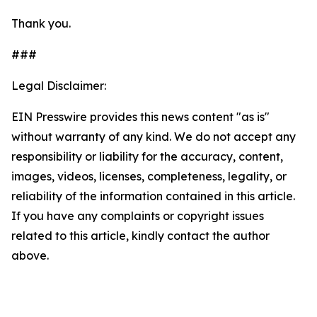
Thank you.
###
Legal Disclaimer:
EIN Presswire provides this news content "as is"
without warranty of any kind. We do not accept any
responsibility or liability for the accuracy, content,
images, videos, licenses, completeness, legality, or
reliability of the information contained in this article.
If you have any complaints or copyright issues
related to this article, kindly contact the author
above.