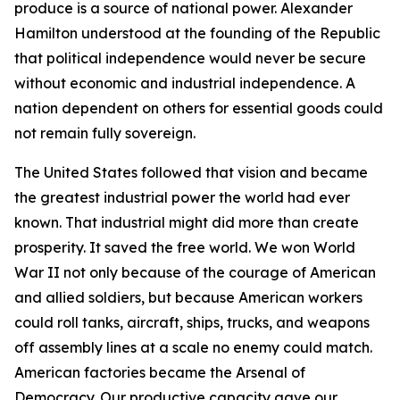
produce is a source of national power. Alexander
Hamilton understood at the founding of the Republic
that political independence would never be secure
without economic and industrial independence. A
nation dependent on others for essential goods could
not remain fully sovereign.
The United States followed that vision and became
the greatest industrial power the world had ever
known. That industrial might did more than create
prosperity. It saved the free world. We won World
War II not only because of the courage of American
and allied soldiers, but because American workers
could roll tanks, aircraft, ships, trucks, and weapons
off assembly lines at a scale no enemy could match.
American factories became the Arsenal of
Democracy. Our productive capacity gave our