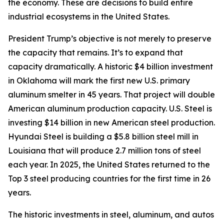
the economy. These are decisions to build entire
industrial ecosystems in the United States.
President Trump’s objective is not merely to preserve
the capacity that remains. It’s to expand that
capacity dramatically. A historic $4 billion investment
in Oklahoma will mark the first new U.S. primary
aluminum smelter in 45 years. That project will double
American aluminum production capacity. U.S. Steel is
investing $14 billion in new American steel production.
Hyundai Steel is building a $5.8 billion steel mill in
Louisiana that will produce 2.7 million tons of steel
each year. In 2025, the United States returned to the
Top 3 steel producing countries for the first time in 26
years.
The historic investments in steel, aluminum, and autos