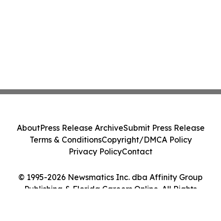
About
Press Release Archive
Submit Press Release
Terms & Conditions
Copyright/DMCA Policy
Privacy Policy
Contact
© 1995-2026 Newsmatics Inc. dba Affinity Group
Publishing & Florida Careers Online. All Rights
Reserved.