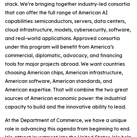
stack. We’re bringing together industry-led consortia
that can offer the full range of American AI
capabilities: semiconductors, servers, data centers,
cloud infrastructure, models, cybersecurity, software,
and real-world applications. Approved consortia
under this program will benefit from America’s
commercial, diplomatic, advocacy, and financing
tools for major projects abroad. We want countries
choosing American chips, American infrastructure,
American software, American standards, and
American expertise. That will combine the two great
sources of American economic power: the industrial
capacity to build and the innovative ability to lead.
At the Department of Commerce, we have a unique
role in advancing this agenda from beginning to end.