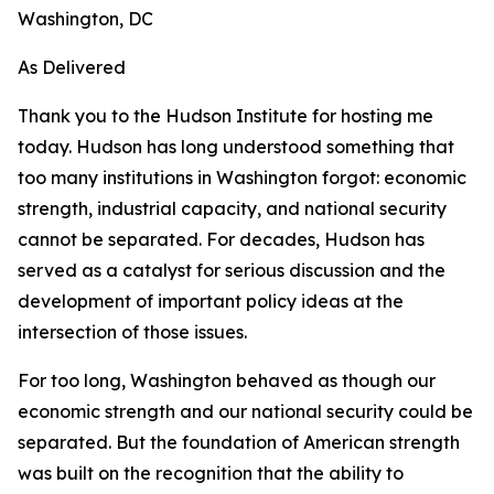
Washington, DC
As Delivered
Thank you to the Hudson Institute for hosting me
today. Hudson has long understood something that
too many institutions in Washington forgot: economic
strength, industrial capacity, and national security
cannot be separated. For decades, Hudson has
served as a catalyst for serious discussion and the
development of important policy ideas at the
intersection of those issues.
For too long, Washington behaved as though our
economic strength and our national security could be
separated. But the foundation of American strength
was built on the recognition that the ability to