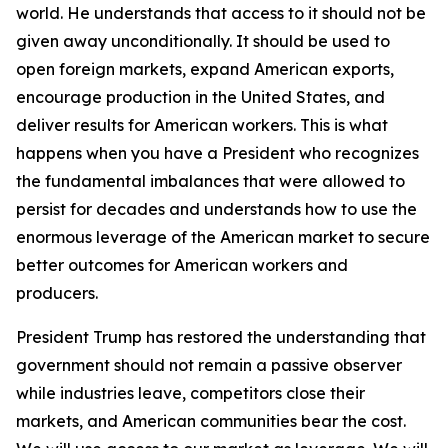
world. He understands that access to it should not be
given away unconditionally. It should be used to
open foreign markets, expand American exports,
encourage production in the United States, and
deliver results for American workers. This is what
happens when you have a President who recognizes
the fundamental imbalances that were allowed to
persist for decades and understands how to use the
enormous leverage of the American market to secure
better outcomes for American workers and
producers.
President Trump has restored the understanding that
government should not remain a passive observer
while industries leave, competitors close their
markets, and American communities bear the cost.