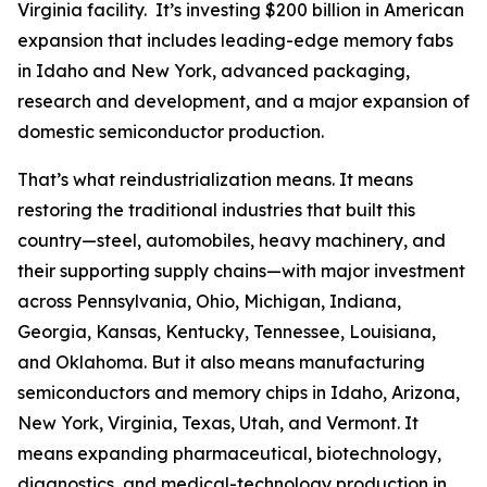
Virginia facility. It’s investing $200 billion in American
expansion that includes leading-edge memory fabs
in Idaho and New York, advanced packaging,
research and development, and a major expansion of
domestic semiconductor production.
That’s what reindustrialization means. It means
restoring the traditional industries that built this
country—steel, automobiles, heavy machinery, and
their supporting supply chains—with major investment
across Pennsylvania, Ohio, Michigan, Indiana,
Georgia, Kansas, Kentucky, Tennessee, Louisiana,
and Oklahoma. But it also means manufacturing
semiconductors and memory chips in Idaho, Arizona,
New York, Virginia, Texas, Utah, and Vermont. It
means expanding pharmaceutical, biotechnology,
diagnostics, and medical-technology production in