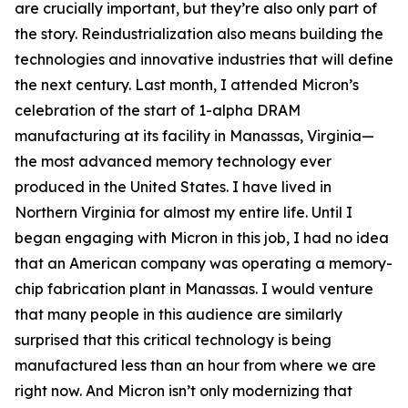
are crucially important, but they’re also only part of
the story. Reindustrialization also means building the
technologies and innovative industries that will define
the next century. Last month, I attended Micron’s
celebration of the start of 1-alpha DRAM
manufacturing at its facility in Manassas, Virginia—
the most advanced memory technology ever
produced in the United States. I have lived in
Northern Virginia for almost my entire life. Until I
began engaging with Micron in this job, I had no idea
that an American company was operating a memory-
chip fabrication plant in Manassas. I would venture
that many people in this audience are similarly
surprised that this critical technology is being
manufactured less than an hour from where we are
right now. And Micron isn’t only modernizing that