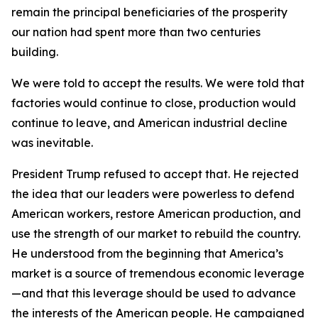
remain the principal beneficiaries of the prosperity
our nation had spent more than two centuries
building.
We were told to accept the results. We were told that
factories would continue to close, production would
continue to leave, and American industrial decline
was inevitable.
President Trump refused to accept that. He rejected
the idea that our leaders were powerless to defend
American workers, restore American production, and
use the strength of our market to rebuild the country.
He understood from the beginning that America’s
market is a source of tremendous economic leverage
—and that this leverage should be used to advance
the interests of the American people. He campaigned