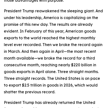
those advantages with purpose.
President Trump reawakened the sleeping giant. And
under his leadership, America is capitalizing on the
promise of this new day. The results are already
evident. In February of this year, American goods
exports to the world reached the highest monthly
level ever recorded. Then we broke the record again
in March. And then again in April—the most recent
month available—we broke the record for a third
consecutive month, reaching nearly $220 billion in
goods exports in April alone. Three straight months.
Three straight records. The United States is on pace
to export $2.5 trillion in goods in 2026, which would
shatter the previous record.
President Trump has already returned the United