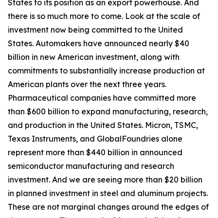
States to its position as an export powerhouse. And
there is so much more to come. Look at the scale of
investment now being committed to the United
States. Automakers have announced nearly $40
billion in new American investment, along with
commitments to substantially increase production at
American plants over the next three years.
Pharmaceutical companies have committed more
than $600 billion to expand manufacturing, research,
and production in the United States. Micron, TSMC,
Texas Instruments, and GlobalFoundries alone
represent more than $440 billion in announced
semiconductor manufacturing and research
investment. And we are seeing more than $20 billion
in planned investment in steel and aluminum projects.
These are not marginal changes around the edges of