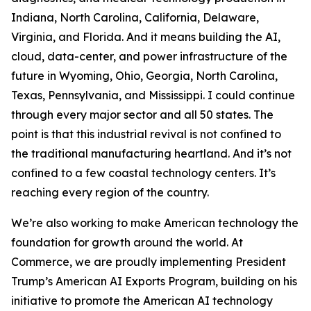
Indiana, North Carolina, California, Delaware,
Virginia, and Florida. And it means building the AI,
cloud, data-center, and power infrastructure of the
future in Wyoming, Ohio, Georgia, North Carolina,
Texas, Pennsylvania, and Mississippi. I could continue
through every major sector and all 50 states. The
point is that this industrial revival is not confined to
the traditional manufacturing heartland. And it’s not
confined to a few coastal technology centers. It’s
reaching every region of the country.
We’re also working to make American technology the
foundation for growth around the world. At
Commerce, we are proudly implementing President
Trump’s American AI Exports Program, building on his
initiative to promote the American AI technology