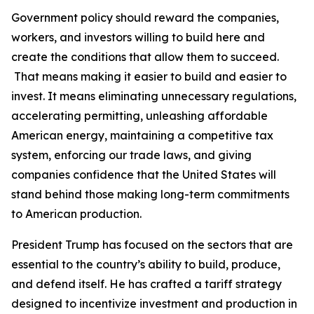
Government policy should reward the companies,
workers, and investors willing to build here and
create the conditions that allow them to succeed.
That means making it easier to build and easier to
invest. It means eliminating unnecessary regulations,
accelerating permitting, unleashing affordable
American energy, maintaining a competitive tax
system, enforcing our trade laws, and giving
companies confidence that the United States will
stand behind those making long-term commitments
to American production.
President Trump has focused on the sectors that are
essential to the country’s ability to build, produce,
and defend itself. He has crafted a tariff strategy
designed to incentivize investment and production in