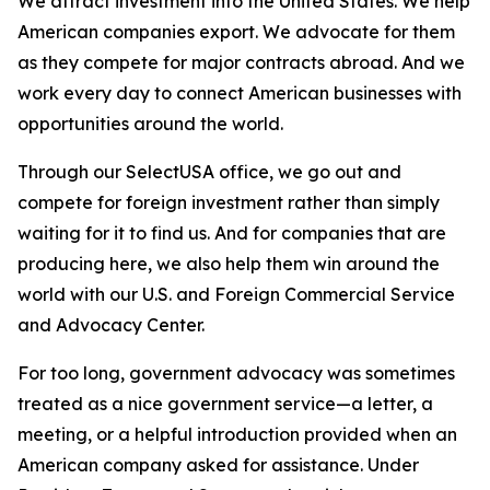
We attract investment into the United States. We help
American companies export. We advocate for them
as they compete for major contracts abroad. And we
work every day to connect American businesses with
opportunities around the world.
Through our SelectUSA office, we go out and
compete for foreign investment rather than simply
waiting for it to find us. And for companies that are
producing here, we also help them win around the
world with our U.S. and Foreign Commercial Service
and Advocacy Center.
For too long, government advocacy was sometimes
treated as a nice government service—a letter, a
meeting, or a helpful introduction provided when an
American company asked for assistance. Under