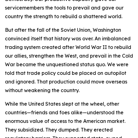
servicemembers the tools to prevail and gave our
country the strength to rebuild a shattered world.
But after the fall of the Soviet Union, Washington
convinced itself that history was over. An imbalanced
trading system created after World War II to rebuild
our allies, strengthen the West, and prevail in the Cold
War became the unquestioned status quo. We were
told that trade policy could be placed on autopilot
and ignored. That production could move overseas
without weakening the country.
While the United States slept at the wheel, other
countries—friends and foes alike—understood the
enormous value of access to the American market.
They subsidized. They dumped. They erected