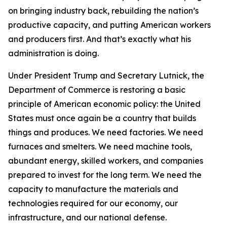
on bringing industry back, rebuilding the nation’s
productive capacity, and putting American workers
and producers first. And that’s exactly what his
administration is doing.
Under President Trump and Secretary Lutnick, the
Department of Commerce is restoring a basic
principle of American economic policy: the United
States must once again be a country that builds
things and produces. We need factories. We need
furnaces and smelters. We need machine tools,
abundant energy, skilled workers, and companies
prepared to invest for the long term. We need the
capacity to manufacture the materials and
technologies required for our economy, our
infrastructure, and our national defense.