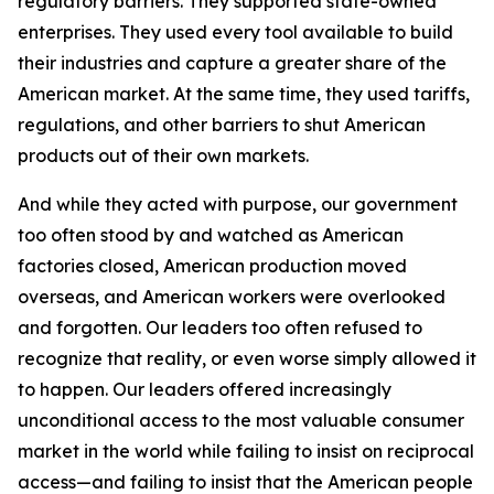
regulatory barriers. They supported state-owned
enterprises. They used every tool available to build
their industries and capture a greater share of the
American market. At the same time, they used tariffs,
regulations, and other barriers to shut American
products out of their own markets.
And while they acted with purpose, our government
too often stood by and watched as American
factories closed, American production moved
overseas, and American workers were overlooked
and forgotten. Our leaders too often refused to
recognize that reality, or even worse simply allowed it
to happen. Our leaders offered increasingly
unconditional access to the most valuable consumer
market in the world while failing to insist on reciprocal
access—and failing to insist that the American people