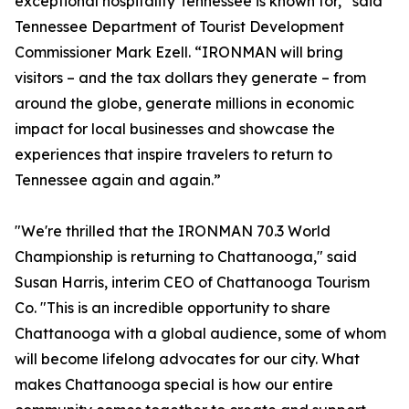
exceptional hospitality Tennessee is known for,” said
Tennessee Department of Tourist Development
Commissioner Mark Ezell. “IRONMAN will bring
visitors – and the tax dollars they generate – from
around the globe, generate millions in economic
impact for local businesses and showcase the
experiences that inspire travelers to return to
Tennessee again and again.”
"We're thrilled that the IRONMAN 70.3 World
Championship is returning to Chattanooga," said
Susan Harris, interim CEO of Chattanooga Tourism
Co. "This is an incredible opportunity to share
Chattanooga with a global audience, some of whom
will become lifelong advocates for our city. What
makes Chattanooga special is how our entire