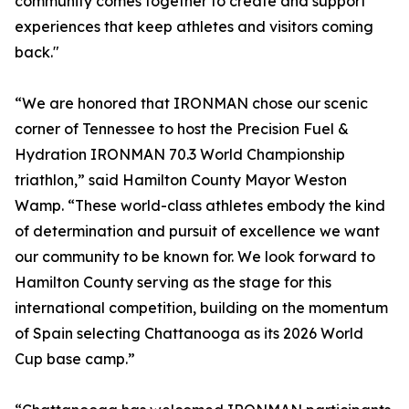
community comes together to create and support
experiences that keep athletes and visitors coming
back."
“We are honored that IRONMAN chose our scenic
corner of Tennessee to host the Precision Fuel &
Hydration IRONMAN 70.3 World Championship
triathlon,” said Hamilton County Mayor Weston
Wamp. “These world-class athletes embody the kind
of determination and pursuit of excellence we want
our community to be known for. We look forward to
Hamilton County serving as the stage for this
international competition, building on the momentum
of Spain selecting Chattanooga as its 2026 World
Cup base camp.”