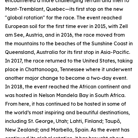
encountered a more challenging terrain and then to
Mont-Tremblant, Quebec—its first stop on the new
"global rotation" for the race. The event reached
European soil for the first time ever in 2015, with Zell
am See, Austria, and in 2016, the race moved from
the mountains to the beaches of the Sunshine Coast in
Queensland, Australia for its first stop in Asia-Pacific.
In 2017, the race returned to the United States, taking
place in Chattanooga, Tennessee where it underwent
another major change to become a two-day event.
In 2018, the event reached the African continent and
was hosted in Nelson Mandela Bay in South Africa.
From here, it has continued to be hosted in some of
the world’s most inspiring and beautiful destinations,
including St. George, Utah; Lahti, Finland; Taupō,
New Zealand; and Marbella, Spain. As the event has