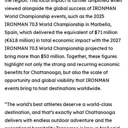
the region. This local impact is further amplified when
viewed alongside the global success of IRONMAN
World Championship events, such as the 2025
IRONMAN 70.3 World Championship in Marbella,
Spain, which delivered the equivalent of $71 million
(€61.8 million) in total economic impact with the 2027
IRONMAN 70.3 World Championship projected to
bring more than $50 million. Together, these figures
highlight not only the strong and recurring economic
benefits for Chattanooga, but also the scale of
opportunity and global visibility that IRONMAN
events bring to host destinations worldwide.
“The world’s best athletes deserve a world-class
destination, and that’s exactly what Chattanooga
delivers with endless outdoor adventure and the