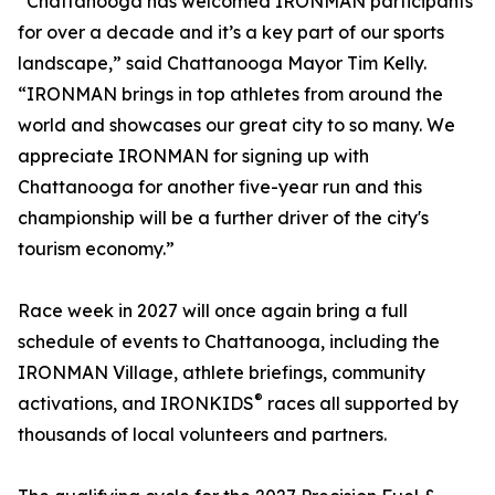
“Chattanooga has welcomed IRONMAN participants
for over a decade and it’s a key part of our sports
landscape,” said Chattanooga Mayor Tim Kelly.
“IRONMAN brings in top athletes from around the
world and showcases our great city to so many. We
appreciate IRONMAN for signing up with
Chattanooga for another five-year run and this
championship will be a further driver of the city's
tourism economy.”
Race week in 2027 will once again bring a full
schedule of events to Chattanooga, including the
IRONMAN Village, athlete briefings, community
®
activations, and IRONKIDS
races all supported by
thousands of local volunteers and partners.