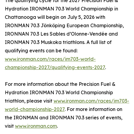
The qualifying cycle for the 2027 Precision Fuel &
Hydration IRONMAN 70.3 World Championship in
Chattanooga will begin on July 5, 2026 with
IRONMAN 70.3 Jönköping European Championship,
IRONNAN 70.3 Les Sables d’Olonne-Vendée and
IRONMAN 70.3 Muskoka triathlons. A full list of
qualifying events can be found:
www.ironman.com/races/im703-world-
championship-2027/qualifying-events-2027
.
For more information about the Precision Fuel &
Hydration IRONMAN 70.3 World Championship
triathlon, please visit
www.ironman.com/races/im703-
world-championship-2027
. For more information on
the IRONMAN and IRONMAN 70.3 series of events,
visit
www.ironman.com
.