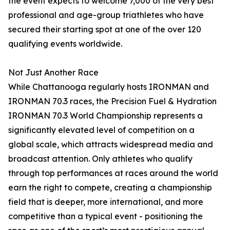
the event expects to welcome 7,000 of the very best
professional and age-group triathletes who have
secured their starting spot at one of the over 120
qualifying events worldwide.
Not Just Another Race
While Chattanooga regularly hosts IRONMAN and
IRONMAN 70.3 races, the Precision Fuel & Hydration
IRONMAN 70.3 World Championship represents a
significantly elevated level of competition on a
global scale, which attracts widespread media and
broadcast attention. Only athletes who qualify
through top performances at races around the world
earn the right to compete, creating a championship
field that is deeper, more international, and more
competitive than a typical event - positioning the