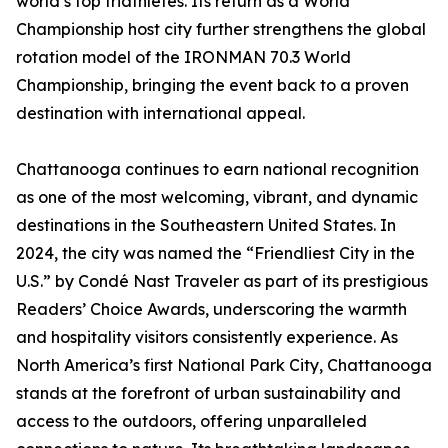
world’s top triathletes. Its return as a World
Championship host city further strengthens the global
rotation model of the IRONMAN 70.3 World
Championship, bringing the event back to a proven
destination with international appeal.
Chattanooga continues to earn national recognition
as one of the most welcoming, vibrant, and dynamic
destinations in the Southeastern United States. In
2024, the city was named the “Friendliest City in the
U.S.” by Condé Nast Traveler as part of its prestigious
Readers’ Choice Awards, underscoring the warmth
and hospitality visitors consistently experience. As
North America’s first National Park City, Chattanooga
stands at the forefront of urban sustainability and
access to the outdoors, offering unparalleled