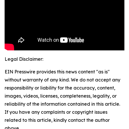
Legal Disclaimer:
EIN Presswire provides this news content "as is"
without warranty of any kind. We do not accept any
responsibility or liability for the accuracy, content,
images, videos, licenses, completeness, legality, or
reliability of the information contained in this article.
If you have any complaints or copyright issues
related to this article, kindly contact the author
above.