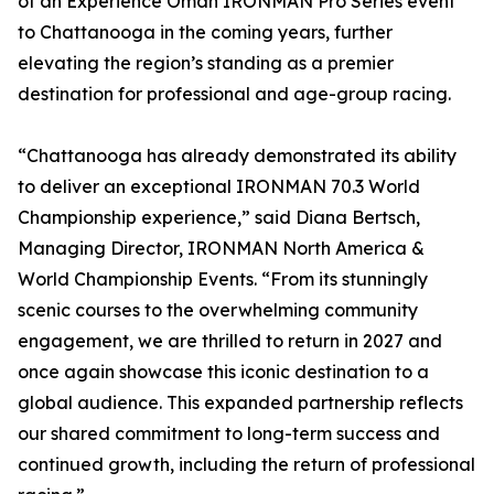
of an Experience Oman IRONMAN Pro Series event
to Chattanooga in the coming years, further
elevating the region’s standing as a premier
destination for professional and age-group racing.
“Chattanooga has already demonstrated its ability
to deliver an exceptional IRONMAN 70.3 World
Championship experience,” said Diana Bertsch,
Managing Director, IRONMAN North America &
World Championship Events. “From its stunningly
scenic courses to the overwhelming community
engagement, we are thrilled to return in 2027 and
once again showcase this iconic destination to a
global audience. This expanded partnership reflects
our shared commitment to long-term success and
continued growth, including the return of professional