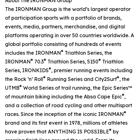
About The IRONMAN Group
The IRONMAN Group is the world’s largest operator
of participation sports with a portfolio of brands,
events, media, partners, merchandise, and digital
platforms operating in over 50 countries worldwide. A
global portfolio consisting of hundreds of events
®
includes the IRONMAN
Triathlon Series, the
®
®
®
IRONMAN
70.3
Triathlon Series, 5150
Triathlon
®
Series, IRONKIDS
, premier running events including
®
®
the Rock ‘n’ Roll
Running Series and City2Surf
, the
®
UTMB
World Series of trail running, the Epic Series™
®
of mountain biking including the Absa Cape Epic
,
and a collection of road cycling and other multisport
®
races. Since the inception of the iconic IRONMAN
brand and its first event in 1978, millions of athletes
®
have proven that ANYTHING IS POSSIBLE
by