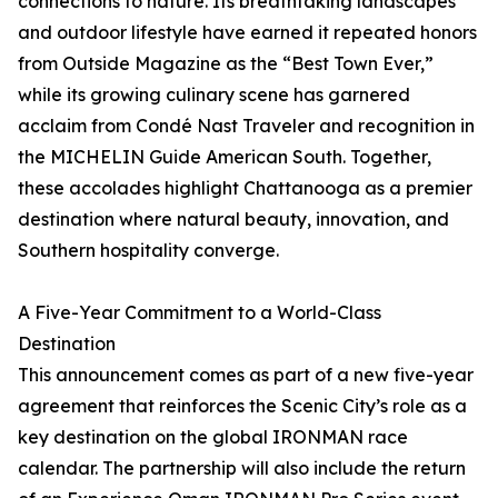
connections to nature. Its breathtaking landscapes
and outdoor lifestyle have earned it repeated honors
from Outside Magazine as the “Best Town Ever,”
while its growing culinary scene has garnered
acclaim from Condé Nast Traveler and recognition in
the MICHELIN Guide American South. Together,
these accolades highlight Chattanooga as a premier
destination where natural beauty, innovation, and
Southern hospitality converge.
A Five-Year Commitment to a World-Class
Destination
This announcement comes as part of a new five-year
agreement that reinforces the Scenic City’s role as a
key destination on the global IRONMAN race
calendar. The partnership will also include the return