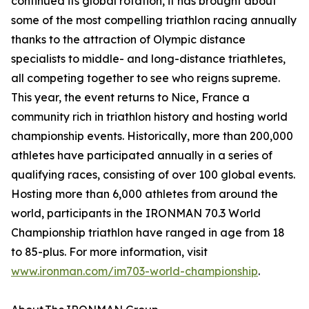
continued its global rotation, it has brought about
some of the most compelling triathlon racing annually
thanks to the attraction of Olympic distance
specialists to middle- and long-distance triathletes,
all competing together to see who reigns supreme.
This year, the event returns to Nice, France a
community rich in triathlon history and hosting world
championship events. Historically, more than 200,000
athletes have participated annually in a series of
qualifying races, consisting of over 100 global events.
Hosting more than 6,000 athletes from around the
world, participants in the IRONMAN 70.3 World
Championship triathlon have ranged in age from 18
to 85-plus. For more information, visit
www.ironman.com/im703-world-championship
.