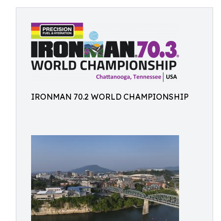
IRONMAN 70.2 WORLD CHAMPIONSHIP