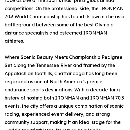
race as one of the sport’s most prestigious annual
competitions. On the professional side, the IRONMAN
70.3 World Championship has found its own niche as a
battleground between some of the best Olympic-
distance specialists and esteemed IRONMAN
athletes.
Where Scenic Beauty Meets Championship Pedigree
Set along the Tennessee River and framed by the
Appalachian foothills, Chattanooga has long been
regarded as one of North America’s premier
endurance sports destinations. With a decade-long
history of hosting both IRONMAN and IRONMAN 70.3
events, the city offers a unique combination of scenic
racing, experienced event delivery, and strong
community support, making it an ideal stage for the