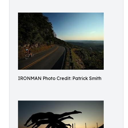
IRONMAN Photo Credit: Patrick Smith