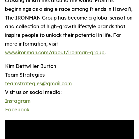
crossing finish lines around the world. From its
beginnings as a single race among friends in Hawai’i,
The IRONMAN Group has become a global sensation
and collection of high-growth lifestyle brands that
inspire people to unlock their potential in life. For
more information, visit
www.ironman.com/about/ironman-group
.
Kim Dettwiller Burton
Team Strategies
teamstrategies@gmail.com
Visit us on social media:
Instagram
Facebook