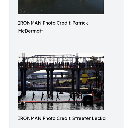
IRONMAN Photo Credit: Patrick
McDermott
IRONMAN Photo Credit: Streeter Lecka