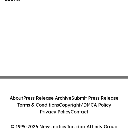
About
Press Release Archive
Submit Press Release
Terms & Conditions
Copyright/DMCA Policy
Privacy Policy
Contact
© 1995-2026 Newsmatics Inc. dba Affinity Group