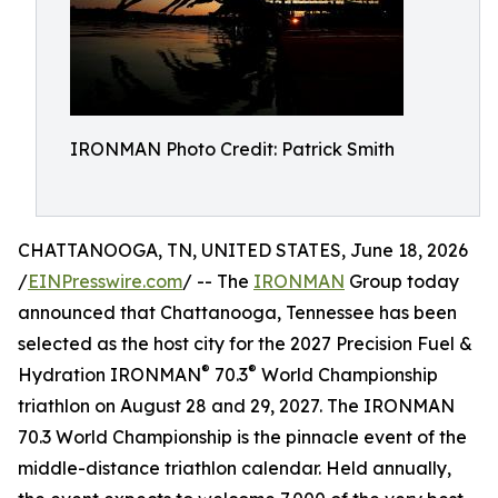
IRONMAN Photo Credit: Patrick Smith
CHATTANOOGA, TN, UNITED STATES, June 18, 2026
/
EINPresswire.com
/ -- The
IRONMAN
Group today
announced that Chattanooga, Tennessee has been
selected as the host city for the 2027 Precision Fuel &
®
®
Hydration IRONMAN
70.3
World Championship
triathlon on August 28 and 29, 2027. The IRONMAN
70.3 World Championship is the pinnacle event of the
middle-distance triathlon calendar. Held annually,