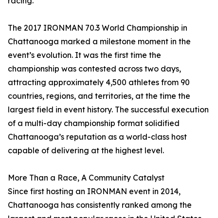
racing.”
The 2017 IRONMAN 70.3 World Championship in
Chattanooga marked a milestone moment in the
event’s evolution. It was the first time the
championship was contested across two days,
attracting approximately 4,500 athletes from 90
countries, regions, and territories, at the time the
largest field in event history. The successful execution
of a multi-day championship format solidified
Chattanooga’s reputation as a world-class host
capable of delivering at the highest level.
More Than a Race, A Community Catalyst
Since first hosting an IRONMAN event in 2014,
Chattanooga has consistently ranked among the