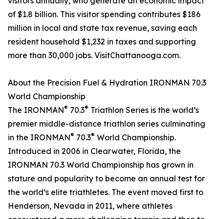
visitors annually, who generate an economic impact
of $1.8 billion. This visitor spending contributes $186
million in local and state tax revenue, saving each
resident household $1,232 in taxes and supporting
more than 30,000 jobs. VisitChattanooga.com.
About the Precision Fuel & Hydration IRONMAN 70.3
World Championship
®
®
The IRONMAN
70.3
Triathlon Series is the world’s
premier middle-distance triathlon series culminating
®
®
in the IRONMAN
70.3
World Championship.
Introduced in 2006 in Clearwater, Florida, the
IRONMAN 70.3 World Championship has grown in
stature and popularity to become an annual test for
the world’s elite triathletes. The event moved first to
Henderson, Nevada in 2011, where athletes