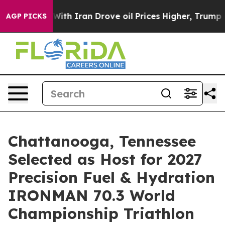
h Iran Drove oil Prices Higher, Trump Gave Politicall
AGP PICKS
Chattanooga, Tennessee
Selected as Host for 2027
Precision Fuel & Hydration
IRONMAN 70.3 World
Championship Triathlon