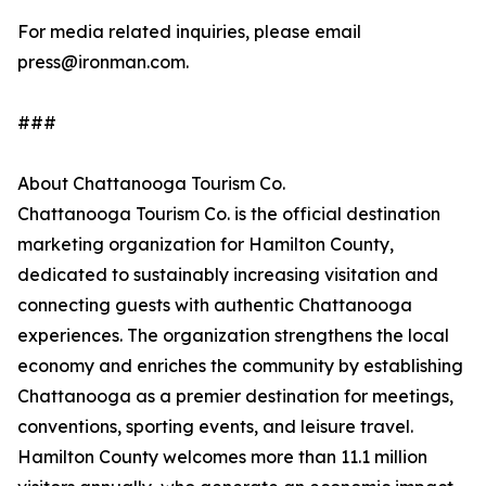
For media related inquiries, please email
press@ironman.com.
###
About Chattanooga Tourism Co.
Chattanooga Tourism Co. is the official destination
marketing organization for Hamilton County,
dedicated to sustainably increasing visitation and
connecting guests with authentic Chattanooga
experiences. The organization strengthens the local
economy and enriches the community by establishing
Chattanooga as a premier destination for meetings,
conventions, sporting events, and leisure travel.
Hamilton County welcomes more than 11.1 million