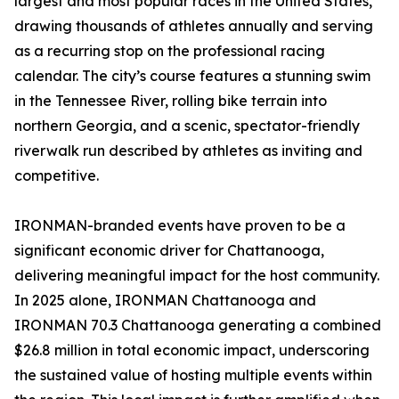
largest and most popular races in the United States,
drawing thousands of athletes annually and serving
as a recurring stop on the professional racing
calendar. The city’s course features a stunning swim
in the Tennessee River, rolling bike terrain into
northern Georgia, and a scenic, spectator-friendly
riverwalk run described by athletes as inviting and
competitive.
IRONMAN-branded events have proven to be a
significant economic driver for Chattanooga,
delivering meaningful impact for the host community.
In 2025 alone, IRONMAN Chattanooga and
IRONMAN 70.3 Chattanooga generating a combined
$26.8 million in total economic impact, underscoring
the sustained value of hosting multiple events within