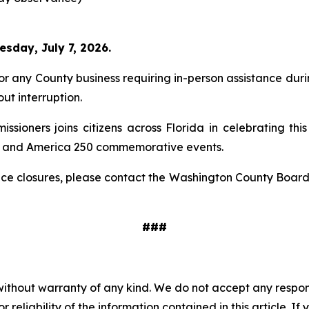
sday, July 7, 2026.
 any County business requiring in-person assistance durin
ut interruption.
oners joins citizens across Florida in celebrating this
es and America 250 commemorative events.
fice closures, please contact the Washington County Boar
###
without warranty of any kind. We do not accept any responsib
r reliability of the information contained in this article. I