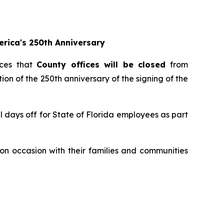
rica's 250th Anniversary
ces that
County offices will be closed
from
ion of the 250th anniversary of the signing of the
 days off for State of Florida employees as part
on occasion with their families and communities