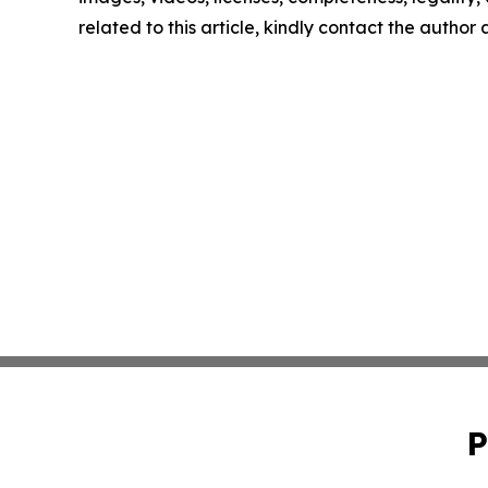
related to this article, kindly contact the author
P