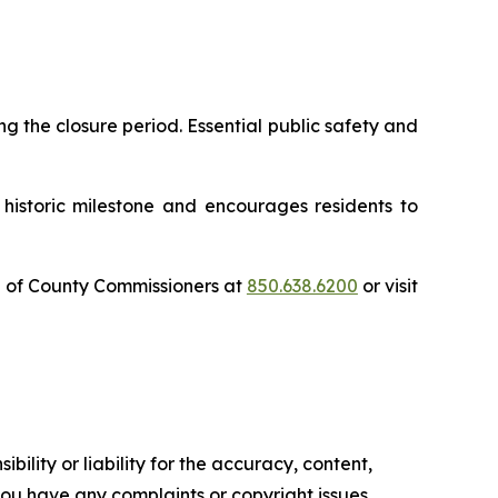
g the closure period. Essential public safety and
 historic milestone and encourages residents to
d of County Commissioners at
850.638.6200
or visit
ility or liability for the accuracy, content,
f you have any complaints or copyright issues