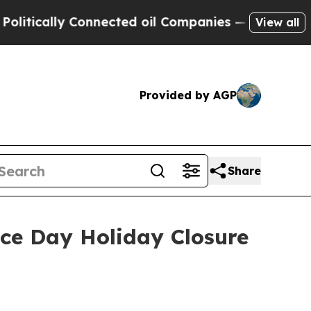
tically Connected oil Companies — not Taxpayers
View all
Provided by AGP
Share
e Day Holiday Closure