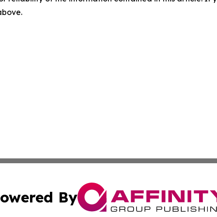
 above.
owered By