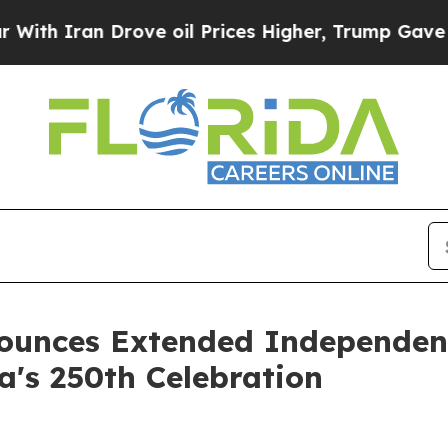
h Iran Drove oil Prices Higher, Trump Gave Poli
ounces Extended Independenc
a's 250th Celebration