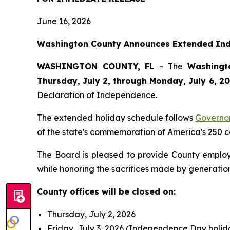
June 16, 2026
Washington County Announces Extended Inde
WASHINGTON COUNTY, FL
– The
Washingt
Thursday, July 2, through Monday, July 6, 2
Declaration of Independence.
The extended holiday schedule follows
Governo
of the state's commemoration of America's 250 c
The Board is pleased to provide County employe
while honoring the sacrifices made by generatio
County offices will be closed on:
Thursday, July 2, 2026
Friday, July 3, 2026 (Independence Day holi