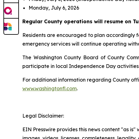
Monday, July 6, 2026
Regular County operations will resume on Tue
Residents are encouraged to plan accordingly for
emergency services will continue operating witho
The Washington County Board of County Commissi
participate in local Independence Day activiti
For additional information regarding County of
www.washingtonfl.com
.
Legal Disclaimer:
EIN Presswire provides this news content "as is" 
images, videos, licenses, completeness, legality, o