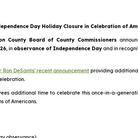
pendence Day Holiday Closure in Celebration of Ame
on County Board of County Commissioners
announ
026
, in
observance of Independence Day
and in recognit
r Ron DeSantis' recent announcement
providing additional
elebration.
es additional time to celebrate this once-in-a-generati
ns of Americans.
day observance)