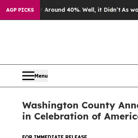
 a Floor Around 40%. Well, it Didn’t
As war Wit
AGP PICKS
Menu
Washington County Ann
in Celebration of Americ
FOR IMMEDIATE RELEASE