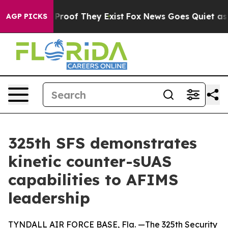
ffers no Proof They Exist
Fox News Goes Quiet as 'Mag
AGP PICKS
325th SFS demonstrates
kinetic counter-sUAS
capabilities to AFIMS
leadership
TYNDALL AIR FORCE BASE, Fla. —The 325th Security