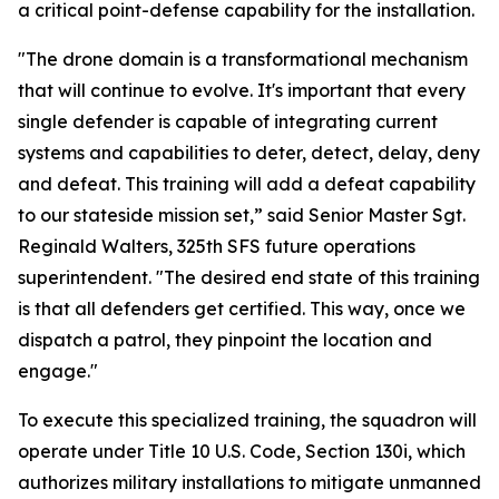
a critical point-defense capability for the installation.
"The drone domain is a transformational mechanism
that will continue to evolve. It's important that every
single defender is capable of integrating current
systems and capabilities to deter, detect, delay, deny
and defeat. This training will add a defeat capability
to our stateside mission set,” said Senior Master Sgt.
Reginald Walters, 325th SFS future operations
superintendent. "The desired end state of this training
is that all defenders get certified. This way, once we
dispatch a patrol, they pinpoint the location and
engage."
To execute this specialized training, the squadron will
operate under Title 10 U.S. Code, Section 130i, which
authorizes military installations to mitigate unmanned