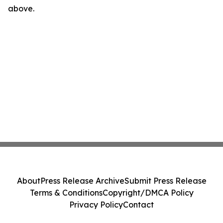
above.
About
Press Release Archive
Submit Press Release
Terms & Conditions
Copyright/DMCA Policy
Privacy Policy
Contact