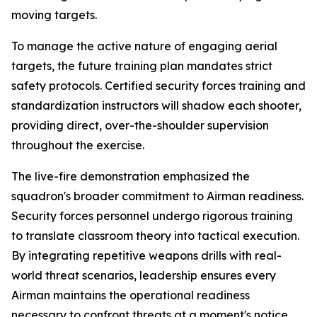
moving targets.
To manage the active nature of engaging aerial
targets, the future training plan mandates strict
safety protocols. Certified security forces training and
standardization instructors will shadow each shooter,
providing direct, over-the-shoulder supervision
throughout the exercise.
The live-fire demonstration emphasized the
squadron's broader commitment to Airman readiness.
Security forces personnel undergo rigorous training
to translate classroom theory into tactical execution.
By integrating repetitive weapons drills with real-
world threat scenarios, leadership ensures every
Airman maintains the operational readiness
necessary to confront threats at a moment's notice.