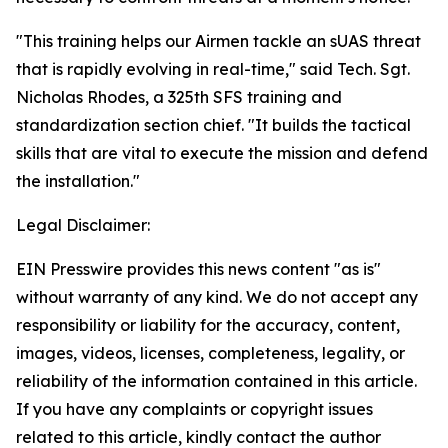
"This training helps our Airmen tackle an sUAS threat
that is rapidly evolving in real-time," said Tech. Sgt.
Nicholas Rhodes, a 325th SFS training and
standardization section chief. "It builds the tactical
skills that are vital to execute the mission and defend
the installation."
Legal Disclaimer:
EIN Presswire provides this news content "as is"
without warranty of any kind. We do not accept any
responsibility or liability for the accuracy, content,
images, videos, licenses, completeness, legality, or
reliability of the information contained in this article.
If you have any complaints or copyright issues
related to this article, kindly contact the author