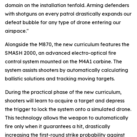
domain on the installation tenfold. Arming defenders
with shotguns on every patrol drastically expands our
defeat bubble for any type of drone entering our
airspace."
Alongside the M870, the new curriculum features the
SMASH 2000, an advanced electro-optical fire
control system mounted on the M4A1 carbine. The
system assists shooters by automatically calculating
ballistic solutions and tracking moving targets.
During the practical phase of the new curriculum,
shooters will learn to acquire a target and depress
the trigger to lock the system onto a simulated drone.
This technology allows the weapon to automatically
fire only when it guarantees a hit, drastically
increasing the first-round strike probability against