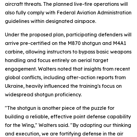
aircraft threats. The planned live-fire operations will
also fully comply with Federal Aviation Administration
guidelines within designated airspace.
Under the proposed plan, participating defenders will
arrive pre-certified on the M870 shotgun and M4A1
carbine, allowing instructors to bypass basic weapons
handling and focus entirely on aerial target
engagement. Walters noted that insights from recent
global conflicts, including after-action reports from
Ukraine, heavily influenced the training's focus on
widespread shotgun proficiency.
"The shotgun is another piece of the puzzle for
building a reliable, effective point defense capability
for the Wing," Walters said. "By adapting our thinking
and execution, we are fortifying defense in the air