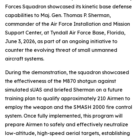
Forces Squadron showcased its kinetic base defense
capabilities to Maj. Gen. Thomas P. Sherman,
commander of the Air Force Installation and Mission
Support Center, at Tyndall Air Force Base, Florida,
June 3, 2026, as part of an ongoing initiative to
counter the evolving threat of small unmanned
aircraft systems.
During the demonstration, the squadron showcased
the effectiveness of the M870 shotgun against
simulated sUAS and briefed Sherman on a future
training plan to qualify approximately 210 Airmen to
employ the weapon and the SMASH 2000 fire control
system. Once fully implemented, this program will
prepare Airmen to safely and effectively neutralize
low-altitude, high-speed aerial targets, establishing