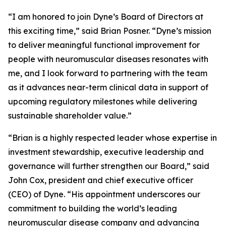
“I am honored to join Dyne’s Board of Directors at
this exciting time,” said Brian Posner. “Dyne’s mission
to deliver meaningful functional improvement for
people with neuromuscular diseases resonates with
me, and I look forward to partnering with the team
as it advances near-term clinical data in support of
upcoming regulatory milestones while delivering
sustainable shareholder value.”
“Brian is a highly respected leader whose expertise in
investment stewardship, executive leadership and
governance will further strengthen our Board,” said
John Cox, president and chief executive officer
(CEO) of Dyne. “His appointment underscores our
commitment to building the world’s leading
neuromuscular disease company and advancing