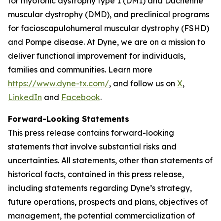
for myotonic dystrophy type 1 (DM1) and Duchenne
muscular dystrophy (DMD), and preclinical programs
for facioscapulohumeral muscular dystrophy (FSHD)
and Pompe disease. At Dyne, we are on a mission to
deliver functional improvement for individuals,
families and communities. Learn more
https://www.dyne-tx.com/
, and follow us on
X
,
LinkedIn
and
Facebook
.
Forward-Looking Statements
This press release contains forward-looking
statements that involve substantial risks and
uncertainties. All statements, other than statements of
historical facts, contained in this press release,
including statements regarding Dyne’s strategy,
future operations, prospects and plans, objectives of
management, the potential commercialization of