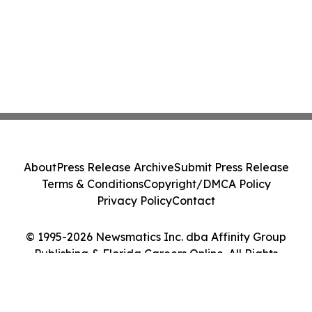
About
Press Release Archive
Submit Press Release
Terms & Conditions
Copyright/DMCA Policy
Privacy Policy
Contact
© 1995-2026 Newsmatics Inc. dba Affinity Group
Publishing & Florida Careers Online. All Rights
Reserved.
Cookie Settings / Your Privacy Choices