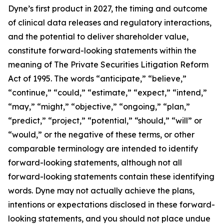
Dyne’s first product in 2027, the timing and outcome
of clinical data releases and regulatory interactions,
and the potential to deliver shareholder value,
constitute forward-looking statements within the
meaning of The Private Securities Litigation Reform
Act of 1995. The words “anticipate,” “believe,”
“continue,” “could,” “estimate,” “expect,” “intend,”
“may,” “might,” “objective,” “ongoing,” “plan,”
“predict,” “project,” “potential,” “should,” “will” or
“would,” or the negative of these terms, or other
comparable terminology are intended to identify
forward-looking statements, although not all
forward-looking statements contain these identifying
words. Dyne may not actually achieve the plans,
intentions or expectations disclosed in these forward-
looking statements, and you should not place undue