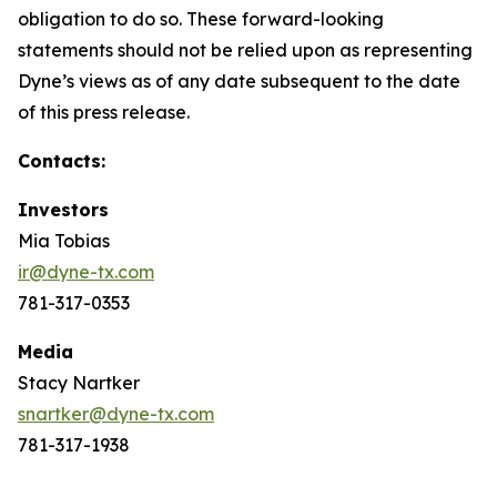
obligation to do so. These forward-looking
statements should not be relied upon as representing
Dyne’s views as of any date subsequent to the date
of this press release.
Contacts:
Investors
Mia Tobias
ir@dyne-tx.com
781-317-0353
Media
Stacy Nartker
snartker@dyne-tx.com
781-317-1938