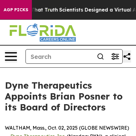
Handle That Truth
Scientists Designed a Virtual Alien L
AGP PICKS
Dyne Therapeutics
Appoints Brian Posner to
its Board of Directors
WALTHAM, Mass., Oct. 02, 2025 (GLOBE NEWSWIRE)