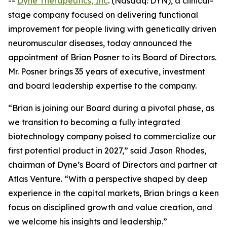
--
Dyne Therapeutics, Inc
. (Nasdaq: DYN), a clinical-
stage company focused on delivering functional
improvement for people living with genetically driven
neuromuscular diseases, today announced the
appointment of Brian Posner to its Board of Directors.
Mr. Posner brings 35 years of executive, investment
and board leadership expertise to the company.
“Brian is joining our Board during a pivotal phase, as
we transition to becoming a fully integrated
biotechnology company poised to commercialize our
first potential product in 2027,” said Jason Rhodes,
chairman of Dyne’s Board of Directors and partner at
Atlas Venture. “With a perspective shaped by deep
experience in the capital markets, Brian brings a keen
focus on disciplined growth and value creation, and
we welcome his insights and leadership.”