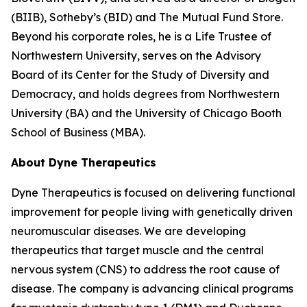
(BIIB), Sotheby’s (BID) and The Mutual Fund Store.
Beyond his corporate roles, he is a Life Trustee of
Northwestern University, serves on the Advisory
Board of its Center for the Study of Diversity and
Democracy, and holds degrees from Northwestern
University (BA) and the University of Chicago Booth
School of Business (MBA).
About Dyne Therapeutics
Dyne Therapeutics is focused on delivering functional
improvement for people living with genetically driven
neuromuscular diseases. We are developing
therapeutics that target muscle and the central
nervous system (CNS) to address the root cause of
disease. The company is advancing clinical programs