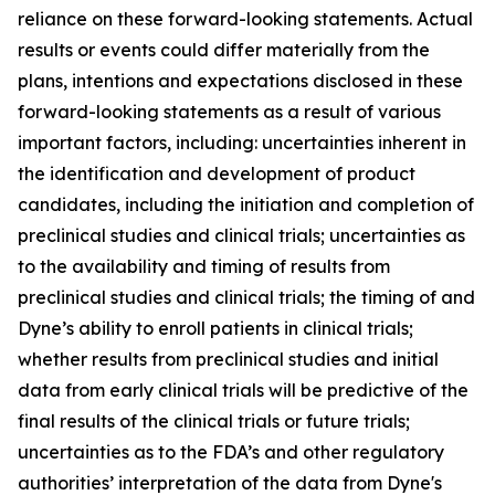
reliance on these forward-looking statements. Actual
results or events could differ materially from the
plans, intentions and expectations disclosed in these
forward-looking statements as a result of various
important factors, including: uncertainties inherent in
the identification and development of product
candidates, including the initiation and completion of
preclinical studies and clinical trials; uncertainties as
to the availability and timing of results from
preclinical studies and clinical trials; the timing of and
Dyne’s ability to enroll patients in clinical trials;
whether results from preclinical studies and initial
data from early clinical trials will be predictive of the
final results of the clinical trials or future trials;
uncertainties as to the FDA’s and other regulatory
authorities’ interpretation of the data from Dyne's