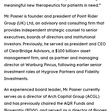
meaningful new therapeutics for patients in need.”
Mr. Posner is founder and president of Point Rider
Group (UK) Ltd, an advisory and consulting firm that
provides independent strategic counsel to senior
executives, boards of directors and institutional
investors. Previously, he served as president and CEO
of ClearBridge Advisors, a $100 billion+ asset
management firm, and as partner and managing
director at Warburg Pincus, following earlier senior
investment roles at Hygrove Partners and Fidelity
Investments.
An experienced board leader, Mr. Posner currently
serves as a director of Arch Capital Group (ACGL)
and has previously chaired the AQR Funds and
Bioverativ (BIVV), and served as a director of Biogen