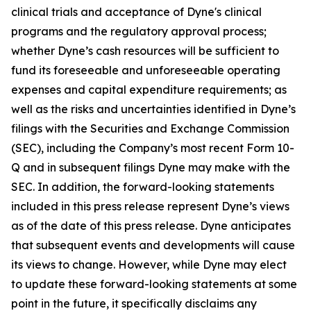
clinical trials and acceptance of Dyne's clinical
programs and the regulatory approval process;
whether Dyne’s cash resources will be sufficient to
fund its foreseeable and unforeseeable operating
expenses and capital expenditure requirements; as
well as the risks and uncertainties identified in Dyne’s
filings with the Securities and Exchange Commission
(SEC), including the Company’s most recent Form 10-
Q and in subsequent filings Dyne may make with the
SEC. In addition, the forward-looking statements
included in this press release represent Dyne’s views
as of the date of this press release. Dyne anticipates
that subsequent events and developments will cause
its views to change. However, while Dyne may elect
to update these forward-looking statements at some
point in the future, it specifically disclaims any