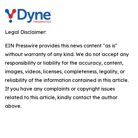
Legal Disclaimer:
EIN Presswire provides this news content "as is"
without warranty of any kind. We do not accept any
responsibility or liability for the accuracy, content,
images, videos, licenses, completeness, legality, or
reliability of the information contained in this article.
If you have any complaints or copyright issues
related to this article, kindly contact the author
above.