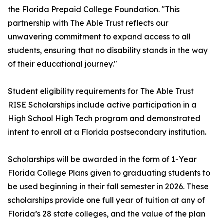
the Florida Prepaid College Foundation. "This
partnership with The Able Trust reflects our
unwavering commitment to expand access to all
students, ensuring that no disability stands in the way
of their educational journey."
Student eligibility requirements for The Able Trust
RISE Scholarships include active participation in a
High School High Tech program and demonstrated
intent to enroll at a Florida postsecondary institution.
Scholarships will be awarded in the form of 1-Year
Florida College Plans given to graduating students to
be used beginning in their fall semester in 2026. These
scholarships provide one full year of tuition at any of
Florida’s 28 state colleges, and the value of the plan