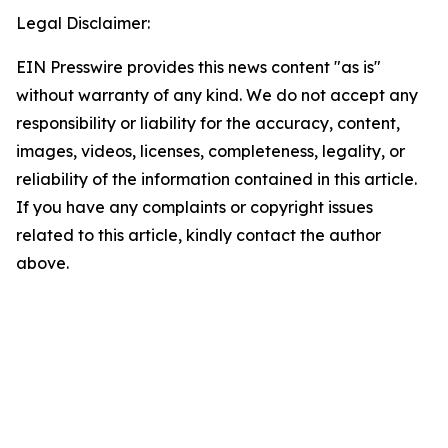
Legal Disclaimer:
EIN Presswire provides this news content "as is"
without warranty of any kind. We do not accept any
responsibility or liability for the accuracy, content,
images, videos, licenses, completeness, legality, or
reliability of the information contained in this article.
If you have any complaints or copyright issues
related to this article, kindly contact the author
above.