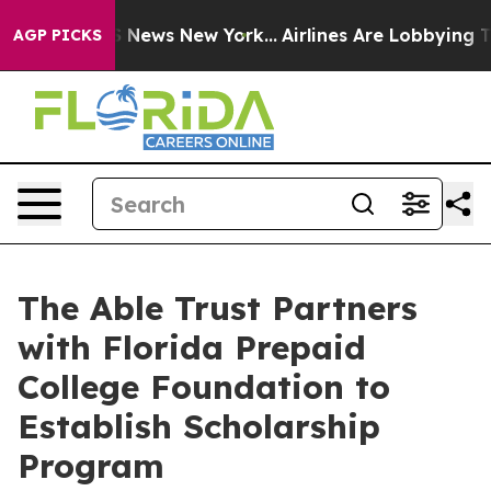
 was CBS News New York...
Airlines Are Lobbying To Cha
AGP PICKS
The Able Trust Partners
with Florida Prepaid
College Foundation to
Establish Scholarship
Program