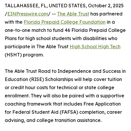
TALLAHASSEE, FL, UNITED STATES, October 2, 2025
/
EINPresswire.com
/ --
The Able Trust
has partnered
with the
Florida Prepaid College Foundation
in a
one-to-one match to fund 46 Florida Prepaid College
Plans for high school students with disabilities who
participate in The Able Trust
High School High Tech
(HSHT) program.
The Able Trust Road to Independence and Success in
Education (RISE) Scholarships will help cover tuition
or credit hour costs for technical or state college
enrollment. They will also be paired with a supportive
coaching framework that includes Free Application
for Federal Student Aid (FAFSA) completion, career
advising, and college transition assistance.