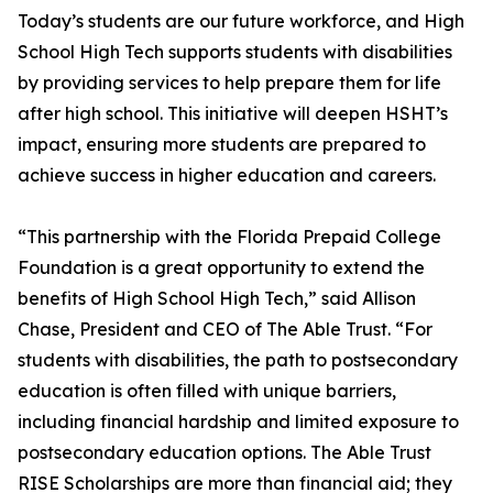
Today’s students are our future workforce, and High
School High Tech supports students with disabilities
by providing services to help prepare them for life
after high school. This initiative will deepen HSHT’s
impact, ensuring more students are prepared to
achieve success in higher education and careers.
“This partnership with the Florida Prepaid College
Foundation is a great opportunity to extend the
benefits of High School High Tech,” said Allison
Chase, President and CEO of The Able Trust. “For
students with disabilities, the path to postsecondary
education is often filled with unique barriers,
including financial hardship and limited exposure to
postsecondary education options. The Able Trust
RISE Scholarships are more than financial aid; they