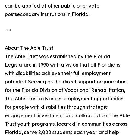
can be applied at other public or private
postsecondary institutions in Florida.
***
About The Able Trust
The Able Trust was established by the Florida
Legislature in 1990 with a vision that all Floridians
with disabilities achieve their full employment
potential. Serving as the direct support organization
for the Florida Division of Vocational Rehabilitation,
The Able Trust advances employment opportunities
for people with disabilities through strategic
engagement, investment, and collaboration. The Able
Trust youth programs, located in communities across
Florida, serve 2,000 students each year and help