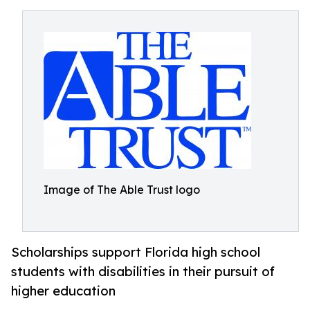
Image of The Able Trust logo
Scholarships support Florida high school
students with disabilities in their pursuit of
higher education