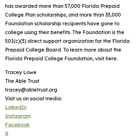
has awarded more than 57,000 Florida Prepaid
College Plan scholarships, and more than 33,000
Foundation scholarship recipients have gone to
college using their benefits. The Foundation is the
501(c)(3) direct support organization for the Florida
Prepaid College Board. To learn more about the
Florida Prepaid College Foundation, visit here.
Tracey Lowe
The Able Trust
tracey@abletrust.org
Visit us on social media:
LinkedIn
Instagram
Facebook
X