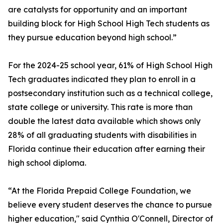
are catalysts for opportunity and an important
building block for High School High Tech students as
they pursue education beyond high school.”
For the 2024-25 school year, 61% of High School High
Tech graduates indicated they plan to enroll in a
postsecondary institution such as a technical college,
state college or university. This rate is more than
double the latest data available which shows only
28% of all graduating students with disabilities in
Florida continue their education after earning their
high school diploma.
“At the Florida Prepaid College Foundation, we
believe every student deserves the chance to pursue
higher education," said Cynthia O'Connell, Director of