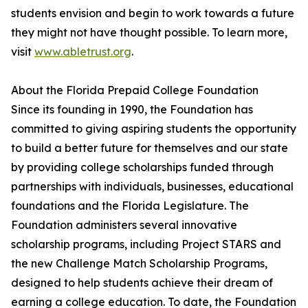
students envision and begin to work towards a future
they might not have thought possible. To learn more,
visit
www.abletrust.org
.
About the Florida Prepaid College Foundation
Since its founding in 1990, the Foundation has
committed to giving aspiring students the opportunity
to build a better future for themselves and our state
by providing college scholarships funded through
partnerships with individuals, businesses, educational
foundations and the Florida Legislature. The
Foundation administers several innovative
scholarship programs, including Project STARS and
the new Challenge Match Scholarship Programs,
designed to help students achieve their dream of
earning a college education. To date, the Foundation