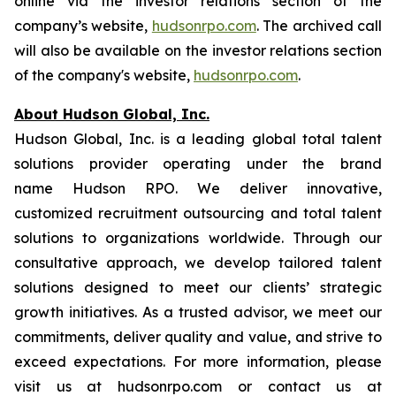
online via the investor relations section of the
company’s website,
hudsonrpo.com
. The archived call
will also be available on the investor relations section
of the company's website,
hudsonrpo.com
.
About Hudson Global, Inc.
Hudson Global, Inc. is a leading global total talent
solutions provider operating under the brand
name Hudson RPO. We deliver innovative,
customized recruitment outsourcing and total talent
solutions to organizations worldwide. Through our
consultative approach, we develop tailored talent
solutions designed to meet our clients’ strategic
growth initiatives. As a trusted advisor, we meet our
commitments, deliver quality and value, and strive to
exceed expectations. For more information, please
visit us at hudsonrpo.com or contact us at