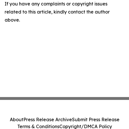
If you have any complaints or copyright issues
related to this article, kindly contact the author
above.
About
Press Release Archive
Submit Press Release
Terms & Conditions
Copyright/DMCA Policy