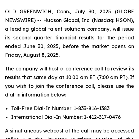
OLD GREENWICH, Conn., July 30, 2025 (GLOBE
NEWSWIRE) -- Hudson Global, Inc. (Nasdaq: HSON),
a leading global talent solutions company, will issue
its second quarter financial results for the period
ended June 30, 2025, before the market opens on
Friday, August 8, 2025.
The company will host a conference call to review its
results that same day at 10:00 am ET (7:00 am PT). If
you wish to join the conference call, please use the
dial-in information below:
Toll-Free Dial-In Number: 1-833-816-1383
International Dial-In Number: 1-412-317-0476
A simultaneous webcast of the call may be accessed