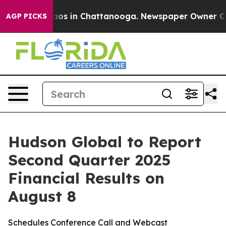
ollapse
Chaos in Chattanooga. Newspaper Owner Calls
AGP PICKS
Hudson Global to Report
Second Quarter 2025
Financial Results on
August 8
Schedules Conference Call and Webcast