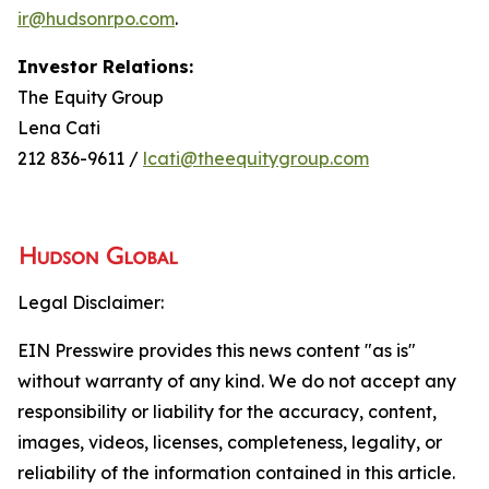
ir@hudsonrpo.com
.
Investor Relations:
The Equity Group
Lena Cati
212 836-9611 /
lcati@theequitygroup.com
Legal Disclaimer:
EIN Presswire provides this news content "as is"
without warranty of any kind. We do not accept any
responsibility or liability for the accuracy, content,
images, videos, licenses, completeness, legality, or
reliability of the information contained in this article.